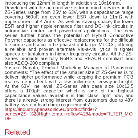
introducing the 12mm in length in addition to 10x16mm.
Developed with the automotive sector in mind, devices in the
ZS-Series range from 25V to 63V, with a capacitance range
covering 560uF, an even lower ESR down to 11mΩ with
ripple current of 4 Arms. As well as saving space, the lower
ESR and higher ripple enhance filter and DC-link circuits in
automotive control and powertrain applications. The new
series further hones the potential of Hybrid Conductive
Polymer capacitors as effective replacements for the difficult
to source and soon-to-be-phased out larger MLCCs, offering
a reliable and proven alternate vis-à-vis lytics in tighter
spaces or tantalums in higher frequency circuits. All the ZS-
Series products are fully RoHS and REACH compliant and
also AECQ-200 compliant.
Yusuke Nagata, Product Marketing Manager at Panasonic
comments: “The effect of the smaller size of ZS-Series is to
deliver higher performance while keeping the premium PCB
real estate in check with a few millimeters leeway in height.
At the 63V line level, ZS-Series with case size 10x12.5
offers a 100µF capacitor which is one of the highest
capacitance values available in this class right now, and
there is already strong interest from customers due to 48V
battery system load dump requirements”.
https://industry.panasonic.eu/productfinder?
series=ZS+%28High+temp.+reflow%29&mode=FILTER_MO
DE
Related