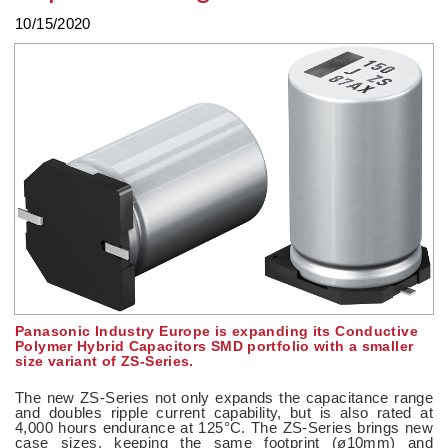
10/15/2020
Panasonic Industry Europe is expanding its Conductive
Polymer Hybrid Capacitors SMD portfolio with a smaller
size variant of ZS-Series.
The new ZS-Series not only expands the capacitance range
and doubles ripple current capability, but is also rated at
4,000 hours endurance at 125°C. The ZS-Series brings new
case sizes, keeping the same footprint (ø10mm) and