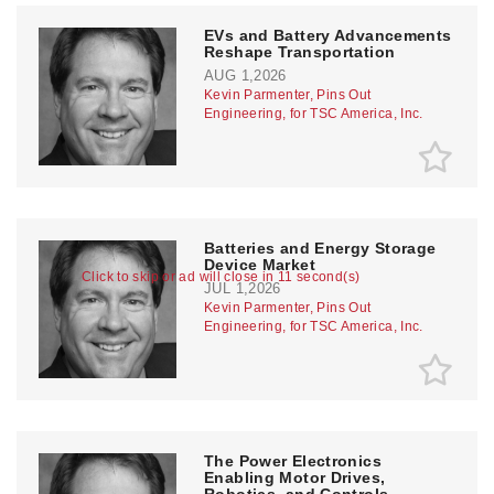
EVs and Battery Advancements
Reshape Transportation
AUG 1,2026
Kevin Parmenter, Pins Out
Engineering, for TSC America, Inc.
Batteries and Energy Storage
Device Market
Click to skip or ad will close in 10 second(s)
JUL 1,2026
Kevin Parmenter, Pins Out
Engineering, for TSC America, Inc.
The Power Electronics
Enabling Motor Drives,
Robotics, and Controls