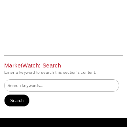
MarketWatch: Search
Enter a keyword to search this section's content.