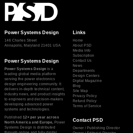
Power Systems Design
Links
146 Charles Street
Home
Annapolis, Maryland 21401 USA
About PSD
Media Info
Subscription
Power Systems Design
Contact Us
News
Power Systems Design
is a
Departments
leading global media platform
Design Centers
serving the power electronics
Digital Magazine
design engineering community. It
Blog
delivers in-depth technical content,
Site Map
industry news, and product insights
Privacy Policy
to engineers and decision-makers
Refund Policy
developing advanced power
Terms of Service
systems and technologies.
Published
12× per year across
Contact PSD
North America and Europe,
Power
Systems Design is distributed
Owner / Publishing Director
through online and fully digital