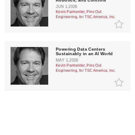
JUN 1,2026
Kevin Parmenter, Pins Out
Engineering, for TSC America, Inc.
Powering Data Centers
Sustainably in an AI World
MAY 1,2026
Kevin Parmenter, Pins Out
Engineering, for TSC America, Inc.