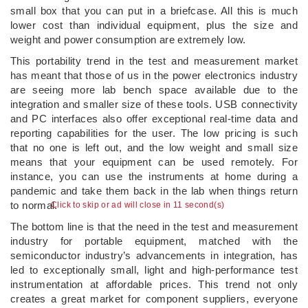
small box that you can put in a briefcase. All this is much
lower cost than individual equipment, plus the size and
weight and power consumption are extremely low.
This portability trend in the test and measurement market
has meant that those of us in the power electronics industry
are seeing more lab bench space available due to the
integration and smaller size of these tools. USB connectivity
and PC interfaces also offer exceptional real-time data and
reporting capabilities for the user. The low pricing is such
that no one is left out, and the low weight and small size
means that your equipment can be used remotely. For
instance, you can use the instruments at home during a
pandemic and take them back in the lab when things return
to normal.
Click to skip or ad will close in 10 second(s)
The bottom line is that the need in the test and measurement
industry for portable equipment, matched with the
semiconductor industry’s advancements in integration, has
led to exceptionally small, light and high-performance test
instrumentation at affordable prices. This trend not only
creates a great market for component suppliers, everyone