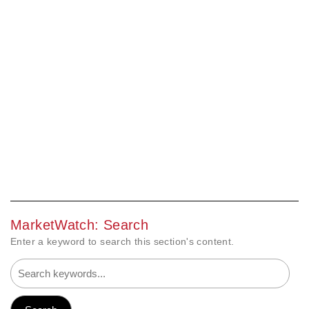
MarketWatch: Search
Enter a keyword to search this section's content.