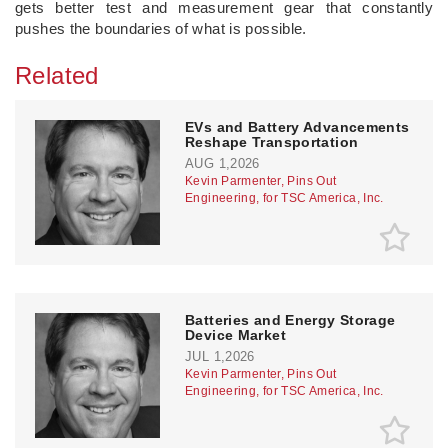
gets better test and measurement gear that constantly
pushes the boundaries of what is possible.
Related
EVs and Battery Advancements
Reshape Transportation
AUG 1,2026
Kevin Parmenter, Pins Out
Engineering, for TSC America, Inc.
Batteries and Energy Storage
Device Market
JUL 1,2026
Kevin Parmenter, Pins Out
Engineering, for TSC America, Inc.