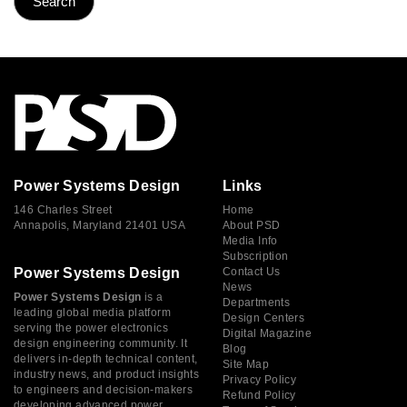
Power Systems Design
Links
146 Charles Street
Home
Annapolis, Maryland 21401 USA
About PSD
Media Info
Subscription
Power Systems Design
Contact Us
News
Power Systems Design
is a
Departments
leading global media platform
Design Centers
serving the power electronics
Digital Magazine
design engineering community. It
Blog
delivers in-depth technical content,
Site Map
industry news, and product insights
Privacy Policy
to engineers and decision-makers
Refund Policy
developing advanced power