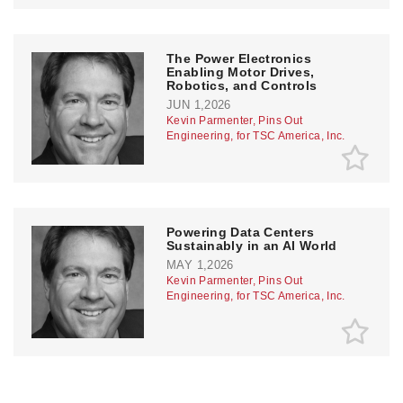
The Power Electronics
Enabling Motor Drives,
Robotics, and Controls
JUN 1,2026
Kevin Parmenter, Pins Out
Engineering, for TSC America, Inc.
Powering Data Centers
Sustainably in an AI World
MAY 1,2026
Kevin Parmenter, Pins Out
Engineering, for TSC America, Inc.