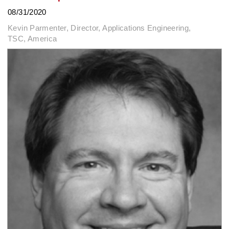
08/31/2020
Kevin Parmenter, Director, Applications Engineering,
TSC, America