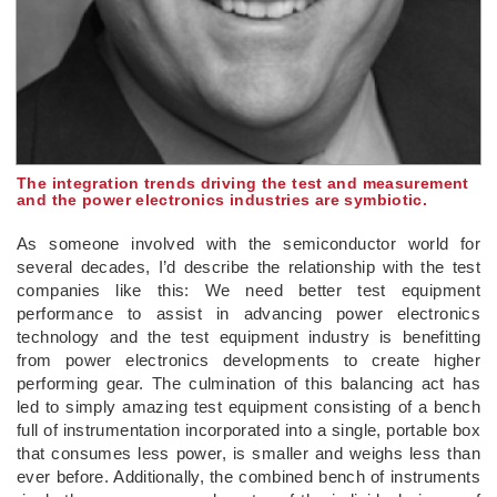
The integration trends driving the test and measurement
and the power electronics industries are symbiotic.
As someone involved with the semiconductor world for
several decades, I’d describe the relationship with the test
companies like this: We need better test equipment
performance to assist in advancing power electronics
technology and the test equipment industry is benefitting
from power electronics developments to create higher
performing gear. The culmination of this balancing act has
led to simply amazing test equipment consisting of a bench
full of instrumentation incorporated into a single, portable box
that consumes less power, is smaller and weighs less than
ever before. Additionally, the combined bench of instruments