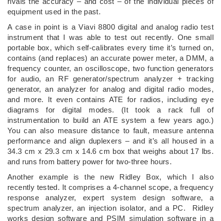
rivals the accuracy – and cost – of the individual pieces of
equipment used in the past.
A case in point is a Viavi 8800 digital and analog radio test
instrument that I was able to test out recently. One small
portable box, which self-calibrates every time it’s turned on,
contains (and replaces) an accurate power meter, a DMM, a
frequency counter, an oscilloscope, two function generators
for audio, an RF generator/spectrum analyzer + tracking
generator, an analyzer for analog and digital radio modes,
and more. It even contains ATE for radios, including eye
diagrams for digital modes. (It took a rack full of
instrumentation to build an ATE system a few years ago.)
You can also measure distance to fault, measure antenna
performance and align duplexers – and it’s all housed in a
34.3 cm x 29.3 cm x 14.6 cm box that weighs about 17 lbs.
and runs from battery power for two-three hours.
Another example is the new Ridley Box, which I also
recently tested. It comprises a 4-channel scope, a frequency
response analyzer, expert system design software, a
spectrum analyzer, an injection isolator, and a PC. Ridley
works design software and PSIM simulation software in a