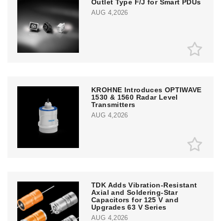
Outlet Type F/J for Smart PDUs
AUG 4,2026
KROHNE Introduces OPTIWAVE
1530 & 1560 Radar Level
Transmitters
AUG 4,2026
TDK Adds Vibration-Resistant
Axial and Soldering-Star
Capacitors for 125 V and
Upgrades 63 V Series
AUG 4,2026