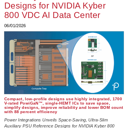
Designs for NVIDIA Kyber
800 VDC AI Data Center
06/01/2026
Compact, low-profile designs use highly integrated, 1700
V-rated PowiGaN™, single-HEMT ICs to save space,
simplify designs, improve reliability and lower BOM count
with 88 percent efficiency
Power Integrations Unveils Space-Saving, Ultra-Slim
Auxiliary PSU Reference Designs for NVIDIA Kyber 800