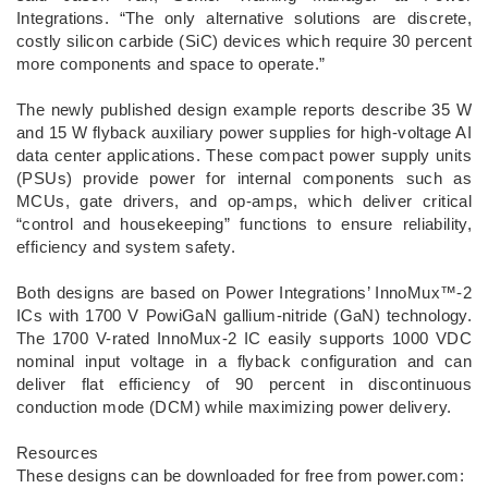
Integrations. “The only alternative solutions are discrete,
costly silicon carbide (SiC) devices which require 30 percent
more components and space to operate.”
The newly published design example reports describe 35 W
and 15 W flyback auxiliary power supplies for high-voltage AI
data center applications. These compact power supply units
(PSUs) provide power for internal components such as
MCUs, gate drivers, and op-amps, which deliver critical
“control and housekeeping” functions to ensure reliability,
efficiency and system safety.
Both designs are based on Power Integrations’ InnoMux™-2
ICs with 1700 V PowiGaN gallium-nitride (GaN) technology.
The 1700 V-rated InnoMux-2 IC easily supports 1000 VDC
nominal input voltage in a flyback configuration and can
deliver flat efficiency of 90 percent in discontinuous
conduction mode (DCM) while maximizing power delivery.
Resources
These designs can be downloaded for free from power.com: