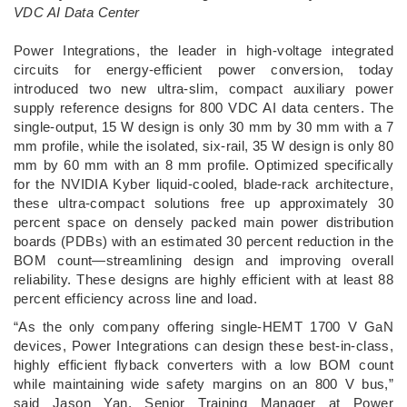
VDC AI Data Center
­Power Integrations, the leader in high-voltage integrated
circuits for energy-efficient power conversion, today
introduced two new ultra-slim, compact auxiliary power
supply reference designs for 800 VDC AI data centers. The
single-output, 15 W design is only 30 mm by 30 mm with a 7
mm profile, while the isolated, six-rail, 35 W design is only 80
mm by 60 mm with an 8 mm profile. Optimized specifically
for the NVIDIA Kyber liquid-cooled, blade-rack architecture,
these ultra-compact solutions free up approximately 30
percent space on densely packed main power distribution
boards (PDBs) with an estimated 30 percent reduction in the
BOM count—streamlining design and improving overall
reliability. These designs are highly efficient with at least 88
percent efficiency across line and load.
“As the only company offering single-HEMT 1700 V GaN
devices, Power Integrations can design these best-in-class,
highly efficient flyback converters with a low BOM count
while maintaining wide safety margins on an 800 V bus,”
said Jason Yan, Senior Training Manager at Power