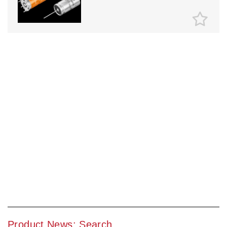
Product News: Search