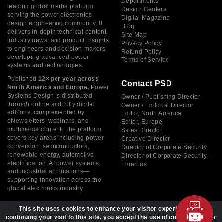
Departments
leading global media platform
Design Centers
serving the power electronics
Digital Magazine
design engineering community. It
Blog
delivers in-depth technical content,
Site Map
industry news, and product insights
Privacy Policy
to engineers and decision-makers
Refund Policy
developing advanced power
Terms of Service
systems and technologies.
Published
12× per year across
Contact PSD
North America and Europe,
Power
Systems Design is distributed
Owner / Publishing Director
through online and fully digital
Owner / Editorial Director
editions, complemented by
Editor, North America
eNewsletters, webinars, and
Editor, Europe
multimedia content. The platform
Sales Director
covers key areas including power
Creative Director
conversion, semiconductors,
Director of Corporate Security
renewable energy, automotive
Director of Corporate Security -
electrification, AI power systems,
Emeritus
and industrial applications—
supporting innovation across the
global electronics industry.
This site uses cookies to enhance your visitor experience. By
continuing your visit to this site, you accept the use of cookies to offer