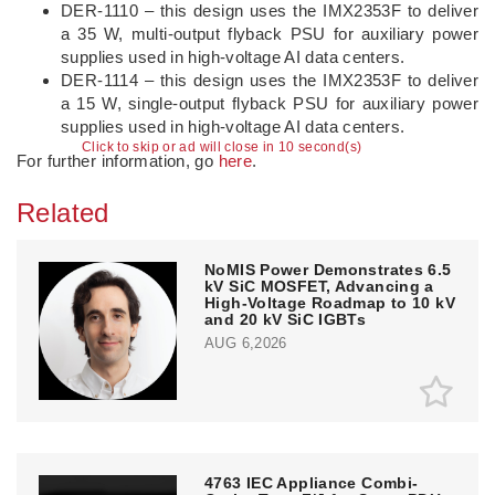
DER-1110 – this design uses the IMX2353F to deliver
a 35 W, multi-output flyback PSU for auxiliary power
supplies used in high-voltage AI data centers.
DER-1114 – this design uses the IMX2353F to deliver
a 15 W, single-output flyback PSU for auxiliary power
supplies used in high-voltage AI data centers.
Click to skip or ad will close in 10 second(s)
For further information, go
here
.
Related
NoMIS Power Demonstrates 6.5
kV SiC MOSFET, Advancing a
High-Voltage Roadmap to 10 kV
and 20 kV SiC IGBTs
AUG 6,2026
4763 IEC Appliance Combi-