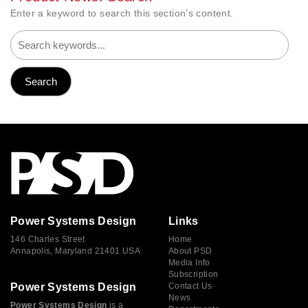
Enter a keyword to search this section's content.
Power Systems Design
Links
146 Charles Street
Home
Annapolis, Maryland 21401 USA
About PSD
Media Info
Subscription
Power Systems Design
Contact Us
News
Power Systems Design
is a