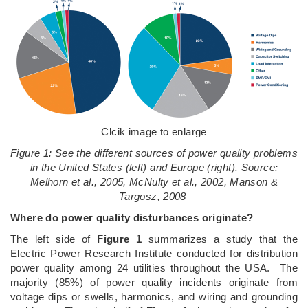
Clcik image to enlarge
Figure 1: See the different sources of power quality problems
in the United States (left) and Europe (right). Source:
Melhorn et al., 2005, McNulty et al., 2002, Manson &
Targosz, 2008
Where do power quality disturbances originate?
The left side of
Figure 1
summarizes a study that the
Electric Power Research Institute conducted for distribution
power quality among 24 utilities throughout the USA. The
majority (85%) of power quality incidents originate from
voltage dips or swells, harmonics, and wiring and grounding