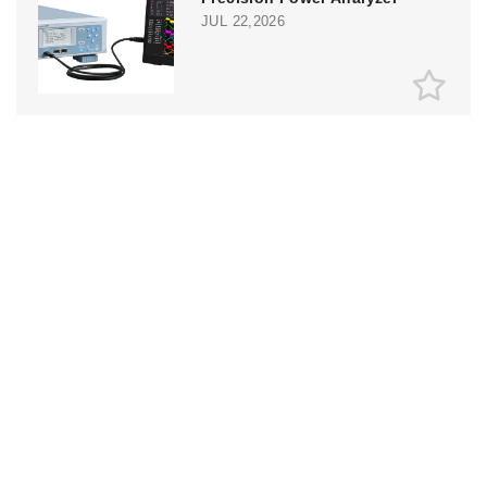
JUL 22,2026