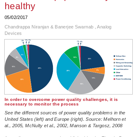
healthy
05/02/2017
Chandrappa Niranjan & Banerjee Swarnab , Analog
Devices
In order to overcome power quality challenges, it is
necessary to monitor the process
See the different sources of power quality problems in the
United States (left) and Europe (right). Source: Melhorn et
al., 2005, McNulty et al., 2002, Manson & Targosz, 2008