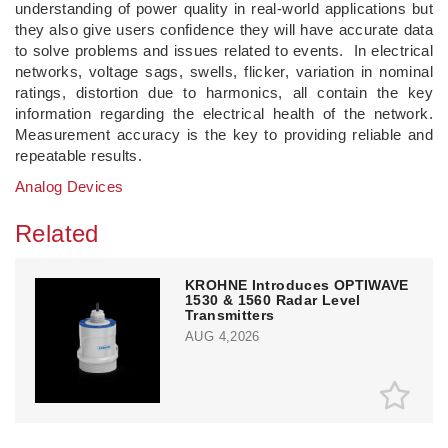
understanding of power quality in real-world applications but
they also give users confidence they will have accurate data
to solve problems and issues related to events. In electrical
networks, voltage sags, swells, flicker, variation in nominal
ratings, distortion due to harmonics, all contain the key
information regarding the electrical health of the network.
Measurement accuracy is the key to providing reliable and
repeatable results.
Analog Devices
Related
KROHNE Introduces OPTIWAVE
1530 & 1560 Radar Level
Transmitters
AUG 4,2026