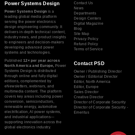
Power Systems Design
Contact Us
News
Power Systems Design
is a
Departments
leading global media platform
Design Centers
serving the power electronics
Digital Magazine
design engineering community. It
Blog
delivers in-depth technical content,
Site Map
industry news, and product insights
Privacy Policy
to engineers and decision-makers
Refund Policy
developing advanced power
Terms of Service
systems and technologies.
Published
12× per year across
Contact PSD
North America and Europe,
Power
Systems Design is distributed
Owner / Publishing Director
through online and fully digital
Owner / Editorial Director
editions, complemented by
Editor, North America
eNewsletters, webinars, and
Editor, Europe
multimedia content. The platform
Sales Director
covers key areas including power
Creative Director
conversion, semiconductors,
Director of Corporate Security
renewable energy, automotive
Director of Corporate Security -
electrification, AI power systems,
Emeritus
and industrial applications—
supporting innovation across the
global electronics industry.