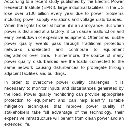
According to a recent study published by the Electric Power
Research Institute (EPRI), large industrial facilities in the US
lose over $100 billion every year due to power problems
including power supply variations and voltage disturbances.
When the lights flicker at home, it’s an annoyance. But when
power is disturbed at a factory, it can cause malfunction and
early breakdown of expensive equipment. Oftentimes, subtle
power quality events pass through traditional protection
networks undetected and contribute to equipment
degradation over time. Furthermore, the source of many
power quality disturbances are the loads connected to the
same network causing disturbances to propagate through
adjacent facilities and buildings.
In order to overcome power quality challenges, it is
necessary to monitor inputs and disturbances generated by
the load. Power quality monitoring can provide appropriate
protection to equipment and can help identify suitable
mitigation techniques that improve power quality. If
stakeholders take full advantage of the technology, their
expensive infrastructure will benefit from clean power and an
extended life.