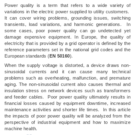
Power quality is a term that refers to a wide variety of
variations in the electric power supplied to utility customers.
It can cover wiring problems, grounding issues, switching
transients, load variations, and harmonic generations. In
some cases, poor power quality can go undetected yet
damage expensive equipment. In Europe, the quality of
electricity that is provided by a grid operator is defined by the
reference parameters set in the national grid codes and the
European standards (
EN 50160
).
When the supply voltage is distorted, a device draws non-
sinusoidal currents and it can cause many technical
problems such as overheating, malfunction, and premature
aging. The non-sinusoidal current also causes thermal and
insulation stress on network devices such as transformers
and feeder cables. Poor power quality ultimately results in
financial losses caused by equipment downtime, increased
maintenance activities and shorter life times. In this article
the impacts of poor power quality will be analyzed from the
perspective of industrial equipment and how to maximize
machine health.