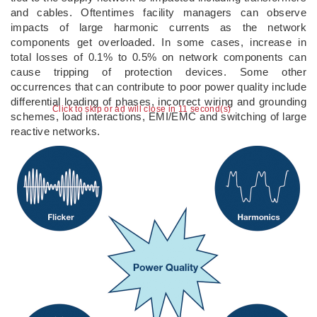
and cables. Oftentimes facility managers can observe
impacts of large harmonic currents as the network
components get overloaded. In some cases, increase in
total losses of 0.1% to 0.5% on network components can
cause tripping of protection devices. Some other
occurrences that can contribute to poor power quality include
differential loading of phases, incorrect wiring and grounding
Click to skip or ad will close in 10 second(s)
schemes, load interactions, EMI/EMC and switching of large
reactive networks.