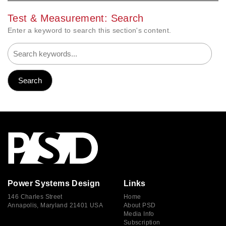
Test & Measurement: Search
Enter a keyword to search this section's content.
Power Systems Design
Links
146 Charles Street
Home
Annapolis, Maryland 21401 USA
About PSD
Media Info
Subscription