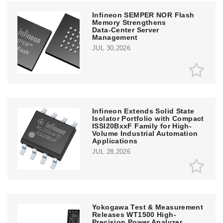
Infineon SEMPER NOR Flash
Memory Strengthens
Data‑Center Server
Management
JUL 30,2026
Infineon Extends Solid State
Isolator Portfolio with Compact
ISSI20BxxF Family for High-
Volume Industrial Automation
Applications
JUL 28,2026
Yokogawa Test & Measurement
Releases WT1500 High-
Precision Power Analyzer