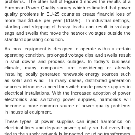
problems. The other half of
Figure 1
shows the results of a
European Power Quality survey which estimated that power
quality problems in EU-25 countries create financial loss of
more than $156B per year (€150B). In industrial settings,
starting and stopping of heavy loads can result in voltage
sags and swells that move the network voltages outside the
standard operating condition.
As most equipment is designed to operate within a certain
operating condition, prolonged voltage dips and swells result
in shut downs and process outages. In today’s business
climate, many companies are considering or already
installing locally generated renewable energy sources such
as solar and wind. In many cases, distributed generation
sources introduce a need for switch mode power supplies in
electrical installations. With the increased adoption of power
electronics and switching power supplies, harmonics will
become a more common source of power quality problems
in industrial equipment.
These types of power supplies can inject harmonics on
electrical lines and degrade power quality so that everything
tied to the supply network is impacted including transformers