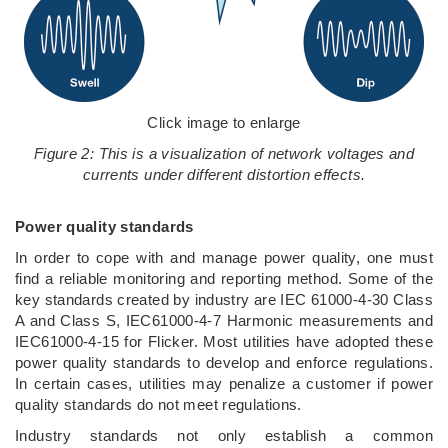
Click image to enlarge
Figure 2: This is a visualization of network voltages and
currents under different distortion effects.
Power quality standards
In order to cope with and manage power quality, one must
find a reliable monitoring and reporting method. Some of the
key standards created by industry are IEC 61000-4-30 Class
A and Class S, IEC61000-4-7 Harmonic measurements and
IEC61000-4-15 for Flicker. Most utilities have adopted these
power quality standards to develop and enforce regulations.
In certain cases, utilities may penalize a customer if power
quality standards do not meet regulations.
Industry standards not only establish a common