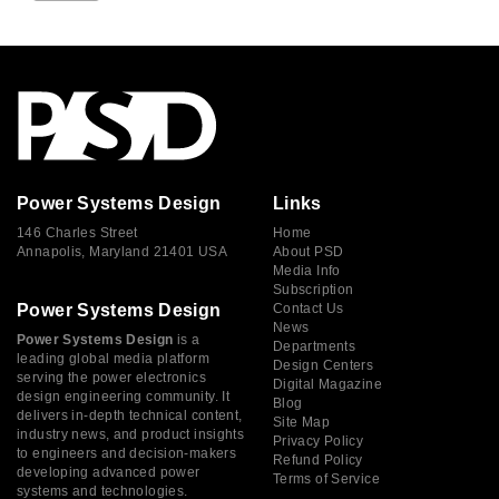
Power Systems Design
Links
146 Charles Street
Home
Annapolis, Maryland 21401 USA
About PSD
Media Info
Subscription
Power Systems Design
Contact Us
News
Power Systems Design
is a
Departments
leading global media platform
Design Centers
serving the power electronics
Digital Magazine
design engineering community. It
Blog
delivers in-depth technical content,
Site Map
industry news, and product insights
Privacy Policy
to engineers and decision-makers
Refund Policy
developing advanced power
Terms of Service
systems and technologies.