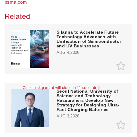
psma.com
Related
Silanna to Accelerate Future
Technology Advances with
Unification of Semiconductor
and UV Businesses
AUG 4,2026
Click to skip or ad will close in 11 second(s)
Seoul National University of
Science and Technology
Researchers Develop New
Strategy for Designing Ultra-
Fast Charging Batteries
AUG 3,2026