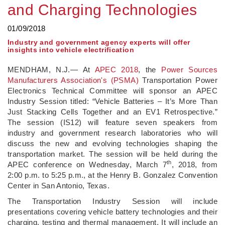
and Charging Technologies
01/09/2018
Industry and government agency experts will offer
insights into vehicle electrification
MENDHAM, N.J.— At
APEC 2018
, the
Power Sources
Manufacturers Association's (PSMA)
Transportation Power
Electronics Technical Committee will sponsor an APEC
Industry Session titled: “Vehicle Batteries – It’s More Than
Just Stacking Cells Together and an EV1 Retrospective.”
The session (IS12) will feature seven speakers from
industry and government research laboratories who will
discuss the new and evolving technologies shaping the
transportation market. The session will be held during the
th
APEC conference on Wednesday, March 7
, 2018, from
2:00 p.m. to 5:25 p.m., at the Henry B. Gonzalez Convention
Center in San Antonio, Texas.
The Transportation Industry Session will include
presentations covering vehicle battery technologies and their
charging, testing and thermal management. It will include an