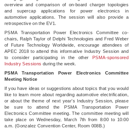
overview and comparison of on-board charger topologies
and supercap applications for power electronics in
automotive applications. The session will also provide a
retrospective on the EV1.
PSMA Transportation Power Electronics Committee co-
chairs, Ralph Taylor of Delphi Technologies and Fred Weber
of Future Technology Worldwide, encourage attendees of
APEC 2018 to attend this informative Industry Session and
to consider participating in the other
PSMA-sponsored
Industry Sessions
during the week.
PSMA Transportation Power Electronics Committee
Meeting Notice
If you have ideas or suggestions about topics that you would
like to learn more about regarding automotive electrification,
or about the theme of next year's Industry Session, please
be sure to attend the PSMA Transportation Power
Electronics Committee meeting. The committee meeting will
take place on Wednesday, March 7th from 8:00 to 10:00
a.m. (Gonzalez Convention Center, Room 008B.)