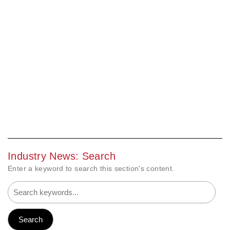
Industry News: Search
Enter a keyword to search this section's content.