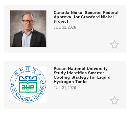
Canada Nickel Secures Federal
Approval for Crawford Nickel
Project
JUL 31,2026
Pusan National University
Study Identifies Smarter
Cooling Strategy for Liquid
Hydrogen Tanks
JUL 31,2026