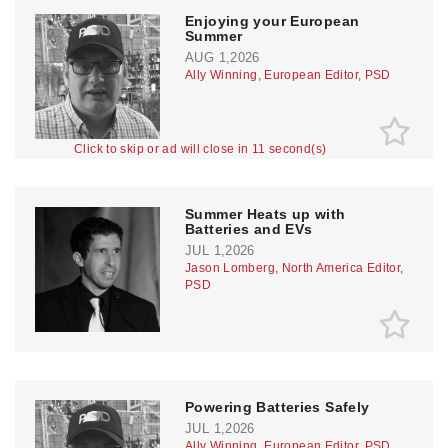
Enjoying your European
Summer
AUG 1,2026
Ally Winning, European Editor, PSD
Click to skip or ad will close in 10 second(s)
Summer Heats up with
Batteries and EVs
JUL 1,2026
Jason Lomberg, North America Editor,
PSD
Powering Batteries Safely
JUL 1,2026
Ally Winning, European Editor, PSD