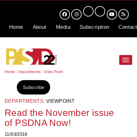
Home
About
Media
Subscription
Contact
Toggl
navig
Home
/
Departments
/
View Point
Subscribe
DEPARTMENTS:
VIEWPOINT
Read the November issue
of PSDNA Now!
11/03/2016