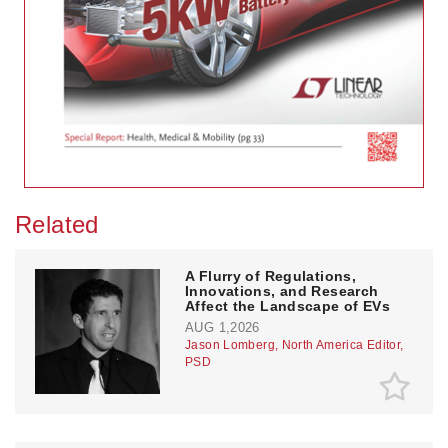
Related
A Flurry of Regulations,
Innovations, and Research
Affect the Landscape of EVs
AUG 1,2026
Jason Lomberg, North America Editor,
PSD