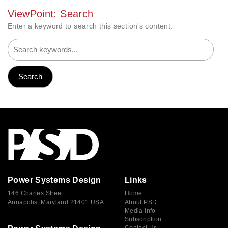
ViewPoint: Search
Enter a keyword to search this section's content.
Power Systems Design
Links
146 Charles Street
Home
Annapolis, Maryland 21401 USA
About PSD
Media Info
Subscription