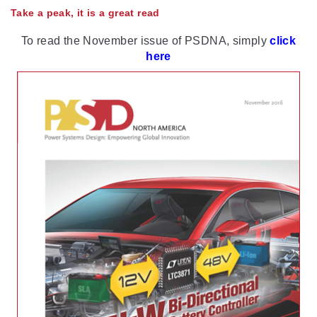
Take a peak, it is a great read
To read the November issue of PSDNA, simply
click
here