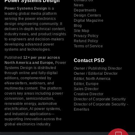
Power Systems Design
Contact Us
News
Power Systems Design
is a
Departments
leading global media platform
Design Centers
serving the power electronics
Digital Magazine
design engineering community. It
Blog
delivers in-depth technical content,
Site Map
industry news, and product insights
Privacy Policy
to engineers and decision-makers
Refund Policy
developing advanced power
Terms of Service
systems and technologies.
Published
12× per year across
Contact PSD
North America and Europe,
Power
Systems Design is distributed
Owner / Publishing Director
through online and fully digital
Owner / Editorial Director
editions, complemented by
Editor, North America
eNewsletters, webinars, and
Editor, Europe
multimedia content. The platform
Sales Director
covers key areas including power
Creative Director
conversion, semiconductors,
Director of Corporate Security
renewable energy, automotive
Director of Corporate Security -
electrification, AI power systems,
Emeritus
and industrial applications—
supporting innovation across the
global electronics industry.