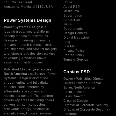
146 Charles Street
Home
Annapolis, Maryland 21401 USA
About PSD
Media Info
Subscription
Power Systems Design
Contact Us
News
Power Systems Design
is a
Departments
leading global media platform
Design Centers
serving the power electronics
Digital Magazine
design engineering community. It
Blog
delivers in-depth technical content,
Site Map
industry news, and product insights
Privacy Policy
to engineers and decision-makers
Refund Policy
developing advanced power
Terms of Service
systems and technologies.
Published
12× per year across
Contact PSD
North America and Europe,
Power
Systems Design is distributed
Owner / Publishing Director
through online and fully digital
Owner / Editorial Director
editions, complemented by
Editor, North America
eNewsletters, webinars, and
Editor, Europe
multimedia content. The platform
Sales Director
covers key areas including power
Creative Director
conversion, semiconductors,
Director of Corporate Security
renewable energy, automotive
Director of Corporate Security -
electrification, AI power systems,
Emeritus