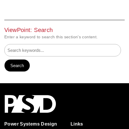
ViewPoint: Search
Enter a keyword to search this section's content.
Power Systems Design
Links