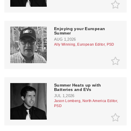
Enjoying your European
Summer
AUG 1,2026
Ally Winning, European Editor, PSD
Summer Heats up with
Batteries and EVs
JUL 1,2026
Jason Lomberg, North America Editor,
PSD