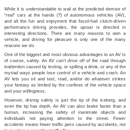
While it is understandable to wail at the predicted demise of
“real” cars at the hands (?) of autonomous vehicles (AV),
and all the fun and enjoyment that fossil-fuel clutch-driven
performance driving provides, the uproar is directed in
interesting directions. There are many reasons to own a
vehicle, and driving for pleasure is only one of the many
reasons we do.
One of the biggest and most obvious advantages to an AV is
of course, safety. An AV can’t drive off of the road through
inattention caused by texting, or spilling a drink, or any of the
myriad ways people lose control of a vehicle and crash. An
AV lets you sit and text, read, and/or do whatever strikes
your fantasy as limited by the confines of the vehicle space
and your willingness.
However, driving safety is just the tip of the iceberg, and
even the tip has depth. An AV can also brake faster than a
human, increasing the safety of inanimate objects and
individuals not paying attention to the street. Fewer
accidents means fewer traffic jams caused by accidents, not