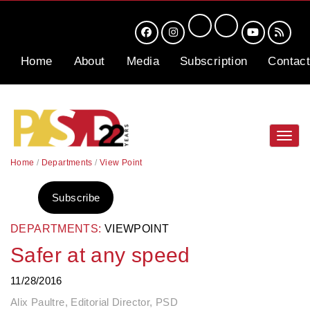
Home
About
Media
Subscription
Contact
Toggl
navig
Home
/
Departments
/
View Point
Subscribe
DEPARTMENTS:
VIEWPOINT
Safer at any speed
11/28/2016
Alix Paultre, Editorial Director, PSD