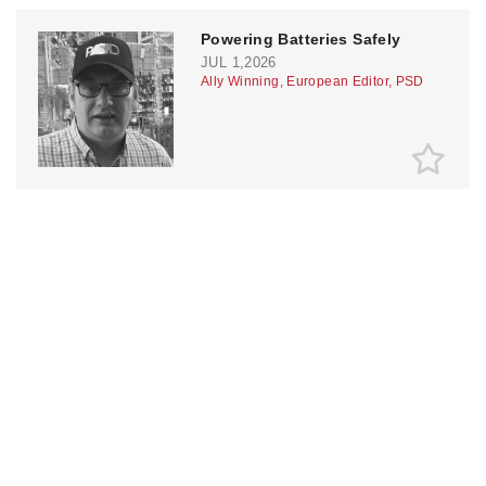
Powering Batteries Safely
JUL 1,2026
Ally Winning, European Editor, PSD