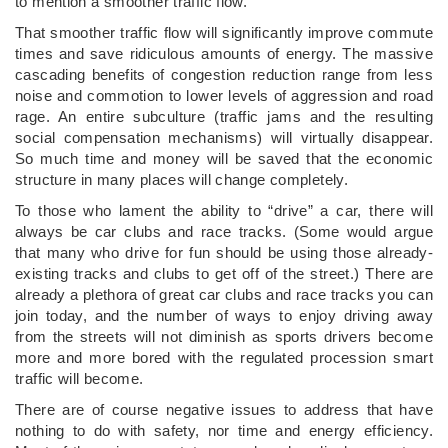
to mention a smoother traffic flow.
That smoother traffic flow will significantly improve commute
times and save ridiculous amounts of energy. The massive
cascading benefits of congestion reduction range from less
noise and commotion to lower levels of aggression and road
rage. An entire subculture (traffic jams and the resulting
social compensation mechanisms) will virtually disappear.
So much time and money will be saved that the economic
structure in many places will change completely.
To those who lament the ability to “drive” a car, there will
always be car clubs and race tracks. (Some would argue
that many who drive for fun should be using those already-
existing tracks and clubs to get off of the street.) There are
already a plethora of great car clubs and race tracks you can
join today, and the number of ways to enjoy driving away
from the streets will not diminish as sports drivers become
more and more bored with the regulated procession smart
traffic will become.
There are of course negative issues to address that have
nothing to do with safety, nor time and energy efficiency.