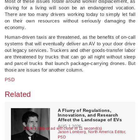
Most of these issues rotate around worker displacement, as
driving for a living will soon be an endangered vocation.
There are too many drivers working today to simply let fall
on their own resources without seriously damaging the
economy.
Human-driven taxis are threatened, as the benefits of on-call
systems that will eventually deliver an AV to your door drive
out legacy services. Truckers and other goods-transfer labor
are threatened by trucks that can go all night without sleep
and parcel trucks that launch package-carrying drones. But
those are issues for another column.
PSD
Related
A Flurry of Regulations,
Innovations, and Research
Affect the Landscape of EVs
AUG 1,2026
Click to skip or ad will close in 11 second(s)
Jason Lomberg, North America Editor,
PSD