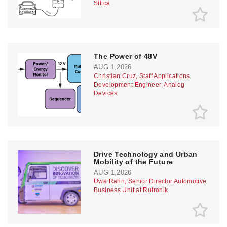
Silica
The Power of 48V
AUG 1,2026
Christian Cruz, Staff Applications
Development Engineer, Analog
Devices
Drive Technology and Urban
Mobility of the Future
AUG 1,2026
Uwe Rahn, Senior Director Automotive
Business Unit at Rutronik