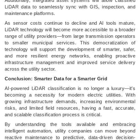
Additionally, integrated asset systems will allow classified
LiDAR data to seamlessly sync with GIS, inspection, and
maintenance platforms.
As sensor costs continue to decline and AI tools mature,
LiDAR technology will become more accessible to a broader
range of utility providers—from large transmission operators
to smaller municipal services. This democratization of
technology will support the development of smarter, safer,
and more resilient energy networks, enabling proactive
infrastructure management and improved service delivery
across the utility sector.
Conclusion: Smarter Data for a Smarter Grid
AI-powered LiDAR classification is no longer a luxury—it’s
becoming a necessity for modern electric utilities. With
growing infrastructure demands, increasing environmental
risks, and limited field resources, having a fast, accurate,
and scalable classification process is critical.
By understanding the tools available and embracing
intelligent automation, utility companies can move beyond
reactive maintenance to predictive, data-driven decision-