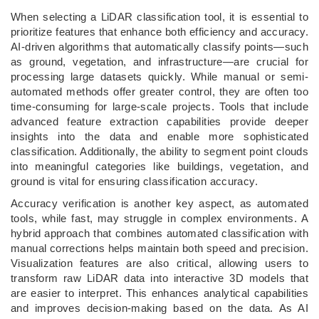
When selecting a LiDAR classification tool, it is essential to
prioritize features that enhance both efficiency and accuracy.
AI-driven algorithms that automatically classify points—such
as ground, vegetation, and infrastructure—are crucial for
processing large datasets quickly. While manual or semi-
automated methods offer greater control, they are often too
time-consuming for large-scale projects. Tools that include
advanced feature extraction capabilities provide deeper
insights into the data and enable more sophisticated
classification. Additionally, the ability to segment point clouds
into meaningful categories like buildings, vegetation, and
ground is vital for ensuring classification accuracy.
Accuracy verification is another key aspect, as automated
tools, while fast, may struggle in complex environments. A
hybrid approach that combines automated classification with
manual corrections helps maintain both speed and precision.
Visualization features are also critical, allowing users to
transform raw LiDAR data into interactive 3D models that
are easier to interpret. This enhances analytical capabilities
and improves decision-making based on the data. As AI