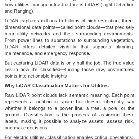
how utilities manage infrastructure is LiDAR (Light Detection
and Ranging).
LiDAR captures millions to billions of high-resolution, three-
dimensional data points—called point clouds—that precisely
map utility networks and their surrounding environments.
From power lines to substations to surrounding vegetation,
LiDAR offers detailed visibility that supports planning,
maintenance, and emergency response.
But capturing LiDAR data is only half the job. The true value
lies in how it’s classified—turning those raw, unstructured
points into actionable insights.
Why LiDAR Classification Matters for Utilities
Raw LiDAR point clouds lack semantic meaning. Each point
represents a location in space but doesn’t inherently say
whether it belongs to a power line, a tree, a pole, or the
ground. Classification is the process of assigning these
labels, making it possible to analyze assets, assess risk,
and make decisions.
For electric utilities, classification enables critical operations: