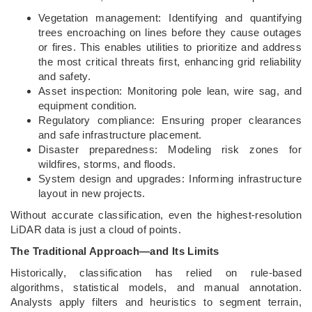
Vegetation management: Identifying and quantifying
trees encroaching on lines before they cause outages
or fires. This enables utilities to prioritize and address
the most critical threats first, enhancing grid reliability
and safety.
Asset inspection: Monitoring pole lean, wire sag, and
equipment condition.
Regulatory compliance: Ensuring proper clearances
and safe infrastructure placement.
Disaster preparedness: Modeling risk zones for
wildfires, storms, and floods.
System design and upgrades: Informing infrastructure
layout in new projects.
Without accurate classification, even the highest-resolution
LiDAR data is just a cloud of points.
The Traditional Approach—and Its Limits
Historically, classification has relied on rule-based
algorithms, statistical models, and manual annotation.
Analysts apply filters and heuristics to segment terrain,