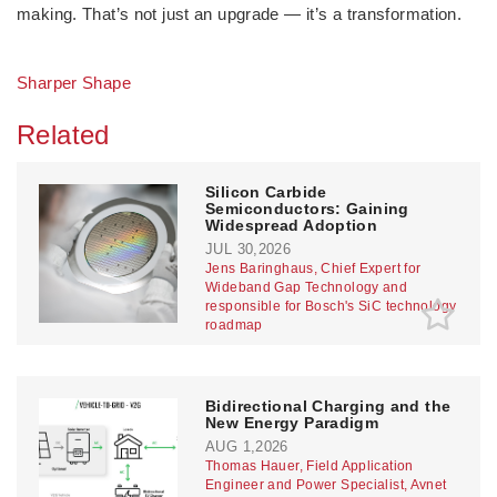
making. That’s not just an upgrade — it’s a transformation.
Sharper Shape
Related
Silicon Carbide
Semiconductors: Gaining
Widespread Adoption
JUL 30,2026
Jens Baringhaus, Chief Expert for
Wideband Gap Technology and
responsible for Bosch's SiC technology
roadmap
Bidirectional Charging and the
New Energy Paradigm
AUG 1,2026
Thomas Hauer, Field Application
Engineer and Power Specialist, Avnet