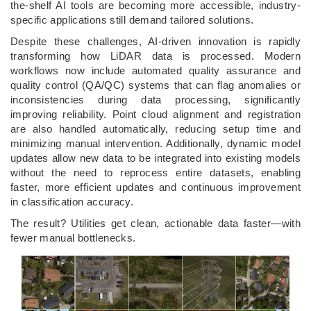
the-shelf AI tools are becoming more accessible, industry-
specific applications still demand tailored solutions.
Despite these challenges, AI-driven innovation is rapidly
transforming how LiDAR data is processed. Modern
workflows now include automated quality assurance and
quality control (QA/QC) systems that can flag anomalies or
inconsistencies during data processing, significantly
improving reliability. Point cloud alignment and registration
are also handled automatically, reducing setup time and
minimizing manual intervention. Additionally, dynamic model
updates allow new data to be integrated into existing models
without the need to reprocess entire datasets, enabling
faster, more efficient updates and continuous improvement
in classification accuracy.
The result? Utilities get clean, actionable data faster—with
fewer manual bottlenecks.