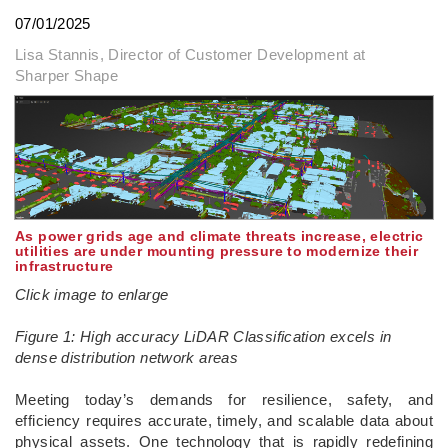
07/01/2025
Lisa Stannis, Director of Customer Development at
Sharper Shape
As power grids age and climate threats increase, electric
utilities are under mounting pressure to modernize their
infrastructure
Click image to enlarge
Figure 1: High accuracy LiDAR Classification excels in
dense distribution network areas
­Meeting today’s demands for resilience, safety, and
efficiency requires accurate, timely, and scalable data about
physical assets. One technology that is rapidly redefining