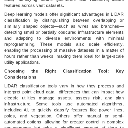
features across vast datasets.
Deep learning models offer significant advantages in LiDAR
classification by distinguishing between overlapping or
similarly shaped objects—such as wires and branches—
detecting small or partially obscured infrastructure elements
and adapting to diverse environments with minimal
reprogramming. These models also scale efficiently,
enabling the processing of massive datasets in a matter of
hours rather than weeks, making them ideal for large-scale
utility applications.
Choosing the Right Classification Tool: Key
Considerations
LiDAR classification tools vary in how they process and
interpret point cloud data—differences that can impact how
electric utilities manage assets, assess risk, and plan
infrastructure. Some tools use automated algorithms,
including AI, to quickly classify features like power lines,
poles, and vegetation. Others offer manual or semi-
automated options, allowing for greater control in complex
environments but take a significant amount of time to