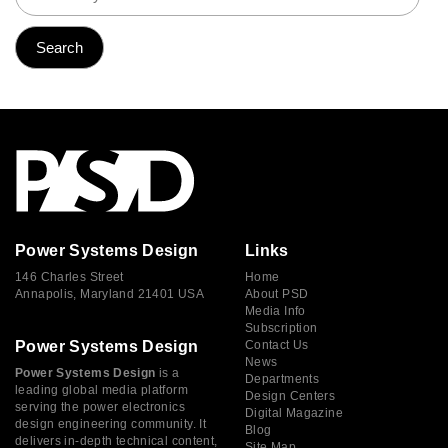
Power Systems Design
Links
146 Charles Street
Home
Annapolis, Maryland 21401 USA
About PSD
Media Info
Subscription
Power Systems Design
Contact Us
News
Power Systems Design
is a
Departments
leading global media platform
Design Centers
serving the power electronics
Digital Magazine
design engineering community. It
Blog
delivers in-depth technical content,
Site Map