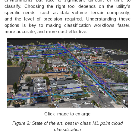
classify. Choosing the right tool depends on the utility’s
specific needs—such as data volume, terrain complexity,
and the level of precision required. Understanding these
options is key to making classification workflows faster,
more accurate, and more cost-effective.
Click image to enlarge
Figure 2: State of the art, best in class ML point cloud
classification