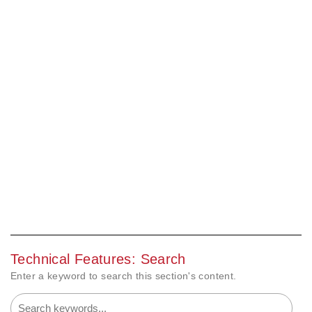
Technical Features: Search
Enter a keyword to search this section's content.