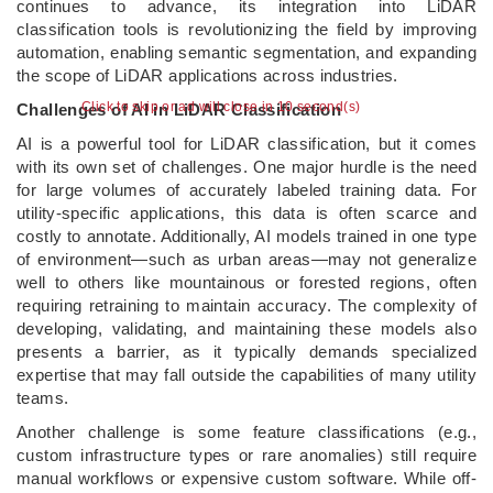
continues to advance, its integration into LiDAR
classification tools is revolutionizing the field by improving
automation, enabling semantic segmentation, and expanding
the scope of LiDAR applications across industries.
Click to skip or ad will close in 9 second(s)
Challenges of AI in LiDAR Classification
AI is a powerful tool for LiDAR classification, but it comes
with its own set of challenges. One major hurdle is the need
for large volumes of accurately labeled training data. For
utility-specific applications, this data is often scarce and
costly to annotate. Additionally, AI models trained in one type
of environment—such as urban areas—may not generalize
well to others like mountainous or forested regions, often
requiring retraining to maintain accuracy. The complexity of
developing, validating, and maintaining these models also
presents a barrier, as it typically demands specialized
expertise that may fall outside the capabilities of many utility
teams.
Another challenge is some feature classifications (e.g.,
custom infrastructure types or rare anomalies) still require
manual workflows or expensive custom software. While off-