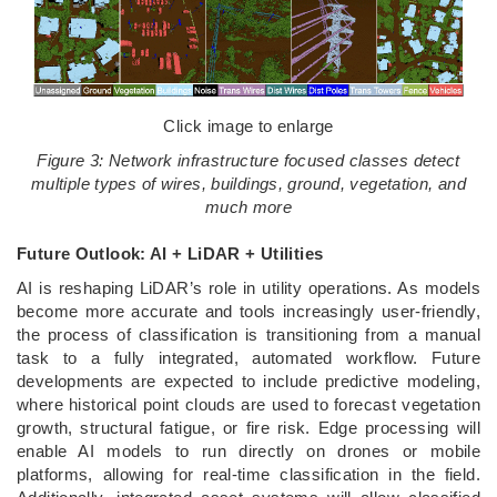
Click image to enlarge
Figure 3: Network infrastructure focused classes detect
multiple types of wires, buildings, ground, vegetation, and
much more
Future Outlook: AI + LiDAR + Utilities
AI is reshaping LiDAR’s role in utility operations. As models
become more accurate and tools increasingly user-friendly,
the process of classification is transitioning from a manual
task to a fully integrated, automated workflow. Future
developments are expected to include predictive modeling,
where historical point clouds are used to forecast vegetation
growth, structural fatigue, or fire risk. Edge processing will
enable AI models to run directly on drones or mobile
platforms, allowing for real-time classification in the field.