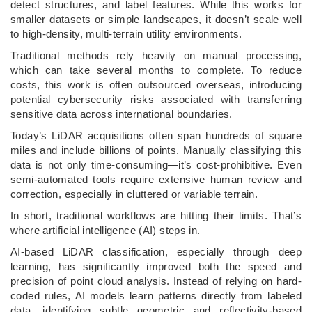
detect structures, and label features. While this works for
smaller datasets or simple landscapes, it doesn’t scale well
to high-density, multi-terrain utility environments.
Traditional methods rely heavily on manual processing,
which can take several months to complete. To reduce
costs, this work is often outsourced overseas, introducing
potential cybersecurity risks associated with transferring
sensitive data across international boundaries.
Today’s LiDAR acquisitions often span hundreds of square
miles and include billions of points. Manually classifying this
data is not only time-consuming—it’s cost-prohibitive. Even
semi-automated tools require extensive human review and
correction, especially in cluttered or variable terrain.
In short, traditional workflows are hitting their limits. That’s
where artificial intelligence (AI) steps in.
AI-based LiDAR classification, especially through deep
learning, has significantly improved both the speed and
precision of point cloud analysis. Instead of relying on hard-
coded rules, AI models learn patterns directly from labeled
data, identifying subtle geometric and reflectivity-based