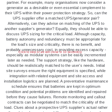
partner. For example, many organisations now consider a
generator as a desirable or even essential complement to
their UPS within their power protection strategy. So, can the
UPS supplier offer a matched UPS/generator pair?
Alternatively, can they advise on matching of the UPS to
another supplier's generator? Equally, they should be able to
discuss UPS sizing for the critical load. Although capacity,
battery autonomy and redundancy must be appropriate for
the load's size and criticality, there is no benefit, and
probably unnecessary cost, in providing excess capacity -
Click to skip or ad will close in 10 second(s)
especially as modular systems can be easily incremented
later as needed. The support strategy, like the hardware,
should be realistically matched to the user's needs. Initial
site surveys ensure the right equipment is specified, while
integration with related equipment and site access and
installation logistics are planned. A preventative maintenance
schedule ensures that batteries are kept in optimum
condition and potential problems are identified and repaired
before they cause failures. Remote monitoring and callout
contracts can be negotiated to match the criticality of the
load. Clues about a prospective UPS supplier's actual rather