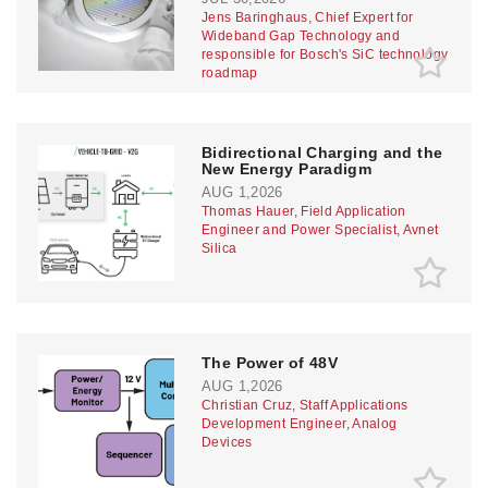
Jens Baringhaus, Chief Expert for
Wideband Gap Technology and
responsible for Bosch's SiC technology
roadmap
Bidirectional Charging and the
New Energy Paradigm
AUG 1,2026
Thomas Hauer, Field Application
Engineer and Power Specialist, Avnet
Silica
The Power of 48V
AUG 1,2026
Christian Cruz, Staff Applications
Development Engineer, Analog
Devices