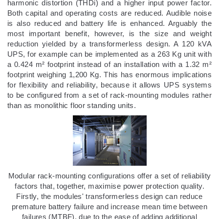
harmonic distortion (THDi) and a higher input power factor.
Both capital and operating costs are reduced. Audible noise
is also reduced and battery life is enhanced. Arguably the
most important benefit, however, is the size and weight
reduction yielded by a transformerless design. A 120 kVA
UPS, for example can be implemented as a 263 Kg unit with
a 0.424 m² footprint instead of an installation with a 1.32 m²
footprint weighing 1,200 Kg. This has enormous implications
for flexibility and reliability, because it allows UPS systems
to be configured from a set of rack-mounting modules rather
than as monolithic floor standing units.
Modular rack-mounting configurations offer a set of reliability
factors that, together, maximise power protection quality.
Firstly, the modules' transformerless design can reduce
premature battery failure and increase mean time between
failures (MTBF), due to the ease of adding additional