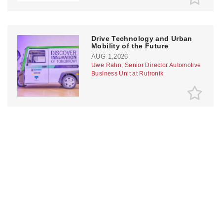
Drive Technology and Urban
Mobility of the Future
AUG 1,2026
Uwe Rahn, Senior Director Automotive
Business Unit at Rutronik