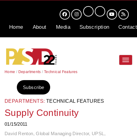
Home
About
Media
Subscription
Contact
Toggl
navig
Home
/
Departments
/
Technical Features
Subscribe
DEPARTMENTS:
TECHNICAL FEATURES
Supply Continuity
01/15/2011
David Renton, Global Managing Director, UPSL,