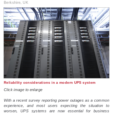
Berkshire, UK
Reliability considerations in a modern UPS system
Click image to enlarge
With a recent survey reporting power outages as a common
experience, and most users expecting the situation to
worsen, UPS systems are now essential for business