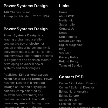
Power Systems Design
Links
146 Charles Street
Home
Annapolis, Maryland 21401 USA
About PSD
Media Info
Subscription
Power Systems Design
Contact Us
News
Power Systems Design
is a
Departments
leading global media platform
Design Centers
serving the power electronics
Digital Magazine
design engineering community. It
Blog
delivers in-depth technical content,
Site Map
industry news, and product insights
Privacy Policy
to engineers and decision-makers
Refund Policy
developing advanced power
Terms of Service
systems and technologies.
Published
12× per year across
Contact PSD
North America and Europe,
Power
Systems Design is distributed
Owner / Publishing Director
through online and fully digital
Owner / Editorial Director
editions, complemented by
Editor, North America
eNewsletters, webinars, and
Editor, Europe
multimedia content. The platform
Sales Director
covers key areas including power
Creative Director
conversion, semiconductors,