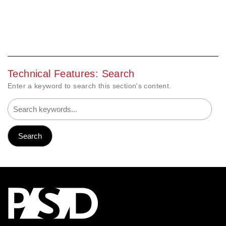
Technical Features: Search
Enter a keyword to search this section's content.