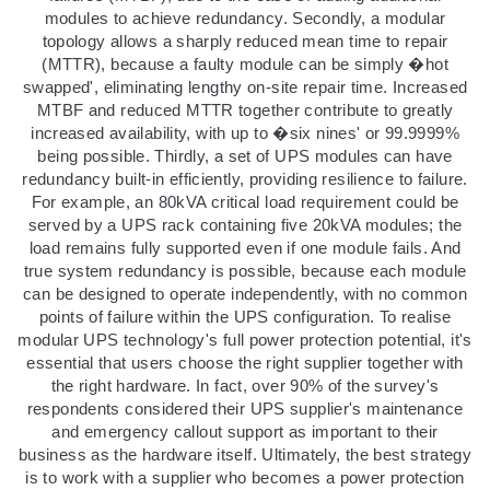
modules to achieve redundancy. Secondly, a modular
topology allows a sharply reduced mean time to repair
(MTTR), because a faulty module can be simply �hot
swapped', eliminating lengthy on-site repair time. Increased
MTBF and reduced MTTR together contribute to greatly
increased availability, with up to �six nines' or 99.9999%
being possible. Thirdly, a set of UPS modules can have
redundancy built-in efficiently, providing resilience to failure.
For example, an 80kVA critical load requirement could be
served by a UPS rack containing five 20kVA modules; the
load remains fully supported even if one module fails. And
true system redundancy is possible, because each module
can be designed to operate independently, with no common
points of failure within the UPS configuration. To realise
modular UPS technology's full power protection potential, it's
essential that users choose the right supplier together with
the right hardware. In fact, over 90% of the survey's
respondents considered their UPS supplier's maintenance
and emergency callout support as important to their
business as the hardware itself. Ultimately, the best strategy
is to work with a supplier who becomes a power protection