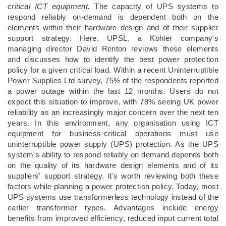
critical ICT equipment.
The capacity of UPS systems to
respond reliably on-demand is dependent both on the
elements within their hardware design and of their supplier
support strategy. Here, UPSL, a Kohler company's
managing director David Renton reviews these elements
and discusses how to identify the best power protection
policy for a given critical load. Within a recent Uninterruptible
Power Supplies Ltd survey, 75% of the respondents reported
a power outage within the last 12 months. Users do not
expect this situation to improve, with 78% seeing UK power
reliability as an increasingly major concern over the next ten
years. In this environment, any organisation using ICT
equipment for business-critical operations must use
uninterruptible power supply (UPS) protection. As the UPS
system's ability to respond reliably on demand depends both
on the quality of its hardware design elements and of its
suppliers' support strategy, it's worth reviewing both these
factors while planning a power protection policy. Today, most
UPS systems use transformerless technology instead of the
earlier transformer types. Advantages include energy
benefits from improved efficiency, reduced input current total