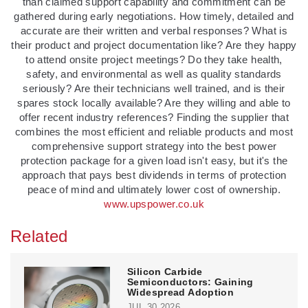
than claimed support capability and commitment can be
gathered during early negotiations. How timely, detailed and
accurate are their written and verbal responses? What is
their product and project documentation like? Are they happy
to attend onsite project meetings? Do they take health,
safety, and environmental as well as quality standards
seriously? Are their technicians well trained, and is their
spares stock locally available? Are they willing and able to
offer recent industry references? Finding the supplier that
combines the most efficient and reliable products and most
comprehensive support strategy into the best power
protection package for a given load isn't easy, but it's the
approach that pays best dividends in terms of protection
peace of mind and ultimately lower cost of ownership.
www.upspower.co.uk
Related
Silicon Carbide
Semiconductors: Gaining
Widespread Adoption
JUL 30,2026