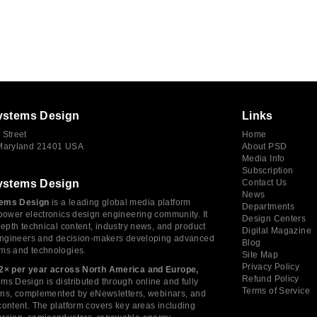
ystems Design
Links
 Street
Home
 Maryland 21401 USA
About PSD
Media Info
Subscription
ystems Design
Contact Us
News
ems Design
is a leading global media platform
Departments
power electronics design engineering community. It
Design Centers
depth technical content, industry news, and product
Digital Magazine
 engineers and decision-makers developing advanced
Blog
ms and technologies.
Site Map
Privacy Policy
2× per year across North America and Europe,
Refund Policy
s Design is distributed through online and fully
Terms of Service
tions, complemented by eNewsletters, webinars, and
ontent. The platform covers key areas including