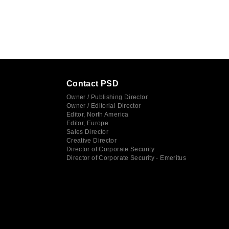
Contact PSD
Owner / Publishing Director
Owner / Editorial Director
Editor, North America
Editor, Europe
Sales Director
Creative Director
Director of Corporate Security
Director of Corporate Security - Emeritus