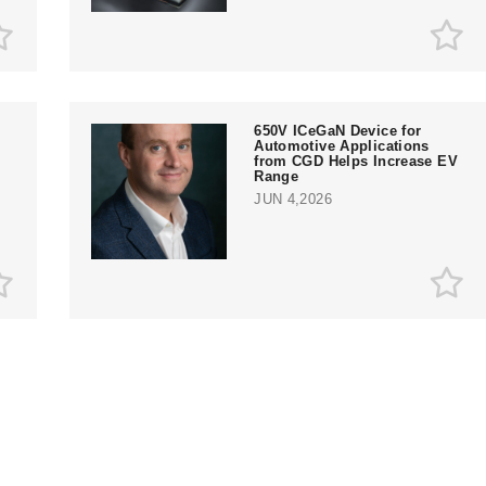
650V ICeGaN Device for
Automotive Applications
from CGD Helps Increase EV
Range
JUN 4,2026