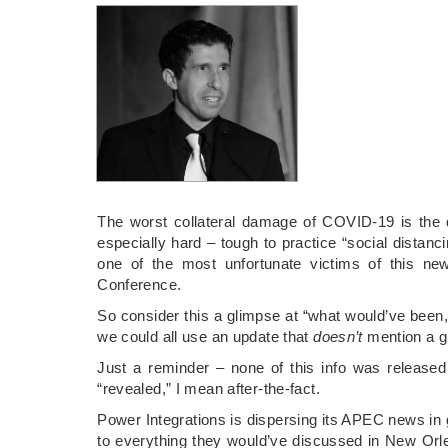
The worst collateral damage of COVID-19 is the
especially hard – tough to practice “social distan
one of the most unfortunate victims of this ne
Conference.
So consider this a glimpse at “what would’ve been,
we could all use an update that
doesn’t
mention a gl
Just a reminder – none of this info was release
“revealed,” I mean after-the-fact.
Power Integrations is dispersing its APEC news in g
to everything they would’ve discussed in New Orle