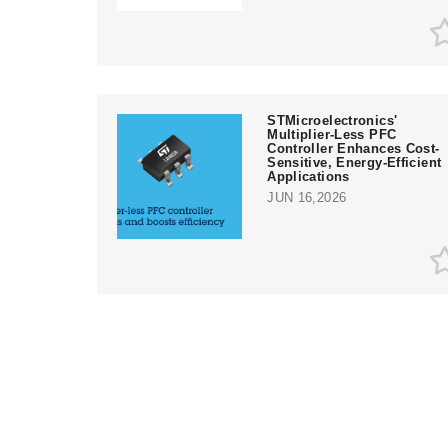
STMicroelectronics'
Multiplier-Less PFC
Controller Enhances Cost-
Sensitive, Energy-Efficient
Applications
JUN 16,2026