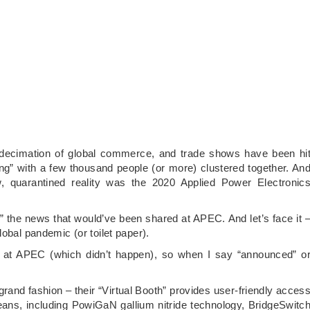
 decimation of global commerce, and trade shows have been hi
cing” with a few thousand people (or more) clustered together. An
w, quarantined reality was the 2020 Applied Power Electronic
” the news that would’ve been shared at APEC. And let’s face it 
obal pandemic (or toilet paper).
d at APEC (which didn’t happen), so when I say “announced” o
rand fashion – their “Virtual Booth” provides user-friendly acces
ans, including PowiGaN gallium nitride technology, BridgeSwitc