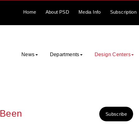
Home
About
PSD
Media
Info
Subscription
News
Departments
Design Centers
 Been
Subscribe