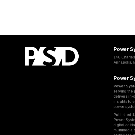
Power S
146 Charles
Annapolis,
Power S
Power Syst
serving the 
delivers in-
insights to
power syste
Published
1
Power System
digital edi
multimedia c