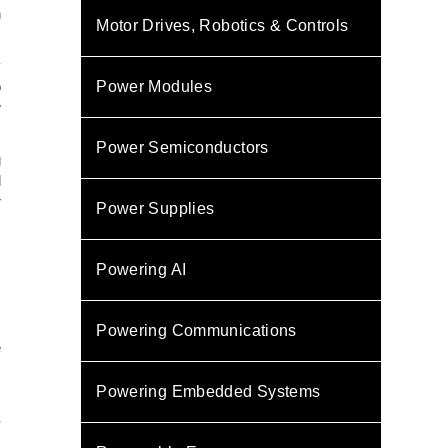
h
Motor Drives, Robotics & Controls
y
Power Modules
o
w
Power Semiconductors
g
d
r
Power Supplies
,
Powering AI
m
,
Powering Communications
e
s
Powering Embedded Systems
-