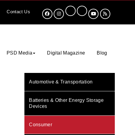
Contact
Us
PSD Media
Digital Magazine
Blog
Automotive & Transportation
Batteries & Other Energy Storage
Devices
Consumer