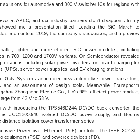
 solutions for automotive and 900 V switcher ICs for regions wit
ews at APEC, and our industry partners didn’t disappoint. In m
showed me a presentation titled “Leading the SiC March t
bide’s momentous 2019, the company’s successes, and a previe
aller, lighter and more efficient SiC power modules, includin
es in 700, 1200 and 1700V variants. On Semiconductor reveale
cations including solar power inverters, on-board charging fo
ies (UPS), server power supplies, and EV charging stations.
um, GaN Systems announced new automotive power transistors
, and an assortment of design tools. Meanwhile, Transphor
gzhou Zhongheng Electric Co., Ltd’s 98% efficient power module
ltage from 42 V to 58 V.
g with introducing the TPS546D24A DC/DC buck converter, th
e UCC12050/40 isolated DC/DC power supply, and Bourn
distance isolation power transformer series.
nsive Power over Ethernet (PoE) portfolio. The IEEE 802.3bt
ng equipment (PSE) and powered devices (PD).