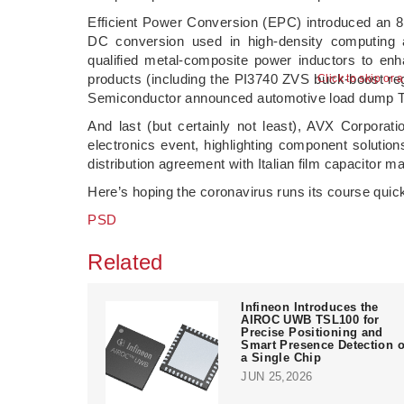
Efficient Power Conversion (EPC) introduced an 80
DC conversion used in high-density computing
qualified metal-composite power inductors to e
products (including the PI3740 ZVS buck-boost reg
Semiconductor announced automotive load dump 
And last (but certainly not least), AVX Corporat
electronics event, highlighting component solution
distribution agreement with Italian film capacitor m
Here’s hoping the coronavirus runs its course quic
PSD
Related
Infineon Introduces the
AIROC UWB TSL100 for
Precise Positioning and
Smart Presence Detection 
a Single Chip
JUN 25,2026