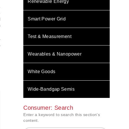
Renewable Energy
-
-
Smart Power Grid
l
n
Test & Measurement
r
w
Wearables & Nanopower
White Goods
Wide-Bandgap Semis
Consumer: Search
Enter a keyword to search this section's
content.