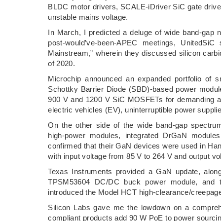
BLDC motor drivers, SCALE-iDriver SiC gate driver
unstable mains voltage.
In March, I predicted a deluge of wide band-gap n
post-would’ve-been-APEC meetings, UnitedSiC 
Mainstream,” wherein they discussed silicon car
of 2020.
Microchip announced an expanded portfolio of sm
Schottky Barrier Diode (SBD)-based power modul
900 V and 1200 V SiC MOSFETs for demanding appli
electric vehicles (EV), uninterruptible power suppl
On the other side of the wide band-gap spectr
high-power modules, integrated DrGaN modules
confirmed that their GaN devices were used in Han
with input voltage from 85 V to 264 V and output vo
Texas Instruments provided a GaN update, alon
TPSM53604 DC/DC buck power module, and th
introduced the Model HCT high-clearance/creepage 
Silicon Labs gave me the lowdown on a comprehe
compliant products add 90 W PoE to power sourci