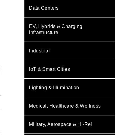
Data Centers
EV, Hybrids & Charging
Infrastructure
Industrial
t
IoT & Smart Cities
d
s
Lighting & Illumination
–
Medical, Healthcare & Wellness
r
Military, Aerospace & Hi-Rel
s
h