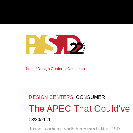
Home
/
Design Centers
/
Consumer
DESIGN CENTERS:
CONSUMER
The APEC That Could've
03/30/2020
Jason Lomberg, North American Editor, PSD