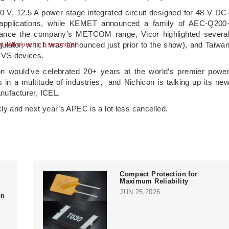
 V, 12.5 A power stage integrated circuit designed for 48 V DC
 applications, while KEMET announced a family of AEC-Q200
nhance the company’s METCOM range, Vicor highlighted severa
ulator, which was announced just prior to the show), and Taiwa
TVS devices.
ion would’ve celebrated 20+ years at the world’s premier powe
s in a multitude of industries, and Nichicon is talking up its ne
anufacturer, ICEL.
kly and next year’s APEC is a lot less cancelled.
Compact Protection for
Maximum Reliability
JUN 25,2026
on