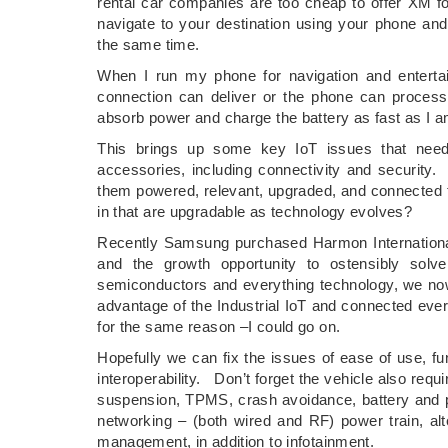
rental car companies are too cheap to offer XM f
navigate to your destination using your phone a
the same time.
When I run my phone for navigation and entert
connection can deliver or the phone can process,
absorb power and charge the battery as fast as I 
This brings up some key IoT issues that need
accessories, including connectivity and securit
them powered, relevant, upgraded, and connected to
in that are upgradable as technology evolves?
Recently Samsung purchased Harmon International 
and the growth opportunity to ostensibly solv
semiconductors and everything technology, we no
advantage of the Industrial IoT and connected e
for the same reason –I could go on.
Hopefully we can fix the issues of ease of use, func
interoperability. Don’t forget the vehicle also requ
suspension, TPMS, crash avoidance, battery and po
networking – (both wired and RF) power train, al
management, in addition to infotainment.