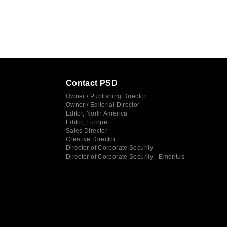
Contact PSD
Owner / Publishing Director
Owner / Editorial Director
Editor, North America
Editor, Europe
Sales Director
Creative Director
Director of Corporate Security
Director of Corporate Security - Emeritus