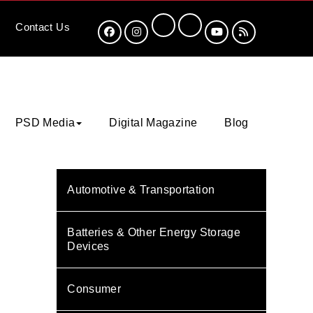
Contact
Us
PSD Media
Digital Magazine
Blog
Automotive & Transportation
Batteries & Other Energy Storage
Devices
Consumer