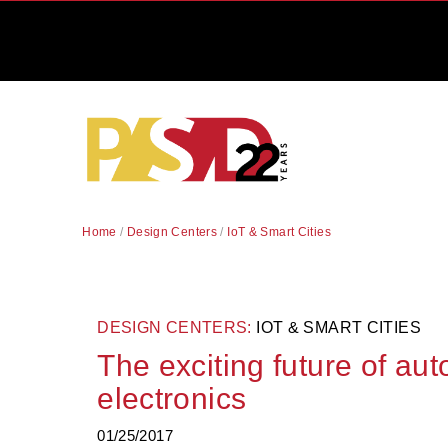
Home
/
Design Centers
/
IoT & Smart Cities
DESIGN CENTERS:
IOT & SMART CITIES
The exciting future of au
electronics
01/25/2017