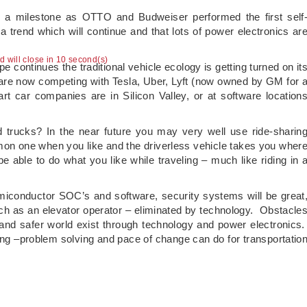
d a milestone as OTTO and Budweiser performed the first self
 a trend which will continue and that lots of power electronics ar
ad will close in 10 second(s)
 continues the traditional vehicle ecology is getting turned on it
re now competing with Tesla, Uber, Lyft (now owned by GM for 
t car companies are in Silicon Valley, or at software location
 trucks? In the near future you may very well use ride-sharin
on one when you like and the driverless vehicle takes you wher
be able to do what you like while traveling – much like riding in 
iconductor SOC’s and software, security systems will be great
such as an elevator operator – eliminated by technology. Obstacle
and safer world exist through technology and power electronics
nking –problem solving and pace of change can do for transportatio