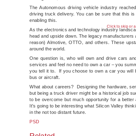
The Autonomous driving vehicle industry reache
driving truck delivery. You can be sure that this is
enabling this.
Click to skip or 
As the electronics and technology industry landscape
head and upside down. The legacy manufacturers a
reason) Almotive, OTTO, and others. These upstar
around the world.
One question is, who will own and drive cars and
services and feel no need to own a car – you summ
you tell it to. If you choose to own a car you will 
bus or aircraft.
What about careers? Designing the hardware, sem
but being a truck driver might be a historical job 
to be overcome but much opportunity for a better 
It’s going to be interesting what Silicon Valley thi
in the not too distant future.
PSD
Related