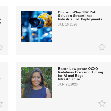
Plug-and-Play 90W PoE
Solution Streamlines
w
Industrial IoT Deployments
r
JUL 16,2026
Epson Low-power OCXO
Redefines Precision Timing
for AI and Edge
t
Infrastructure
JUN 23,2026