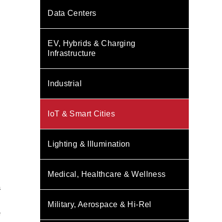
Data Centers
EV, Hybrids & Charging
Infrastructure
Industrial
IoT & Smart Cities
Lighting & Illumination
Medical, Healthcare & Wellness
s
a
Military, Aerospace & Hi-Rel
e