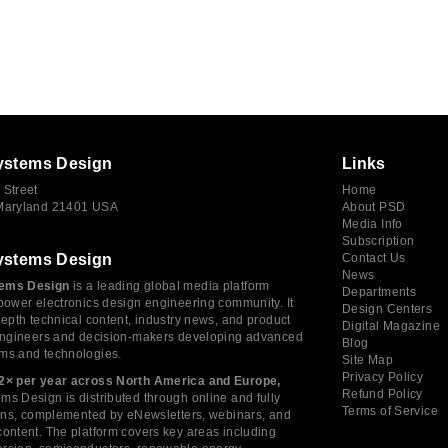
ystems Design
Links
 Street
Home
 Maryland 21401 USA
About PSD
Media Info
Subscription
ystems Design
Contact Us
News
ems Design
is a leading global media platform
Departments
power electronics design engineering community. It
Design Centers
depth technical content, industry news, and product
Digital Magazine
 engineers and decision-makers developing advanced
Blog
ms and technologies.
Site Map
Privacy Policy
2× per year across North America and Europe,
Refund Policy
s Design is distributed through online and fully
Terms of Service
tions, complemented by eNewsletters, webinars, and
ontent. The platform covers key areas including