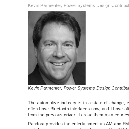
Kevin Parmenter, Power Systems Design Contribu
Kevin Parmenter, Power Systems Design Contribu
The automotive industry is in a state of change, e
often have Bluetooth interfaces now, and I have of
from the previous driver. I erase them as a courte
Pandora provides the entertainment as AM and FM r