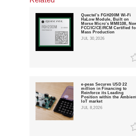
Quectel's FGH200M Wi-Fi
HaLow Module, Built on
Morse Micro's MM8108, No
FCC/IC/CE/RCM Certified fo
Mass Production
JUL 30,2026
e‑peas Secures USD 22
million in Financing to
Reinforce its Leading
Position within the Ambien
IoT market
JUL 8,2026