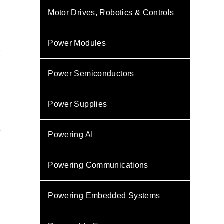
o
t
Motor Drives, Robotics & Controls
B
Power Modules
t
Power Semiconductors
e
p
-
Power Supplies
n
f
Powering AI
e
m
Powering Communications
d
e
Powering Embedded Systems
,
e