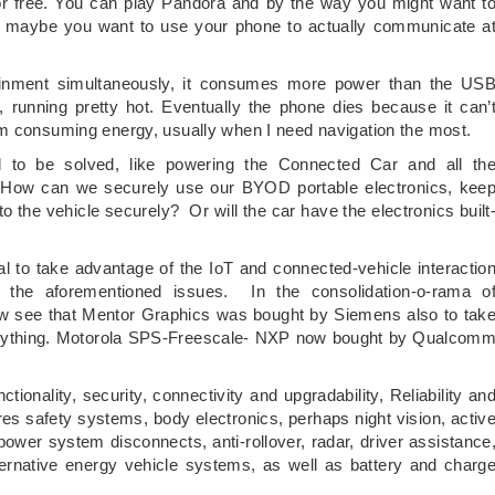
or free. You can play Pandora and by the way you might want t
nd maybe you want to use your phone to actually communicate a
ainment simultaneously, it consumes more power than the US
 running pretty hot. Eventually the phone dies because it can’
am consuming energy, usually when I need navigation the most.
 to be solved, like powering the Connected Car and all th
y. How can we securely use our BYOD portable electronics, kee
 the vehicle securely? Or will the car have the electronics built
to take advantage of the IoT and connected-vehicle interactio
e the aforementioned issues. In the consolidation-o-rama o
w see that Mentor Graphics was bought by Siemens also to tak
verything. Motorola SPS-Freescale- NXP now bought by Qualcom
tionality, security, connectivity and upgradability, Reliability an
ires safety systems, body electronics, perhaps night vision, activ
wer system disconnects, anti-rollover, radar, driver assistance
ternative energy vehicle systems, as well as battery and charg