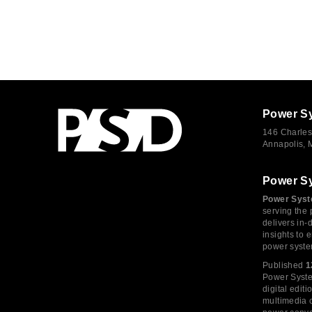
Power S
146 Charles
Annapolis,
Power S
Power Syst
serving the 
delivers in-
insights to
power syste
Published
1
Power System
digital edi
multimedia c