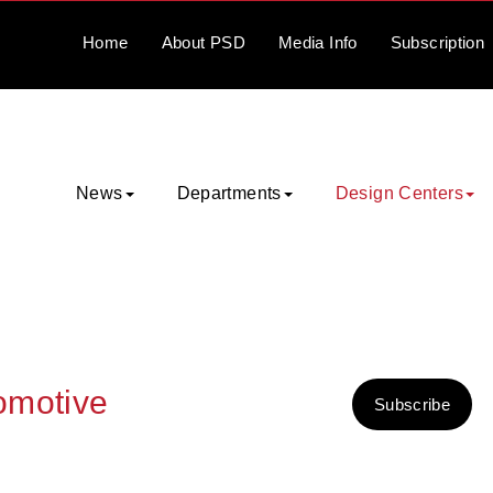
Home
About
PSD
Media
Info
Subscription
News
Departments
Design Centers
tomotive
Subscribe