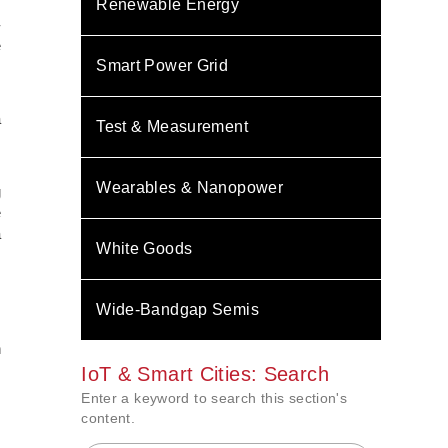
Renewable Energy
-
e
Smart Power Grid
s
a
Test & Measurement
s
Wearables & Nanopower
g
e
a
White Goods
,
s
Wide-Bandgap Semis
.
n
IoT & Smart Cities: Search
Enter a keyword to search this section's
content.