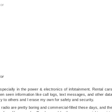
tor
tor
specially in the power & electronics of infotainment. Rental car
ten seen information like call logs, text messages, and other dat
sy to others and I erase my own for safety and security.
adio are pretty boring and commercial-filled these days, and th