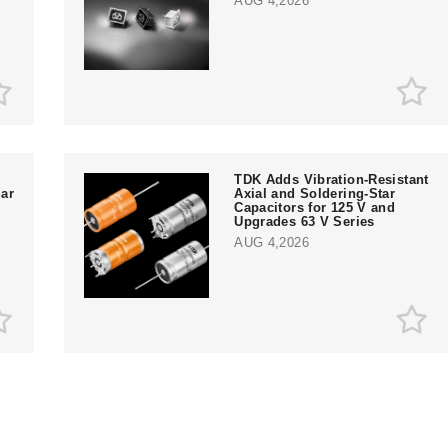
AUG 4,2026
TDK Adds Vibration-Resistant
ar
Axial and Soldering-Star
Capacitors for 125 V and
Upgrades 63 V Series
AUG 4,2026