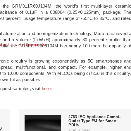
of the GRM011R60J104M, the world’s first multi-layer cerami
acitance of 0.1µF in a 008004 (0.25×0.125mm) package. Th
 ±20 percent, usage temperature range of -55°C to 85°C, and rate
al atomization and homogenization technology, Murata achieved 
ze and a volume (LxWxH) approximately 80 percent smaller tha
ad will close in 10 second(s)
onally, the GRM011R60J104M has nearly 10 times the capacity o
ronic circuitry is growing exponentially as 5G smartphones an
ead, multifunctional, and compact. For example, higher en
to 1,000 components. With MLCCs being critical in this circuitry
powerful as possible.
equest samples, visit
here
.
s
4763 IEC Appliance Combi-
Outlet Type F/J for Smart
PDUs
V