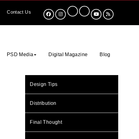
Contact
Us
PSD Media
Digital Magazine
Blog
Design Tips
Distribution
Final Thought