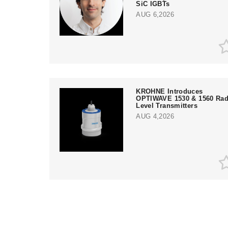
SiC IGBTs
AUG 6,2026
KROHNE Introduces
OPTIWAVE 1530 & 1560 Rad
Level Transmitters
AUG 4,2026