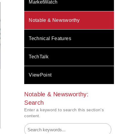
MarketWatch
Notable & Newsworthy
Technical Features
TechTalk
ViewPoint
Notable & Newsworthy:
Search
Enter a keyword to search this section's
content.