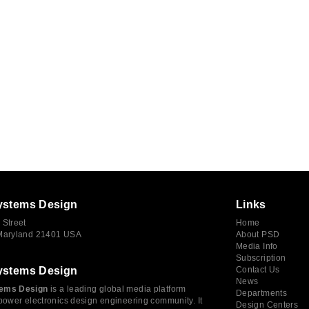
ystems Design
Links
 Street
Home
 Maryland 21401 USA
About PSD
Media Info
Subscription
ystems Design
Contact Us
News
ems Design
is a leading global media platform
Departments
power electronics design engineering community. It
Design Centers