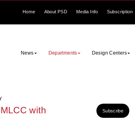
Home
About
PSD
Media
Info
Subscription
News
Departments
Design Centers
Y
4 MLCC with
Subscribe