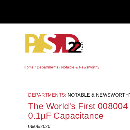
Home
/
Departments
/
Notable & Newsworthy
DEPARTMENTS:
NOTABLE & NEWSWORTH
The World's First 00800
0.1µF Capacitance
06/06/2020