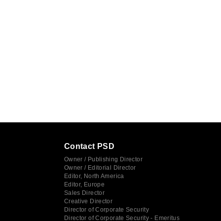
Contact PSD
Owner / Publishing Director
Owner / Editorial Director
Editor, North America
Editor, Europe
Sales Director
Creative Director
Director of Corporate Security
Director of Corporate Security - Emeritus