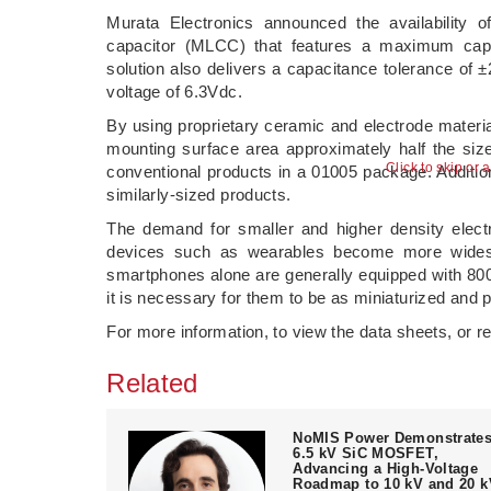
Murata Electronics announced the availability 
capacitor (MLCC) that features a maximum cap
solution also delivers a capacitance tolerance of
voltage of 6.3Vdc.
By using proprietary ceramic and electrode materi
mounting surface area approximately half the si
Click to skip or 
conventional products in a 01005 package. Additi
similarly-sized products.
The demand for smaller and higher density elect
devices such as wearables become more widespr
smartphones alone are generally equipped with 800 
it is necessary for them to be as miniaturized and 
For more information, to view the data sheets, or r
Related
NoMIS Power Demonstrate
6.5 kV SiC MOSFET,
Advancing a High-Voltage
Roadmap to 10 kV and 20 k