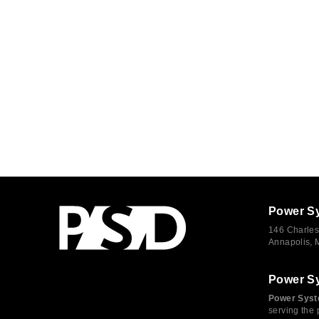
Power S
146 Charles
Annapolis,
Power S
Power Syst
serving the 