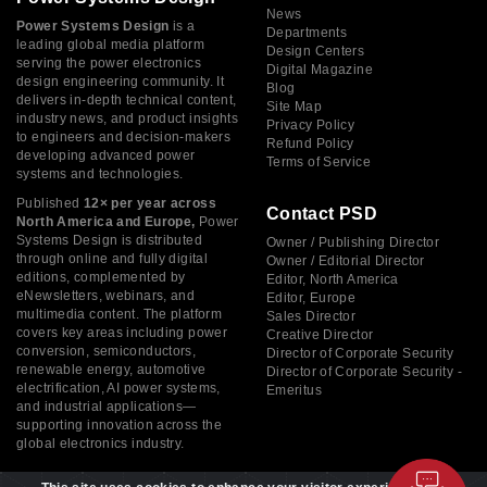
News
Power Systems Design
is a
Departments
leading global media platform
Design Centers
serving the power electronics
Digital Magazine
design engineering community. It
Blog
delivers in-depth technical content,
Site Map
industry news, and product insights
Privacy Policy
to engineers and decision-makers
Refund Policy
developing advanced power
Terms of Service
systems and technologies.
Published
12× per year across
Contact PSD
North America and Europe,
Power
Systems Design is distributed
Owner / Publishing Director
through online and fully digital
Owner / Editorial Director
editions, complemented by
Editor, North America
eNewsletters, webinars, and
Editor, Europe
multimedia content. The platform
Sales Director
covers key areas including power
Creative Director
conversion, semiconductors,
Director of Corporate Security
renewable energy, automotive
Director of Corporate Security -
electrification, AI power systems,
Emeritus
and industrial applications—
supporting innovation across the
global electronics industry.