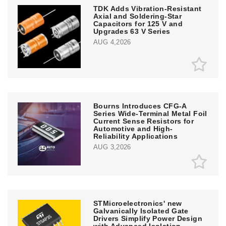
TDK Adds Vibration-Resistant
Axial and Soldering-Star
Capacitors for 125 V and
Upgrades 63 V Series
AUG 4,2026
Bourns Introduces CFG-A
Series Wide-Terminal Metal Foil
Current Sense Resistors for
Automotive and High-
Reliability Applications
AUG 3,2026
STMicroelectronics' new
Galvanically Isolated Gate
Drivers Simplify Power Design
with Advanced Isolation