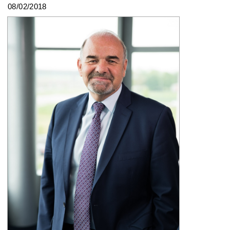
08/02/2018