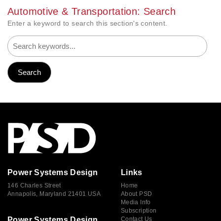
Automotive & Transportation: Search
Enter a keyword to search this section's content.
Power Systems Design
Links
146 Charles Street
Home
Annapolis, Maryland 21401 USA
About PSD
Media Info
Subscription
Power Systems Design
Contact Us