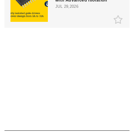
JUL 29,2026