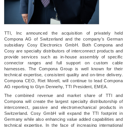
TTI, Inc announced the acquisition of privately held
Compona AG of Switzerland and the company’s German
subsidiary Cosy Electronics GmbH. Both Compona and
Cosy are specialty distributors of interconnect products and
provide services such as in-house assembly of specific
connector ranges and full support on custom cable
harnesses. The Compona Group is well known for their
technical expertise, consistent quality and on-time delivery.
Compona CEO, Riet Morell, will continue to lead Compona
AG reporting to Glyn Dennehy, TTI President, EMEA.
The combined revenue and market share of TTI and
Compona will create the largest specialty distributorship of
interconnect, passive and electromechanical products in
Switzerland. Cosy GmbH will expand the TTI footprint in
Germany while also enhancing value added capabilities and
technical expertise. In the face of increasing international