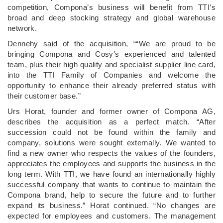
competition, Compona’s business will benefit from TTI’s
broad and deep stocking strategy and global warehouse
network.
Dennehy said of the acquisition, ““We are proud to be
bringing Compona and Cosy’s experienced and talented
team, plus their high quality and specialist supplier line card,
into the TTI Family of Companies and welcome the
opportunity to enhance their already preferred status with
their customer base.”
Urs Horat, founder and former owner of Compona AG,
describes the acquisition as a perfect match. “After
succession could not be found within the family and
company, solutions were sought externally. We wanted to
find a new owner who respects the values of the founders,
appreciates the employees and supports the business in the
long term. With TTI, we have found an internationally highly
successful company that wants to continue to maintain the
Compona brand, help to secure the future and to further
expand its business.” Horat continued. “No changes are
expected for employees and customers. The management