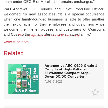
team under CEO Riet Morell also remains unchanged.”
Paul Andrews, TTI Founder and Chief Executive Officer,
welcomed his new associates, “It is a special occurrence
when one family-founded business is able to offer another
the next chapter for their employees and customers – we
welcome the fine employees and customers of Compona
and Cosy to the TTI and Berkshire Hathaway family.”
Click to skip or ad will close in 10 second(s)
www.ttiinc.com
Related
Automotive AEC-Q100 Grade 1
Compliant High-Voltage
36V/600mA Compact Step-
Down DC/DC Converter
AUG 7,2026