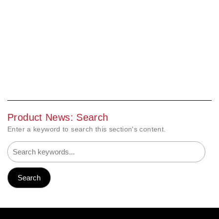
Product News: Search
Enter a keyword to search this section's content.