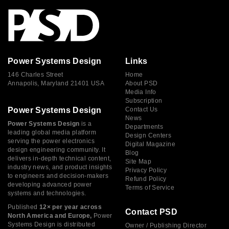
Power Systems Design
Links
146 Charles Street
Home
Annapolis, Maryland 21401 USA
About PSD
Media Info
Subscription
Power Systems Design
Contact Us
News
Power Systems Design
is a
Departments
leading global media platform
Design Centers
serving the power electronics
Digital Magazine
design engineering community. It
Blog
delivers in-depth technical content,
Site Map
industry news, and product insights
Privacy Policy
to engineers and decision-makers
Refund Policy
developing advanced power
Terms of Service
systems and technologies.
Published
12× per year across
Contact PSD
North America and Europe,
Power
Systems Design is distributed
Owner / Publishing Director