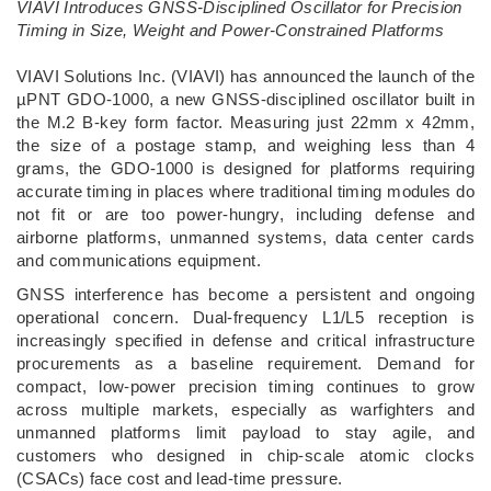
VIAVI Introduces GNSS-Disciplined Oscillator for Precision
Timing in Size, Weight and Power-Constrained Platforms
­VIAVI Solutions Inc. (VIAVI) has announced the launch of the
µPNT GDO-1000, a new GNSS-disciplined oscillator built in
the M.2 B-key form factor. Measuring just 22mm x 42mm,
the size of a postage stamp, and weighing less than 4
grams, the GDO-1000 is designed for platforms requiring
accurate timing in places where traditional timing modules do
not fit or are too power-hungry, including defense and
airborne platforms, unmanned systems, data center cards
and communications equipment.
GNSS interference has become a persistent and ongoing
operational concern. Dual-frequency L1/L5 reception is
increasingly specified in defense and critical infrastructure
procurements as a baseline requirement. Demand for
compact, low-power precision timing continues to grow
across multiple markets, especially as warfighters and
unmanned platforms limit payload to stay agile, and
customers who designed in chip-scale atomic clocks
(CSACs) face cost and lead-time pressure.