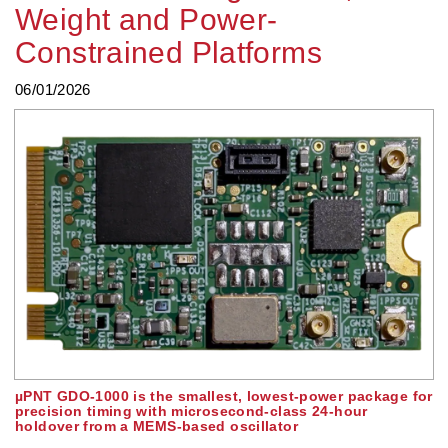
Weight and Power-
Constrained Platforms
06/01/2026
µPNT GDO-1000 is the smallest, lowest-power package for
precision timing with microsecond-class 24-hour
holdover from a MEMS-based oscillator