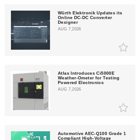
Würth Elektronik Updates its
Online DC-DC Converter
Designer
AUG 7,2026
Atlas Introduces Ci5000E
Weather-Ometer for Testing
Powered Electronics
AUG 7,2026
Automotive AEC-Q100 Grade 1
Compliant High-Voltage