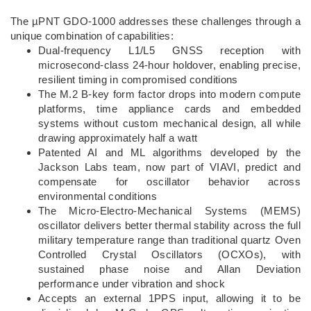
The µPNT GDO-1000 addresses these challenges through a
unique combination of capabilities:
Dual-frequency L1/L5 GNSS reception with
microsecond-class 24-hour holdover, enabling precise,
resilient timing in compromised conditions
The M.2 B-key form factor drops into modern compute
platforms, time appliance cards and embedded
systems without custom mechanical design, all while
drawing approximately half a watt
Patented AI and ML algorithms developed by the
Jackson Labs team, now part of VIAVI, predict and
compensate for oscillator behavior across
environmental conditions
The Micro-Electro-Mechanical Systems (MEMS)
oscillator delivers better thermal stability across the full
military temperature range than traditional quartz Oven
Controlled Crystal Oscillators (OCXOs), with
sustained phase noise and Allan Deviation
performance under vibration and shock
Accepts an external 1PPS input, allowing it to be