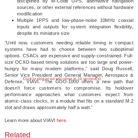
disciplined by M-Code GPS, alternative navigation
sources, or other external references without hardware
modification
Multiple 1PPS and low-phase-noise 10MHz coaxial
inputs and outputs for system integration flexibility,
despite its miniature size
"Until now, customers needing reliable timing in compact
systems have had to choose between two suboptimal
options. CSACs are expensive and supply-constrained. Full-
size OCXO-based timing solutions are too large and power-
hungry for many modern platforms," said Doug Russell,
Senior Vice President and General Manager, Aerospace &
Click to skip or ad will close in 10 second(s)
Defense, VIAVI. "The GDO-1000 offers a new path that
doesn’t force customers to compromise. Its holdover
performance approaches what customers expect from
atomic-class clocks, in a module that fits on a standard M.2
slot and draws approximately half a watt."
Learn more about VIAVI
here
.
Related