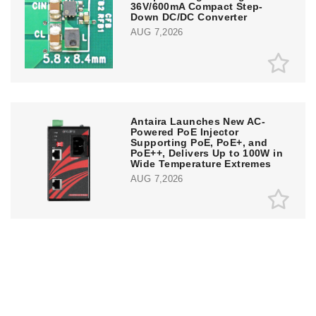
36V/600mA Compact Step-
Down DC/DC Converter
AUG 7,2026
Antaira Launches New AC-
Powered PoE Injector
Supporting PoE, PoE+, and
PoE++, Delivers Up to 100W in
Wide Temperature Extremes
AUG 7,2026