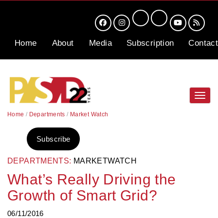
Home
About
Media
Subscription
Contact
Toggl
navig
Home
/
Departments
/
Market Watch
Subscribe
DEPARTMENTS:
MARKETWATCH
What’s Really Driving the
Growth of Smart Grid?
06/11/2016