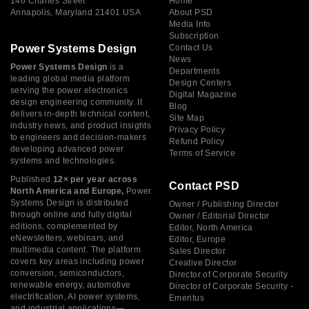
146 Charles Street
Home
Annapolis, Maryland 21401 USA
About PSD
Media Info
Subscription
Power Systems Design
Contact Us
News
Power Systems Design
is a
Departments
leading global media platform
Design Centers
serving the power electronics
Digital Magazine
design engineering community. It
Blog
delivers in-depth technical content,
Site Map
industry news, and product insights
Privacy Policy
to engineers and decision-makers
Refund Policy
developing advanced power
Terms of Service
systems and technologies.
Published
12× per year across
Contact PSD
North America and Europe,
Power
Systems Design is distributed
Owner / Publishing Director
through online and fully digital
Owner / Editorial Director
editions, complemented by
Editor, North America
eNewsletters, webinars, and
Editor, Europe
multimedia content. The platform
Sales Director
covers key areas including power
Creative Director
conversion, semiconductors,
Director of Corporate Security
renewable energy, automotive
Director of Corporate Security -
electrification, AI power systems,
Emeritus
and industrial applications—