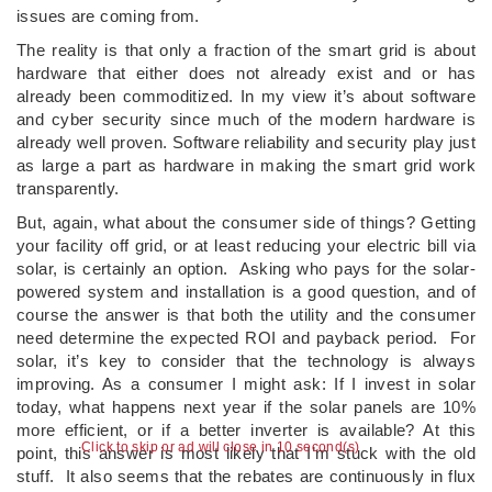
issues are coming from.
The reality is that only a fraction of the smart grid is about
hardware that either does not already exist and or has
already been commoditized. In my view it’s about software
and cyber security since much of the modern hardware is
already well proven. Software reliability and security play just
as large a part as hardware in making the smart grid work
transparently.
But, again, what about the consumer side of things? Getting
your facility off grid, or at least reducing your electric bill via
solar, is certainly an option. Asking who pays for the solar-
powered system and installation is a good question, and of
course the answer is that both the utility and the consumer
need determine the expected ROI and payback period. For
solar, it’s key to consider that the technology is always
improving. As a consumer I might ask: If I invest in solar
today, what happens next year if the solar panels are 10%
more efficient, or if a better inverter is available? At this
Click to skip or ad will close in 10 second(s)
point, this answer is most likely that I’m stuck with the old
stuff. It also seems that the rebates are continuously in flux