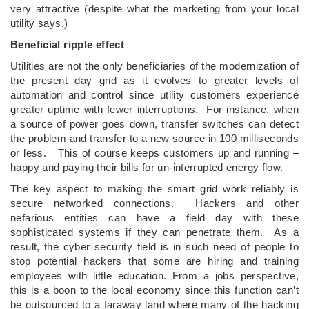
very attractive (despite what the marketing from your local
utility says.)
Beneficial ripple effect
Utilities are not the only beneficiaries of the modernization of
the present day grid as it evolves to greater levels of
automation and control since utility customers experience
greater uptime with fewer interruptions. For instance, when
a source of power goes down, transfer switches can detect
the problem and transfer to a new source in 100 milliseconds
or less. This of course keeps customers up and running –
happy and paying their bills for un-interrupted energy flow.
The key aspect to making the smart grid work reliably is
secure networked connections. Hackers and other
nefarious entities can have a field day with these
sophisticated systems if they can penetrate them. As a
result, the cyber security field is in such need of people to
stop potential hackers that some are hiring and training
employees with little education. From a jobs perspective,
this is a boon to the local economy since this function can’t
be outsourced to a faraway land where many of the hacking