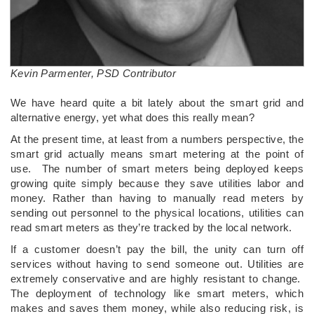
Kevin Parmenter, PSD Contributor
We have heard quite a bit lately about the smart grid and
alternative energy, yet what does this really mean?
At the present time, at least from a numbers perspective, the
smart grid actually means smart metering at the point of
use. The number of smart meters being deployed keeps
growing quite simply because they save utilities labor and
money. Rather than having to manually read meters by
sending out personnel to the physical locations, utilities can
read smart meters as they’re tracked by the local network.
If a customer doesn’t pay the bill, the unity can turn off
services without having to send someone out. Utilities are
extremely conservative and are highly resistant to change.
The deployment of technology like smart meters, which
makes and saves them money, while also reducing risk, is