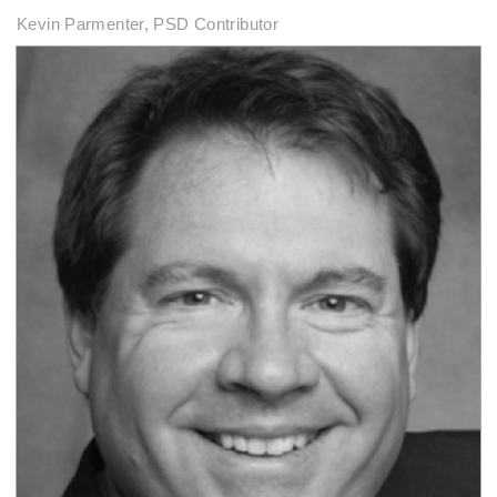
Kevin Parmenter, PSD Contributor