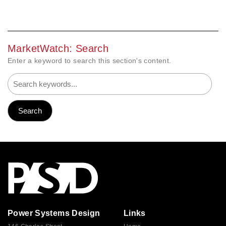
MarketWatch: Search
Enter a keyword to search this section's content.
Power Systems Design
Links