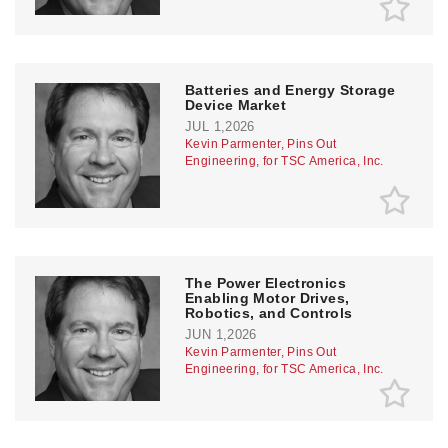
Batteries and Energy Storage
Device Market
JUL 1,2026
Kevin Parmenter, Pins Out
Engineering, for TSC America, Inc.
The Power Electronics
Enabling Motor Drives,
Robotics, and Controls
JUN 1,2026
Kevin Parmenter, Pins Out
Engineering, for TSC America, Inc.