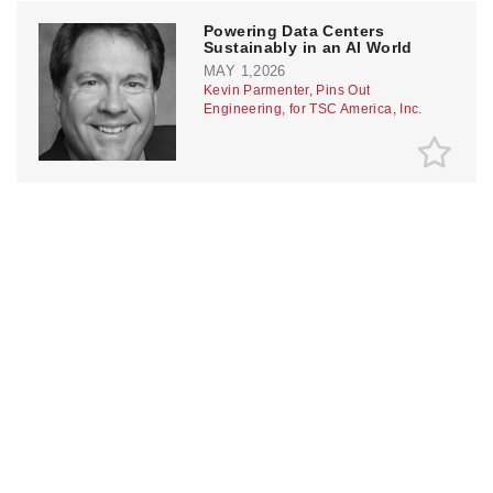
Powering Data Centers
Sustainably in an AI World
MAY 1,2026
Kevin Parmenter, Pins Out
Engineering, for TSC America, Inc.