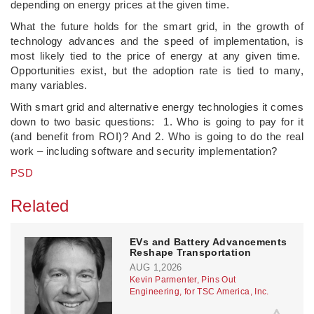
depending on energy prices at the given time.
What the future holds for the smart grid, in the growth of
technology advances and the speed of implementation, is
most likely tied to the price of energy at any given time.
Opportunities exist, but the adoption rate is tied to many,
many variables.
With smart grid and alternative energy technologies it comes
down to two basic questions: 1. Who is going to pay for it
(and benefit from ROI)? And 2. Who is going to do the real
work – including software and security implementation?
PSD
Related
EVs and Battery Advancements
Reshape Transportation
AUG 1,2026
Kevin Parmenter, Pins Out
Engineering, for TSC America, Inc.