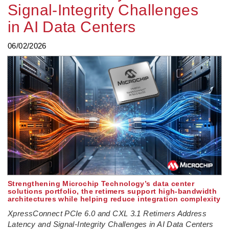
Signal‑Integrity Challenges
in AI Data Centers
06/02/2026
Strengthening Microchip Technology’s data center
solutions portfolio, the retimers support high‑bandwidth
architectures while helping reduce integration complexity
XpressConnect PCIe 6.0 and CXL 3.1 Retimers Address
Latency and Signal‑Integrity Challenges in AI Data Centers