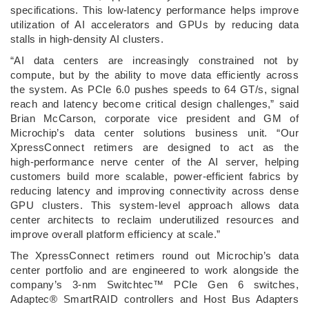
specifications. This low‑latency performance helps improve
utilization of AI accelerators and GPUs by reducing data
stalls in high‑density AI clusters.
“AI data centers are increasingly constrained not by
compute, but by the ability to move data efficiently across
the system. As PCIe 6.0 pushes speeds to 64 GT/s, signal
reach and latency become critical design challenges,” said
Brian McCarson, corporate vice president and GM of
Microchip’s data center solutions business unit. “Our
XpressConnect retimers are designed to act as the
high‑performance nerve center of the AI server, helping
customers build more scalable, power‑efficient fabrics by
reducing latency and improving connectivity across dense
GPU clusters. This system‑level approach allows data
center architects to reclaim underutilized resources and
improve overall platform efficiency at scale.”
The XpressConnect retimers round out Microchip’s data
center portfolio and are engineered to work alongside the
company’s 3‑nm Switchtec™ PCIe Gen 6 switches,
Adaptec® SmartRAID controllers and Host Bus Adapters