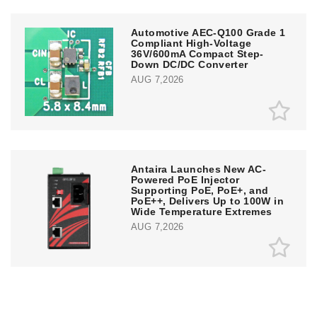
Automotive AEC-Q100 Grade 1
Compliant High-Voltage
36V/600mA Compact Step-
Down DC/DC Converter
AUG 7,2026
Antaira Launches New AC-
Powered PoE Injector
Supporting PoE, PoE+, and
PoE++, Delivers Up to 100W in
Wide Temperature Extremes
AUG 7,2026