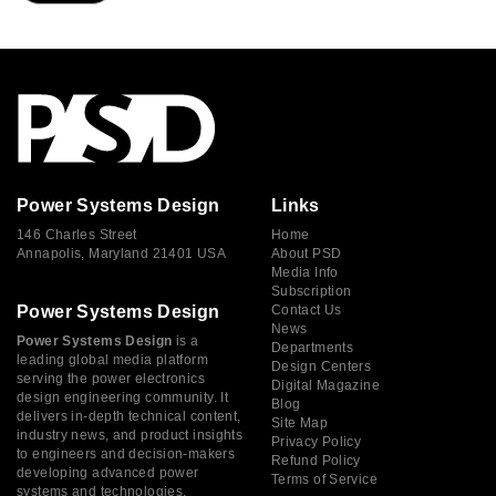
Power Systems Design
Links
146 Charles Street
Home
Annapolis, Maryland 21401 USA
About PSD
Media Info
Subscription
Power Systems Design
Contact Us
News
Power Systems Design
is a
Departments
leading global media platform
Design Centers
serving the power electronics
Digital Magazine
design engineering community. It
Blog
delivers in-depth technical content,
Site Map
industry news, and product insights
Privacy Policy
to engineers and decision-makers
Refund Policy
developing advanced power
Terms of Service
systems and technologies.