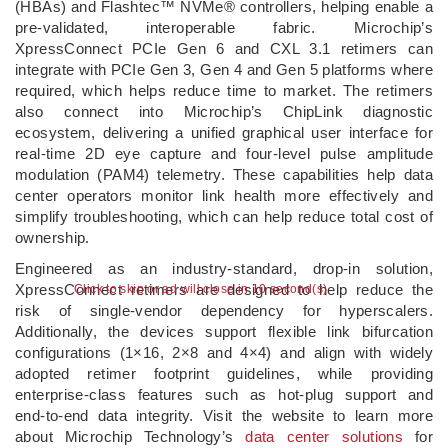
(HBAs) and Flashtec™ NVMe® controllers, helping enable a
pre‑validated, interoperable fabric. Microchip’s
XpressConnect PCIe Gen 6 and CXL 3.1 retimers can
integrate with PCIe Gen 3, Gen 4 and Gen 5 platforms where
required, which helps reduce time to market. The retimers
also connect into Microchip’s ChipLink diagnostic
ecosystem, delivering a unified graphical user interface for
real‑time 2D eye capture and four‑level pulse amplitude
modulation (PAM4) telemetry. These capabilities help data
center operators monitor link health more effectively and
simplify troubleshooting, which can help reduce total cost of
ownership.
Engineered as an industry‑standard, drop‑in solution,
XpressConnect retimers are designed to help reduce the
Click to skip or ad will close in 10 second(s)
risk of single‑vendor dependency for hyperscalers.
Additionally, the devices support flexible link bifurcation
configurations (1×16, 2×8 and 4×4) and align with widely
adopted retimer footprint guidelines, while providing
enterprise‑class features such as hot‑plug support and
end‑to‑end data integrity. Visit the website to learn more
about Microchip Technology’s
data center solutions
for