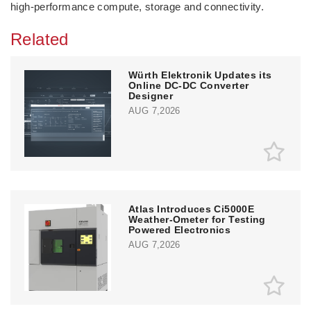
high‑performance compute, storage and connectivity.
Related
Würth Elektronik Updates its
Online DC-DC Converter
Designer
AUG 7,2026
Atlas Introduces Ci5000E
Weather-Ometer for Testing
Powered Electronics
AUG 7,2026