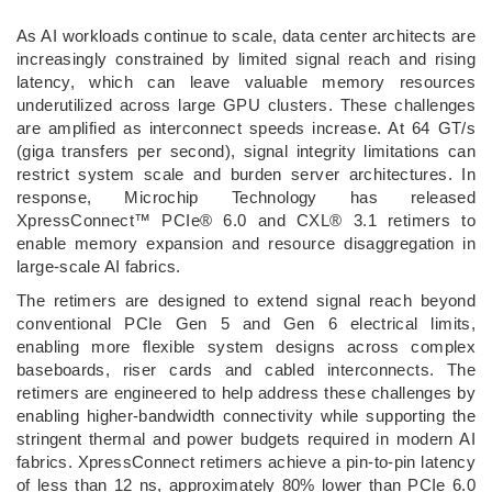
­As AI workloads continue to scale, data center architects are
increasingly constrained by limited signal reach and rising
latency, which can leave valuable memory resources
underutilized across large GPU clusters. These challenges
are amplified as interconnect speeds increase. At 64 GT/s
(giga transfers per second), signal integrity limitations can
restrict system scale and burden server architectures. In
response, Microchip Technology has released
XpressConnect™ PCIe® 6.0 and CXL® 3.1 retimers to
enable memory expansion and resource disaggregation in
large-scale AI fabrics.
The retimers are designed to extend signal reach beyond
conventional PCIe Gen 5 and Gen 6 electrical limits,
enabling more flexible system designs across complex
baseboards, riser cards and cabled interconnects. The
retimers are engineered to help address these challenges by
enabling higher‑bandwidth connectivity while supporting the
stringent thermal and power budgets required in modern AI
fabrics. XpressConnect retimers achieve a pin‑to‑pin latency
of less than 12 ns, approximately 80% lower than PCIe 6.0