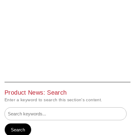
Product News: Search
Enter a keyword to search this section's content.