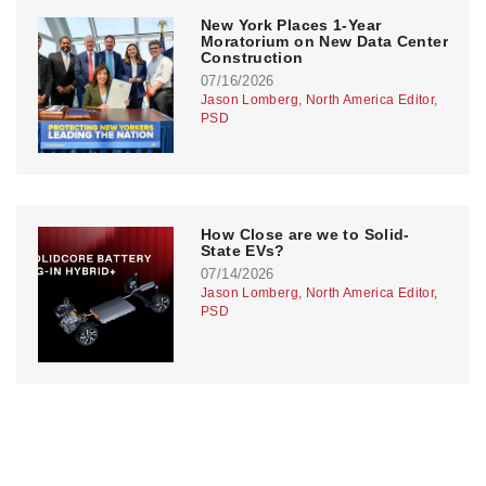
New York Places 1-Year
Moratorium on New Data Center
Construction
07/16/2026
Jason Lomberg, North America Editor,
PSD
How Close are we to Solid-
State EVs?
07/14/2026
Jason Lomberg, North America Editor,
PSD