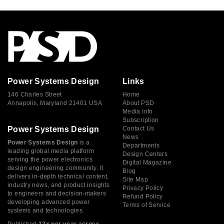
Power Systems Design
Links
146 Charles Street
Home
Annapolis, Maryland 21401 USA
About PSD
Media Info
Subscription
Power Systems Design
Contact Us
News
Power Systems Design
is a
Departments
leading global media platform
Design Centers
serving the power electronics
Digital Magazine
design engineering community. It
Blog
delivers in-depth technical content,
Site Map
industry news, and product insights
Privacy Policy
to engineers and decision-makers
Refund Policy
developing advanced power
Terms of Service
systems and technologies.