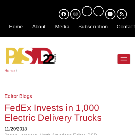
Home
About
Media
Subscription
Contact
Toggl
navig
Home
/
Editor Blogs
FedEx Invests in 1,000
Electric Delivery Trucks
11/20/2018