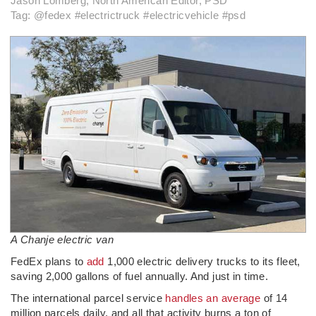
Jason Lomberg, North American Editor, PSD
Tag: @fedex #electrictruck #electricvehicle #psd
A Chanje electric van
FedEx plans to
add
1,000 electric delivery trucks to its fleet,
saving 2,000 gallons of fuel annually. And just in time.
The international parcel service
handles an average
of 14
million parcels daily, and all that activity burns a ton of