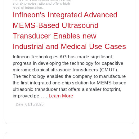
signal-to-noise ratio and offers high
level of integration.
Infineon's Integrated Advanced
MEMS-Based Ultrasound
Transducer Enables new
Industrial and Medical Use Cases
­Infineon Technologies AG has made significant
progress in developing the technology for capacitive
micromechanical ultrasonic transducers (CMUT).
The technology enables the company to manufacture
the first integrated one-chip solution for MEMS-based
ultrasonic transducer that offers a smaller footprint,
improved pe
. . .
Learn More
Date:
01/15/2025