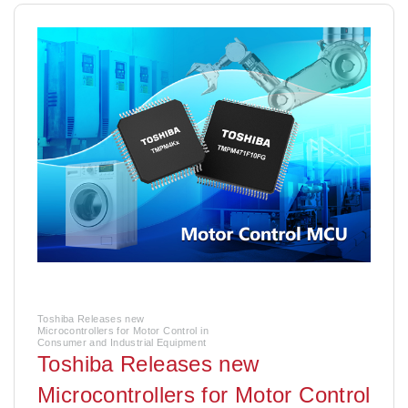
Toshiba Releases new
Microcontrollers for Motor Control in
Consumer and Industrial Equipment
Toshiba Releases new
Microcontrollers for Motor Control