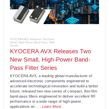
KYOCERA AVX Releases Two New
Small, High-Power Band-Pass Filter
Series
KYOCERA AVX Releases Two
New Small, High-Power Band-
Pass Filter Series
­KYOCERA AVX, a leading global manufacturer of
advanced electronic components engineered to
accelerate technological innovation and build a better
future, released two new series of compact, thin-film
band-pass filters engineered to deliver excellent RF
performance in a wide range of high-power
applications wi
. . .
Learn More