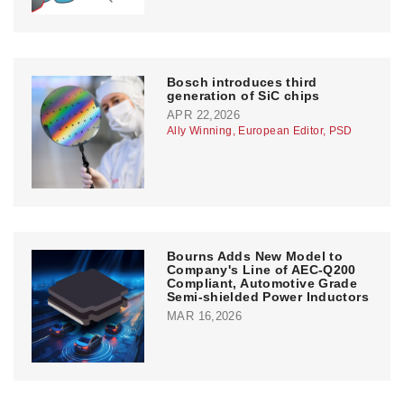
Bosch introduces third
generation of SiC chips
APR 22,2026
Ally Winning, European Editor, PSD
Bourns Adds New Model to
Company's Line of AEC-Q200
Compliant, Automotive Grade
Semi-shielded Power Inductors
MAR 16,2026