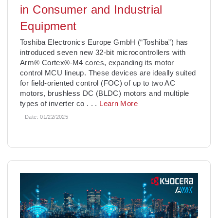
in Consumer and Industrial
Equipment
­Toshiba Electronics Europe GmbH (“Toshiba”) has
introduced seven new 32-bit microcontrollers with
Arm® Cortex®-M4 cores, expanding its motor
control MCU lineup. These devices are ideally suited
for field-oriented control (FOC) of up to two AC
motors, brushless DC (BLDC) motors and multiple
types of inverter co
. . .
Learn More
Date:
01/22/2025