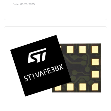
Date:
01/21/2025