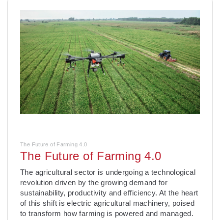
The Future of Farming 4.0
The Future of Farming 4.0
­The agricultural sector is undergoing a technological
revolution driven by the growing demand for
sustainability, productivity and efficiency. At the heart
of this shift is electric agricultural machinery, poised
to transform how farming is powered and managed.