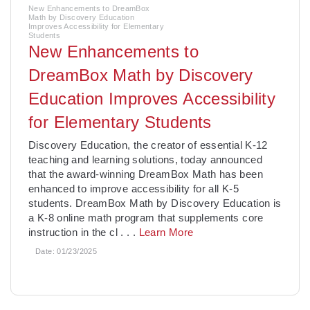
New Enhancements to DreamBox
Math by Discovery Education
Improves Accessibility for Elementary
Students
New Enhancements to
DreamBox Math by Discovery
Education Improves Accessibility
for Elementary Students
­Discovery Education, the creator of essential K-12
teaching and learning solutions, today announced
that the award-winning DreamBox Math has been
enhanced to improve accessibility for all K-5
students. DreamBox Math by Discovery Education is
a K-8 online math program that supplements core
instruction in the cl
. . .
Learn More
Date:
01/23/2025