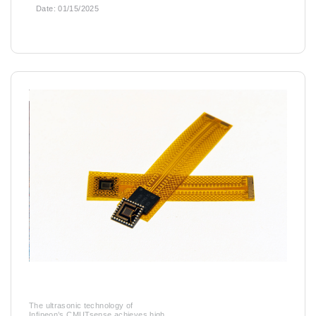
Date:
01/15/2025
The ultrasonic technology of
Infineon’s CMUTsense achieves high