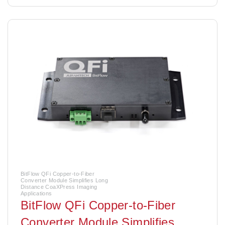
BitFlow QFi Copper-to-Fiber
Converter Module Simplifies Long
Distance CoaXPress Imaging
Applications
BitFlow QFi Copper-to-Fiber
Converter Module Simplifies