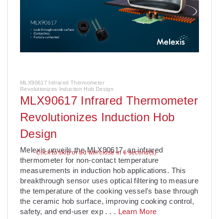
MLX90617 Infrared Thermometer
Revolutionizes Induction Hob Design
MLX90617 Infrared Thermometer
Revolutionizes Induction Hob
Design
­Melexis unveils the MLX90617, an infrared
Click to skip or ad will close in 5 second(s)
thermometer for non-contact temperature
measurements in induction hob applications. This
breakthrough sensor uses optical filtering to measure
the temperature of the cooking vessel's base through
the ceramic hob surface, improving cooking control,
safety, and end-user exp
. . .
Learn More