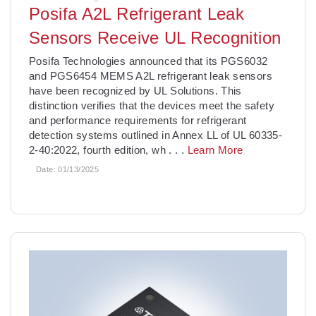
Posifa A2L Refrigerant Leak
Sensors Receive UL Recognition
­Posifa Technologies announced that its PGS6032
and PGS6454 MEMS A2L refrigerant leak sensors
have been recognized by UL Solutions. This
distinction verifies that the devices meet the safety
and performance requirements for refrigerant
detection systems outlined in Annex LL of UL 60335-
2-40:2022, fourth edition, wh
. . .
Learn More
Date:
01/13/2025