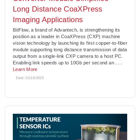
Long Distance CoaXPress
Imaging Applications
BitFlow, a brand of Advantech, is strengthening its
position as a leader in CoaXPress (CXP) machine
vision technology by launching its first copper-to-fiber
module supporting long distance transmission of data
output from a single-link CXP camera to a host PC.
Enabling link speeds up to 10Gb per second an
. . .
Learn More
Date:
01/16/2025