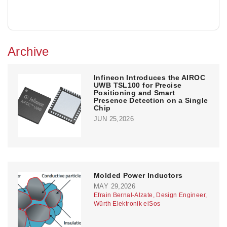
Archive
Infineon Introduces the AIROC
UWB TSL100 for Precise
Positioning and Smart
Presence Detection on a Single
Chip
JUN 25,2026
Molded Power Inductors
MAY 29,2026
Efrain Bernal-Alzate, Design Engineer,
Würth Elektronik eiSos