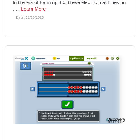
In the era of Farming 4.0, these electric machines, in
. . .
Learn More
Date:
01/28/2025