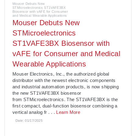
Mouser Debuts New
STMicroelectronics ST1VAFE3BX
Biosensor with vAFE for Consumer
and Medical Wearable Applications
Mouser Debuts New
STMicroelectronics
ST1VAFE3BX Biosensor with
vAFE for Consumer and Medical
Wearable Applications
­Mouser Electronics, Inc., the authorized global
distributor with the newest electronic components
and industrial automation products, is now shipping
the new ST1VAFE3BX biosensor
from STMicroelectronics. The ST1VAFE3BX is the
first compact, dual-function biosensor combining a
vertical analog fr
. . .
Learn More
Date:
01/17/2025