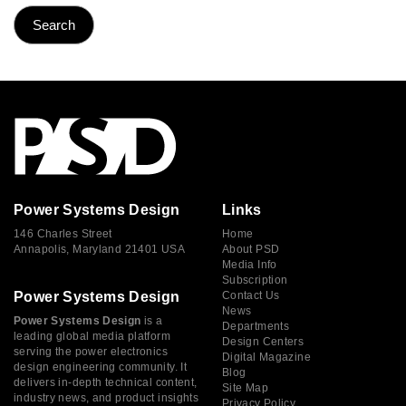
Power Systems Design
Links
146 Charles Street
Home
Annapolis, Maryland 21401 USA
About PSD
Media Info
Subscription
Power Systems Design
Contact Us
News
Power Systems Design
is a
Departments
leading global media platform
Design Centers
serving the power electronics
Digital Magazine
design engineering community. It
Blog
delivers in-depth technical content,
Site Map
industry news, and product insights
Privacy Policy