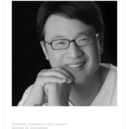
Posifa A2L Refrigerant Leak Sensors
Receive UL Recognition