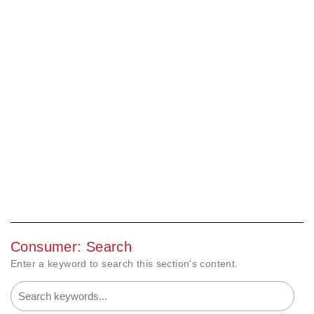
Consumer: Search
Enter a keyword to search this section's content.