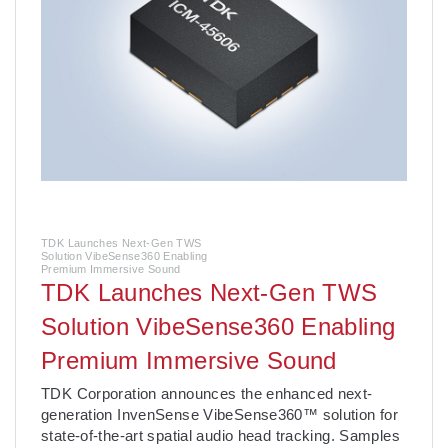
TDK Launches Next-Gen TWS
Solution VibeSense360 Enabling
Premium Immersive Sound
TDK Launches Next-Gen TWS
Solution VibeSense360 Enabling
Premium Immersive Sound
­TDK Corporation announces the enhanced next-
generation InvenSense VibeSense360™ solution for
state-of-the-art spatial audio head tracking. Samples