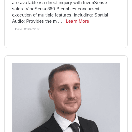
are available via direct inquiry with InvenSense
sales. VibeSense360™ enables concurrent
execution of multiple features, including: Spatial
Audio: Provides the m
. . .
Learn More
Date:
01/07/2025