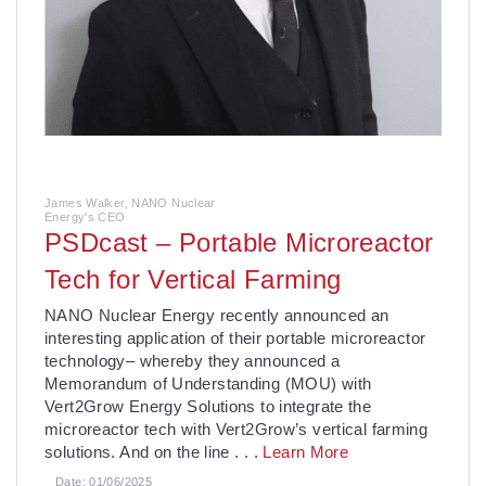
James Walker, NANO Nuclear
Energy's CEO
PSDcast – Portable Microreactor
Tech for Vertical Farming
­NANO Nuclear Energy recently announced an
interesting application of their portable microreactor
technology– whereby they announced a
Memorandum of Understanding (MOU) with
Vert2Grow Energy Solutions to integrate the
microreactor tech with Vert2Grow’s vertical farming
solutions. And on the line
. . .
Learn More
Date:
01/06/2025