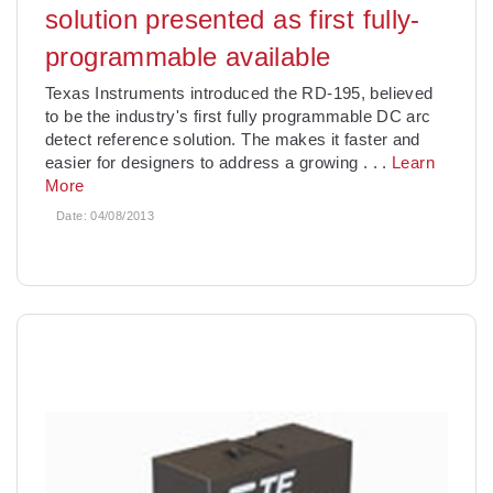
solution presented as first fully-
programmable available
Texas Instruments introduced the RD-195, believed
to be the industry's first fully programmable DC arc
detect reference solution. The makes it faster and
easier for designers to address a growing
. . .
Learn
More
Date:
04/08/2013