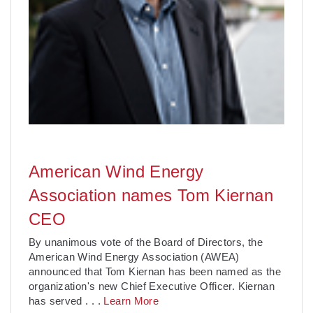
American Wind Energy
Association names Tom Kiernan
CEO
By unanimous vote of the Board of Directors, the
American Wind Energy Association (AWEA)
announced that Tom Kiernan has been named as the
organization's new Chief Executive Officer. Kiernan
has served
. . .
Learn More