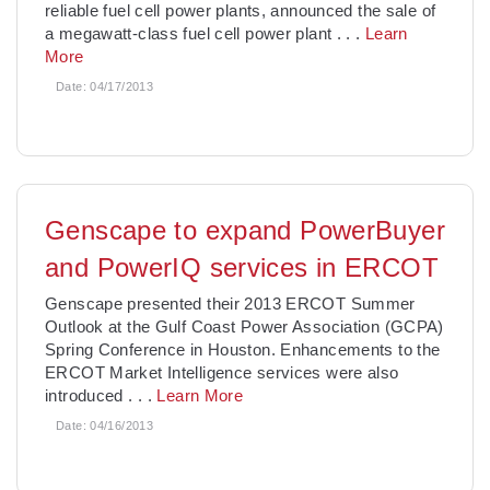
reliable fuel cell power plants, announced the sale of
a megawatt-class fuel cell power plant
. . .
Learn
More
Date:
04/17/2013
Genscape to expand PowerBuyer
and PowerIQ services in ERCOT
Genscape presented their 2013 ERCOT Summer
Outlook at the Gulf Coast Power Association (GCPA)
Spring Conference in Houston. Enhancements to the
ERCOT Market Intelligence services were also
introduced
. . .
Learn More
Date:
04/16/2013