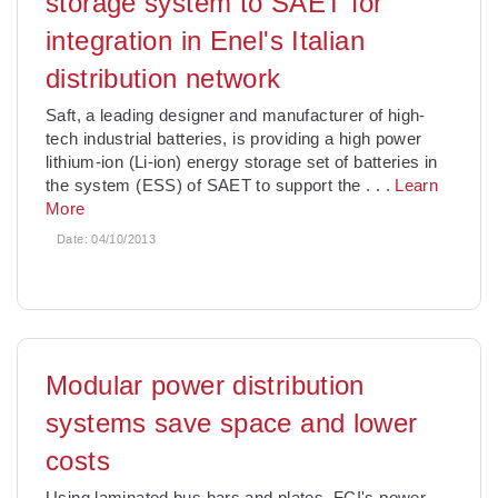
storage system to SAET for
integration in Enel's Italian
distribution network
Saft, a leading designer and manufacturer of high-
tech industrial batteries, is providing a high power
lithium-ion (Li-ion) energy storage set of batteries in
the system (ESS) of SAET to support the
. . .
Learn
More
Date:
04/10/2013
Modular power distribution
systems save space and lower
costs
Using laminated bus bars and plates, FCI's power