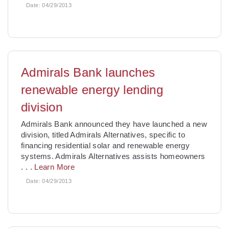
Date:
04/29/2013
Admirals Bank launches
renewable energy lending
division
Admirals Bank announced they have launched a new
division, titled Admirals Alternatives, specific to
financing residential solar and renewable energy
systems. Admirals Alternatives assists homeowners
. . .
Learn More
Date:
04/29/2013