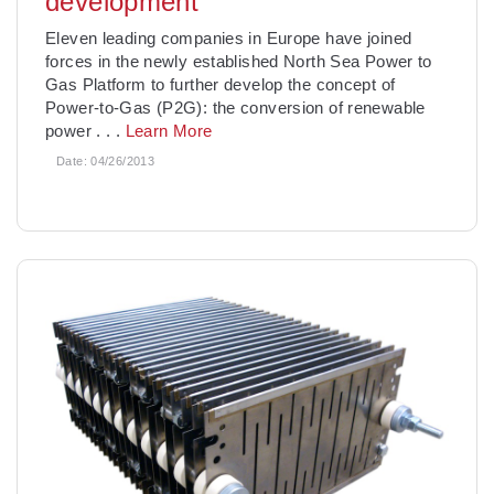
development
Eleven leading companies in Europe have joined
forces in the newly established North Sea Power to
Gas Platform to further develop the concept of
Power-to-Gas (P2G): the conversion of renewable
power
. . .
Learn More
Date:
04/26/2013