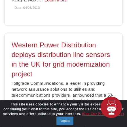
Date:
04/08/2013
Western Power Distribution
deploys distribution line sensors
in the UK for grid modernization
project
Tollgrade Communications, a leader in providing
network assurance solutions to utilities and
telecommunications providers, announced that a 50-
hertz version of its industry-leading LightHouse
This site uses cookies to enhance your visitor experience. By
distribution
. . .
Learn More
continuing your visit to this site, you accept the use of cookies to offer
services and offers tailored to your interests.
(See Our Privacy Policy)
Date:
04/05/2013
I agree