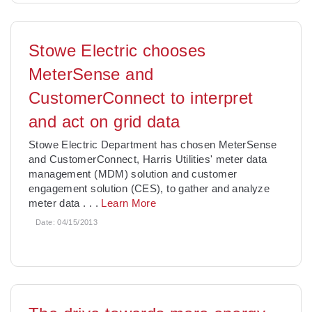
Stowe Electric chooses
MeterSense and
CustomerConnect to interpret
and act on grid data
Stowe Electric Department has chosen MeterSense
and CustomerConnect, Harris Utilities' meter data
management (MDM) solution and customer
engagement solution (CES), to gather and analyze
meter data
. . .
Learn More
Date:
04/15/2013