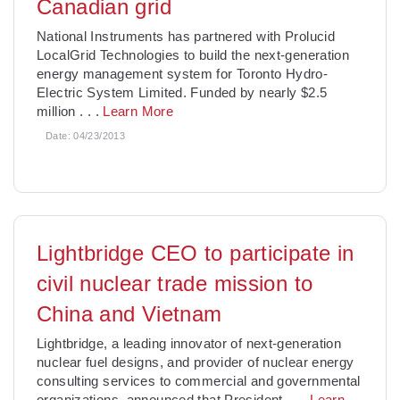
Canadian grid
National Instruments has partnered with Prolucid
LocalGrid Technologies to build the next-generation
energy management system for Toronto Hydro-
Electric System Limited. Funded by nearly $2.5
million
. . .
Learn More
Date:
04/23/2013
Lightbridge CEO to participate in
civil nuclear trade mission to
China and Vietnam
Lightbridge, a leading innovator of next-generation
nuclear fuel designs, and provider of nuclear energy
consulting services to commercial and governmental
organizations, announced that President
. . .
Learn