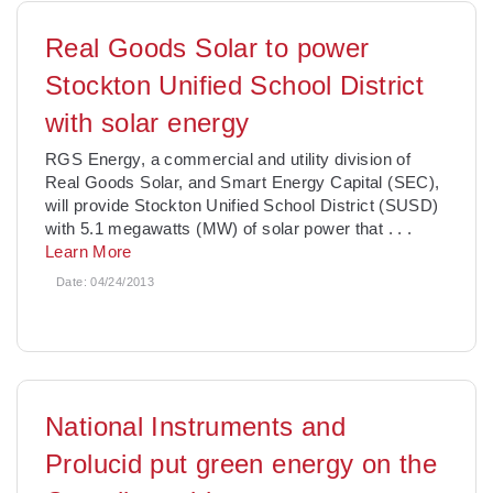
Real Goods Solar to power
Stockton Unified School District
with solar energy
RGS Energy, a commercial and utility division of
Real Goods Solar, and Smart Energy Capital (SEC),
will provide Stockton Unified School District (SUSD)
with 5.1 megawatts (MW) of solar power that
. . .
Learn More
Date:
04/24/2013
National Instruments and
Prolucid put green energy on the