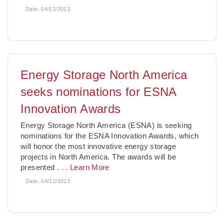
Date:
04/12/2013
Energy Storage North America
seeks nominations for ESNA
Innovation Awards
Energy Storage North America (ESNA) is seeking
nominations for the ESNA Innovation Awards, which
will honor the most innovative energy storage
projects in North America. The awards will be
presented
. . .
Learn More
Date:
04/12/2013