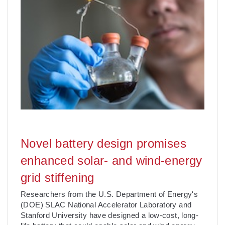
Novel battery design promises
enhanced solar- and wind-energy
grid stiffening
Researchers from the U.S. Department of Energy's
(DOE) SLAC National Accelerator Laboratory and
Stanford University have designed a low-cost, long-