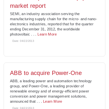
market report
SEMI, an industry association serving the
manufacturing supply chain for the micro- and nano-
electronics industries, reported that for the quarter
ending December 31, 2012, the worldwide
photovoltaic
. . .
Learn More
Date:
04/22/2013
ABB to acquire Power-One
ABB, a leading power and automation technology
group, and Power-One, a leading provider of
renewable energy and of energy-efficient power
conversion and power management solutions,
announced that
. . .
Learn More
Date:
04/22/2013