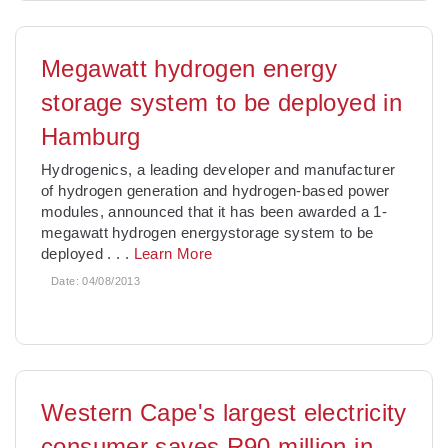
Megawatt hydrogen energy
storage system to be deployed in
Hamburg
Hydrogenics, a leading developer and manufacturer
of hydrogen generation and hydrogen-based power
modules, announced that it has been awarded a 1-
megawatt hydrogen energystorage system to be
deployed
. . .
Learn More
Date:
04/08/2013
Western Cape's largest electricity
consumer saves R90 million in