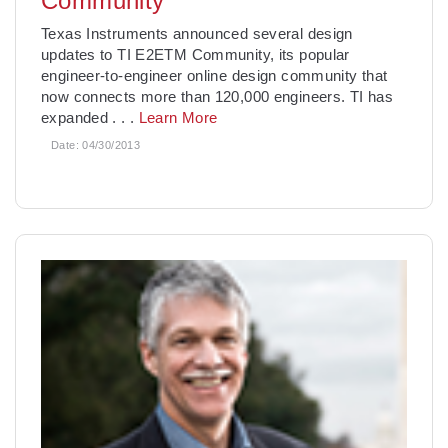
Community
Texas Instruments announced several design
updates to TI E2ETM Community, its popular
engineer-to-engineer online design community that
now connects more than 120,000 engineers. TI has
expanded
. . .
Learn More
Date:
04/30/2013