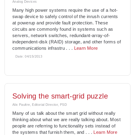
Analog Devices
Many high power systems require the use of a hot-
swap device to safely control of the inrush currents
at powerup and provide fault protection. These
circuits are commonly found in systems such as
servers, network switches, redundant-array-of-
independent-disk (RAID) storage, and other forms of
communications infrastru
. . .
Learn More
Date:
04/15/2013
Solving the smart-grid puzzle
Alix Paultre, Editorial Director, PSD
Many of us talk about the smart grid without really
thinking about what we are really talking about. Most
people are referring to functionality sets instead of
the systems that furnish them, and
. . .
Learn More