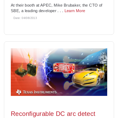
At their booth at APEC, Mike Brubaker, the CTO of
SBE, a leading developer
. . .
Learn More
Date:
04/08/2013
Reconfigurable DC arc detect