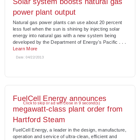
Solar system boosts natural gas
power plant output
Natural gas power plants can use about 20 percent
less fuel when the sun is shining by injecting solar
energy into natural gas with a new system being
developed by the Department of Energy's Pacific
. . .
Learn More
Date:
04/22/2013
FuelCell Energy announces
Click to skip or ad will close in 8 second(s)
megawatt-class plant order from
Hartford Steam
FuelCell Energy, a leader in the design, manufacture,
operation and service of ultra-clean, efficient and