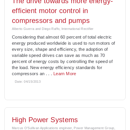
The drive towards more energy-
efficient motor control in
compressors and pumps
Alberto Guerra and Diego Raffo, International Rectifier
Considering that almost 60 percent of total electric
energy produced worldwide is used to run motors of
every size, shape and efficiency, the adoption of
variable speed drives can save as much as 70
percent of energy costs by controlling the speed of
the load. New energy efficiency standards for
compressors an
. . .
Learn More
Date:
04/15/2013
High Power Systems
Marcus O’Sullivan Applications engineer, Power Management Group,