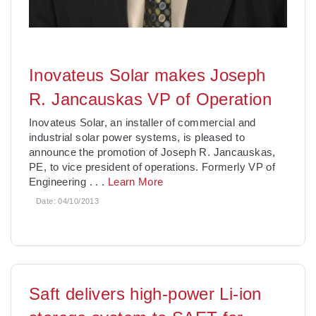
Inovateus Solar makes Joseph
R. Jancauskas VP of Operation
Inovateus Solar, an installer of commercial and
industrial solar power systems, is pleased to
announce the promotion of Joseph R. Jancauskas,
PE, to vice president of operations. Formerly VP of
Engineering
. . .
Learn More
Date:
04/10/2013
Saft delivers high-power Li-ion