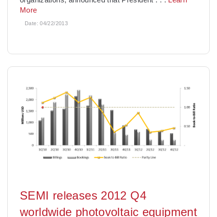
More
Date:
04/22/2013
SEMI releases 2012 Q4
worldwide photovoltaic equipment