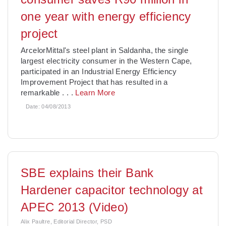
one year with energy efficiency
project
ArcelorMittal's steel plant in Saldanha, the single
largest electricity consumer in the Western Cape,
participated in an Industrial Energy Efficiency
Improvement Project that has resulted in a
remarkable
. . .
Learn More
Date:
04/08/2013
SBE explains their Bank
Hardener capacitor technology at
APEC 2013 (Video)
Alix Paultre, Editorial Director, PSD