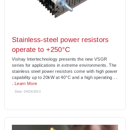
Stainless-steel power resistors
operate to +250°C
Vishay Intertechnology presents the new VSGR
series for applications in extreme environments. The
stainless steel power resistors come with high power
capability up to 20kW at 40°C and a high operating
. .
.
Learn More
Date:
04/26/2013