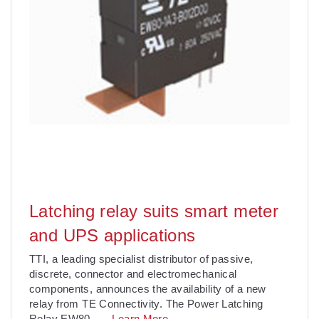
Latching relay suits smart meter
and UPS applications
TTI, a leading specialist distributor of passive,
discrete, connector and electromechanical
components, announces the availability of a new
relay from TE Connectivity. The Power Latching
Relay EW80
. . .
Learn More