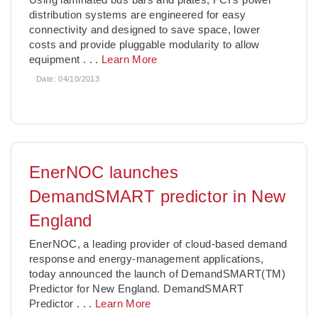
distribution systems are engineered for easy
connectivity and designed to save space, lower
costs and provide pluggable modularity to allow
equipment
. . .
Learn More
Date:
04/10/2013
EnerNOC launches
DemandSMART predictor in New
England
EnerNOC, a leading provider of cloud-based demand
response and energy-management applications,
today announced the launch of DemandSMART(TM)
Predictor for New England. DemandSMART
Predictor
. . .
Learn More