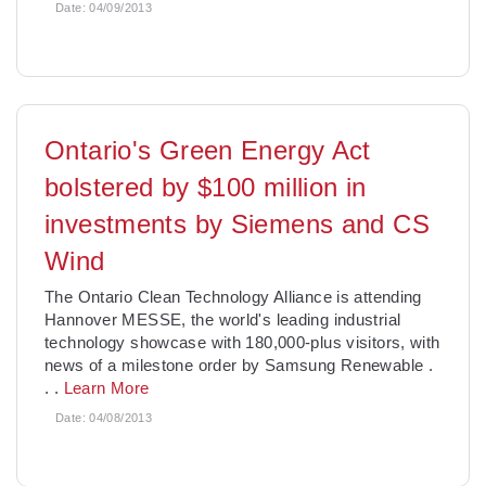
Date:
04/09/2013
Ontario's Green Energy Act
bolstered by $100 million in
investments by Siemens and CS
Wind
The Ontario Clean Technology Alliance is attending
Hannover MESSE, the world's leading industrial
technology showcase with 180,000-plus visitors, with
news of a milestone order by Samsung Renewable
.
. .
Learn More
Date:
04/08/2013