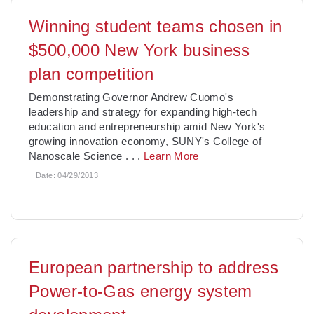
Winning student teams chosen in
$500,000 New York business
plan competition
Demonstrating Governor Andrew Cuomo's
leadership and strategy for expanding high-tech
education and entrepreneurship amid New York's
growing innovation economy, SUNY's College of
Nanoscale Science
. . .
Learn More
Date:
04/29/2013
European partnership to address
Power-to-Gas energy system