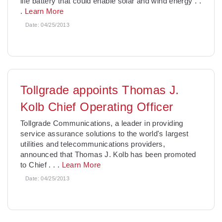
life battery that could enable solar and wind energy
. .
.
Learn More
Date:
04/25/2013
Tollgrade appoints Thomas J.
Kolb Chief Operating Officer
Tollgrade Communications, a leader in providing
service assurance solutions to the world's largest
utilities and telecommunications providers,
announced that Thomas J. Kolb has been promoted
to Chief
. . .
Learn More
Date:
04/25/2013