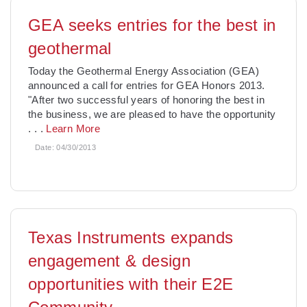
GEA seeks entries for the best in
geothermal
Today the Geothermal Energy Association (GEA)
announced a call for entries for GEA Honors 2013.
"After two successful years of honoring the best in
the business, we are pleased to have the opportunity
. . .
Learn More
Date:
04/30/2013
Texas Instruments expands
engagement & design
opportunities with their E2E