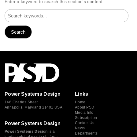
Enter a keyword to search this section's content.
Power Systems Design
Links
146 Charles Street
Home
Annapolis, Maryland 21401 USA
About PSD
Media Info
Subscription
Power Systems Design
Contact Us
News
Power Systems Design
is a
Departments
leading global media platform