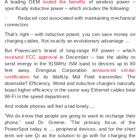
A leading OEM
touted the benefits
of wireless power –
specifically inductive power – which includes the following:
· Reduced cost associated with maintaining mechanical
connectors
That’s right – with inductive power, you can save money on
charging cables. Not exactly an evolutionary advantage …
But Powercast’s brand of long-range RF power – which
received FCC approval
in December – has the ability to
send energy in the 915MHz ISM band to devices up to 80
feet away. Energous Corporation
announced similar
certification
for its WattUp Mid Field transmitter. The
downside? Efficiency. Wired and inductive chargers naturally
boast higher efficiency in the same way Ethernet cables beat
Wi-Fi in the speed department.
And mobile phones will feel a tad lonely….
"We do know that people are going to want to recharge their
phone," said Dr. Greene. "The primary focus of the
PowerSpot today is … peripheral devices, and for the short
term we see Qi as the solution to go with for charging the