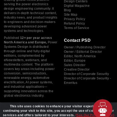
Design Centers
serving the power electronics
Digital Magazine
design engineering community. It
Blog
delivers in-depth technical content,
Site Map
industry news, and product insights
Privacy Policy
to engineers and decision-makers
Refund Policy
developing advanced power
Terms of Service
systems and technologies.
Published
12× per year across
Contact PSD
North America and Europe,
Power
Systems Design is distributed
Owner / Publishing Director
through online and fully digital
Owner / Editorial Director
editions, complemented by
Editor, North America
eNewsletters, webinars, and
Editor, Europe
multimedia content. The platform
Sales Director
covers key areas including power
Creative Director
conversion, semiconductors,
Director of Corporate Security
renewable energy, automotive
Director of Corporate Security -
electrification, AI power systems,
Emeritus
and industrial applications—
supporting innovation across the
global electronics industry.
This site uses cookies to enhance your visitor experience. By
continuing your visit to this site, you accept the use of cookies to offer
services and offers tailored to your interests.
(See Our Privacy Policy)
Copyright © 2026 Power Systems Design, All rights reserved