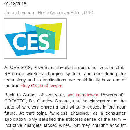
01/13/2018
Jason Lomberg, North American Editor, PSD
At CES 2018, Powercast unveiled a consumer version of its
RF-based wireless charging system, and considering the
technology and its implications, we could finally have one of
the true
Holy Grails of power
.
Back in August of last year,
we interviewed
Powercast’s
COO/CTO, Dr. Charles Greene, and he elaborated on the
state of wireless charging and what to expect in the near
future. At that point, “wireless charging,” as a consumer
application, only satisfied the strictest sense of the term –
inductive chargers lacked wires, but they couldn’t account