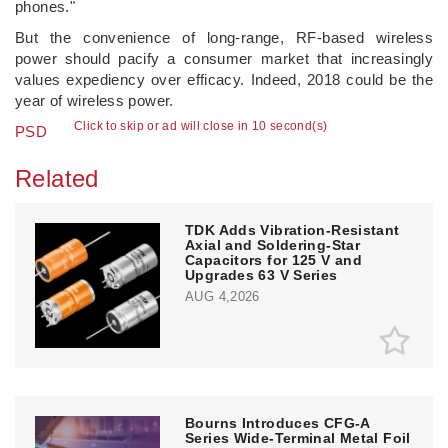
phones."
But the convenience of long-range, RF-based wireless
power should pacify a consumer market that increasingly
values expediency over efficacy. Indeed, 2018 could be the
year of wireless power.
Click to skip or ad will close in 10 second(s)
PSD
Related
TDK Adds Vibration-Resistant
Axial and Soldering-Star
Capacitors for 125 V and
Upgrades 63 V Series
AUG 4,2026
Bourns Introduces CFG-A
Series Wide-Terminal Metal Foil