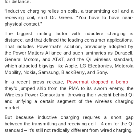
for distance.
“Inductive charging relies on coils, a transmitting coil and a
receiving coil, said Dr. Green. “You have to have near-
physical contact.”
The biggest limiting factor with inductive charging is
distance, and that defined the leading consumer applications.
That includes Powermat’s solution, previously adopted by
the Power Matters Alliance and such luminaries as Duracell,
General Motors, and AT&T, and the Qi wireless standard,
which attracted bigwigs like Apple, LG Electronics, Motorola
Mobility, Nokia, Samsung, BlackBerry, and Sony.
In a recent press release,
Powermat dropped a bomb
–
they’d jumped ship from the PMA to its sworn enemy, the
Wireless Power Consortium, throwing their weight behind Qi
and unifying a certain segment of the wireless charging
market.
But because inductive charging requires a short gap
between the transmitting and receiving coil – 4 cm for the Qi
standard – it’s still not radically different from wired charging.