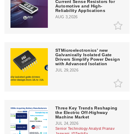
Current Sense Resistors for
Automotive and High-
Reliability Applications
AUG 3,2026
STMicroelectronics' new
Galvanically Isolated Gate
Drivers Simplify Power Design
with Advanced Isolation
JUL 29,2026
Three Key Trends Reshaping
the Electric Off-Highway
Machine Market
JUL 24,2026
Senior Technology Analyst Pranav
Jaswani, IDTechEx