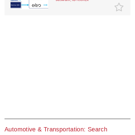
Automotive & Transportation: Search