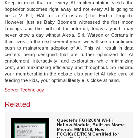
Keep in mind that not every AI implementation yields the
hoped-for outcomes right away and not every AI is going to
be a V.I.K.I, HAL or a Colossus (The Forbin Project).
However, just as Baby Boomers witnessed the first moon
landings and the birth of the internet, today’s youth may
never know a day without Alexa, Siri, Watson or Cortana in
their lives. In the next several years we will see a continued
push to mainstream adoption of AI. This will result in data
centers being designed that are further optimized for AI
enablement, interactivity, and exploration while minimizing
cost, and maximizing efficiency and throughput. So rescind
your membership in the debate club and let AI take care of
feeding the kids, your optimal lifestyle is close at hand.
Server Technology
Related
Quectel's FGH200M Wi-Fi
HaLow Module, Built on Morse
Micro's MM8108, Now
FCC/IC/CE/RCM Certified for