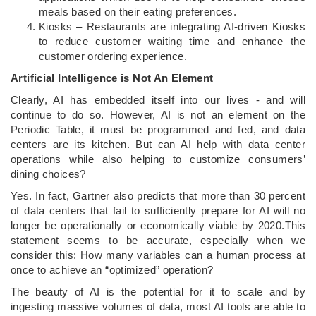
meals based on their eating preferences.
Kiosks – Restaurants are integrating AI-driven Kiosks
to reduce customer waiting time and enhance the
customer ordering experience.
Artificial Intelligence is Not An Element
Clearly, AI has embedded itself into our lives - and will
continue to do so. However, AI is not an element on the
Periodic Table, it must be programmed and fed, and data
centers are its kitchen. But can AI help with data center
operations while also helping to customize consumers’
dining choices?
Yes. In fact, Gartner also predicts that more than 30 percent
of data centers that fail to sufficiently prepare for AI will no
longer be operationally or economically viable by 2020.This
statement seems to be accurate, especially when we
consider this: How many variables can a human process at
once to achieve an “optimized” operation?
The beauty of AI is the potential for it to scale and by
ingesting massive volumes of data, most AI tools are able to