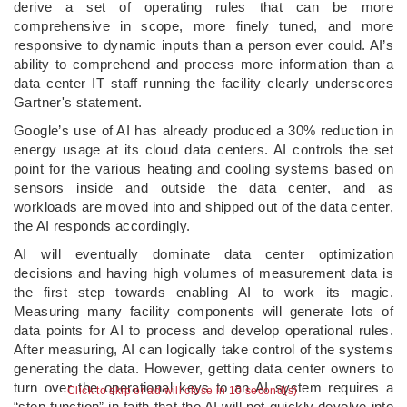
derive a set of operating rules that can be more
comprehensive in scope, more finely tuned, and more
responsive to dynamic inputs than a person ever could. AI’s
ability to comprehend and process more information than a
data center IT staff running the facility clearly underscores
Gartner's statement.
Google’s use of AI has already produced a 30% reduction in
energy usage at its cloud data centers. AI controls the set
point for the various heating and cooling systems based on
sensors inside and outside the data center, and as
workloads are moved into and shipped out of the data center,
the AI responds accordingly.
AI will eventually dominate data center optimization
decisions and having high volumes of measurement data is
the first step towards enabling AI to work its magic.
Measuring many facility components will generate lots of
data points for AI to process and develop operational rules.
After measuring, AI can logically take control of the systems
generating the data. However, getting data center owners to
turn over the operational keys to an AI system requires a
Click to skip or ad will close in 9 second(s)
“step-function” in faith that the AI will not quickly devolve into