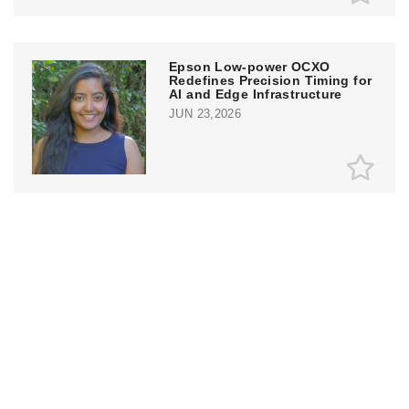
Epson Low-power OCXO
Redefines Precision Timing for
AI and Edge Infrastructure
JUN 23,2026