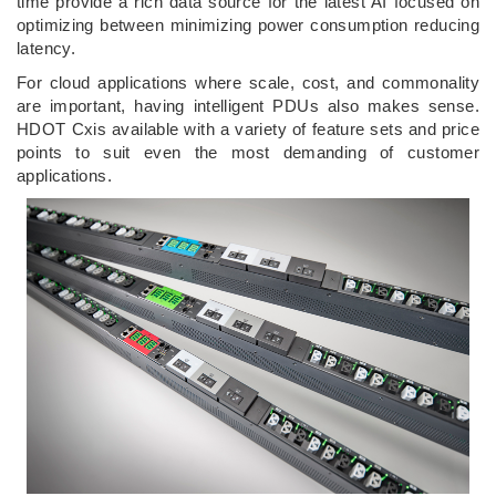
time provide a rich data source for the latest AI focused on
optimizing between minimizing power consumption reducing
latency.
For cloud applications where scale, cost, and commonality
are important, having intelligent PDUs also makes sense.
HDOT Cxis available with a variety of feature sets and price
points to suit even the most demanding of customer
applications.