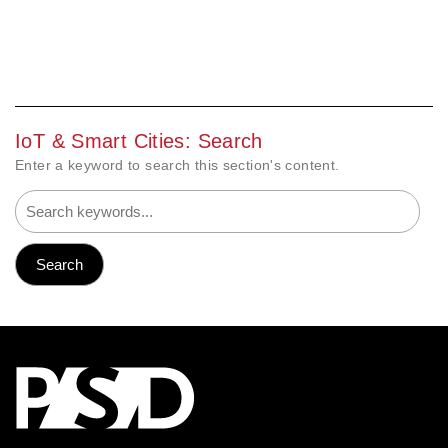
IoT & Smart Cities: Search
Enter a keyword to search this section's content.