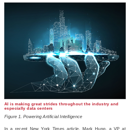
AI is making great strides throughout the industry and
especially data centers
Figure 1. Powering Artificial Intelligence
In a recent New York Times article, Mark Hung, a VP at