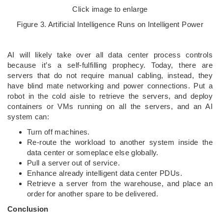
Click image to enlarge
Figure 3. Artificial Intelligence Runs on Intelligent Power
AI will likely take over all data center process controls
because it’s a self-fulfilling prophecy. Today, there are
servers that do not require manual cabling, instead, they
have blind mate networking and power connections. Put a
robot in the cold aisle to retrieve the servers, and deploy
containers or VMs running on all the servers, and an AI
system can:
Turn off machines.
Re-route the workload to another system inside the
data center or someplace else globally.
Pull a server out of service.
Enhance already intelligent data center PDUs.
Retrieve a server from the warehouse, and place an
order for another spare to be delivered.
Conclusion