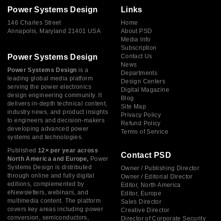
Power Systems Design
Links
146 Charles Street
Home
Annapolis, Maryland 21401 USA
About PSD
Media Info
Subscription
Power Systems Design
Contact Us
News
Power Systems Design
is a
Departments
leading global media platform
Design Centers
serving the power electronics
Digital Magazine
design engineering community. It
Blog
delivers in-depth technical content,
Site Map
industry news, and product insights
Privacy Policy
to engineers and decision-makers
Refund Policy
developing advanced power
Terms of Service
systems and technologies.
Published
12× per year across
Contact PSD
North America and Europe,
Power
Systems Design is distributed
Owner / Publishing Director
through online and fully digital
Owner / Editorial Director
editions, complemented by
Editor, North America
eNewsletters, webinars, and
Editor, Europe
multimedia content. The platform
Sales Director
covers key areas including power
Creative Director
conversion, semiconductors,
Director of Corporate Security