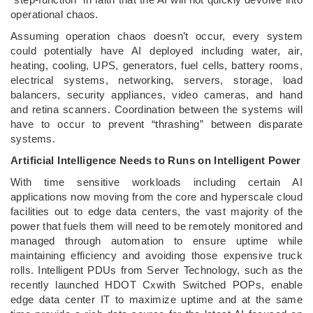
operational chaos.
Assuming operation chaos doesn’t occur, every system
could potentially have AI deployed including water, air,
heating, cooling, UPS, generators, fuel cells, battery rooms,
electrical systems, networking, servers, storage, load
balancers, security appliances, video cameras, and hand
and retina scanners. Coordination between the systems will
have to occur to prevent “thrashing” between disparate
systems.
Artificial Intelligence Needs to Runs on Intelligent Power
With time sensitive workloads including certain AI
applications now moving from the core and hyperscale cloud
facilities out to edge data centers, the vast majority of the
power that fuels them will need to be remotely monitored and
managed through automation to ensure uptime while
maintaining efficiency and avoiding those expensive truck
rolls. Intelligent PDUs from Server Technology, such as the
recently launched HDOT Cxwith Switched POPs, enable
edge data center IT to maximize uptime and at the same