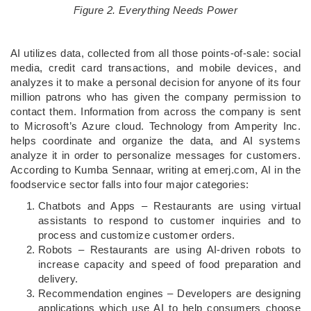
Figure 2. Everything Needs Power
AI utilizes data, collected from all those points-of-sale: social
media, credit card transactions, and mobile devices, and
analyzes it to make a personal decision for anyone of its four
million patrons who has given the company permission to
contact them. Information from across the company is sent
to Microsoft’s Azure cloud. Technology from Amperity Inc.
helps coordinate and organize the data, and AI systems
analyze it in order to personalize messages for customers.
According to Kumba Sennaar, writing at emerj.com, AI in the
foodservice sector falls into four major categories:
Chatbots and Apps – Restaurants are using virtual
assistants to respond to customer inquiries and to
process and customize customer orders.
Robots – Restaurants are using AI-driven robots to
increase capacity and speed of food preparation and
delivery.
Recommendation engines – Developers are designing
applications which use AI to help consumers choose