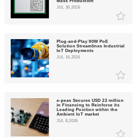
Mass Production
JUL 30,2026
Plug-and-Play 90W PoE
Solution Streamlines Industrial
IoT Deployments
JUL 16,2026
e‑peas Secures USD 22 million
in Financing to Reinforce its
Leading Position within the
Ambient IoT market
JUL 8,2026