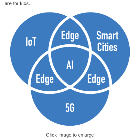
are for kids.
Click image to enlarge