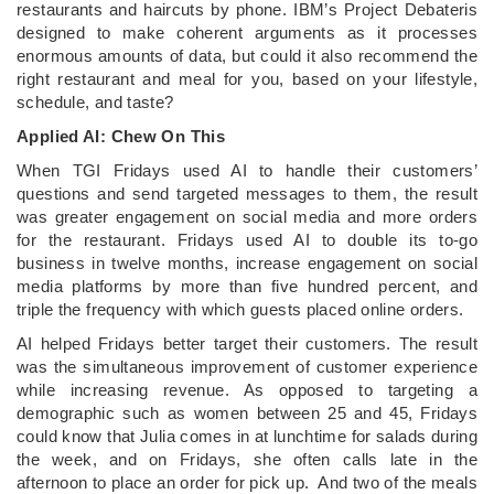
restaurants and haircuts by phone. IBM’s Project Debateris
designed to make coherent arguments as it processes
enormous amounts of data, but could it also recommend the
right restaurant and meal for you, based on your lifestyle,
schedule, and taste?
Applied AI: Chew On This
When TGI Fridays used AI to handle their customers’
questions and send targeted messages to them, the result
was greater engagement on social media and more orders
for the restaurant. Fridays used AI to double its to-go
business in twelve months, increase engagement on social
media platforms by more than five hundred percent, and
triple the frequency with which guests placed online orders.
AI helped Fridays better target their customers. The result
was the simultaneous improvement of customer experience
while increasing revenue. As opposed to targeting a
demographic such as women between 25 and 45, Fridays
could know that Julia comes in at lunchtime for salads during
the week, and on Fridays, she often calls late in the
afternoon to place an order for pick up. And two of the meals