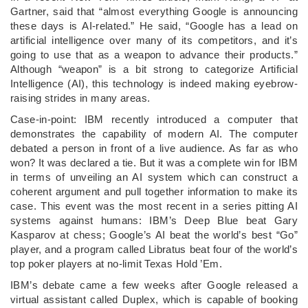
Gartner, said that “almost everything Google is announcing
these days is AI-related.” He said, “Google has a lead on
artificial intelligence over many of its competitors, and it’s
going to use that as a weapon to advance their products.”
Although “weapon” is a bit strong to categorize Artificial
Intelligence (AI), this technology is indeed making eyebrow-
raising strides in many areas.
Case-in-point: IBM recently introduced a computer that
demonstrates the capability of modern AI. The computer
debated a person in front of a live audience. As far as who
won? It was declared a tie. But it was a complete win for IBM
in terms of unveiling an AI system which can construct a
coherent argument and pull together information to make its
case. This event was the most recent in a series pitting AI
systems against humans: IBM’s Deep Blue beat Gary
Kasparov at chess; Google’s AI beat the world’s best “Go”
player, and a program called Libratus beat four of the world’s
top poker players at no-limit Texas Hold ’Em.
IBM’s debate came a few weeks after Google released a
virtual assistant called Duplex, which is capable of booking