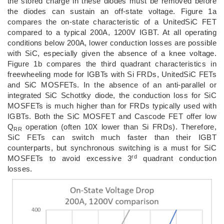
the stored charge in these diodes must be removed before
the diodes can sustain an off-state voltage. Figure 1a
compares the on-state characteristic of a UnitedSiC FET
compared to a typical 200A, 1200V IGBT. At all operating
conditions below 200A, lower conduction losses are possible
with SiC, especially given the absence of a knee voltage.
Figure 1b compares the third quadrant characteristics in
freewheeling mode for IGBTs with Si FRDs, UnitedSiC FETs
and SiC MOSFETs. In the absence of an anti-parallel or
integrated SiC Schottky diode, the conduction loss for SiC
MOSFETs is much higher than for FRDs typically used with
IGBTs. Both the SiC MOSFET and Cascode FET offer low
Q
operation (often 10X lower than Si FRDs). Therefore,
RR
SiC FETs can switch much faster than their IGBT
counterparts, but synchronous switching is a must for SiC
rd
MOSFETs to avoid excessive 3
quadrant conduction
losses.