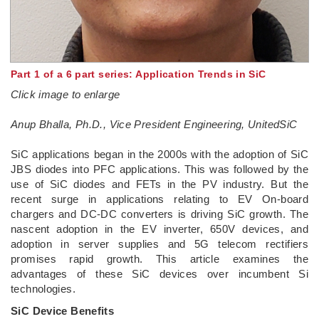
Part 1 of a 6 part series: Application Trends in SiC
Click image to enlarge
Anup Bhalla, Ph.D., Vice President Engineering, UnitedSiC
SiC applications began in the 2000s with the adoption of SiC
JBS diodes into PFC applications. This was followed by the
use of SiC diodes and FETs in the PV industry. But the
recent surge in applications relating to EV On-board
chargers and DC-DC converters is driving SiC growth. The
nascent adoption in the EV inverter, 650V devices, and
adoption in server supplies and 5G telecom rectifiers
promises rapid growth. This article examines the
advantages of these SiC devices over incumbent Si
technologies.
SiC Device Benefits