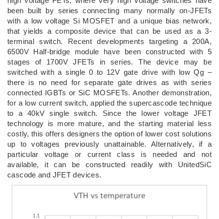
high voltage FETs, where very high voltage switches have
been built by series connecting many normally on-JFETs
with a low voltage Si MOSFET and a unique bias network,
that yields a composite device that can be used as a 3-
terminal switch. Recent developments targeting a 200A,
6500V Half-bridge module have been constructed with 5
stages of 1700V JFETs in series. The device may be
switched with a single 0 to 12V gate drive with low Qg –
there is no need for separate gate drives as with series
connected IGBTs or SiC MOSFETs. Another demonstration,
for a low current switch, applied the supercascode technique
to a 40kV single switch. Since the lower voltage JFET
technology is more mature, and the starting material less
costly, this offers designers the option of lower cost solutions
up to voltages previously unattainable. Alternatively, if a
particular voltage or current class is needed and not
available, it can be constructed readily with UnitedSiC
cascode and JFET devices.