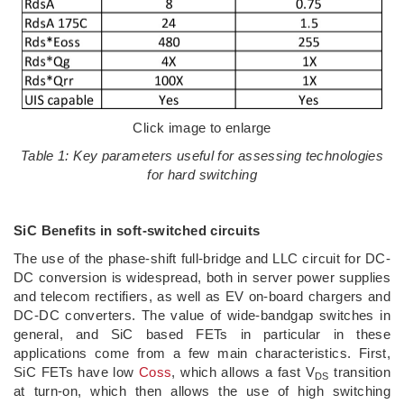
Click image to enlarge
Table 1: Key parameters useful for assessing technologies
for hard switching
SiC Benefits in soft-switched circuits
The use of the phase-shift full-bridge and LLC circuit for DC-
DC conversion is widespread, both in server power supplies
and telecom rectifiers, as well as EV on-board chargers and
DC-DC converters. The value of wide-bandgap switches in
general, and SiC based FETs in particular in these
applications come from a few main characteristics. First,
SiC FETs have low
Coss
, which allows a fast V
transition
DS
at turn-on, which then allows the use of high switching