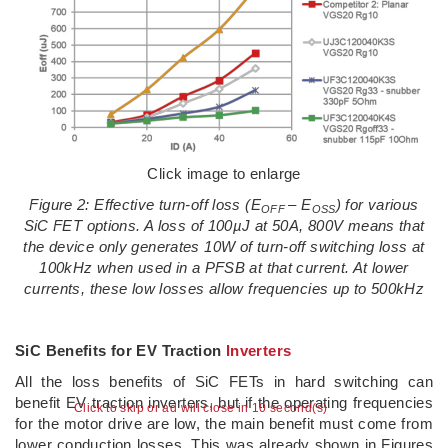
Click image to enlarge
Figure 2: Effective turn-off loss (E
– E
) for various
OFF
OSS
SiC FET options. A loss of 100
µJ at 50A, 800V means that
the device only generates 10W of turn-off switching loss at
100kHz when used in a PFSB at that current. At lower
currents, these low losses allow frequencies up to 500kHz
SiC Benefits for EV Traction
Inverters
All the loss benefits of SiC FETs in hard switching can
benefit EV traction inverters, but if the operating frequencies
Click to skip or ad will close in 9 second(s)
for the motor drive are low, the main benefit must come from
lower conduction losses. This was already shown in Figures