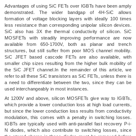
Advantages of using SiC FETs over IGBTs have been amply
demonstrated. The wider bandgap of 4H-SiC allows
formation of voltage blocking layers with ideally 100 times
less resistance than corresponding unipolar silicon devices.
SiC also has 3X the thermal conductivity of silicon. SiC
MOSFETs with steadily improving performance are now
available from 650-1700V, both as planar and trench
structures, but still suffer from poor MOS channel mobility.
SiC JFET based cascode FETs are also available, with
smaller chip sizes resulting from the higher bulk mobility of
the SiC JFET channel.In the remainder of this article, we
refer to all these SiC transistors as SiC FETs, unless there is
a need to differentiate between the two, since they can be
used interchangeably in most instances.
At 1200V and above, silicon MOSFETs give way to IGBTs,
which provide a lower conduction loss at high load currents,
but since the lower conduction loss results from conductivity
modulation, this comes with a penalty in switching losses.
IGBTs are typically used with anti-parallel fast recovery P-i-
N diodes, which also contribute to switching losses, since