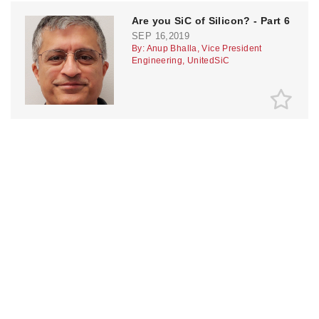
Are you SiC of Silicon? - Part 6
SEP 16,2019
By: Anup Bhalla, Vice President
Engineering, UnitedSiC