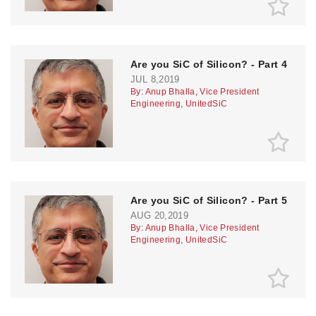
Are you SiC of Silicon? - Part 4
JUL 8,2019
By: Anup Bhalla, Vice President
Engineering, UnitedSiC
Are you SiC of Silicon? - Part 5
AUG 20,2019
By: Anup Bhalla, Vice President
Engineering, UnitedSiC