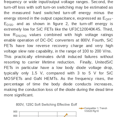
frequency or wide input/output voltage ranges. Second, the
turn-off loss with soft turn-on switching may be estimated as
the measured hard switched turn-off energy minus the
energy stored in the output capacitance, expressed as E
-
OFF
E
. and as shown in figure 2, the turn-off energy is
OSS
extremely low for SiC FETs like the UF3C120040K4S. Third,
low R
values combined with high voltage ratings
DS(ON)
enable operation of DC-DC converters at 800V. Fourth, SiC
FETs have low reverse recovery charge and very high
voltage slew rate capability, in the range of 100 to 200 V/ns.
This practically eliminates dv/dt induced failures without
resorting to carrier lifetime reduction. Finally, UnitedSiC
FETs in particular have a low body diode voltage drop,
typically only 1.5 V, compared with 3 to 5 V for SiC
MOSFETs and GaN HEMTs. As the frequency rises, the
percentage of time the body diode conducts increases,
making the conduction loss of the diode during the dead time
more significant.