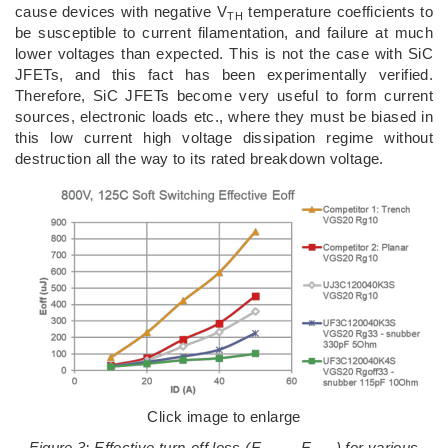
cause devices with negative V
temperature coefficients to
TH
be susceptible to current filamentation, and failure at much
lower voltages than expected. This is not the case with SiC
JFETs, and this fact has been experimentally verified.
Therefore, SiC JFETs become very useful to form current
sources, electronic loads etc., where they must be biased in
this low current high voltage dissipation regime without
destruction all the way to its rated breakdown voltage.
Click image to enlarge
Figure 3: Effective turn-off loss (E
– E
) for various