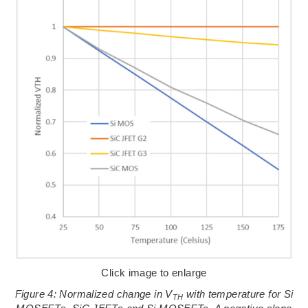
Click image to enlarge
Figure 4: Normalized change in V
with temperature for Si
TH