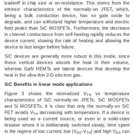
tradeoff in chip size or on-resistance. This stems from the
intrinsic characteristics of the normally-on JFET, which,
being a bulk conduction device, has no gate oxide to
degrade, and can withstand higher temperature and electric
field peaks than SiC MOSFETs. Furthermore, the decrease
in channel conductance from self-heating rapidly reduces the
device current, slowing the rate of heating and allowing the
device to last longer before failure.
SiC devices are generally more robust in this mode, since
these vertical devices absorb the heat in their volume,
whereas GaN HEMTs are lateral devices that develop the
heat in the ultra-thin 2-D electron gas.
SiC Benefits in linear mode applications
Figure 3 shows the normalized V
vs temperature
TH
characteristics of SiC normally-on JFETs, SiC MOSFETs
and Si MOSFETs. It is clear that only the normally-on SiC
FET avoids V
decreasing with temperature. If a device is
TH
being used as a current source, or even in a solid-state
breaker where it is deliberately switched slowly, time spent
in the regime of low current, low |V
-V
| and high V
can
GS
TH
DS