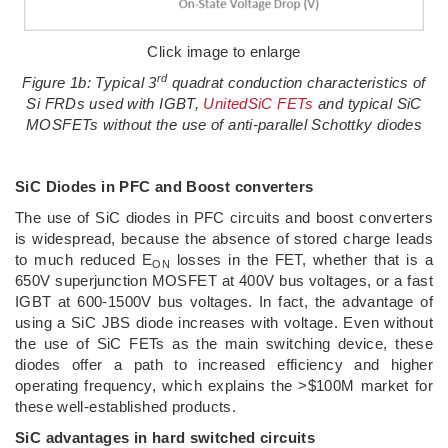
Click image to enlarge
rd
Figure 1b: Typical 3
quadrat conduction characteristics of
Si FRDs used with IGBT,
UnitedSiC FETs
and typical SiC
MOSFETs without the use of anti-parallel Schottky diodes
SiC Diodes in PFC and Boost converters
The use of SiC diodes in PFC circuits and boost converters
is widespread, because the absence of stored charge leads
to much reduced E
losses in the FET, whether that is a
ON
650V superjunction MOSFET at 400V bus voltages, or a fast
IGBT at 600-1500V bus voltages. In fact, the advantage of
using a SiC JBS diode increases with voltage. Even without
the use of SiC FETs as the main switching device, these
diodes offer a path to increased efficiency and higher
operating frequency, which explains the >$100M market for
these well-established products.
SiC advantages in hard switched circuits