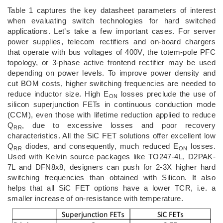
Table 1 captures the key datasheet parameters of interest
when evaluating switch technologies for hard switched
applications. Let’s take a few important cases. For server
power supplies, telecom rectifiers and on-board chargers
that operate with bus voltages of 400V, the totem-pole PFC
topology, or 3-phase active frontend rectifier may be used
depending on power levels. To improve power density and
cut BOM costs, higher switching frequencies are needed to
reduce inductor size. High E
losses preclude the use of
ON
silicon superjunction FETs in continuous conduction mode
(CCM), even those with lifetime reduction applied to reduce
Q
, due to excessive losses and poor recovery
RR
characteristics. All the SiC FET solutions offer excellent low
Q
diodes, and consequently, much reduced E
losses.
RR
ON
Used with Kelvin source packages like TO247-4L, D2PAK-
7L and DFN8x8, designers can push for 2-3X higher hard
switching frequencies than obtained with Silicon. It also
helps that all SiC FET options have a lower TCR, i.e. a
smaller increase of on-resistance with temperature.