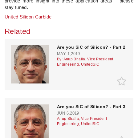
provide more insight into these application areas – please
stay tuned.
United Silicon Carbide
Related
Are you SiC of Silicon? - Part 2
MAY 1,2019
By: Anup Bhalla, Vice President
Engineering, UnitedSiC
Are you SiC of Silicon? - Part 3
JUN 6,2019
Anup Bhalla, Vice President
Engineering, UnitedSiC