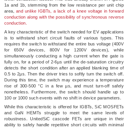
1a and 1b, stemming from the low resistance per unit chip
area,
and unlike IGBTs, a lack of a knee voltage in forward
conduction along with the possibility of synchronous reverse
conduction.
A key characteristic of the switch needed for EV applications
is to withstand short circuit faults of various types. This
requires the switch to withstand the entire bus voltage (400V
for 650V devices, 800V for 1200V devices), while
simultaneously conducting a high current when the gate is
fully on, for a period of 2-6µs until the de-saturation circuitry
detects the short condition after an applied blanking time of
0.5 to 2µs. Then the driver tries to softly turn the switch off.
During this time, the switch may experience a temperature
rise of 300-500 °C in a few µs, and must turn-off safely
nonetheless. Furthermore, the switch should handle up to
100 or 1000 such events with no shift in device parameters.
While this characteristic is offered for IGBTs, SiC MOSFETs
and GaN HEMTs struggle to meet the same levels of
robustness. UnitedSiC cascode FETs are unique in their
ability to safely handle repetitive short circuits with minimal