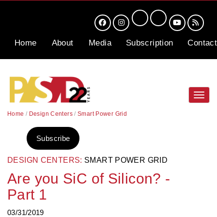
Home
About
Media
Subscription
Contact
Toggl
navig
Home
/
Design Centers
/
Smart Power Grid
Subscribe
DESIGN CENTERS:
SMART POWER GRID
Are you SiC of Silicon? -
Part 1
03/31/2019