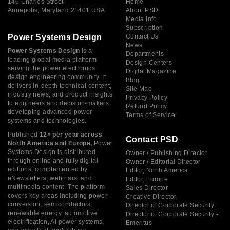
146 Charles Street
Home
Annapolis, Maryland 21401 USA
About PSD
Media Info
Subscription
Power Systems Design
Contact Us
News
Power Systems Design
is a
Departments
leading global media platform
Design Centers
serving the power electronics
Digital Magazine
design engineering community. It
Blog
delivers in-depth technical content,
Site Map
industry news, and product insights
Privacy Policy
to engineers and decision-makers
Refund Policy
developing advanced power
Terms of Service
systems and technologies.
Published
12× per year across
Contact PSD
North America and Europe,
Power
Systems Design is distributed
Owner / Publishing Director
through online and fully digital
Owner / Editorial Director
editions, complemented by
Editor, North America
eNewsletters, webinars, and
Editor, Europe
multimedia content. The platform
Sales Director
covers key areas including power
Creative Director
conversion, semiconductors,
Director of Corporate Security
renewable energy, automotive
Director of Corporate Security -
electrification, AI power systems,
Emeritus