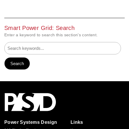
Smart Power Grid: Search
Enter a keyword to search this section's content.
Power Systems Design
Links