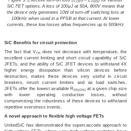
OFF
OSS
SiC FET options. A loss of 100
µJ at 50A, 800V means that
the device only generates 10W of turn-off switching loss at
100kHz when used in a PFSB at that current. At lower
currents, these low losses allow frequencies up to 500kHz
SiC Benefits for circuit protection
The fact that V
does not decrease with temperature, the
TH
excellent current limiting and short circuit capability of SiC
JFETs, and the ability of SiC JFET devices to withstand 4X
higher energy dissipation than silicon devices before
destruction, makes these devices very useful in circuit
breakers, inrush current limiters and as load switches.
JFETs offer the lowest available R
at a given chip size
DS(ON)
with lower operating conduction losses, without
compromising the robustness of these devices to withstand
repetitive overstress events.
A novel approach to flexible high voltage FETs
UnitedSiC has demonstrated the supercascode approach to