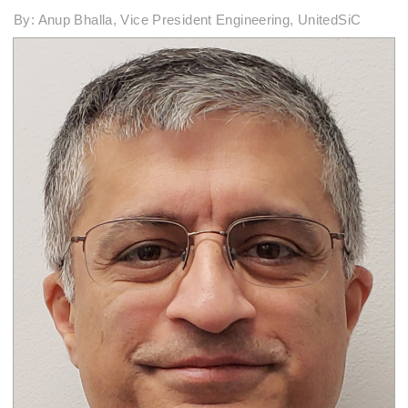
By: Anup Bhalla, Vice President Engineering, UnitedSiC