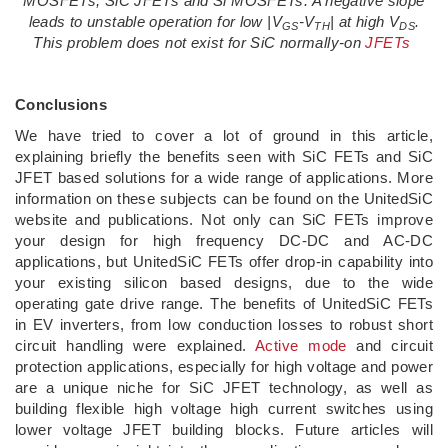
MOSFETs, SiC JFETs and Si MOSFETs. A negative slope
leads to unstable operation for low |V
-V
| at high V
.
GS
TH
DS
This problem does not exist for SiC normally-on
JFETs
Conclusions
We have tried to cover a lot of ground in this article,
explaining briefly the benefits seen with SiC FETs and SiC
JFET based solutions for a wide range of applications. More
information on these subjects can be found on the UnitedSiC
website and publications. Not only can SiC FETs improve
your design for high frequency DC-DC and AC-DC
applications, but UnitedSiC FETs offer drop-in capability into
your existing silicon based designs, due to the wide
operating gate drive range. The benefits of UnitedSiC FETs
in EV inverters, from low conduction losses to robust short
circuit handling were explained.
Active mode
and circuit
protection applications, especially for high voltage and power
are a unique niche for SiC JFET technology, as well as
building flexible high voltage high current switches using
lower voltage JFET building blocks. Future articles will