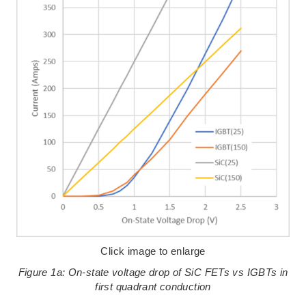
Click image to enlarge
Figure 1a: On-state voltage drop of SiC FETs vs IGBTs in
first quadrant conduction