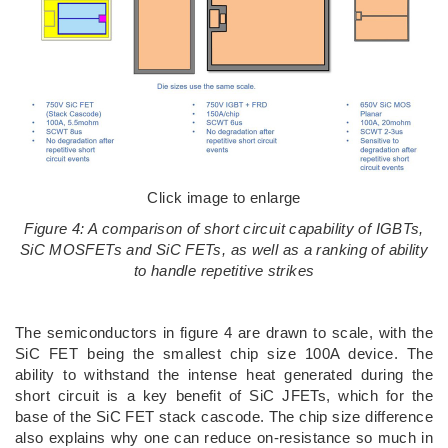
Click image to enlarge
Figure 4: A comparison of short circuit capability of IGBTs,
SiC MOSFETs and SiC FETs, as well as a ranking of ability
to handle repetitive strikes
The semiconductors in figure 4 are drawn to scale, with the
SiC FET being the smallest chip size 100A device. The
ability to withstand the intense heat generated during the
short circuit is a key benefit of SiC JFETs, which for the
base of the SiC FET stack cascode. The chip size difference
also explains why one can reduce on-resistance so much in