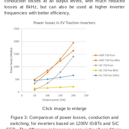
conduction losses at all output levels, with much reduced
losses at 8kHz, but can also be used at higher inverter
frequencies with better efficiency.
Click image to enlarge
Figure 3: Comparison of power losses, conduction and
switching, for inverters based on 1200V IGBTs and SiC