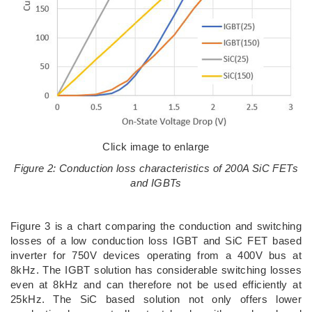
Click image to enlarge
Figure 2: Conduction loss characteristics of 200A SiC FETs
and IGBTs
Figure 3 is a chart comparing the conduction and switching
losses of a low conduction loss IGBT and SiC FET based
inverter for 750V devices operating from a 400V bus at
8kHz. The IGBT solution has considerable switching losses
even at 8kHz and can therefore not be used efficiently at
25kHz. The SiC based solution not only offers lower