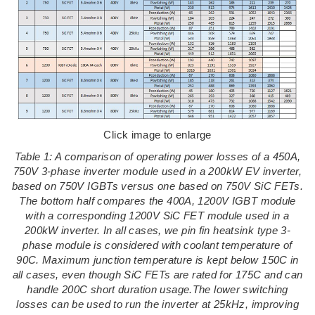
Click image to enlarge
Table 1: A comparison of operating power losses of a 450A,
750V 3-phase inverter module used in a 200kW EV inverter,
based on 750V IGBTs versus one based on 750V SiC FETs.
The bottom half compares the 400A, 1200V IGBT module
with a corresponding 1200V SiC FET module used in a
200kW inverter. In all cases, we pin fin heatsink type 3-
phase module is considered with coolant temperature of
90C. Maximum junction temperature is kept below 150C in
all cases, even though SiC FETs are rated for 175C and can
handle 200C short duration usage.The lower switching
losses can be used to run the inverter at 25kHz, improving