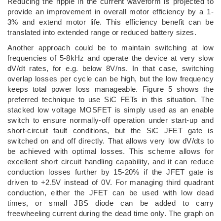
Reducing the ripple in the current waveform is projected to
provide an improvement in overall motor efficiency by a 1-
3% and extend motor life. This efficiency benefit can be
translated into extended range or reduced battery sizes.
Another approach could be to maintain switching at low
frequencies of 5-8kHz and operate the device at very slow
dV/dt rates, for e.g. below 8V/ns. In that case, switching
overlap losses per cycle can be high, but the low frequency
keeps total power loss manageable. Figure 5 shows the
preferred technique to use SiC FETs in this situation. The
stacked low voltage MOSFET is simply used as an enable
switch to ensure normally-off operation under start-up and
short-circuit fault conditions, but the SiC JFET gate is
switched on and off directly. That allows very low dV/dts to
be achieved with optimal losses. This scheme allows for
excellent short circuit handling capability, and it can reduce
conduction losses further by 15-20% if the JFET gate is
driven to +2.5V instead of 0V. For managing third quadrant
conduction, either the JFET can be used with low dead
times, or small JBS diode can be added to carry
freewheeling current during the dead time only. The graph on