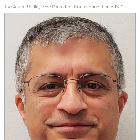
By: Anup Bhalla, Vice President Engineering, UnitedSiC