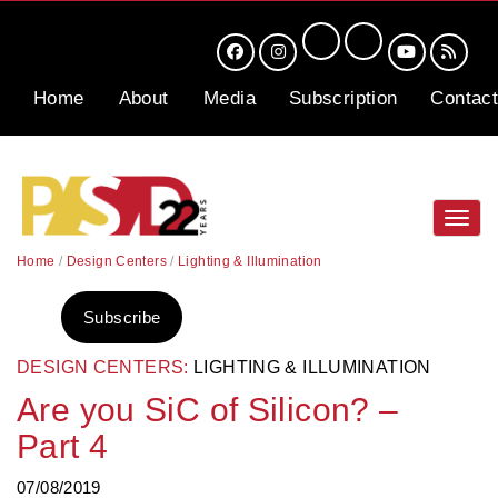
Home
About
Media
Subscription
Contact
Toggl
navig
Home
/
Design Centers
/
Lighting & Illumination
Subscribe
DESIGN CENTERS:
LIGHTING & ILLUMINATION
Are you SiC of Silicon? –
Part 4
07/08/2019