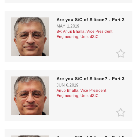
Are you SiC of Silicon? - Part 2
MAY 1,2019
By: Anup Bhalla, Vice President
Engineering, UnitedSiC
Are you SiC of Silicon? - Part 3
JUN 6,2019
Anup Bhalla, Vice President
Engineering, UnitedSiC