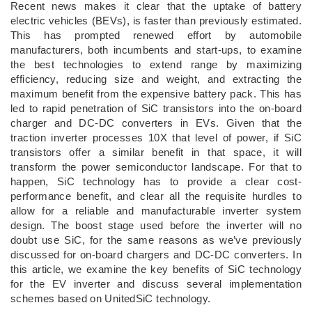
Recent news makes it clear that the uptake of battery
electric vehicles (BEVs), is faster than previously estimated.
This has prompted renewed effort by automobile
manufacturers, both incumbents and start-ups, to examine
the best technologies to extend range by maximizing
efficiency, reducing size and weight, and extracting the
maximum benefit from the expensive battery pack. This has
led to rapid penetration of SiC transistors into the on-board
charger and DC-DC converters in EVs. Given that the
traction inverter processes 10X that level of power, if SiC
transistors offer a similar benefit in that space, it will
transform the power semiconductor landscape. For that to
happen, SiC technology has to provide a clear cost-
performance benefit, and clear all the requisite hurdles to
allow for a reliable and manufacturable inverter system
design. The boost stage used before the inverter will no
doubt use SiC, for the same reasons as we’ve previously
discussed for on-board chargers and DC-DC converters. In
this article, we examine the key benefits of SiC technology
for the EV inverter and discuss several implementation
schemes based on UnitedSiC technology.