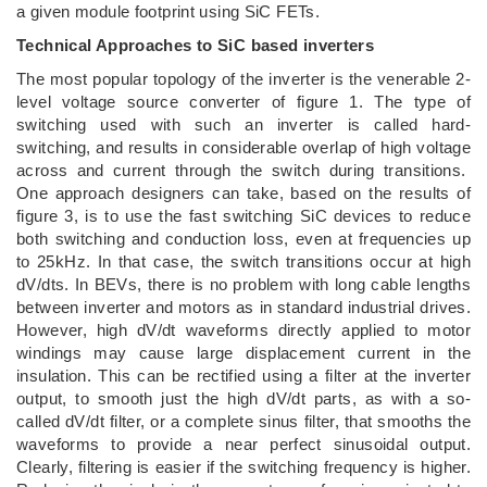
a given module footprint using SiC FETs.
Technical Approaches to SiC based inverters
The most popular topology of the inverter is the venerable 2-
level voltage source converter of figure 1. The type of
switching used with such an inverter is called hard-
switching, and results in considerable overlap of high voltage
across and current through the switch during transitions.
One approach designers can take, based on the results of
figure 3, is to use the fast switching SiC devices to reduce
both switching and conduction loss, even at frequencies up
to 25kHz. In that case, the switch transitions occur at high
dV/dts. In BEVs, there is no problem with long cable lengths
between inverter and motors as in standard industrial drives.
However, high dV/dt waveforms directly applied to motor
windings may cause large displacement current in the
insulation. This can be rectified using a filter at the inverter
output, to smooth just the high dV/dt parts, as with a so-
called dV/dt filter, or a complete sinus filter, that smooths the
waveforms to provide a near perfect sinusoidal output.
Clearly, filtering is easier if the switching frequency is higher.