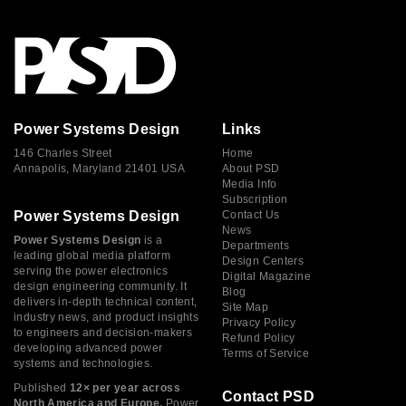
Power Systems Design
Links
146 Charles Street
Home
Annapolis, Maryland 21401 USA
About PSD
Media Info
Subscription
Power Systems Design
Contact Us
News
Power Systems Design
is a
Departments
leading global media platform
Design Centers
serving the power electronics
Digital Magazine
design engineering community. It
Blog
delivers in-depth technical content,
Site Map
industry news, and product insights
Privacy Policy
to engineers and decision-makers
Refund Policy
developing advanced power
Terms of Service
systems and technologies.
Published
12× per year across
Contact PSD
North America and Europe,
Power