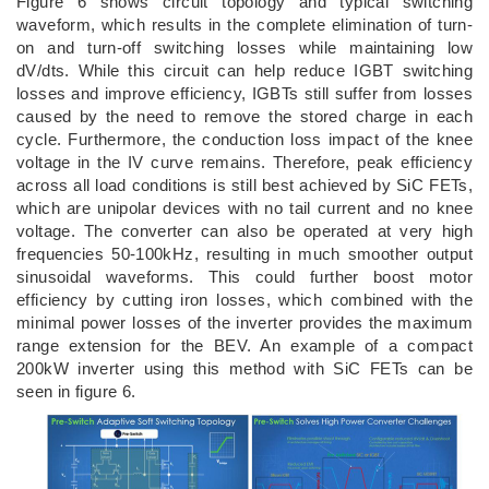
Figure 6 shows circuit topology and typical switching
waveform, which results in the complete elimination of turn-
on and turn-off switching losses while maintaining low
dV/dts. While this circuit can help reduce IGBT switching
losses and improve efficiency, IGBTs still suffer from losses
caused by the need to remove the stored charge in each
cycle. Furthermore, the conduction loss impact of the knee
voltage in the IV curve remains. Therefore, peak efficiency
across all load conditions is still best achieved by SiC FETs,
which are unipolar devices with no tail current and no knee
voltage. The converter can also be operated at very high
frequencies 50-100kHz, resulting in much smoother output
sinusoidal waveforms. This could further boost motor
efficiency by cutting iron losses, which combined with the
minimal power losses of the inverter provides the maximum
range extension for the BEV. An example of a compact
200kW inverter using this method with SiC FETs can be
seen in figure 6.