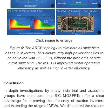
Click image to enlarge
Figure 6: The ARCP topology to eliminate all switching
losses in inverters. This allows very high-power densities to
be achieved with SiC FETs, without the problems of high
dV/dt switching. The result is improved motor operating
efficiency as well as high inverter efficiency
Conclusion
In depth investigations by many industrial and academic
groups have concluded that SiC MOSFETs offer a clear
advantage for improving the efficiency of traction inverters
and extending the range of BEVs. We discussed the reasons