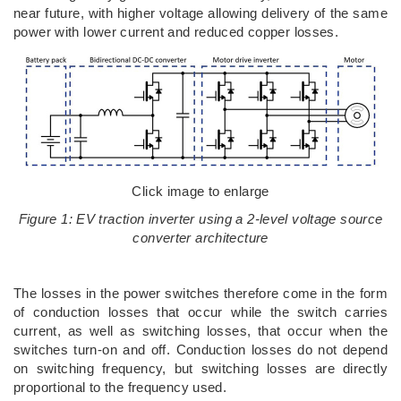
near future, with higher voltage allowing delivery of the same
power with lower current and reduced copper losses.
Click image to enlarge
Figure 1: EV traction inverter using a 2-level voltage source
converter architecture
The losses in the power switches therefore come in the form
of conduction losses that occur while the switch carries
current, as well as switching losses, that occur when the
switches turn-on and off. Conduction losses do not depend
on switching frequency, but switching losses are directly
proportional to the frequency used.