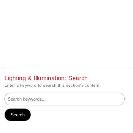
Lighting & Illumination: Search
Enter a keyword to search this section's content.