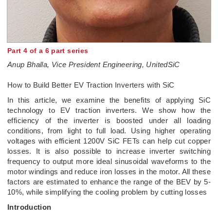
Part 4 of a 6 part series
Anup Bhalla, Vice President Engineering, UnitedSiC
How to Build Better EV Traction Inverters with SiC
In this article, we examine the benefits of applying SiC
technology to EV traction inverters. We show how the
efficiency of the inverter is boosted under all loading
conditions, from light to full load. Using higher operating
voltages with efficient 1200V SiC FETs can help cut copper
losses. It is also possible to increase inverter switching
frequency to output more ideal sinusoidal waveforms to the
motor windings and reduce iron losses in the motor. All these
factors are estimated to enhance the range of the BEV by 5-
10%, while simplifying the cooling problem by cutting losses
Introduction