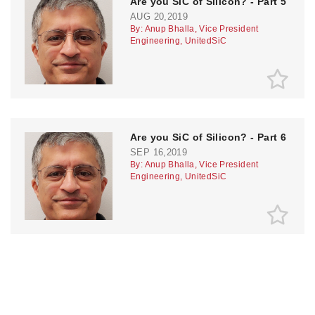
Are you SiC of Silicon? - Part 5
AUG 20,2019
By: Anup Bhalla, Vice President
Engineering, UnitedSiC
Are you SiC of Silicon? - Part 6
SEP 16,2019
By: Anup Bhalla, Vice President
Engineering, UnitedSiC