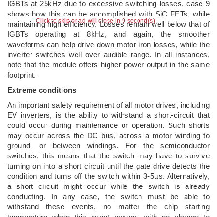
IGBTs at 25kHz due to excessive switching losses, case 9
shows how this can be accomplished with SiC FETs, while
Click to skip or ad will close in 8 second(s)
maintaining high efficiency. Losses remain well below that of
IGBTs operating at 8kHz, and again, the smoother
waveforms can help drive down motor iron losses, while the
inverter switches well over audible range. In all instances,
note that the module offers higher power output in the same
footprint.
Extreme conditions
An important safety requirement of all motor drives, including
EV inverters, is the ability to withstand a short-circuit that
could occur during maintenance or operation. Such shorts
may occur across the DC bus, across a motor winding to
ground, or between windings. For the semiconductor
switches, this means that the switch may have to survive
turning on into a short circuit until the gate drive detects the
condition and turns off the switch within 3-5µs. Alternatively,
a short circuit might occur while the switch is already
conducting. In any case, the switch must be able to
withstand these events, no matter the chip starting
temperature when this event occurs, with no change to