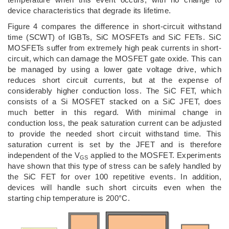
device characteristics that degrade its lifetime.
Figure 4 compares the difference in short-circuit withstand
time (SCWT) of IGBTs, SiC MOSFETs and SiC FETs. SiC
MOSFETs suffer from extremely high peak currents in short-
circuit, which can damage the MOSFET gate oxide. This can
be managed by using a lower gate voltage drive, which
reduces short circuit currents, but at the expense of
considerably higher conduction loss. The SiC FET, which
consists of a Si MOSFET stacked on a SiC JFET, does
much better in this regard. With minimal change in
conduction loss, the peak saturation current can be adjusted
to provide the needed short circuit withstand time. This
saturation current is set by the JFET and is therefore
independent of the V
applied to the MOSFET. Experiments
GS
have shown that this type of stress can be safely handled by
the SiC FET for over 100 repetitive events. In addition,
devices will handle such short circuits even when the
starting chip temperature is 200°C.