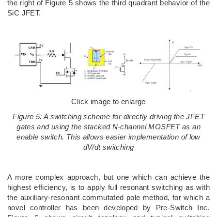
the right of Figure 5 shows the third quadrant behavior of the
SiC JFET.
Click image to enlarge
Figure 5: A switching scheme for directly driving the JFET
gates and using the stacked N-channel MOSFET as an
enable switch. This allows easier implementation of low
dV/dt switching
A more complex approach, but one which can achieve the
highest efficiency, is to apply full resonant switching as with
the auxiliary-resonant commutated pole method, for which a
novel controller has been developed by Pre-Switch Inc.