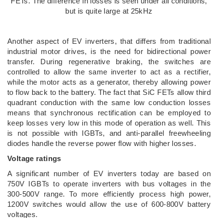
FETs. The difference in losses is seen under all conditions,
but is quite large at 25kHz
Another aspect of EV inverters, that differs from traditional
industrial motor drives, is the need for bidirectional power
transfer. During regenerative braking, the switches are
controlled to allow the same inverter to act as a rectifier,
while the motor acts as a generator, thereby allowing power
to flow back to the battery. The fact that SiC FETs allow third
quadrant conduction with the same low conduction losses
means that synchronous rectification can be employed to
keep losses very low in this mode of operation as well. This
is not possible with IGBTs, and anti-parallel freewheeling
diodes handle the reverse power flow with higher losses.
Voltage ratings
A significant number of EV inverters today are based on
750V IGBTs to operate inverters with bus voltages in the
300-500V range. To more efficiently process high power,
1200V switches would allow the use of 600-800V battery
voltages.