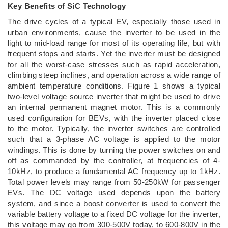
Key Benefits of SiC Technology
The drive cycles of a typical EV, especially those used in
urban environments, cause the inverter to be used in the
light to mid-load range for most of its operating life, but with
frequent stops and starts. Yet the inverter must be designed
for all the worst-case stresses such as rapid acceleration,
climbing steep inclines, and operation across a wide range of
ambient temperature conditions. Figure 1 shows a typical
two-level voltage source inverter that might be used to drive
an internal permanent magnet motor. This is a commonly
used configuration for BEVs, with the inverter placed close
to the motor. Typically, the inverter switches are controlled
such that a 3-phase AC voltage is applied to the motor
windings. This is done by turning the power switches on and
off as commanded by the controller, at frequencies of 4-
10kHz, to produce a fundamental AC frequency up to 1kHz.
Total power levels may range from 50-250kW for passenger
EVs. The DC voltage used depends upon the battery
system, and since a boost converter is used to convert the
variable battery voltage to a fixed DC voltage for the inverter,
this voltage may go from 300-500V today, to 600-800V in the