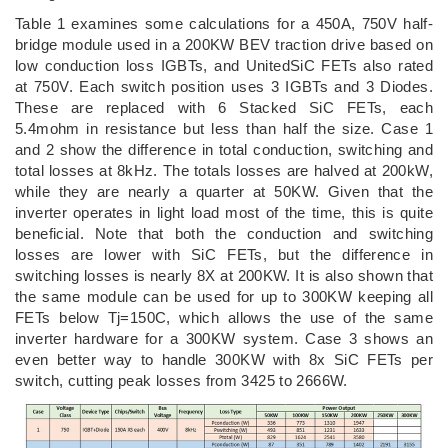
Table 1 examines some calculations for a 450A, 750V half-
bridge module used in a 200KW BEV traction drive based on
low conduction loss IGBTs, and UnitedSiC FETs also rated
at 750V. Each switch position uses 3 IGBTs and 3 Diodes.
These are replaced with 6 Stacked SiC FETs, each
5.4mohm in resistance but less than half the size. Case 1
and 2 show the difference in total conduction, switching and
total losses at 8kHz. The totals losses are halved at 200kW,
while they are nearly a quarter at 50KW. Given that the
inverter operates in light load most of the time, this is quite
beneficial. Note that both the conduction and switching
losses are lower with SiC FETs, but the difference in
switching losses is nearly 8X at 200KW. It is also shown that
the same module can be used for up to 300KW keeping all
FETs below Tj=150C, which allows the use of the same
inverter hardware for a 300KW system. Case 3 shows an
even better way to handle 300KW with 8x SiC FETs per
switch, cutting peak losses from 3425 to 2666W.