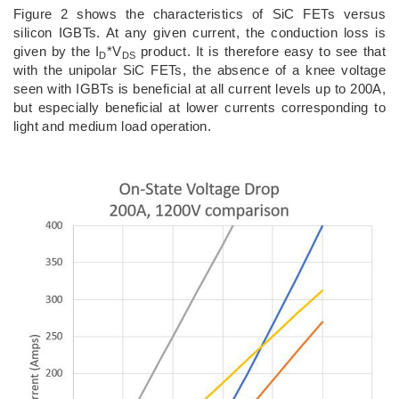
Figure 2 shows the characteristics of SiC FETs versus
silicon IGBTs. At any given current, the conduction loss is
given by the I
*V
product. It is therefore easy to see that
D
DS
with the unipolar SiC FETs, the absence of a knee voltage
seen with IGBTs is beneficial at all current levels up to 200A,
but especially beneficial at lower currents corresponding to
light and medium load operation.