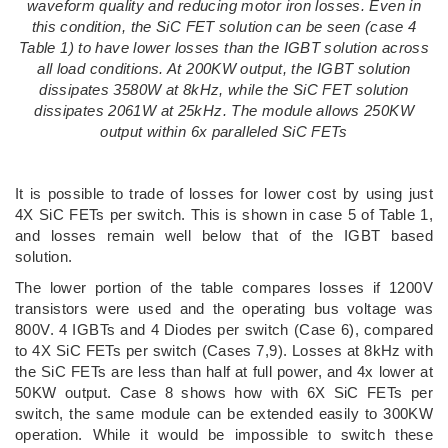
waveform quality and reducing motor iron losses. Even in
this condition, the SiC FET solution can be seen (case 4
Table 1) to have lower losses than the IGBT solution across
all load conditions. At 200KW output, the IGBT solution
dissipates 3580W at 8kHz, while the SiC FET solution
dissipates 2061W at 25kHz. The module allows 250KW
output within 6x paralleled SiC FETs
It is possible to trade of losses for lower cost by using just
4X SiC FETs per switch. This is shown in case 5 of Table 1,
and losses remain well below that of the IGBT based
solution.
The lower portion of the table compares losses if 1200V
transistors were used and the operating bus voltage was
800V. 4 IGBTs and 4 Diodes per switch (Case 6), compared
to 4X SiC FETs per switch (Cases 7,9). Losses at 8kHz with
the SiC FETs are less than half at full power, and 4x lower at
50KW output. Case 8 shows how with 6X SiC FETs per
switch, the same module can be extended easily to 300KW
operation. While it would be impossible to switch these