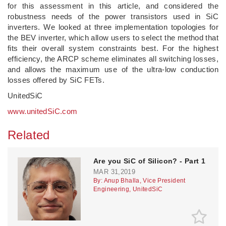
for this assessment in this article, and considered the
robustness needs of the power transistors used in SiC
inverters. We looked at three implementation topologies for
the BEV inverter, which allow users to select the method that
fits their overall system constraints best. For the highest
efficiency, the ARCP scheme eliminates all switching losses,
and allows the maximum use of the ultra-low conduction
losses offered by SiC FETs.
UnitedSiC
www.unitedSiC.com
Related
Are you SiC of Silicon? - Part 1
MAR 31,2019
By: Anup Bhalla, Vice President
Engineering, UnitedSiC