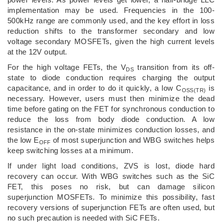
implementation may be used. Frequencies in the 100-
500kHz range are commonly used, and the key effort in loss
reduction shifts to the transformer secondary and low
voltage secondary MOSFETs, given the high current levels
at the 12V output.
For the high voltage FETs, the V
transition from its off-
DS
state to diode conduction requires charging the output
capacitance, and in order to do it quickly, a low C
is
OSS(TR)
necessary. However, users must then minimize the dead
time before gating on the FET for synchronous conduction to
reduce the loss from body diode conduction. A low
resistance in the on-state minimizes conduction losses, and
the low E
of most superjunction and WBG switches helps
OFF
keep switching losses at a minimum.
If under light load conditions, ZVS is lost, diode hard
recovery can occur. With WBG switches such as the SiC
FET, this poses no risk, but can damage silicon
superjunction MOSFETs. To minimize this possibility, fast
recovery versions of superjunction FETs are often used, but
no such precaution is needed with SiC FETs.