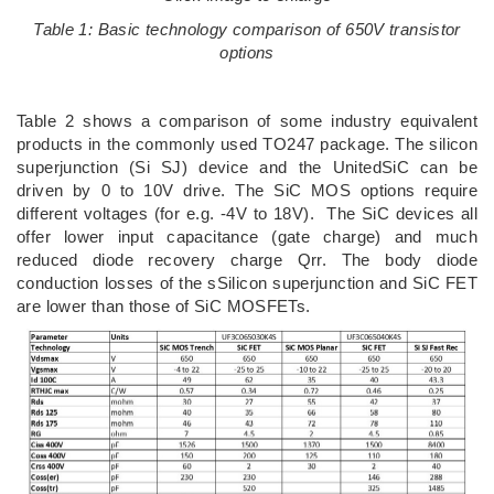
Table 1: Basic technology comparison of 650V transistor
options
Table 2 shows a comparison of some industry equivalent
products in the commonly used TO247 package. The silicon
superjunction (Si SJ) device and the UnitedSiC can be
driven by 0 to 10V drive. The SiC MOS options require
different voltages (for e.g. -4V to 18V). The SiC devices all
offer lower input capacitance (gate charge) and much
reduced diode recovery charge Qrr. The body diode
conduction losses of the sSilicon superjunction and SiC FET
are lower than those of SiC MOSFETs.