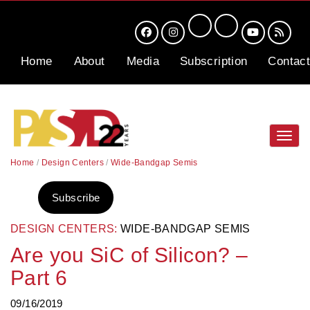
Home
About
Media
Subscription
Contact
Toggl
navig
Home
/
Design Centers
/
Wide-Bandgap Semis
Subscribe
DESIGN CENTERS:
WIDE-BANDGAP SEMIS
Are you SiC of Silicon? –
Part 6
09/16/2019