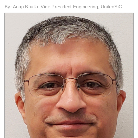
By: Anup Bhalla, Vice President Engineering, UnitedSiC