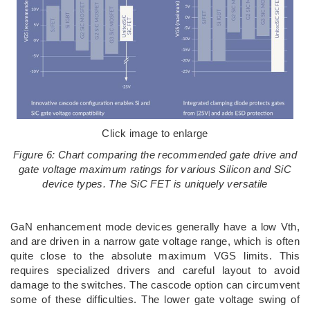
Click image to enlarge
Figure 6: Chart comparing the recommended gate drive and
gate voltage maximum ratings for various Silicon and SiC
device types. The SiC FET is uniquely versatile
GaN enhancement mode devices generally have a low Vth,
and are driven in a narrow gate voltage range, which is often
quite close to the absolute maximum VGS limits. This
requires specialized drivers and careful layout to avoid
damage to the switches. The cascode option can circumvent
some of these difficulties. The lower gate voltage swing of