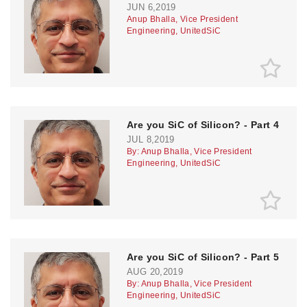
JUN 6,2019
Anup Bhalla, Vice President
Engineering, UnitedSiC
Are you SiC of Silicon? - Part 4
JUL 8,2019
By: Anup Bhalla, Vice President
Engineering, UnitedSiC
Are you SiC of Silicon? - Part 5
AUG 20,2019
By: Anup Bhalla, Vice President
Engineering, UnitedSiC