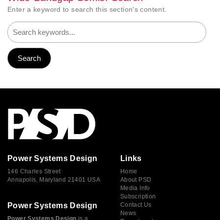
Enter a keyword to search this section's content.
Power Systems Design
Links
146 Charles Street
Home
Annapolis, Maryland 21401 USA
About PSD
Media Info
Subscription
Power Systems Design
Contact Us
News
Power Systems Design
is a