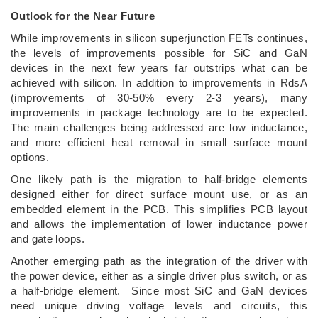
Outlook for the Near Future
While improvements in silicon superjunction FETs continues,
the levels of improvements possible for SiC and GaN
devices in the next few years far outstrips what can be
achieved with silicon. In addition to improvements in RdsA
(improvements of 30-50% every 2-3 years), many
improvements in package technology are to be expected.
The main challenges being addressed are low inductance,
and more efficient heat removal in small surface mount
options.
One likely path is the migration to half-bridge elements
designed either for direct surface mount use, or as an
embedded element in the PCB. This simplifies PCB layout
and allows the implementation of lower inductance power
and gate loops.
Another emerging path as the integration of the driver with
the power device, either as a single driver plus switch, or as
a half-bridge element. Since most SiC and GaN devices
need unique driving voltage levels and circuits, this