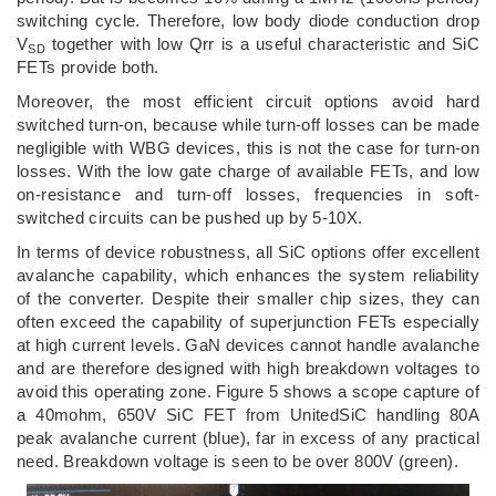
switching cycle. Therefore, low body diode conduction drop
V
together with low Qrr is a useful characteristic and SiC
SD
FETs provide both.
Moreover, the most efficient circuit options avoid hard
switched turn-on, because while turn-off losses can be made
negligible with WBG devices, this is not the case for turn-on
losses. With the low gate charge of available FETs, and low
on-resistance and turn-off losses, frequencies in soft-
switched circuits can be pushed up by 5-10X.
In terms of device robustness, all SiC options offer excellent
avalanche capability, which enhances the system reliability
of the converter. Despite their smaller chip sizes, they can
often exceed the capability of superjunction FETs especially
at high current levels. GaN devices cannot handle avalanche
and are therefore designed with high breakdown voltages to
avoid this operating zone. Figure 5 shows a scope capture of
a 40mohm, 650V SiC FET from UnitedSiC handling 80A
peak avalanche current (blue), far in excess of any practical
need. Breakdown voltage is seen to be over 800V (green).