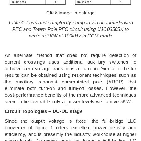
Click image to enlarge
Table 4: Loss and complexity comparison of a Interleaved
PFC and Totem Pole PFC circuit using UJC06505K to
achieve 3KW at 100kHz in CCM mode
An alternate method that does not require detection of
current crossings uses additional auxiliary switches to
achieve zero voltage transitions at turn-on. Similar or better
results can be obtained using resonant techniques such as
the auxiliary resonant commutated pole (ARCP) that
eliminate both turn-on and turn-off losses. However, the
cost-performance benefits of the more advanced techniques
seem to be favorable only at power levels well above 5KW.
Circuit Topologies – DC-DC stage
Since the output voltage is fixed, the full-bridge LLC
converter of figure 1 offers excellent power density and
efficiency, and is presently the industry workhorse at higher
power levels. As power levels get lower, a half-bridge LLC