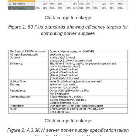
Click image to enlarge
Figure 1: 80 Plus standards showing efficiency targets for
computing power supplies
Click image to enlarge
Figure 2: A 3.3KW server power supply specification taken