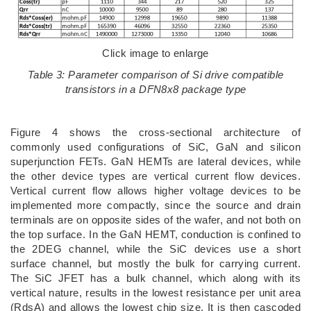
Click image to enlarge
Table 3: Parameter comparison of Si drive compatible
transistors in a DFN8x8 package type
Figure 4 shows the cross-sectional architecture of
commonly used configurations of SiC, GaN and silicon
superjunction FETs. GaN HEMTs are lateral devices, while
the other device types are vertical current flow devices.
Vertical current flow allows higher voltage devices to be
implemented more compactly, since the source and drain
terminals are on opposite sides of the wafer, and not both on
the top surface. In the GaN HEMT, conduction is confined to
the 2DEG channel, while the SiC devices use a short
surface channel, but mostly the bulk for carrying current.
The SiC JFET has a bulk channel, which along with its
vertical nature, results in the lowest resistance per unit area
(RdsA) and allows the lowest chip size. It is then cascoded