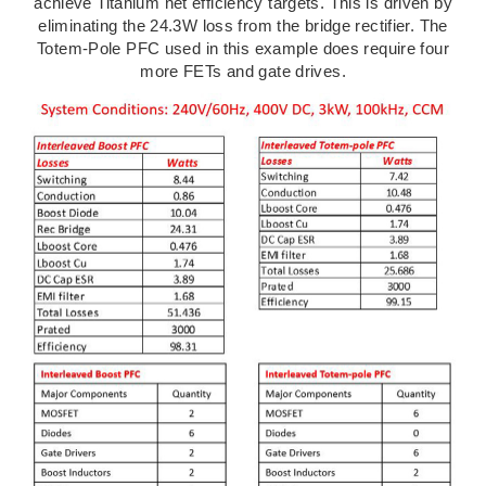
achieve Titanium net efficiency targets. This is driven by
eliminating the 24.3W loss from the bridge rectifier. The
Totem-Pole PFC used in this example does require four
more FETs and gate drives.