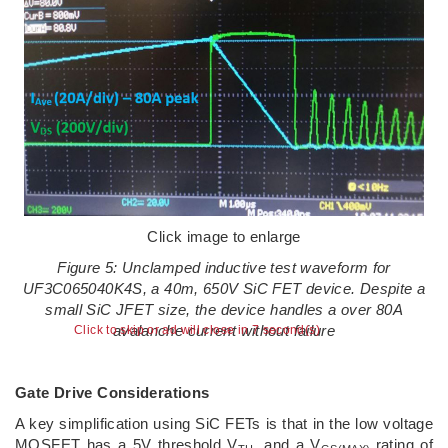
Click image to enlarge
Figure 5: Unclamped inductive test waveform for
UF3C065040K4S, a 40m, 650V SiC FET device. Despite a
small SiC JFET size, the device handles a over 80A
avalanche current without failure
Click to skip or ad will close in 6 second(s)
Gate Drive Considerations
A key simplification using SiC FETs is that in the low voltage
MOSFET has a 5V threshold V
, and a V
rating of