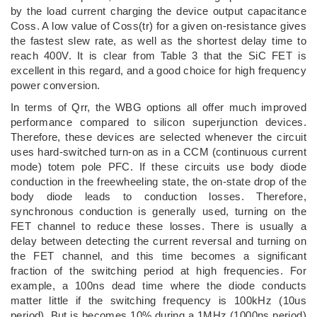
by the load current charging the device output capacitance
Coss. A low value of Coss(tr) for a given on-resistance gives
the fastest slew rate, as well as the shortest delay time to
reach 400V. It is clear from Table 3 that the SiC FET is
excellent in this regard, and a good choice for high frequency
power conversion.
In terms of Qrr, the WBG options all offer much improved
performance compared to silicon superjunction devices.
Therefore, these devices are selected whenever the circuit
uses hard-switched turn-on as in a CCM (continuous current
mode) totem pole PFC. If these circuits use body diode
conduction in the freewheeling state, the on-state drop of the
body diode leads to conduction losses. Therefore,
synchronous conduction is generally used, turning on the
FET channel to reduce these losses. There is usually a
delay between detecting the current reversal and turning on
the FET channel, and this time becomes a significant
fraction of the switching period at high frequencies. For
example, a 100ns dead time where the diode conducts
matter little if the switching frequency is 100kHz (10us
period). But is becomes 10% during a 1MHz (1000ns period)