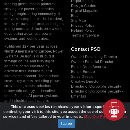
Departments
leading global media platform
Design Centers
serving the power electronics
Digital Magazine
design engineering community. It
Blog
delivers in-depth technical content,
Site Map
industry news, and product insights
Privacy Policy
to engineers and decision-makers
Refund Policy
developing advanced power
Terms of Service
systems and technologies.
Published
12× per year across
Contact PSD
North America and Europe,
Power
Systems Design is distributed
Owner / Publishing Director
through online and fully digital
Owner / Editorial Director
editions, complemented by
Editor, North America
eNewsletters, webinars, and
Editor, Europe
multimedia content. The platform
Sales Director
covers key areas including power
Creative Director
conversion, semiconductors,
Director of Corporate Security
renewable energy, automotive
Director of Corporate Security -
electrification, AI power systems,
Emeritus
and industrial applications—
supporting innovation across the
This site uses cookies to enhance your visitor experience. By
global electronics industry.
continuing your visit to this site, you accept the use of cookies to offer
services and offers tailored to your interests.
(See Our Privacy Policy)
I agree