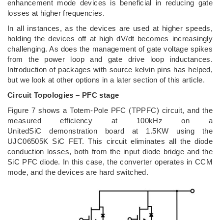
enhancement mode devices is beneficial in reducing gate
losses at higher frequencies.
In all instances, as the devices are used at higher speeds,
holding the devices off at high dV/dt becomes increasingly
challenging. As does the management of gate voltage spikes
from the power loop and gate drive loop inductances.
Introduction of packages with source kelvin pins has helped,
but we look at other options in a later section of this article.
Circuit Topologies – PFC stage
Figure 7 shows a Totem-Pole PFC (TPPFC) circuit, and the
measured efficiency at 100kHz on a
UnitedSiC demonstration board at 1.5KW using the
UJC06505K SiC FET. This circuit eliminates all the diode
conduction losses, both from the input diode bridge and the
SiC PFC diode. In this case, the converter operates in CCM
mode, and the devices are hard switched.