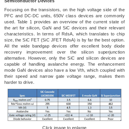
Semiconductor Devices
Focusing on the transistors, on the high voltage side of the
PFC and DC-DC units, 650V class devices are commonly
used. Table 1 provides an overview of the current state of
the art for silicon, GaN and SiC devices and their relevant
characteristics. In terms of RdsA, which translates to chip
size, the SiC FET (SiC JFET RdsA) is by far the best option.
All the wide bandgap devices offer excellent body diode
recovery improvement over the silicon superjunction
alternative. However, only the SiC and silicon devices are
capable of handling avalanche energy. The enhancement
mode GaN devices also have a low Vth, which coupled with
their speed and narrow gate voltage range, makes them
harder to drive.
Click image to enlarge