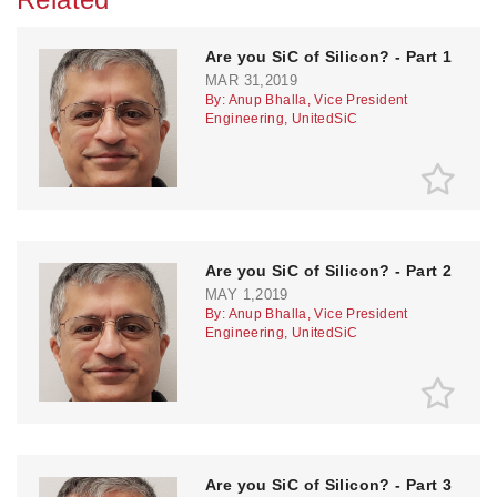
Are you SiC of Silicon? - Part 1
MAR 31,2019
By: Anup Bhalla, Vice President
Engineering, UnitedSiC
Are you SiC of Silicon? - Part 2
MAY 1,2019
By: Anup Bhalla, Vice President
Engineering, UnitedSiC
Are you SiC of Silicon? - Part 3