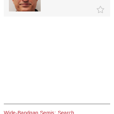
Wide-Bandgap Semis: Search