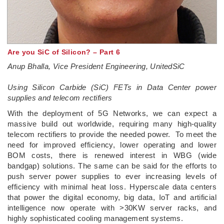
Are you SiC of Silicon? – Part 6
Anup Bhalla, Vice President Engineering, UnitedSiC
Using Silicon Carbide (SiC) FETs in Data Center power
supplies and telecom rectifiers
With the deployment of 5G Networks, we can expect a
massive build out worldwide, requiring many high-quality
telecom rectifiers to provide the needed power. To meet the
need for improved efficiency, lower operating and lower
BOM costs, there is renewed interest in WBG (wide
bandgap) solutions. The same can be said for the efforts to
push server power supplies to ever increasing levels of
efficiency with minimal heat loss. Hyperscale data centers
that power the digital economy, big data, IoT and artificial
intelligence now operate with >30KW server racks, and
highly sophisticated cooling management systems.