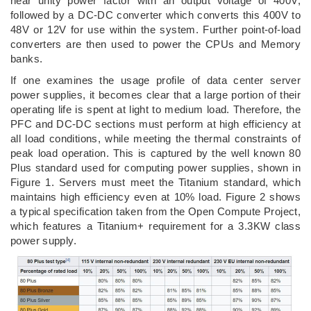
near unity power factor with an output voltage of 400V,
followed by a DC-DC converter which converts this 400V to
48V or 12V for use within the system. Further point-of-load
converters are then used to power the CPUs and Memory
banks.
If one examines the usage profile of data center server
power supplies, it becomes clear that a large portion of their
operating life is spent at light to medium load. Therefore, the
PFC and DC-DC sections must perform at high efficiency at
all load conditions, while meeting the thermal constraints of
peak load operation. This is captured by the well known 80
Plus standard used for computing power supplies, shown in
Figure 1. Servers must meet the Titanium standard, which
maintains high efficiency even at 10% load. Figure 2 shows
a typical specification taken from the Open Compute Project,
which features a Titanium+ requirement for a 3.3KW class
power supply.