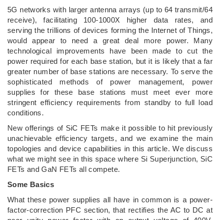
5G networks with larger antenna arrays (up to 64 transmit/64
receive), facilitating 100-1000X higher data rates, and
serving the trillions of devices forming the Internet of Things,
would appear to need a great deal more power. Many
technological improvements have been made to cut the
power required for each base station, but it is likely that a far
greater number of base stations are necessary. To serve the
sophisticated methods of power management, power
supplies for these base stations must meet ever more
stringent efficiency requirements from standby to full load
conditions.
New offerings of SiC FETs make it possible to hit previously
unachievable efficiency targets, and we examine the main
topologies and device capabilities in this article. We discuss
what we might see in this space where Si Superjunction, SiC
FETs and GaN FETs all compete.
Some Basics
What these power supplies all have in common is a power-
factor-correction PFC section, that rectifies the AC to DC at