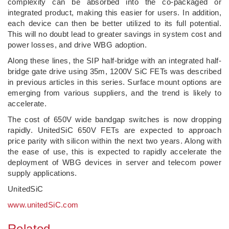
complexity can be absorbed into the co-packaged or
integrated product, making this easier for users. In addition,
each device can then be better utilized to its full potential.
This will no doubt lead to greater savings in system cost and
power losses, and drive WBG adoption.
Along these lines, the SIP half-bridge with an integrated half-
bridge gate drive using 35m, 1200V SiC FETs was described
in previous articles in this series. Surface mount options are
emerging from various suppliers, and the trend is likely to
accelerate.
The cost of 650V wide bandgap switches is now dropping
rapidly. UnitedSiC 650V FETs are expected to approach
price parity with silicon within the next two years. Along with
the ease of use, this is expected to rapidly accelerate the
deployment of WBG devices in server and telecom power
supply applications.
UnitedSiC
www.unitedSiC.com
Related