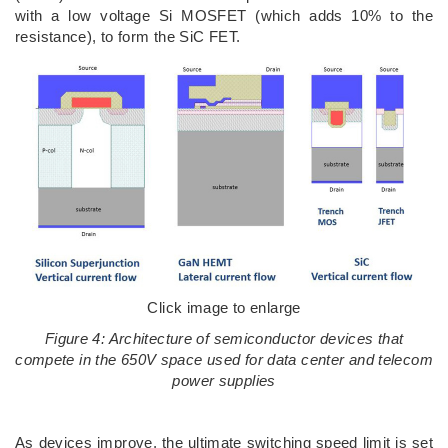
with a low voltage Si MOSFET (which adds 10% to the
resistance), to form the SiC FET.
Click image to enlarge
Figure 4: Architecture of semiconductor devices that
compete in the 650V space used for data center and telecom
power supplies
As devices improve, the ultimate switching speed limit is set