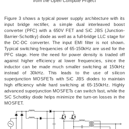
from the Open Compute Project
Figure 3 shows a typical power supply architecture with its
input bridge rectifier, a simple dual interleaved boost
converter (PFC) with a 650V FET and SiC JBS (Junction-
Barrier-Schottky) diode as well as a full-bridge LLC stage for
the DC-DC converter. The input EMI filter is not shown.
Typical switching frequencies of 65-150kHz are used for the
PFC stage. Here the need for power density is traded off
against higher efficiency at lower frequencies, since the
inductor can be made much smaller switching at 150kHz
instead of 30kHz. This leads to the use of silicon
superjunction MOSFETs with SiC JBS diodes to maintain
high efficiency while hard switching at 65-150kHz. Highly
advanced superjunction MOSFETs can switch fast, while the
SiC Schottky diode helps minimize the turn-on losses in the
MOSFET.