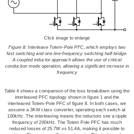
Click image to enlarge
Figure 8: Interleave Totem-Pole PFC, which employs two
fast switching and one line-frequency switching half-bridge.
A coupled inductor approach allows the use of critical
conduction mode operation, allowing a significant increase in
frequency
Table 4 shows a comparison of the loss breakdown using the
interleaved PFC topology shown in figure 1 and the
interleaved Totem-Pole PFC of figure 8. In both cases, we
assume a 3KW class converter, operating each switch at
100kHz. The interleaving means the inductors see a ripple
frequency of 200kHz. The Totem Pole PFC has much
reduced losses of 25.7W vs 51.4A, making it possible to