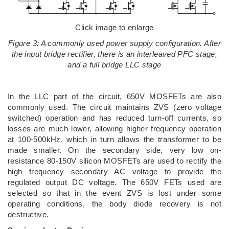
Click image to enlarge
Figure 3: A commonly used power supply configuration. After
the input bridge rectifier, there is an interleaved PFC stage,
and a full bridge LLC stage
In the LLC part of the circuit, 650V MOSFETs are also
commonly used. The circuit maintains ZVS (zero voltage
switched) operation and has reduced turn-off currents, so
losses are much lower, allowing higher frequency operation
at 100-500kHz, which in turn allows the transformer to be
made smaller. On the secondary side, very low on-
resistance 80-150V silicon MOSFETs are used to rectify the
high frequency secondary AC voltage to provide the
regulated output DC voltage. The 650V FETs used are
selected so that in the event ZVS is lost under some
operating conditions, the body diode recovery is not
destructive.