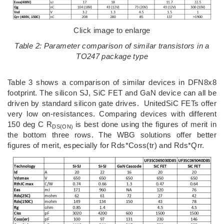
Click image to enlarge
Table 2: Parameter comparison of similar transistors in a
TO247 package type
Table 3 shows a comparison of similar devices in DFN8x8
footprint. The silicon SJ, SiC FET and GaN device can all be
driven by standard silicon gate drives. UnitedSiC FETs offer
very low on-resistances. Comparing devices with different
150 deg C R
is best done using the figures of merit in
DS(ON)
the bottom three rows. The WBG solutions offer better
figures of merit, especially for Rds*Coss(tr) and Rds*Qrr.