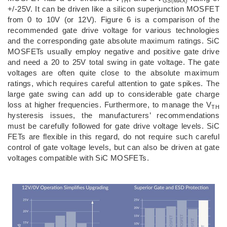
TH
GS(MAX)
+/-25V. It can be driven like a silicon superjunction MOSFET
from 0 to 10V (or 12V). Figure 6 is a comparison of the
recommended gate drive voltage for various technologies
and the corresponding gate absolute maximum ratings. SiC
MOSFETs usually employ negative and positive gate drive
and need a 20 to 25V total swing in gate voltage. The gate
voltages are often quite close to the absolute maximum
ratings, which requires careful attention to gate spikes. The
large gate swing can add up to considerable gate charge
loss at higher frequencies. Furthermore, to manage the V
TH
hysteresis issues, the manufacturers’ recommendations
must be carefully followed for gate drive voltage levels. SiC
FETs are flexible in this regard, do not require such careful
control of gate voltage levels, but can also be driven at gate
voltages compatible with SiC MOSFETs.