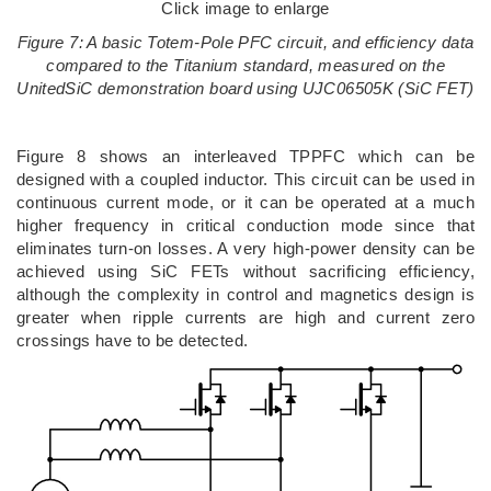
Click image to enlarge
Figure 7: A basic Totem-Pole PFC circuit, and efficiency data
compared to the Titanium standard, measured on the
UnitedSiC demonstration board using UJC06505K (SiC FET)
Figure 8 shows an interleaved TPPFC which can be
designed with a coupled inductor. This circuit can be used in
continuous current mode, or it can be operated at a much
higher frequency in critical conduction mode since that
eliminates turn-on losses. A very high-power density can be
achieved using SiC FETs without sacrificing efficiency,
although the complexity in control and magnetics design is
greater when ripple currents are high and current zero
crossings have to be detected.