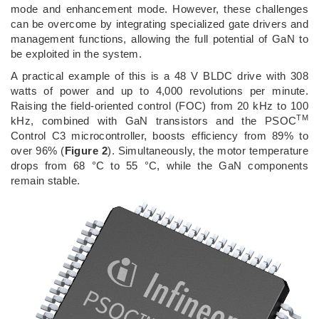
mode and enhancement mode. However, these challenges
can be overcome by integrating specialized gate drivers and
management functions, allowing the full potential of GaN to
be exploited in the system.
A practical example of this is a 48 V BLDC drive with 308
watts of power and up to 4,000 revolutions per minute.
Raising the field-oriented control (FOC) from 20 kHz to 100
TM
kHz, combined with GaN transistors and the PSOC
Control C3 microcontroller, boosts efficiency from 89% to
over 96% (
Figure 2
). Simultaneously, the motor temperature
drops from 68 °C to 55 °C, while the GaN components
remain stable.