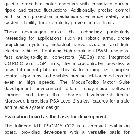
quieter, smoother motor operation with minimized current
ripple and torque fluctuations. Additionally, precise control
and built-in protection mechanisms enhance safety and
system stability, for example by preventing overloads.
These advantages make this technology particularly
interesting for applications such as robotic arms, drone
propulsion systems, industrial servo systems and light
electric vehicles. Featuring high-resolution PWM functions,
fast analog-to-digital converters (ADCs) and integrated
CORDIC and DSP units, the microcontroller provides a
powerful control platform. This platform simplifies complex
control algorithms and enables precise field-oriented control
even at high speeds. The ModusToolbo Motor Suite
development environment offers ready-made software
libraries and tools that shorten development times.
Moreover, it provides PSA Level 2 safety features for a safe
and reliable system design.
Evaluation board as the basis for development
The Infineon KIT PSC3M5 CC2 is a compact evaluation
board, providing developers with a versatile basis for