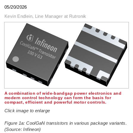
05/20/2026
Kevin Endlein, Line Manager at Rutronik
A combination of wide-bandgap power electronics and
modern control technology can form the basis for
compact, efficient and powerful motor controls.
Click image to enlarge
Figure 1a: CoolGaN transistors in various package variants.
(Source: Infineon)