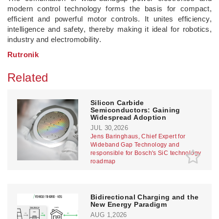
modern control technology forms the basis for compact,
efficient and powerful motor controls. It unites efficiency,
intelligence and safety, thereby making it ideal for robotics,
industry and electromobility.
Rutronik
Related
Silicon Carbide
Semiconductors: Gaining
Widespread Adoption
JUL 30,2026
Jens Baringhaus, Chief Expert for
Wideband Gap Technology and
responsible for Bosch's SiC technology
roadmap
Bidirectional Charging and the
New Energy Paradigm
AUG 1,2026