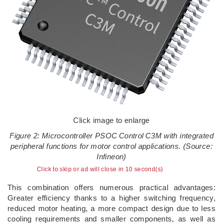
Click image to enlarge
Figure 2: Microcontroller PSOC Control C3M with integrated
peripheral functions for motor control applications. (Source:
Infineon)
Click to skip or ad will close in 10 second(s)
This combination offers numerous practical advantages:
Greater efficiency thanks to a higher switching frequency,
reduced motor heating, a more compact design due to less
cooling requirements and smaller components, as well as