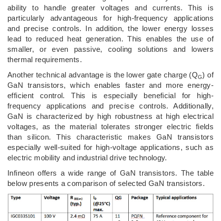
ability to handle greater voltages and currents. This is
particularly advantageous for high-frequency applications
and precise controls. In addition, the lower energy losses
lead to reduced heat generation. This enables the use of
smaller, or even passive, cooling solutions and lowers
thermal requirements.
Another technical advantage is the lower gate charge (Q
) of
G
GaN transistors, which enables faster and more energy-
efficient control. This is especially beneficial for high-
frequency applications and precise controls. Additionally,
GaN is characterized by high robustness at high electrical
voltages, as the material tolerates stronger electric fields
than silicon. This characteristic makes GaN transistors
especially well-suited for high-voltage applications, such as
electric mobility and industrial drive technology.
Infineon offers a wide range of GaN transistors. The table
below presents a comparison of selected GaN transistors.