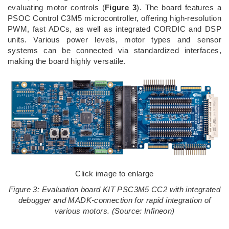
evaluating motor controls (
Figure 3
). The board features a
PSOC Control C3M5 microcontroller, offering high-resolution
PWM, fast ADCs, as well as integrated CORDIC and DSP
units. Various power levels, motor types and sensor
systems can be connected via standardized interfaces,
making the board highly versatile.
Click image to enlarge
Figure 3: Evaluation board KIT PSC3M5 CC2 with integrated
debugger and MADK‑connection for rapid integration of
various motors. (Source: Infineon)