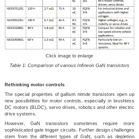
Click image to enlarge
Table 1: Comparison of various Infineon GaN transistors
Rethinking motor controls
The special properties of gallium nitride transistors open up
new possibilities for motor controls, especially in brushless
DC motors (BLDC), servo drives, robotics and other electric
drive systems.
However, GaN transistors sometimes require more
sophisticated gate trigger circuits. Further design challenges
stem from the different types of GaN, such as depletion