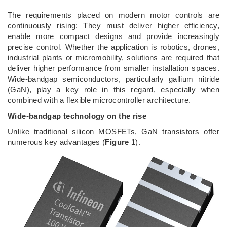
­The requirements placed on modern motor controls are
continuously rising: They must deliver higher efficiency,
enable more compact designs and provide increasingly
precise control. Whether the application is robotics, drones,
industrial plants or micromobility, solutions are required that
deliver higher performance from smaller installation spaces.
Wide-bandgap semiconductors, particularly gallium nitride
(GaN), play a key role in this regard, especially when
combined with a flexible microcontroller architecture.
Wide-bandgap technology on the rise
Unlike traditional silicon MOSFETs, GaN transistors offer
numerous key advantages (
Figure 1
).