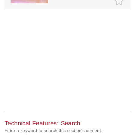
Technical Features: Search
Enter a keyword to search this section's content.