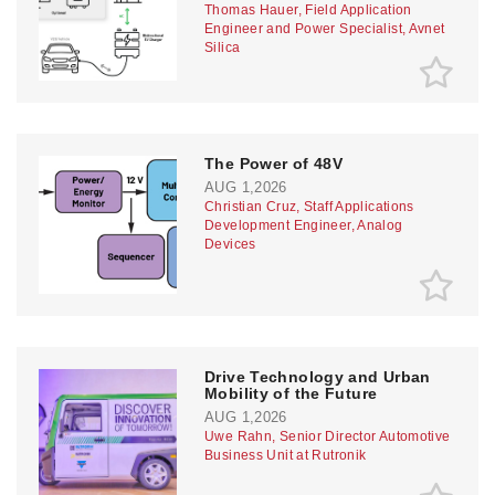
Thomas Hauer, Field Application
Engineer and Power Specialist, Avnet
Silica
The Power of 48V
AUG 1,2026
Christian Cruz, Staff Applications
Development Engineer, Analog
Devices
Drive Technology and Urban
Mobility of the Future
AUG 1,2026
Uwe Rahn, Senior Director Automotive
Business Unit at Rutronik