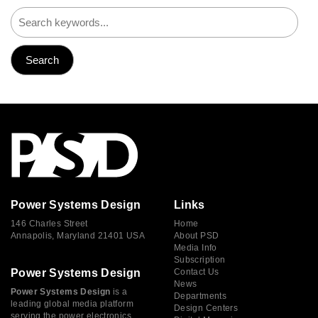
Power Systems Design
Links
146 Charles Street
Home
Annapolis, Maryland 21401 USA
About PSD
Media Info
Subscription
Power Systems Design
Contact Us
News
Power Systems Design
is a
Departments
leading global media platform
Design Centers
serving the power electronics