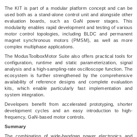
The KIT is part of a modular platform concept and can be
used both as a stand-alone control unit and alongside other
evaluation boards, such as GaN power stages. This
modularity enables rapid development and testing of various
motor control topologies, including BLDC and permanent
magnet synchronous motors (PMSM), as well as more
complex multiphase applications.
The ModusToolboxMotor Suite also offers practical tools for
configuration, runtime and static parameterization, signal
analysis and a high-sampling-rate oscilloscope function. The
ecosystem is further strengthened by the comprehensive
availability of reference designs and complete evaluation
kits, which enable particularly fast implementation and
system integration.
Developers benefit from accelerated prototyping, shorter
development cycles and an easy introduction to high-
frequency, GaN-based motor controls.
Summary
The combination of wide-bandgap power electronics and