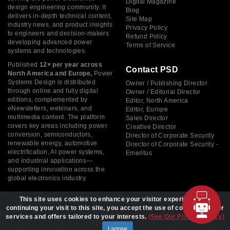
Digital Magazine
design engineering community. It
Blog
delivers in-depth technical content,
Site Map
industry news, and product insights
Privacy Policy
to engineers and decision-makers
Refund Policy
developing advanced power
Terms of Service
systems and technologies.
Published
12× per year across
Contact PSD
North America and Europe,
Power
Systems Design is distributed
Owner / Publishing Director
through online and fully digital
Owner / Editorial Director
editions, complemented by
Editor, North America
eNewsletters, webinars, and
Editor, Europe
multimedia content. The platform
Sales Director
covers key areas including power
Creative Director
conversion, semiconductors,
Director of Corporate Security
renewable energy, automotive
Director of Corporate Security -
electrification, AI power systems,
Emeritus
and industrial applications—
supporting innovation across the
global electronics industry.
This site uses cookies to enhance your visitor experience. By
continuing your visit to this site, you accept the use of cookies to offer
services and offers tailored to your interests.
(See Our Privacy Policy)
Copyright © 2026 Power Systems Design, All rights reserved
I agree