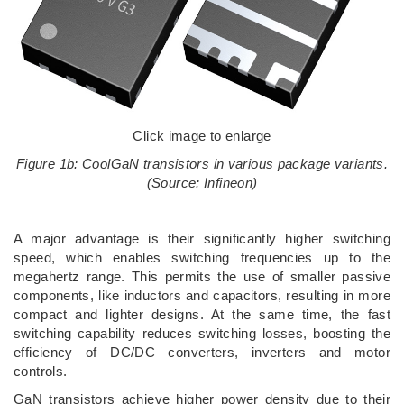
Click image to enlarge
Figure 1b: CoolGaN transistors in various package variants.
(Source: Infineon)
A major advantage is their significantly higher switching
speed, which enables switching frequencies up to the
megahertz range. This permits the use of smaller passive
components, like inductors and capacitors, resulting in more
compact and lighter designs. At the same time, the fast
switching capability reduces switching losses, boosting the
efficiency of DC/DC converters, inverters and motor
controls.
GaN transistors achieve higher power density due to their