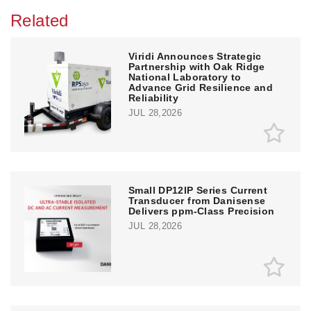
Related
Viridi Announces Strategic
Partnership with Oak Ridge
National Laboratory to
Advance Grid Resilience and
Reliability
JUL 28,2026
Small DP12IP Series Current
Transducer from Danisense
Delivers ppm-Class Precision
JUL 28,2026