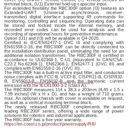
terminal block, (U1) External hold-up capacitor input.
For extended flexibility the RBC300F option (I3) features an
Extended-UART (Universal asynchronous receiver-
transmitter) digital interface supporting 49 commands for
monitoring, controlling and sequencing. Operating data can
be stored and locked inside the internal memory, and
recorded error codes can be used for analysis and the
recording of operational hours for preventive maintenance.
Option (U1) and (I3) will be available in Q4-2020.
Certiﬁed to IEC/EN62477-1 OVC III and complying with
EN61558-2-16, the RBC300F can be directly connected to
the installation distribution panel, eliminating the need for an
additional isolation transformer. The RBC300F is certified in
accordance to UL62368-1, C-UL (equivalent to CAN/CSA-
C22.2 No.62368-1), EN62368-1, EN62477-1 (OVC III) and
complies with EN61558-2-16 (OVC III).
The RBC300F has a built-in active input filter, and conducted
noise complies with FCC-B, VCCI-B, CISPR11-B, CISPR32-
B, EN55011-B, EN55032-B and the harmonic current
Click to skip or ad will close in 10 second(s)
emission with the IEC61000-3-2 (class A).
The RBC300F measures 114 x 38.3 x 203mm [4.49 x 1.5 x
7.99 inches] (W x H x D), and has a weight of 710 grams
max. An optional chassis with cover is available on request,
as well as a vertical mounting terminal block.
The newly released RBC300F complements the world
leading RBC200F series, offering a wide range of power
solutions for robotics and industrial applications.
The RBC300F has a five-year warranty.
https://en.cosel.co.jp/product/powersupply/RB/