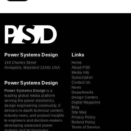
Power Systems Design
Links
146 Charles Street
Home
Annapolis, Maryland 21401 USA
About PSD
Media Info
Subscription
Power Systems Design
Contact Us
News
Power Systems Design
is a
Departments
leading global media platform
Design Centers
serving the power electronics
Digital Magazine
design engineering community. It
Blog
delivers in-depth technical content,
Site Map
industry news, and product insights
Privacy Policy
to engineers and decision-makers
Refund Policy
developing advanced power
Terms of Service
systems and technologies.