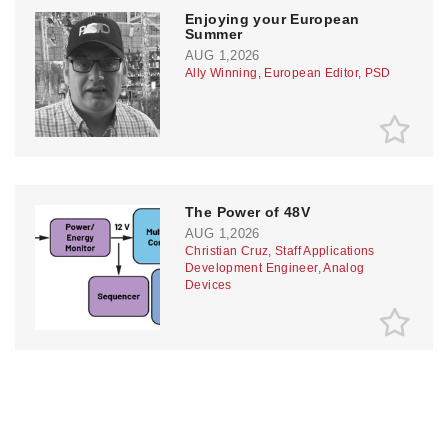
Enjoying your European
Summer
AUG 1,2026
Ally Winning, European Editor, PSD
The Power of 48V
AUG 1,2026
Christian Cruz, Staff Applications
Development Engineer, Analog
Devices