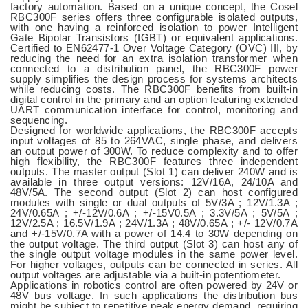
factory automation. Based on a unique concept, the Cosel
RBC300F series offers three configurable isolated outputs,
with one having a reinforced isolation to power Intelligent
Gate Bipolar Transistors (IGBT) or equivalent applications.
Certified to EN62477-1 Over Voltage Category (OVC) III, by
reducing the need for an extra isolation transformer when
connected to a distribution panel, the RBC300F power
supply simplifies the design process for systems architects
while reducing costs. The RBC300F benefits from built-in
digital control in the primary and an option featuring extended
UART communication interface for control, monitoring and
sequencing.
Designed for worldwide applications, the RBC300F accepts
input voltages of 85 to 264VAC, single phase, and delivers
an output power of 300W. To reduce complexity and to offer
high flexibility, the RBC300F features three independent
outputs. The master output (Slot 1) can deliver 240W and is
available in three output versions: 12V/16A, 24/10A and
48V/5A. The second output (Slot 2) can host configured
modules with single or dual outputs of 5V/3A ; 12V/1.3A ;
24V/0.65A ; +/-12V/0.6A ; +/-15V0.5A ; 3.3V/5A ; 5V/5A ;
12V/2.5A ; 16.5V/1.9A ; 24V/1.3A ; 48V/0.65A ; +/- 12V/0.7A
and +/-15V/0.7A with a power of 14.4 to 30W depending on
the output voltage. The third output (Slot 3) can host any of
the single output voltage modules in the same power level.
For higher voltages, outputs can be connected in series. All
output voltages are adjustable via a built-in potentiometer.
Applications in robotics control are often powered by 24V or
48V bus voltage. In such applications the distribution bus
might be subject to repetitive peak energy demand, requiring