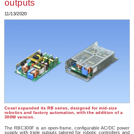
outputs
11/13/2020
Cosel expanded its RB series, designed for mid-size
robotics and factory automation, with the addition of a
300W version.
The RBC300F is an open-frame, configurable AC/DC power
supply with triple outputs tailored for robotic controllers and