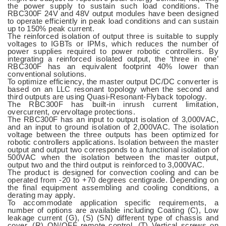
the power supply to sustain such load conditions. The
RBC300F 24V and 48V output modules have been designed
to operate efficiently in peak load conditions and can sustain
up to 150% peak current.
The reinforced isolation of output three is suitable to supply
voltages to IGBTs or IPMs, which reduces the number of
power supplies required to power robotic controllers. By
integrating a reinforced isolated output, the ‘three in one’
RBC300F has an equivalent footprint 40% lower than
conventional solutions.
To optimize efficiency, the master output DC/DC converter is
based on an LLC resonant topology when the second and
third outputs are using Quasi-Resonant-Flyback topology.
The RBC300F has built-in inrush current limitation,
overcurrent, overvoltage protections.
The RBC300F has an input to output isolation of 3,000VAC,
and an input to ground isolation of 2,000VAC. The isolation
voltage between the three outputs has been optimized for
robotic controllers applications. Isolation between the master
output and output two corresponds to a functional isolation of
500VAC when the isolation between the master output,
output two and the third output is reinforced to 3,000VAC.
The product is designed for convection cooling and can be
operated from -20 to +70 degrees centigrade. Depending on
the final equipment assembling and cooling conditions, a
derating may apply.
To accommodate application specific requirements, a
number of options are available including Coating (C), Low
leakage current (G), (S) (SN) different type of chassis and
cover, (R) ON/OFF remote control, (T) Vertical screws on