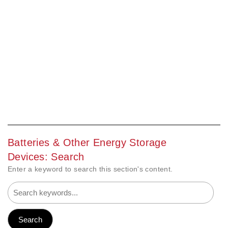
Batteries & Other Energy Storage
Devices: Search
Enter a keyword to search this section's content.