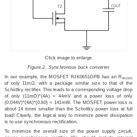
Click image to enlarge
Figure.2. Synchronous buck converter
In our example, the MOSFET RJK0651DPB has an R
ds(on)
of only 11mΩ, with a package similar size to that of the
Schottky rectifier. This leads to a corresponding voltage drop
of only (11mΩ)*(4A) = 44mV and a power loss of only
(0.044V)*(4A)*(0.80) = 141mW. The MOSFET power loss is
about 14 times smaller than the Schottky power loss at full
load! Clearly, the logical way to minimize power dissipation
is to use synchronous rectification.
To minimize the overall size of the power supply circuit,