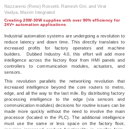
Nazzareno (Reno) Rossetti, Ramesh Giri, and Viral
Vaidya, Maxim Integrated
Creating 20W-30W supplies with over 90% efficiency for
24V+ automation applications
Industrial automation systems are undergoing a revolution to
reduce latency and down time. This directly translates to
increased profits for factory operators and machine
builders. Dubbed Industry 4.0, this effort will add more
intelligence across the factory floor from HMI panels and
controllers to communication modules, actuators, and
sensors.
This revolution parallels the networking revolution that
increased intelligence beyond the core routers to metro,
edge, and all the way to the last mile. By distributing factory
processing intelligence to the edge (via sensors and
communication modules) decisions for routine issues can be
made more quickly without the need to involve the main
processor (located in the PLC). The additional intelligence
must use the same or less space on the factory floor,