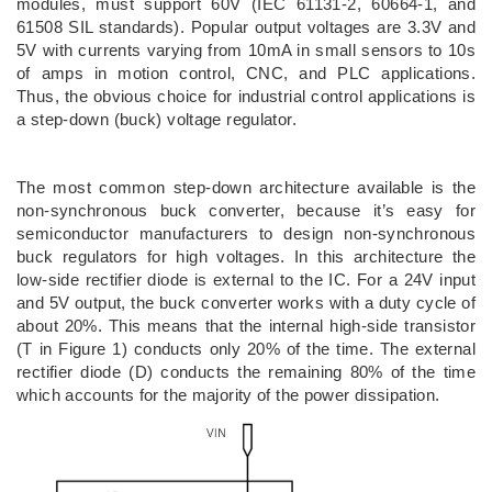
modules, must support 60V (IEC 61131-2, 60664-1, and
61508 SIL standards). Popular output voltages are 3.3V and
5V with currents varying from 10mA in small sensors to 10s
of amps in motion control, CNC, and PLC applications.
Thus, the obvious choice for industrial control applications is
a step-down (buck) voltage regulator.
The most common step-down architecture available is the
non-synchronous buck converter, because it’s easy for
semiconductor manufacturers to design non-synchronous
buck regulators for high voltages. In this architecture the
low-side rectifier diode is external to the IC. For a 24V input
and 5V output, the buck converter works with a duty cycle of
about 20%. This means that the internal high-side transistor
(T in Figure 1) conducts only 20% of the time. The external
rectifier diode (D) conducts the remaining 80% of the time
which accounts for the majority of the power dissipation.