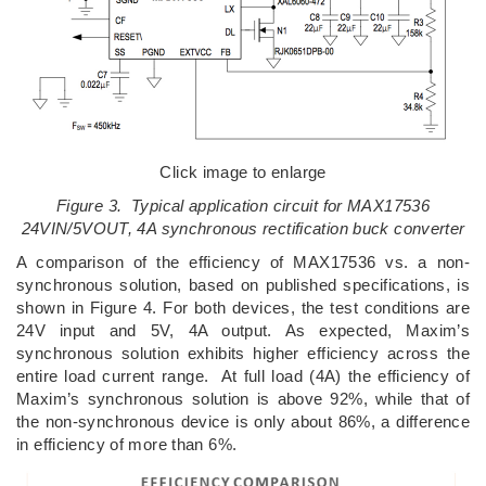
Click image to enlarge
Figure 3. Typical application circuit for MAX17536
24VIN/5VOUT, 4A synchronous rectification buck converter
A comparison of the efficiency of MAX17536 vs. a non-
synchronous solution, based on published specifications, is
shown in Figure 4. For both devices, the test conditions are
24V input and 5V, 4A output. As expected, Maxim’s
synchronous solution exhibits higher efficiency across the
entire load current range. At full load (4A) the efficiency of
Maxim’s synchronous solution is above 92%, while that of
the non-synchronous device is only about 86%, a difference
in efficiency of more than 6%.