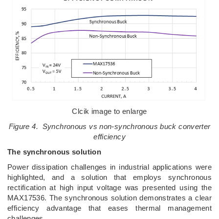
Clcik image to enlarge
Figure 4. Synchronous vs non-synchronous buck converter
efficiency
The synchronous solution
Power dissipation challenges in industrial applications were
highlighted, and a solution that employs synchronous
rectification at high input voltage was presented using the
MAX17536. The synchronous solution demonstrates a clear
efficiency advantage that eases thermal management
challenges.