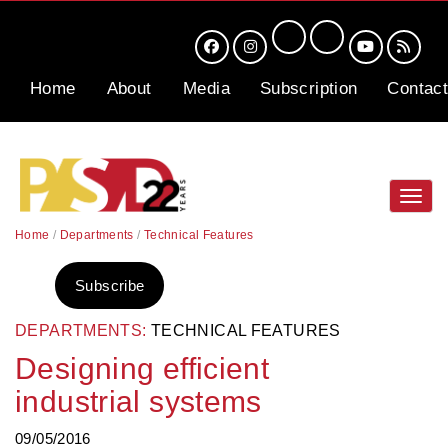
Home
About
Media
Subscription
Contact
Toggl
navig
Home
/
Departments
/
Technical Features
Subscribe
DEPARTMENTS:
TECHNICAL FEATURES
Designing efficient
industrial systems
09/05/2016