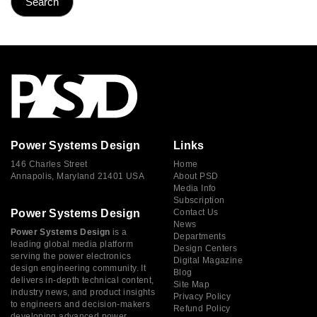
Power Systems Design
Links
146 Charles Street
Home
Annapolis, Maryland 21401 USA
About PSD
Media Info
Subscription
Power Systems Design
Contact Us
News
Power Systems Design
is a
Departments
leading global media platform
Design Centers
serving the power electronics
Digital Magazine
design engineering community. It
Blog
delivers in-depth technical content,
Site Map
industry news, and product insights
Privacy Policy
to engineers and decision-makers
Refund Policy
developing advanced power