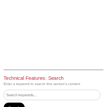
Technical Features: Search
Enter a keyword to search this section's content.