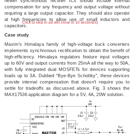
newer synchronous rectifier ICs should include internal
compensation for any frequency and output voltage without
requiring a large output capacitor. They should also operate
at high frequencies to allow use of small inductors and
Click to skip or ad will close in 10 second(s)
capacitors.
Case study
Maxim’s Himalaya family of high-voltage buck converters
implements synchronous rectification to obtain the benefit of
high-efficiency. Himalaya regulators feature input voltages
up to 60V and output currents from 25mA all the way to 50A,
with fully integrated dual MOSFETs for devices supporting
loads up to 3A. Dubbed “Bye-Bye Schottky”, these devices
provide internal compensation that doesn’t require you to
settle for tradeoffs as discussed above. Fig. 3 shows the
MAX17536 application diagram for a 5V, 4A, 20W solution.