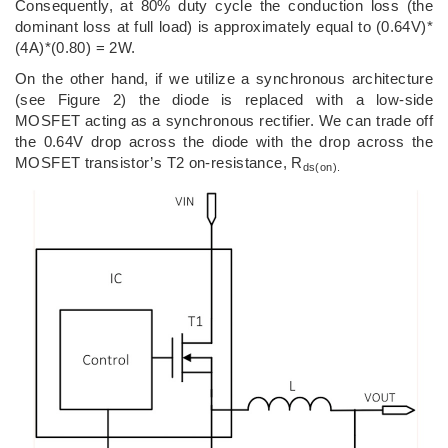
Consequently, at 80% duty cycle the conduction loss (the
dominant loss at full load) is approximately equal to (0.64V)*
(4A)*(0.80) = 2W.
On the other hand, if we utilize a synchronous architecture
(see Figure 2) the diode is replaced with a low-side
MOSFET acting as a synchronous rectifier. We can trade off
the 0.64V drop across the diode with the drop across the
MOSFET transistor’s T2 on-resistance, R
ds(on).