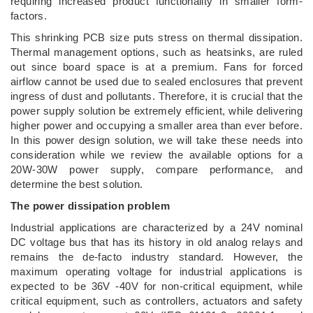
requiring increased product functionality in smaller form-
factors.
This shrinking PCB size puts stress on thermal dissipation.
Thermal management options, such as heatsinks, are ruled
out since board space is at a premium. Fans for forced
airflow cannot be used due to sealed enclosures that prevent
ingress of dust and pollutants. Therefore, it is crucial that the
power supply solution be extremely efficient, while delivering
higher power and occupying a smaller area than ever before.
In this power design solution, we will take these needs into
consideration while we review the available options for a
20W-30W power supply, compare performance, and
determine the best solution.
The power dissipation problem
Industrial applications are characterized by a 24V nominal
DC voltage bus that has its history in old analog relays and
remains the de-facto industry standard. However, the
maximum operating voltage for industrial applications is
expected to be 36V -40V for non-critical equipment, while
critical equipment, such as controllers, actuators and safety