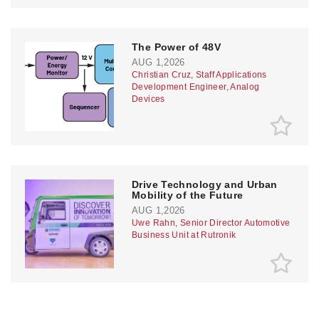
The Power of 48V
AUG 1,2026
Christian Cruz, Staff Applications
Development Engineer, Analog
Devices
Drive Technology and Urban
Mobility of the Future
AUG 1,2026
Uwe Rahn, Senior Director Automotive
Business Unit at Rutronik