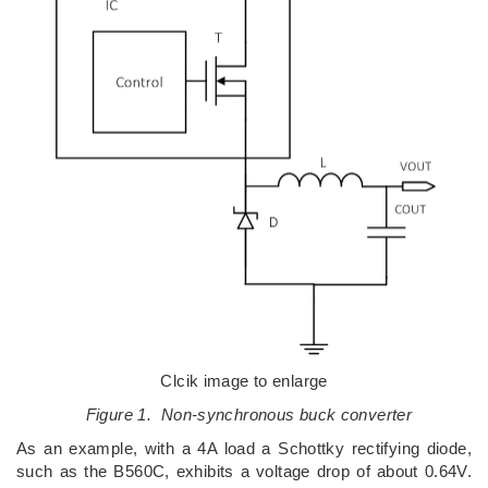
Clcik image to enlarge
Figure 1. Non-synchronous buck converter
As an example, with a 4A load a Schottky rectifying diode,
such as the B560C, exhibits a voltage drop of about 0.64V.