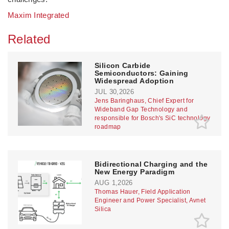
Maxim Integrated
Related
Silicon Carbide
Semiconductors: Gaining
Widespread Adoption
JUL 30,2026
Jens Baringhaus, Chief Expert for
Wideband Gap Technology and
responsible for Bosch's SiC technology
roadmap
Bidirectional Charging and the
New Energy Paradigm
AUG 1,2026
Thomas Hauer, Field Application
Engineer and Power Specialist, Avnet
Silica