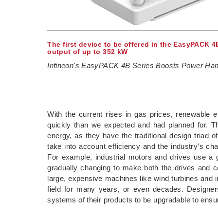
The first device to be offered in the EasyPACK 4
output of up to 352 kW
Infineon's EasyPACK 4B Series Boosts Power Han
With the current rises in gas prices, renewable
quickly than we expected and had planned for. T
energy, as they have the traditional design triad 
take into account efficiency and the industry’s ch
For example, industrial motors and drives use a g
gradually changing to make both the drives and c
large, expensive machines like wind turbines and i
field for many years, or even decades. Designers
systems of their products to be upgradable to ensur