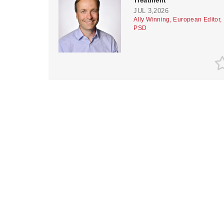
Treatment
JUL 3,2026
Ally Winning, European Editor,
PSD