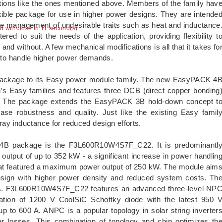
ations like the ones mentioned above. Members of the family hav
xible package for use in higher power designs. They are intende
 the management of undesirable traits such as heat and inductance
ad will close in 10 second(s)
ed to suit the needs of the application, providing flexibility t
and without. A few mechanical modifications is all that it takes fo
to handle higher power demands.
ckage to its Easy power module family. The new EasyPACK 4
on’s Easy families and features three DCB (direct copper bonding
h. The package extends the EasyPACK 3B hold-down concept t
ease robustness and quality. Just like the existing Easy famil
 inductance for reduced design efforts.
K 4B package is the F3L600R10W4S7F_C22. It is predominantl
r output of up to 352 kW - a significant increase in power handlin
at featured a maximum power output of 250 kW. The module aim
design with higher power density and reduced system costs. Th
rters. F3L600R10W4S7F_C22 features an advanced three-level NP
ation of 1200 V CoolSiC Schottky diode with the latest 950 
o 600 A. ANPC is a popular topology in solar string inverter
r losses. This combination of topology and chip optimizes th