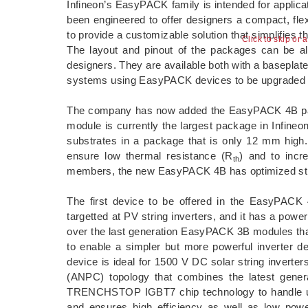
Infineon’s EasyPACK family is intended for applic
been engineered to offer designers a compact, fle
to provide a customizable solution that simplifies
Click to skip or 
The layout and pinout of the packages can be alter
designers. They are available both with a baseplate 
systems using EasyPACK devices to be upgraded 
The company has now added the EasyPACK 4B pa
module is currently the largest package in Infine
substrates in a package that is only 12 mm hig
ensure low thermal resistance (R
) and to incr
th
members, the new EasyPACK 4B has optimized stray
The first device to be offered in the EasyPAC
targetted at PV string inverters, and it has a powe
over the last generation EasyPACK 3B modules th
to enable a simpler but more powerful inverter 
device is ideal for 1500 V DC solar string inve
(ANPC) topology that combines the latest gener
TRENCHSTOP IGBT7 chip technology to handle up t
and ensures high efficiency as well as low powe