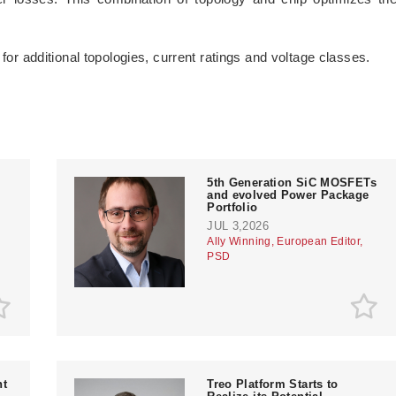
 for additional topologies, current ratings and voltage classes.
­5th Generation SiC MOSFETs
and evolved Power Package
Portfolio
JUL 3,2026
Ally Winning, European Editor,
PSD
nt
Treo Platform Starts to