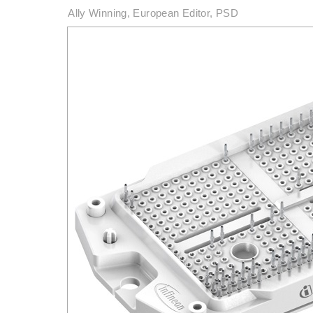
Ally Winning, European Editor, PSD