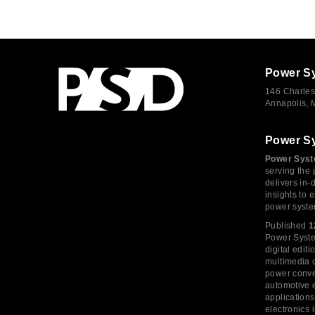
Power S
146 Charles
Annapolis,
Power S
Power Syst
serving the 
delivers in-
insights to
power syste
Published
1
Power System
digital edi
multimedia c
power conve
automotive e
application
electronics 