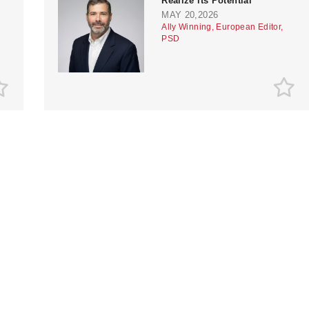
Realize its Potential
MAY 20,2026
Ally Winning, European Editor,
PSD