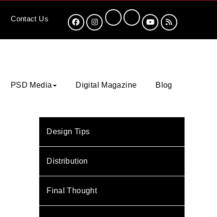
Contact
Us
PSD Media
Digital Magazine
Blog
Design Tips
Distribution
Final Thought