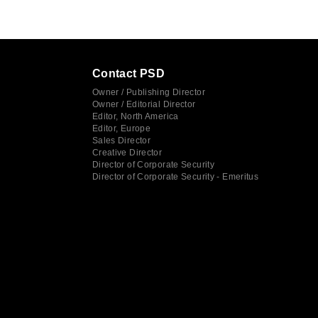
Contact PSD
Owner / Publishing Director
Owner / Editorial Director
Editor, North America
Editor, Europe
Sales Director
Creative Director
Director of Corporate Security
Director of Corporate Security - Emeritus