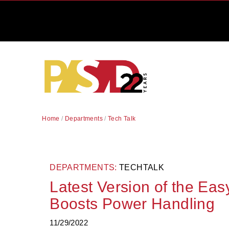
Home
/
Departments
/
Tech Talk
DEPARTMENTS:
TECHTALK
Latest Version of the Ea
Boosts Power Handling
11/29/2022