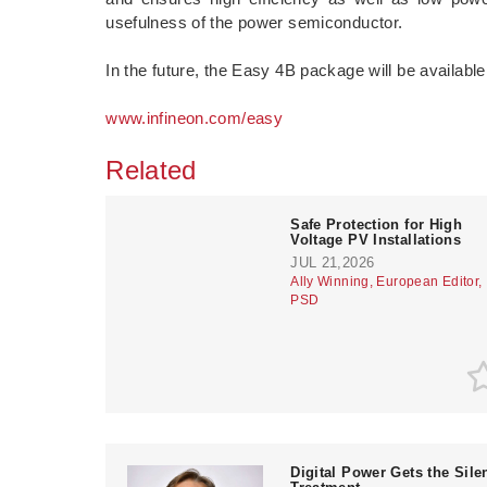
usefulness of the power semiconductor.
In the future, the Easy 4B package will be available
www.infineon.com/easy
Related
­Safe Protection for High
Voltage PV Installations
JUL 21,2026
Ally Winning, European Editor,
PSD
­Digital Power Gets the Sile