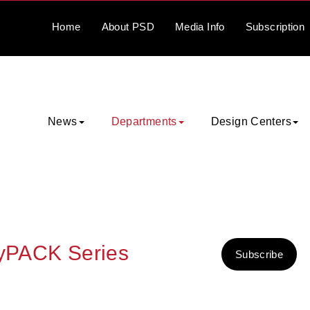
Home
About
PSD
Media
Info
Subscription
News
Departments
Design Centers
syPACK Series
Subscribe