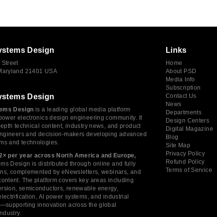
ystems Design
Links
 Street
Home
 Maryland 21401 USA
About PSD
Media Info
Subscription
ystems Design
Contact Us
News
ems Design
is a leading global media platform
Departments
power electronics design engineering community. It
Design Centers
depth technical content, industry news, and product
Digital Magazine
 engineers and decision-makers developing advanced
Blog
ms and technologies.
Site Map
Privacy Policy
2× per year across North America and Europe,
Refund Policy
s Design is distributed through online and fully
Terms of Service
tions, complemented by eNewsletters, webinars, and
ontent. The platform covers key areas including
rsion, semiconductors, renewable energy,
lectrification, AI power systems, and industrial
s—supporting innovation across the global
industry.