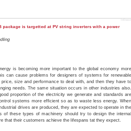
Infineo
B package is targetted at PV string inverters with a power
dling
 energy is becoming more important to the global economy mor
his can cause problems for designers of systems for renewabl
of price, size and performance to deal with, and then they have t
anging needs. The same situation occurs in other industries also
ood proportion of the electricity we generate and standards ar
ontrol systems more efficient so as to waste less energy. Whe
ndustrial drives are produced, they are expected to operate in th
 of these types of machinery should try to design the interna
e that their customers achieve the lifespans tat they expect.