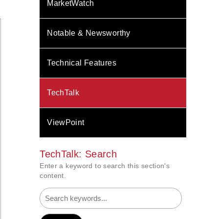
MarketWatch
Notable & Newsworthy
Technical Features
TechTalk
ViewPoint
TechTalk: Search
Enter a keyword to search this section's
content.