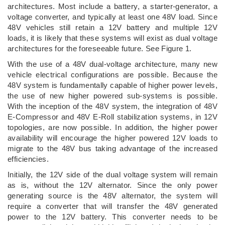
architectures. Most include a battery, a starter-generator, a
voltage converter, and typically at least one 48V load. Since
48V vehicles still retain a 12V battery and multiple 12V
loads, it is likely that these systems will exist as dual voltage
architectures for the foreseeable future. See Figure 1.
With the use of a 48V dual-voltage architecture, many new
vehicle electrical configurations are possible. Because the
48V system is fundamentally capable of higher power levels,
the use of new higher powered sub-systems is possible.
With the inception of the 48V system, the integration of 48V
E-Compressor and 48V E-Roll stabilization systems, in 12V
topologies, are now possible. In addition, the higher power
availability will encourage the higher powered 12V loads to
migrate to the 48V bus taking advantage of the increased
efficiencies.
Initially, the 12V side of the dual voltage system will remain
as is, without the 12V alternator. Since the only power
generating source is the 48V alternator, the system will
require a converter that will transfer the 48V generated
power to the 12V battery. This converter needs to be