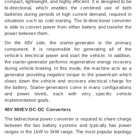
compact, lightweight, and highly efficient. It is designed to be
bi-directional, which enables the combined use of both
batteries during periods of high current demand, required in
situations such as cold starting. The bi-directional converter
is able to convert power from either battery and transfer the
power between them.
On the 48V side, the starter-generator is the primary
component. It is responsible for generating all of the
vehicle’s electrical power and start the vehicle. In addition,
the starter-generator performs regenerative energy recovery
during vehicle braking. In this mode, the machine acts as a
generator providing negative torque to the powertrain which
slows down the vehicle and recovers electrical charge for
the battery. Starter-generators come in many configurations
and power levels, each with very specific vehicle
implementation goals.
48V MHEV DC-DC Converters
The bidirectional power converter is required to share charge
between the two battery systems and typically has power
ranges in the 1kW to 3kW range. The most popular topology