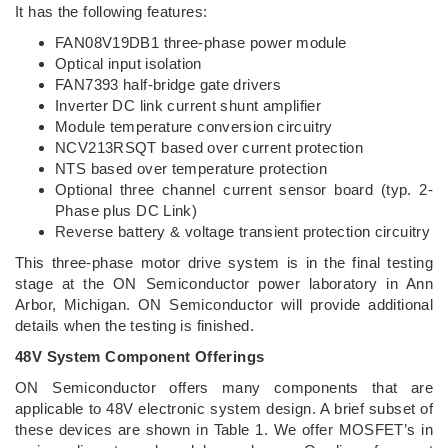
It has the following features:
FAN08V19DB1 three-phase power module
Optical input isolation
FAN7393 half-bridge gate drivers
Inverter DC link current shunt amplifier
Module temperature conversion circuitry
NCV213RSQT based over current protection
NTS based over temperature protection
Optional three channel current sensor board (typ. 2-
Phase plus DC Link)
Reverse battery & voltage transient protection circuitry
This three-phase motor drive system is in the final testing
stage at the ON Semiconductor power laboratory in Ann
Arbor, Michigan. ON Semiconductor will provide additional
details when the testing is finished.
48V System Component Offerings
ON Semiconductor offers many components that are
applicable to 48V electronic system design. A brief subset of
these devices are shown in Table 1. We offer MOSFET’s in