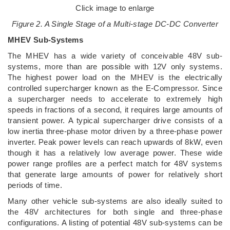
Click image to enlarge
Figure 2. A Single Stage of a Multi-stage DC-DC Converter
MHEV Sub-Systems
The MHEV has a wide variety of conceivable 48V sub-
systems, more than are possible with 12V only systems.
The highest power load on the MHEV is the electrically
controlled supercharger known as the E-Compressor. Since
a supercharger needs to accelerate to extremely high
speeds in fractions of a second, it requires large amounts of
transient power. A typical supercharger drive consists of a
low inertia three-phase motor driven by a three-phase power
inverter. Peak power levels can reach upwards of 8kW, even
though it has a relatively low average power. These wide
power range profiles are a perfect match for 48V systems
that generate large amounts of power for relatively short
periods of time.
Many other vehicle sub-systems are also ideally suited to
the 48V architectures for both single and three-phase
configurations. A listing of potential 48V sub-systems can be