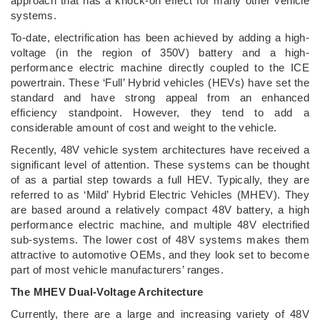
approach that has a knock-on effect for many other vehicle
systems.
To-date, electrification has been achieved by adding a high-
voltage (in the region of 350V) battery and a high-
performance electric machine directly coupled to the ICE
powertrain. These ‘Full’ Hybrid vehicles (HEVs) have set the
standard and have strong appeal from an enhanced
efficiency standpoint. However, they tend to add a
considerable amount of cost and weight to the vehicle.
Recently, 48V vehicle system architectures have received a
significant level of attention. These systems can be thought
of as a partial step towards a full HEV. Typically, they are
referred to as ‘Mild’ Hybrid Electric Vehicles (MHEV). They
are based around a relatively compact 48V battery, a high
performance electric machine, and multiple 48V electrified
sub-systems. The lower cost of 48V systems makes them
attractive to automotive OEMs, and they look set to become
part of most vehicle manufacturers’ ranges.
The MHEV Dual-Voltage Architecture
Currently, there are a large and increasing variety of 48V