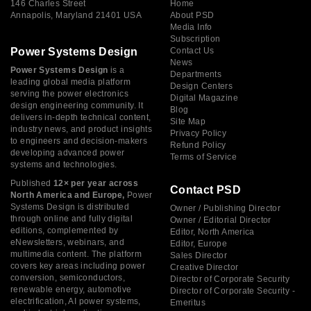
146 Charles Street
Home
Annapolis, Maryland 21401 USA
About PSD
Media Info
Subscription
Power Systems Design
Contact Us
News
Power Systems Design
is a
Departments
leading global media platform
Design Centers
serving the power electronics
Digital Magazine
design engineering community. It
Blog
delivers in-depth technical content,
Site Map
industry news, and product insights
Privacy Policy
to engineers and decision-makers
Refund Policy
developing advanced power
Terms of Service
systems and technologies.
Published
12× per year across
Contact PSD
North America and Europe,
Power
Systems Design is distributed
Owner / Publishing Director
through online and fully digital
Owner / Editorial Director
editions, complemented by
Editor, North America
eNewsletters, webinars, and
Editor, Europe
multimedia content. The platform
Sales Director
covers key areas including power
Creative Director
conversion, semiconductors,
Director of Corporate Security
renewable energy, automotive
Director of Corporate Security -
electrification, AI power systems,
Emeritus