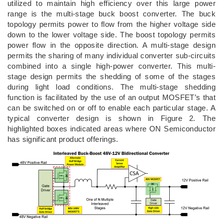
utilized to maintain high efficiency over this large power
range is the multi-stage buck boost converter. The buck
topology permits power to flow from the higher voltage side
down to the lower voltage side. The boost topology permits
power flow in the opposite direction. A multi-stage design
permits the sharing of many individual converter sub-circuits
combined into a single high-power converter. This multi-
stage design permits the shedding of some of the stages
during light load conditions. The multi-stage shedding
function is facilitated by the use of an output MOSFET’s that
can be switched on or off to enable each particular stage. A
typical converter design is shown in Figure 2. The
highlighted boxes indicated areas where ON Semiconductor
has significant product offerings.