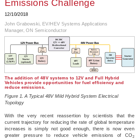
Emissions Challenge
12/10/2018
John Grabowski, EV/HEV Systems Applications
Manager, ON Semiconductor
The addition of 48V systems to 12V and Full Hybrid
Vehicles provide opportunities for fuel efficiency and
reduce emissions.
Figure 1. A Typical 48V Mild Hybrid System Electrical
Topology
With the very recent reassertion by scientists that the
current trajectory for reducing the rate of global temperature
increases is simply not good enough, there is now even
greater pressure to reduce vehicle emissions of CO
2