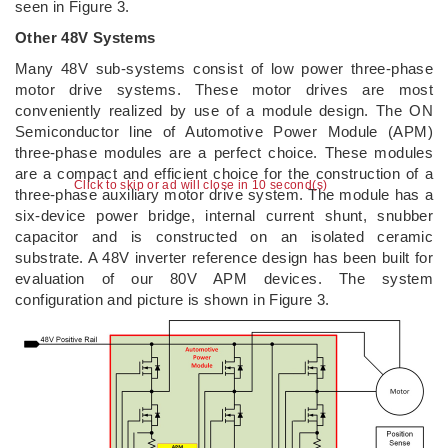
seen in Figure 3.
Other 48V Systems
Many 48V sub-systems consist of low power three-phase
motor drive systems. These motor drives are most
conveniently realized by use of a module design. The ON
Semiconductor line of Automotive Power Module (APM)
three-phase modules are a perfect choice. These modules
are a compact and efficient choice for the construction of a
Click to skip or ad will close in 9 second(s)
three-phase auxiliary motor drive system. The module has a
six-device power bridge, internal current shunt, snubber
capacitor and is constructed on an isolated ceramic
substrate. A 48V inverter reference design has been built for
evaluation of our 80V APM devices. The system
configuration and picture is shown in Figure 3.