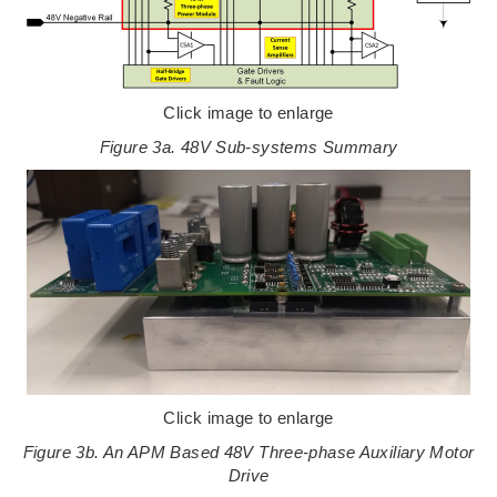
Click image to enlarge
Figure 3a. 48V Sub-systems Summary
Click image to enlarge
Figure 3b. An APM Based 48V Three-phase Auxiliary Motor
Drive