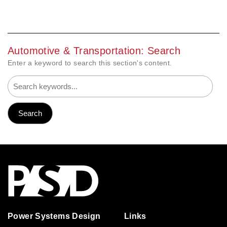
Automotive & Transportation: Search
Enter a keyword to search this section's content.
Power Systems Design
Links