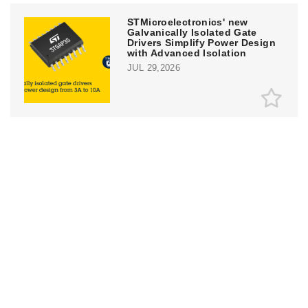
STMicroelectronics' new
Galvanically Isolated Gate
Drivers Simplify Power Design
with Advanced Isolation
JUL 29,2026