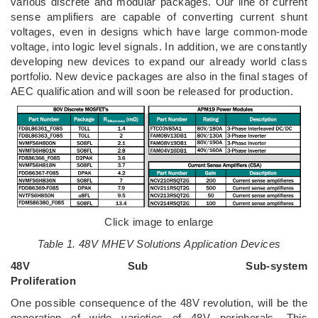
various discrete and modular packages. Our line of current
sense amplifiers are capable of converting current shunt
voltages, even in designs which have large common-mode
voltage, into logic level signals. In addition, we are constantly
developing new devices to expand our already world class
portfolio. New device packages are also in the final stages of
AEC qualification and will soon be released for production.
Click image to enlarge
Table 1. 48V MHEV Solutions Application Devices
48V Sub Sub-system
Proliferation
One possible consequence of the 48V revolution, will be the
generation of wide varieties of 48V peripherals. This