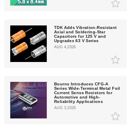
TDK Adds Vibration-Resistant
Axial and Soldering-Star
Capacitors for 125 V and
Upgrades 63 V Series
AUG 4,2026
Bourns Introduces CFG-A
Series Wide-Terminal Metal Foil
Current Sense Resistors for
Automotive and High-
Reliability Applications
AUG 3,2026