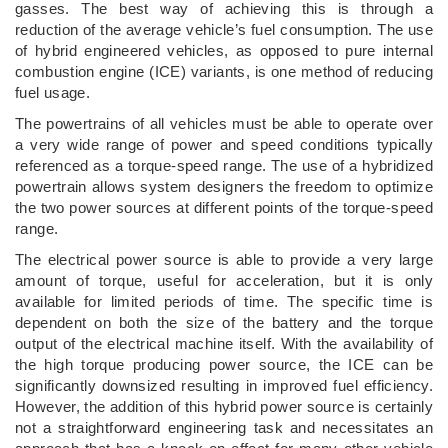
gasses. The best way of achieving this is through a
reduction of the average vehicle’s fuel consumption. The use
of hybrid engineered vehicles, as opposed to pure internal
combustion engine (ICE) variants, is one method of reducing
fuel usage.
The powertrains of all vehicles must be able to operate over
a very wide range of power and speed conditions typically
referenced as a torque-speed range. The use of a hybridized
powertrain allows system designers the freedom to optimize
the two power sources at different points of the torque-speed
range.
The electrical power source is able to provide a very large
amount of torque, useful for acceleration, but it is only
available for limited periods of time. The specific time is
dependent on both the size of the battery and the torque
output of the electrical machine itself. With the availability of
the high torque producing power source, the ICE can be
significantly downsized resulting in improved fuel efficiency.
However, the addition of this hybrid power source is certainly
not a straightforward engineering task and necessitates an