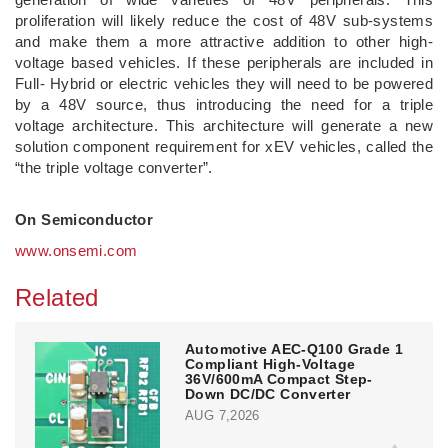
proliferation will likely reduce the cost of 48V sub-systems
and make them a more attractive addition to other high-
voltage based vehicles. If these peripherals are included in
Full- Hybrid or electric vehicles they will need to be powered
by a 48V source, thus introducing the need for a triple
voltage architecture. This architecture will generate a new
solution component requirement for xEV vehicles, called the
“the triple voltage converter”.
On Semiconductor
www.onsemi.com
Related
Automotive AEC-Q100 Grade 1
Compliant High-Voltage
36V/600mA Compact Step-
Down DC/DC Converter
AUG 7,2026