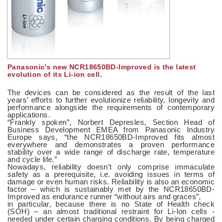
Panasonic’s new NCR18650BD-Improved is the latest
evolution of its Li-ion cell.
The devices can be considered as the result of the last
years’ efforts to further evolutionize reliability, longevity and
performance alongside the requirements of contemporary
applications.
“Frankly spoken”, Norbert Depresles, Section Head of
Business Development EMEA from Panasonic Industry
Europe says, “the NCR18650BD-Improved fits almost
everywhere and demonstrates a proven performance
stability over a wide range of discharge rate, temperature
and cycle life.”
Nowadays, reliability doesn’t only comprise immaculate
safety as a prerequisite, i.e. avoiding issues in terms of
damage or even human risks. Reliability is also an economic
factor – which is sustainably met by the NCR18650BD-
Improved as endurance runner “without airs and graces”,
in particular, because there is no State of Health check
(SOH) – an almost traditional restraint for Li-Ion cells -
needed under certain charging conditions. By being charged