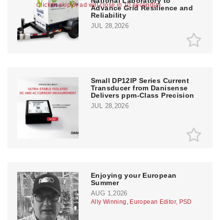
National Laboratory to
Click to skip or ad will close in 10 second(s)
Advance Grid Resilience and
Reliability
JUL 28,2026
Small DP12IP Series Current
Transducer from Danisense
Delivers ppm-Class Precision
JUL 28,2026
Enjoying your European
Summer
AUG 1,2026
Ally Winning, European Editor, PSD