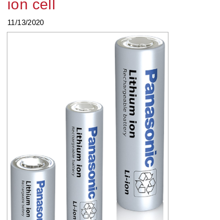
ion cell
11/13/2020