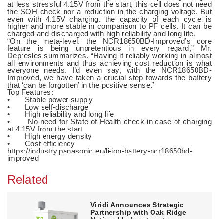
at less stressful 4.15V from the start, this cell does not need
the SOH check nor a reduction in the charging voltage. But
even with 4.15V charging, the capacity of each cycle is
higher and more stable in comparison to PF cells. It can be
charged and discharged with high reliability and long life.
“On the meta-level, the NCR18650BD-Improved’s core
feature is being unpretentious in every regard,” Mr.
Depresles summarizes. “Having it reliably working in almost
all environments and thus achieving cost reduction is what
everyone needs. I’d even say, with the NCR18650BD-
Improved, we have taken a crucial step towards the battery
that ‘can be forgotten’ in the positive sense.”
Top Features:
• Stable power supply
• Low self-discharge
• High reliability and long life
• No need for State of Health check in case of charging
at 4.15V from the start
• High energy density
• Cost efficiency
https://industry.panasonic.eu/li-ion-battery-ncr18650bd-
improved
Related
Viridi Announces Strategic
Partnership with Oak Ridge