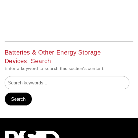
Batteries & Other Energy Storage
Devices: Search
Enter a keyword to search this section's content.