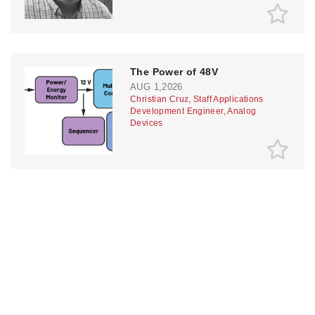
The Power of 48V
AUG 1,2026
Christian Cruz, Staff Applications
Development Engineer, Analog
Devices