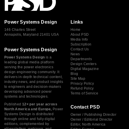
Power Systems Design
Links
146 Charles Street
Home
Annapolis, Maryland 21401 USA
About PSD
Media Info
Subscription
Power Systems Design
Contact Us
News
Power Systems Design
is a
Departments
leading global media platform
Design Centers
serving the power electronics
Digital Magazine
design engineering community. It
Blog
delivers in-depth technical content,
Site Map
industry news, and product insights
Privacy Policy
to engineers and decision-makers
Refund Policy
developing advanced power
Terms of Service
systems and technologies.
Published
12× per year across
Contact PSD
North America and Europe,
Power
Systems Design is distributed
Owner / Publishing Director
through online and fully digital
Owner / Editorial Director
editions, complemented by
Editor, North America
eNewsletters, webinars, and