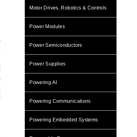
Motor Drives, Robotics & Controls
Power Modules
f
Power Semiconductors
r
r
c
Power Supplies
t
g
r
d
Powering AI
e
t
h
Powering Communications
s
Powering Embedded Systems