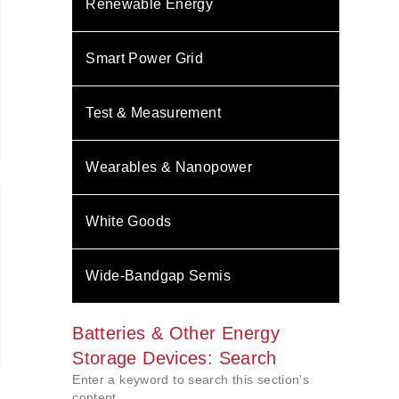
Renewable Energy
Smart Power Grid
Test & Measurement
Wearables & Nanopower
White Goods
Wide-Bandgap Semis
Batteries & Other Energy
Storage Devices: Search
Enter a keyword to search this section's
content.