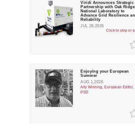
Viridi Announces Strategic
Partnership with Oak Ridge
National Laboratory to
Advance Grid Resilience a
Reliability
JUL 28,2026
Click to skip or 
Enjoying your European
Summer
AUG 1,2026
Ally Winning, European Editor,
PSD