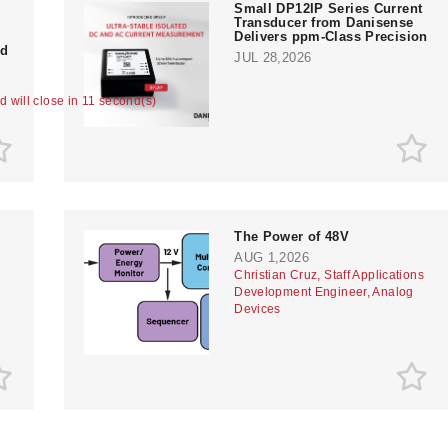
Small DP12IP Series Current
Transducer from Danisense
Delivers ppm-Class Precision
nd
JUL 28,2026
ad will close in 11 second(s)
The Power of 48V
AUG 1,2026
Christian Cruz, Staff Applications
Development Engineer, Analog
Devices