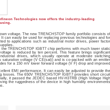
fineon Technologies now offers the industry-leading
using.
down voltage. The new TRENCHSTOP family portfolio consists o
. It can easily be used for replacing previous technologies and fo
ited to applications such as industrial motor drives, power facto
supplies.
gy, the TRENCHSTOP IGBT7 chip performs with much lower stati
oltage is reduced by ten percent. This feature brings significan
 industrial drives, which usually operate at moderate switchin
saturation voltage (V CE(sat)) and is co-packed with an emitte
vides for a 150 mV lower forward voltage (V F) drop and improve
xcellent EMI performance. It can easily be adjusted to provide th
tching losses. The 650V TRENCHSTOP IGBT7 provides short circui
tionally, it passed the JEDEC based HV-H3TRB (High Voltage Hig
ving the ruggedness of the device in high humidity environment
ns.