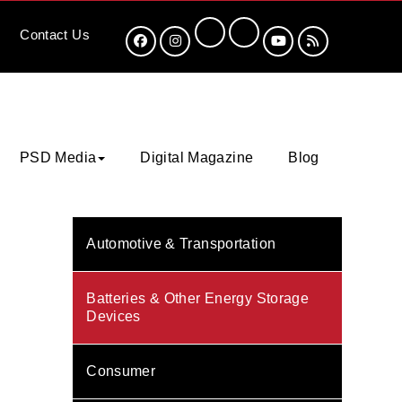
Contact
Us
PSD Media
Digital Magazine
Blog
Automotive & Transportation
Batteries & Other Energy Storage
Devices
Consumer