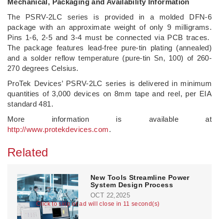
Mechanical, Packaging and Availability Information
The PSRV-2LC series is provided in a molded DFN-6
package with an approximate weight of only 9 milligrams.
Pins 1-6, 2-5 and 3-4 must be connected via PCB traces.
The package features lead-free pure-tin plating (annealed)
and a solder reflow temperature (pure-tin Sn, 100) of 260-
270 degrees Celsius.
ProTek Devices’ PSRV-2LC series is delivered in minimum
quantities of 3,000 devices on 8mm tape and reel, per EIA
standard 481.
More information is available at
http://www.protekdevices.com
.
Related
New Tools Streamline Power
System Design Process
OCT 22,2025
Click to skip or ad will close in 11 second(s)