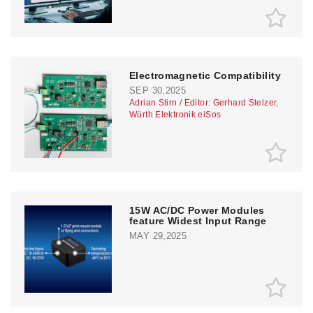
Electromagnetic Compatibility
SEP 30,2025
Adrian Stirn / Editor: Gerhard Stelzer,
Würth Elektronik eiSos
15W AC/DC Power Modules
feature Widest Input Range
MAY 29,2025