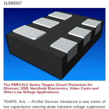
11/28/2017
The PSRV-2LC Series Targets Circuit Protection for
Ethernet, USB, Handheld Electronics, Video Cards and
Other Low Voltage Applications
TEMPE, Ariz. – ProTek Devices introduced a new series of
low capacitance steering diode transient voltage suppressor