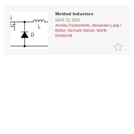
Molded Inductors
MAR 31,2025
Annika Frankemölle, Alexander Lang /
Editor: Gerhard Stelzer, Würth
Elektronik