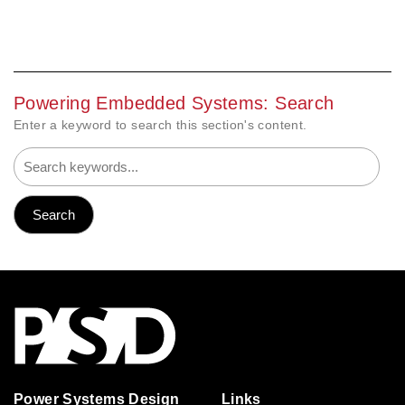
Powering Embedded Systems: Search
Enter a keyword to search this section's content.
Power Systems Design
Links