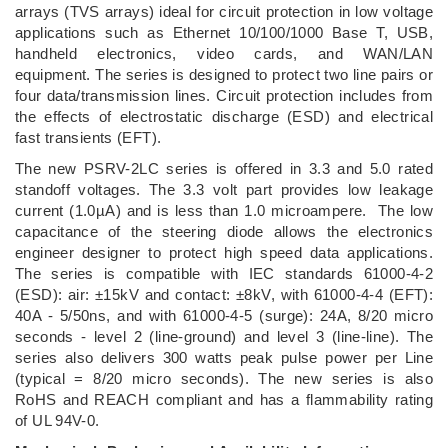
arrays (TVS arrays) ideal for circuit protection in low voltage
applications such as Ethernet 10/100/1000 Base T, USB,
handheld electronics, video cards, and WAN/LAN
equipment. The series is designed to protect two line pairs or
four data/transmission lines. Circuit protection includes from
the effects of electrostatic discharge (ESD) and electrical
fast transients (EFT).
The new PSRV-2LC series is offered in 3.3 and 5.0 rated
standoff voltages. The 3.3 volt part provides low leakage
current (1.0µA) and is less than 1.0 microampere. The low
capacitance of the steering diode allows the electronics
engineer designer to protect high speed data applications.
The series is compatible with IEC standards 61000-4-2
(ESD): air: ±15kV and contact: ±8kV, with 61000-4-4 (EFT):
40A - 5/50ns, and with 61000-4-5 (surge): 24A, 8/20 micro
seconds - level 2 (line-ground) and level 3 (line-line). The
series also delivers 300 watts peak pulse power per Line
(typical = 8/20 micro seconds). The new series is also
RoHS and REACH compliant and has a flammability rating
of UL 94V-0.