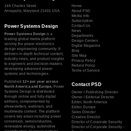
146 Charles Street
Home
Annapolis, Maryland 21401 USA
About PSD
Media Info
Subscription
Power Systems Design
Contact Us
News
Power Systems Design
is a
Departments
leading global media platform
Design Centers
serving the power electronics
Digital Magazine
design engineering community. It
Blog
delivers in-depth technical content,
Site Map
industry news, and product insights
Privacy Policy
to engineers and decision-makers
Refund Policy
developing advanced power
Terms of Service
systems and technologies.
Published
12× per year across
Contact PSD
North America and Europe,
Power
Systems Design is distributed
Owner / Publishing Director
through online and fully digital
Owner / Editorial Director
editions, complemented by
Editor, North America
eNewsletters, webinars, and
Editor, Europe
multimedia content. The platform
Sales Director
covers key areas including power
Creative Director
conversion, semiconductors,
Director of Corporate Security
renewable energy, automotive
Director of Corporate Security -