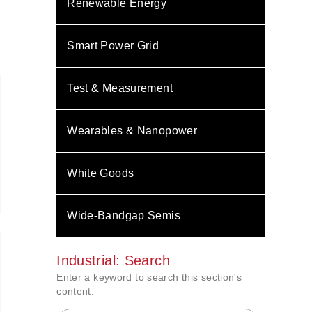
Renewable Energy
Smart Power Grid
Test & Measurement
Wearables & Nanopower
White Goods
Wide-Bandgap Semis
Industrial: Search
Enter a keyword to search this section's
content.