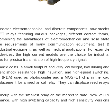
 connector, electromechanical and discrete components, now stock
elays featuring various packages, different contact forms
Combining the advantages of electromechanical and solid stat
e requirements of many communication equipment, test 
dustrial equipment, as well as medical applications. For exampl
 devices, the high current models are the choice for industria
 for precise transmission of high-frequency signals.
e costs, a small footprint and very low weight, low driving an
llent shock resistance, high insulation, and high-speed switching
ay (PDA) used as photocoupler and a MOSFET chip in the loa
placement for a mechanical relay. They can displace reed relay
ineup with the smallest relay on the market to date. New VSO
mance, with high switching capacity and high sensitivity version