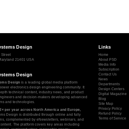
ystems Design
Links
 Street
Home
 Maryland 21401 USA
About PSD
Media Info
Subscription
ystems Design
Contact Us
News
ems Design
is a leading global media platform
Departments
power electronics design engineering community. It
Design Centers
depth technical content, industry news, and product
Digital Magazine
 engineers and decision-makers developing advanced
Blog
ms and technologies.
Site Map
Privacy Policy
2× per year across North America and Europe,
Refund Policy
s Design is distributed through online and fully
Terms of Service
tions, complemented by eNewsletters, webinars, and
ontent. The platform covers key areas including