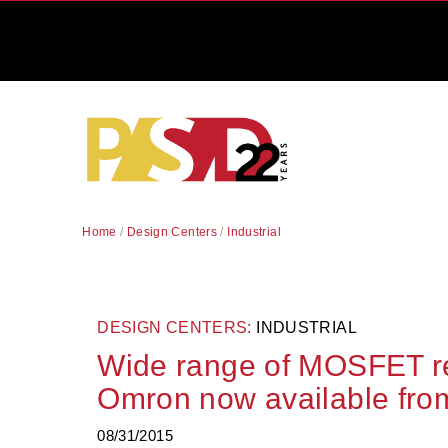
Home
/
Design Centers
/
Industrial
DESIGN CENTERS:
INDUSTRIAL
Wide range of MOSFET re
Omron now available fro
08/31/2015