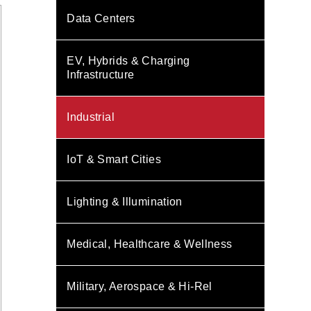
Data Centers
EV, Hybrids & Charging
Infrastructure
Industrial
IoT & Smart Cities
Lighting & Illumination
Medical, Healthcare & Wellness
Military, Aerospace & Hi-Rel