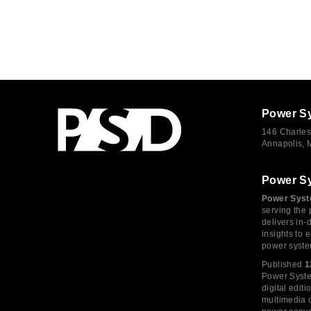
Power S
146 Charles
Annapolis,
Power S
Power Syst
serving the 
delivers in-
insights to
power syste
Published
1
Power System
digital edi
multimedia c