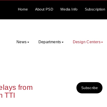
Home
About
PSD
Media
Info
Subscription
News
Departments
Design Centers
lays from
Subscribe
m TTI