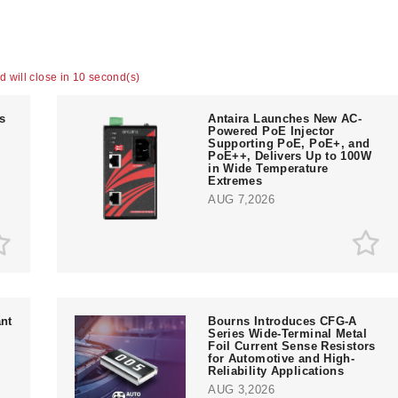
ad will close in 9 second(s)
ts
Antaira Launches New AC-
Powered PoE Injector
Supporting PoE, PoE+, and
PoE++, Delivers Up to 100W
in Wide Temperature
Extremes
AUG 7,2026
nt
Bourns Introduces CFG-A
Series Wide-Terminal Metal
Foil Current Sense Resistors
for Automotive and High-
Reliability Applications
AUG 3,2026