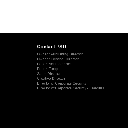
Contact PSD
Owner / Publishing Director
Owner / Editorial Director
Editor, North America
Editor, Europe
Sales Director
Creative Director
Director of Corporate Security
Director of Corporate Security - Emeritus