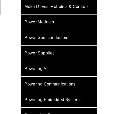
Motor Drives, Robotics & Controls
Power Modules
s
,
Power Semiconductors
e
&
e
Power Supplies
l
Powering AI
d
.
d
Powering Communications
s
N
Powering Embedded Systems
s