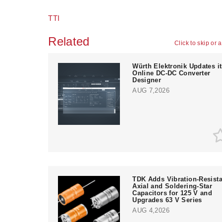
TTI
Related
Click to skip or 
Würth Elektronik Updates i
Online DC-DC Converter
Designer
AUG 7,2026
TDK Adds Vibration-Resista
Axial and Soldering-Star
Capacitors for 125 V and
Upgrades 63 V Series
AUG 4,2026