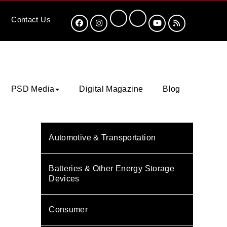
Contact
Us
PSD Media
Digital Magazine
Blog
Automotive & Transportation
Batteries & Other Energy Storage
Devices
Consumer