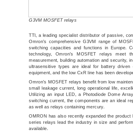
G3VM MOSFET relays
TTI, a leading specialist distributor of passive,
Omron’s comprehensive G3VM range of MOSFET r
switching capacities and functions in Europe. 
technology, Omron’s MOSFET relays meet th
measurement, building automation and security, in
ultrasensitive types are ideal for battery driven
equipment, and the low CxR line has been developed
Omron’s MOSFET relays benefit from low maintenanc
small leakage current, long operational life, exce
Utilizing an input LED, a Photodiode Dome Arr
switching current, the components are an ideal re
as well as relays containing mercury.
OMRON has also recently expanded the product l
series relays lead the industry in size and perfor
available.