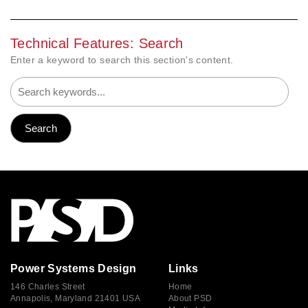
Technical Features: Search
Enter a keyword to search this section's content.
Power Systems Design
Links
146 Charles Street
Home
Annapolis, Maryland 21401 USA
About PSD