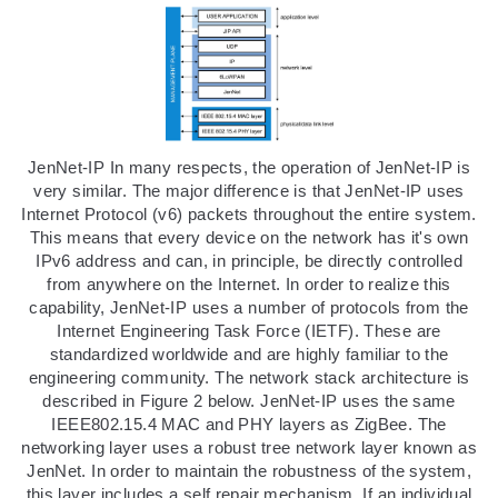
JenNet-IP In many respects, the operation of JenNet-IP is
very similar. The major difference is that JenNet-IP uses
Internet Protocol (v6) packets throughout the entire system.
This means that every device on the network has it's own
IPv6 address and can, in principle, be directly controlled
from anywhere on the Internet. In order to realize this
capability, JenNet-IP uses a number of protocols from the
Internet Engineering Task Force (IETF). These are
standardized worldwide and are highly familiar to the
engineering community. The network stack architecture is
described in Figure 2 below. JenNet-IP uses the same
IEEE802.15.4 MAC and PHY layers as ZigBee. The
networking layer uses a robust tree network layer known as
JenNet. In order to maintain the robustness of the system,
this layer includes a self repair mechanism. If an individual