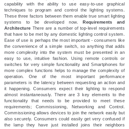
capability with the ability to use easy-to-use graphical
techniques to program and control the lighting systems.
These three factors between them enable true smart lighting
systems to be developed now.
Requirements and
Architecture
There are a number of top-level requirements
that have to be met by any domestic lighting control system.
Ease of use is perhaps the most important - consumers like
the convenience of a simple switch, so anything that adds
more complexity into the system must be presented in an
easy to use, intuitive fashion. Using remote controls or
switches for very simple functionality and Smartphones for
more complex functions helps to manage the complexity of
operation. One of the most important performance
parameters is the latency between requesting an action and
it happening. Consumers expect their lighting to respond
almost instantaneously. There are 3 key elements to the
functionality that needs to be provided to meet these
requirements; Commissioning, Networking and Control.
Commissioning allows devices to join the network easily but
also securely. Consumers could easily get very confused if
the lamp they have just installed joins their neighbors