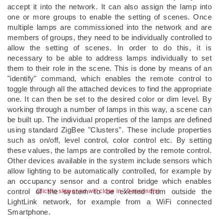
accept it into the network. It can also assign the lamp into
one or more groups to enable the setting of scenes. Once
multiple lamps are commissioned into the network and are
members of groups, they need to be individually controlled to
allow the setting of scenes. In order to do this, it is
necessary to be able to address lamps individually to set
them to their role in the scene. This is done by means of an
"identify" command, which enables the remote control to
toggle through all the attached devices to find the appropriate
one. It can then be set to the desired color or dim level. By
working through a number of lamps in this way, a scene can
be built up. The individual properties of the lamps are defined
using standard ZigBee "Clusters". These include properties
such as on/off, level control, color control etc. By setting
these values, the lamps are controlled by the remote control.
Other devices available in the system include sensors which
allow lighting to be automatically controlled, for example by
an occupancy sensor and a control bridge which enables
control of the system to be exerted from outside the
Click to skip or ad will close in 9 second(s)
LightLink network, for example from a WiFi connected
Smartphone.