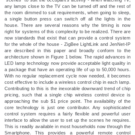
any lamps close to the TV can be turned off and the rest of
the room dimmed to suit requirements, when going to sleep,
a single button press can switch off all the lights in the
house. There are several reasons why the timing is now
right for systems of this complexity to be realized. There are
now standards that exist that can provide a control system
for the whole of the house - ZigBee LightLink and JenNet-IP
are described in this paper and broadly conform to the
architecture shown in Figure 1 below. The rapid advances in
LED lamp technology now provide acceptable light quality in
a package that have an operating life of up to 50,000 hours.
With no regular replacement cycle now needed, it becomes
cost effective to include a wireless control chip in each lamp.
Contributing to this is the inexorable downward trend of chip
pricing, such that a single chip wireless control device is
approaching the sub $1 price point. The availability of the
core technology is just one contributor. Any sophisticated
control system requires a fairly flexible and powerful user
interface to allow the user to set up the scenes he requires.
This is readily available in most households now through the
Smartphone. This provides a powerful remote control