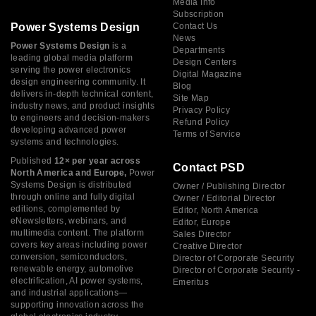
Media Info
Subscription
Power Systems Design
Contact Us
News
Power Systems Design
is a
Departments
leading global media platform
Design Centers
serving the power electronics
Digital Magazine
design engineering community. It
Blog
delivers in-depth technical content,
Site Map
industry news, and product insights
Privacy Policy
to engineers and decision-makers
Refund Policy
developing advanced power
Terms of Service
systems and technologies.
Published
12× per year across
Contact PSD
North America and Europe,
Power
Systems Design is distributed
Owner / Publishing Director
through online and fully digital
Owner / Editorial Director
editions, complemented by
Editor, North America
eNewsletters, webinars, and
Editor, Europe
multimedia content. The platform
Sales Director
covers key areas including power
Creative Director
conversion, semiconductors,
Director of Corporate Security
renewable energy, automotive
Director of Corporate Security -
electrification, AI power systems,
Emeritus
and industrial applications—
supporting innovation across the