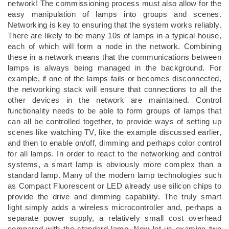
network! The commissioning process must also allow for the
easy manipulation of lamps into groups and scenes.
Networking is key to ensuring that the system works reliably.
There are likely to be many 10s of lamps in a typical house,
each of which will form a node in the network. Combining
these in a network means that the communications between
lamps is always being managed in the background. For
example, if one of the lamps fails or becomes disconnected,
the networking stack will ensure that connections to all the
other devices in the network are maintained. Control
functionality needs to be able to form groups of lamps that
can all be controlled together, to provide ways of setting up
scenes like watching TV, like the example discussed earlier,
and then to enable on/off, dimming and perhaps color control
for all lamps. In order to react to the networking and control
systems, a smart lamp is obviously more complex than a
standard lamp. Many of the modern lamp technologies such
as Compact Fluorescent or LED already use silicon chips to
provide the drive and dimming capability. The truly smart
light simply adds a wireless microcontroller and, perhaps a
separate power supply, a relatively small cost overhead
compared with the standard lamp. Now let us examine two