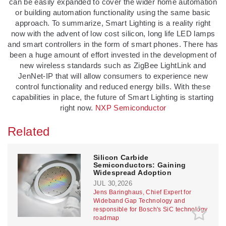
can be easily expanded to cover the wider home automation
or building automation functionality using the same basic
approach. To summarize, Smart Lighting is a reality right
now with the advent of low cost silicon, long life LED lamps
and smart controllers in the form of smart phones. There has
been a huge amount of effort invested in the development of
new wireless standards such as ZigBee LightLink and
JenNet-IP that will allow consumers to experience new
control functionality and reduced energy bills. With these
capabilities in place, the future of Smart Lighting is starting
right now.
NXP Semiconductor
Related
Silicon Carbide
Semiconductors: Gaining
Widespread Adoption
JUL 30,2026
Jens Baringhaus, Chief Expert for
Wideband Gap Technology and
responsible for Bosch's SiC technology
roadmap