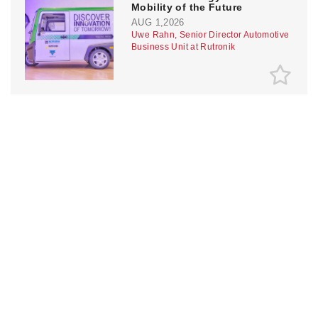
Mobility of the Future
AUG 1,2026
Uwe Rahn, Senior Director Automotive
Business Unit at Rutronik