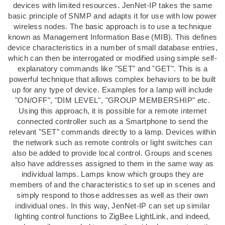
devices with limited resources. JenNet-IP takes the same
basic principle of SNMP and adapts it for use with low power
wireless nodes. The basic approach is to use a technique
known as Management Information Base (MIB). This defines
device characteristics in a number of small database entries,
which can then be interrogated or modified using simple self-
explanatory commands like "SET" and "GET". This is a
powerful technique that allows complex behaviors to be built
up for any type of device. Examples for a lamp will include
"ON/OFF", "DIM LEVEL", "GROUP MEMBERSHIP" etc.
Using this approach, it is possible for a remote internet
connected controller such as a Smartphone to send the
relevant "SET" commands directly to a lamp. Devices within
the network such as remote controls or light switches can
also be added to provide local control. Groups and scenes
also have addresses assigned to them in the same way as
individual lamps. Lamps know which groups they are
members of and the characteristics to set up in scenes and
simply respond to those addresses as well as their own
individual ones. In this way, JenNet-IP can set up similar
lighting control functions to ZigBee LightLink, and indeed,