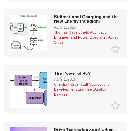
Bidirectional Charging and the
New Energy Paradigm
AUG 1,2026
Thomas Hauer, Field Application
Engineer and Power Specialist, Avnet
Silica
The Power of 48V
AUG 1,2026
Christian Cruz, Staff Applications
Development Engineer, Analog
Devices
Drive Technology and Urban