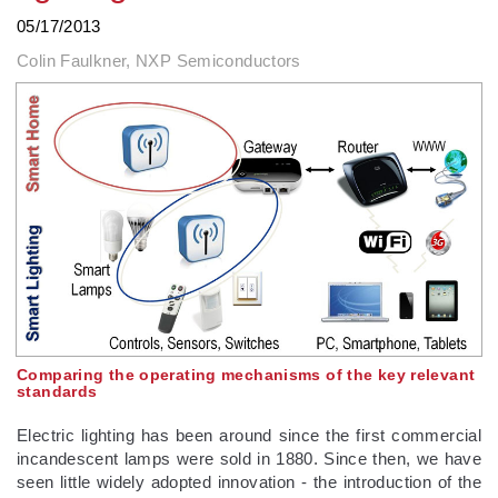
05/17/2013
Colin Faulkner, NXP Semiconductors
Comparing the operating mechanisms of the key relevant
standards
Electric lighting has been around since the first commercial
incandescent lamps were sold in 1880. Since then, we have
seen little widely adopted innovation - the introduction of the