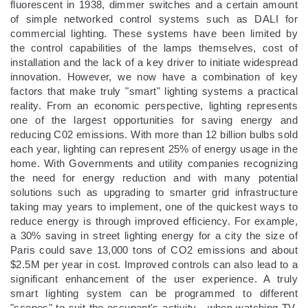
fluorescent in 1938, dimmer switches and a certain amount
of simple networked control systems such as DALI for
commercial lighting. These systems have been limited by
the control capabilities of the lamps themselves, cost of
installation and the lack of a key driver to initiate widespread
innovation. However, we now have a combination of key
factors that make truly "smart" lighting systems a practical
reality. From an economic perspective, lighting represents
one of the largest opportunities for saving energy and
reducing C02 emissions. With more than 12 billion bulbs sold
each year, lighting can represent 25% of energy usage in the
home. With Governments and utility companies recognizing
the need for energy reduction and with many potential
solutions such as upgrading to smarter grid infrastructure
taking may years to implement, one of the quickest ways to
reduce energy is through improved efficiency. For example,
a 30% saving in street lighting energy for a city the size of
Paris could save 13,000 tons of CO2 emissions and about
$2.5M per year in cost. Improved controls can also lead to a
significant enhancement of the user experience. A truly
smart lighting system can be programmed to different
"scenes" to suit the occupant's activity - when watching TV,