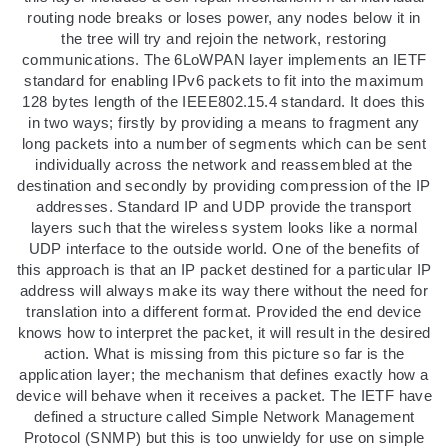
routing node breaks or loses power, any nodes below it in
the tree will try and rejoin the network, restoring
communications. The 6LoWPAN layer implements an IETF
standard for enabling IPv6 packets to fit into the maximum
128 bytes length of the IEEE802.15.4 standard. It does this
in two ways; firstly by providing a means to fragment any
long packets into a number of segments which can be sent
individually across the network and reassembled at the
destination and secondly by providing compression of the IP
addresses. Standard IP and UDP provide the transport
layers such that the wireless system looks like a normal
UDP interface to the outside world. One of the benefits of
this approach is that an IP packet destined for a particular IP
address will always make its way there without the need for
translation into a different format. Provided the end device
knows how to interpret the packet, it will result in the desired
action. What is missing from this picture so far is the
application layer; the mechanism that defines exactly how a
device will behave when it receives a packet. The IETF have
defined a structure called Simple Network Management
Protocol (SNMP) but this is too unwieldy for use on simple