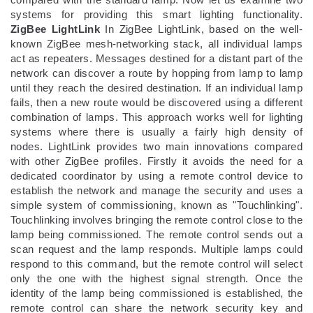
systems for providing this smart lighting functionality.
ZigBee LightLink
In ZigBee LightLink, based on the well-
known ZigBee mesh-networking stack, all individual lamps
act as repeaters. Messages destined for a distant part of the
network can discover a route by hopping from lamp to lamp
until they reach the desired destination. If an individual lamp
fails, then a new route would be discovered using a different
combination of lamps. This approach works well for lighting
systems where there is usually a fairly high density of
nodes. LightLink provides two main innovations compared
with other ZigBee profiles. Firstly it avoids the need for a
dedicated coordinator by using a remote control device to
establish the network and manage the security and uses a
simple system of commissioning, known as "Touchlinking".
Touchlinking involves bringing the remote control close to the
lamp being commissioned. The remote control sends out a
scan request and the lamp responds. Multiple lamps could
respond to this command, but the remote control will select
only the one with the highest signal strength. Once the
identity of the lamp being commissioned is established, the
remote control can share the network security key and