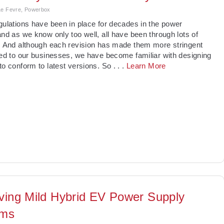
 Le Fevre, Powerbox
gulations have been in place for decades in the power
and as we know only too well, all have been through lots of
. And although each revision has made them more stringent
red to our businesses, we have become familiar with designing
to conform to latest versions. So
. . .
Learn More
ving Mild Hybrid EV Power Supply
ems