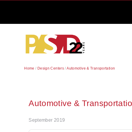
Home
/
Design Centers
/
Automotive & Transportation
Automotive & Transportati
September 2019