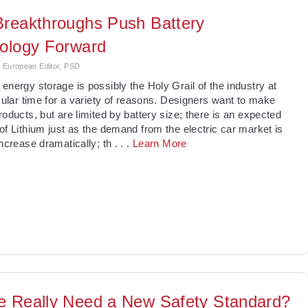
reakthroughs Push Battery
ology Forward
, European Editor, PSD
energy storage is possibly the Holy Grail of the industry at
icular time for a variety of reasons. Designers want to make
roducts, but are limited by battery size; there is an expected
of Lithium just as the demand from the electric car market is
increase dramatically; th
. . .
Learn More
 Really Need a New Safety Standard?