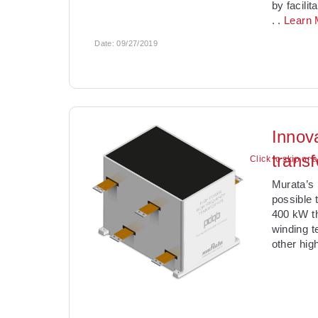
by facili
. .
Learn 
Date:
09/27/2019
Innov
trans
Click to skip or 
Murata’s 
possible 
400 kW th
winding t
other hig