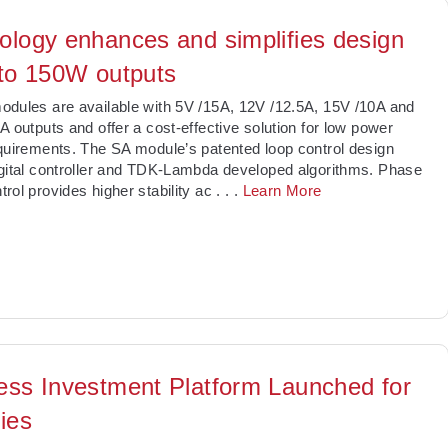
ology enhances and simplifies design
 to 150W outputs
dules are available with 5V /15A, 12V /12.5A, 15V /10A and
A outputs and offer a cost-effective solution for low power
quirements. The SA module’s patented loop control design
gital controller and TDK-Lambda developed algorithms. Phase
rol provides higher stability ac
. . .
Learn More
ess Investment Platform Launched for
ies