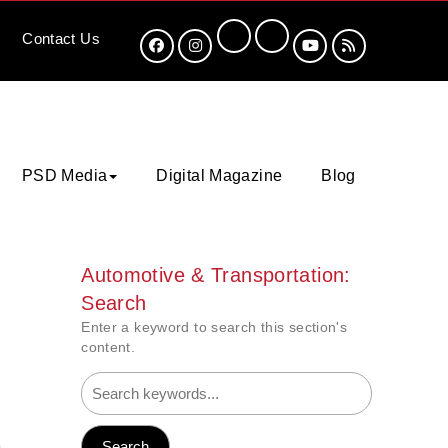
Contact
Us
PSD Media
Digital Magazine
Blog
Automotive & Transportation:
Search
Enter a keyword to search this section's
content.