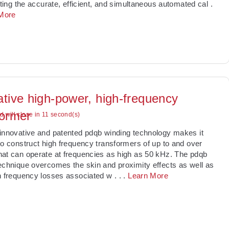
tating the accurate, efficient, and simultaneous automated cal
.
More
ative high-power, high-frequency
former
ad will close in 10 second(s)
innovative and patented pdqb winding technology makes it
to construct high frequency transformers of up to and over
at can operate at frequencies as high as 50 kHz. The pdqb
echnique overcomes the skin and proximity effects as well as
h frequency losses associated w
. . .
Learn More