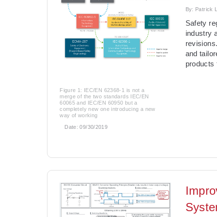
By: Patrick
Safety re
industry 
revisions
and tailo
products 
Figure 1: IEC/EN 62368-1 is not a
merge of the two standards IEC/EN
60065 and IEC/EN 60950 but a
completely new one introducing a new
way of working
Date:
09/30/2019
Impro
Syst