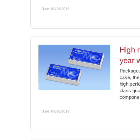
Date:
09/26/2019
High 
year 
Packaged 
case, the
high perf
class qual
componen
Date:
09/26/2019