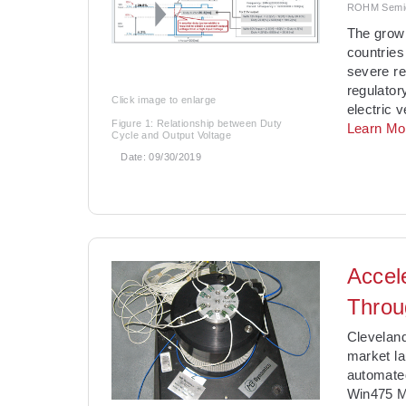
ROHM Semico
The grow
countries
severe re
regulator
Click image to enlarge
electric 
Figure 1: Relationship between Duty
Learn Mo
Cycle and Output Voltage
Date:
09/30/2019
Accel
Throu
Clevelan
market l
automate
Win475 M