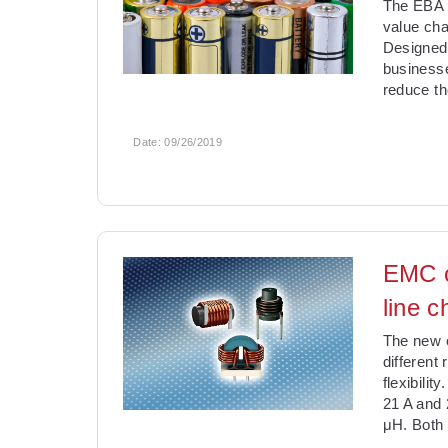
The EBA r
value cha
Designed 
businesse
reduce th
Date:
09/26/2019
EMC c
line 
The new c
different
flexibili
21 A and 
μH. Both