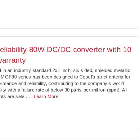
reliability 80W DC/DC converter with 10
warranty
in an industry standard 2x1 inch, six sided, shielded metallic
 MGF80 series has been designed to Cosel’s strict criteria for
ormance and reliability, contributing to the company’s world
ity with a failure rate of below 30 parts-per-million (ppm). All
ts are sele
. . .
Learn More