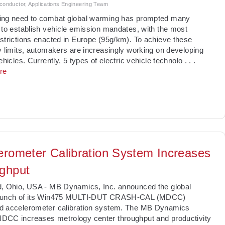
nductor, Applications Engineering Team
ing need to combat global warming has prompted many
 to establish vehicle emission mandates, with the most
strictions enacted in Europe (95g/km). To achieve these
y limits, automakers are increasingly working on developing
vehicles. Currently, 5 types of electric vehicle technolo
. . .
re
erometer Calibration System Increases
ghput
d, Ohio, USA - MB Dynamics, Inc. announced the global
aunch of its Win475 MULTI-DUT CRASH-CAL (MDCC)
d accelerometer calibration system. The MB Dynamics
DCC increases metrology center throughput and productivity