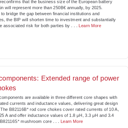
econfirms that the business size of the European battery
in will represent more than 250B€ annually, by 2025.
to bridge the gap between financial institutions and
s, the BIP will shorten time to investment and substantially
e associated risk for both parties by
. . .
Learn More
omponents: Extended range of power
chokes
omponents are available in three different core shapes with
 rated currents and inductance values, delivering great design
ty. The B82116B* rod core chokes cover rated currents of 10 A,
25 A and offer inductance values of 1.8 μH, 3.3 μH and 3.4
 B82116S* mushroom core
. . .
Learn More