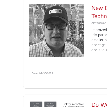
New B
Techn
Ally Winning
Improved 
this part
smaller p
shortage 
about to 
Date:
09/30/2019
Do We