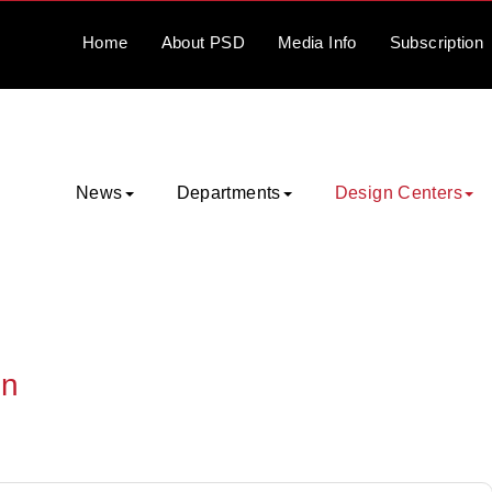
Home
About
PSD
Media
Info
Subscription
News
Departments
Design Centers
on