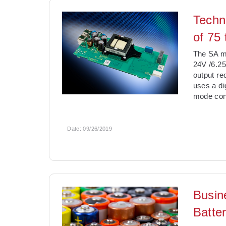
Techn
of 75
The SA mo
24V /6.25
output re
uses a di
mode cont
Date:
09/26/2019
Busin
Batter