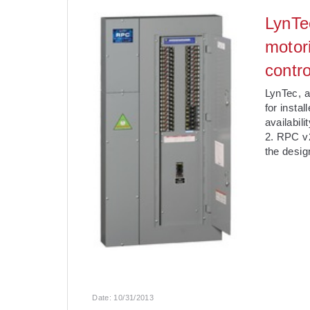
LynTe
motor
contro
LynTec, a
for insta
availabil
2. RPC v2
the desig
Date:
10/31/2013