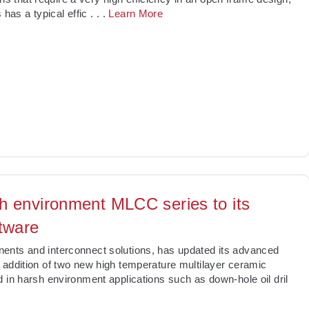
s has a typical effic
. . .
Learn More
h environment MLCC series to its
tware
ents and interconnect solutions, has updated its advanced
 addition of two new high temperature multilayer ceramic
 in harsh environment applications such as down-hole oil dril