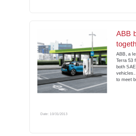
ABB b
togeth
ABB, a le
Terra 53 
both SAE
vehicles.
to meet b
Date:
10/31/2013