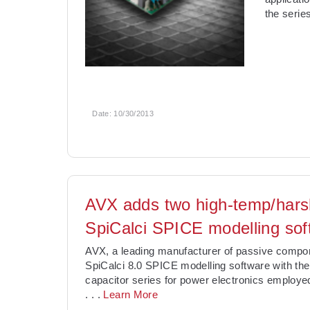
the serie
Date:
10/30/2013
AVX adds two high-temp/hars
SpiCalci SPICE modelling sof
AVX, a leading manufacturer of passive compon
SpiCalci 8.0 SPICE modelling software with the
capacitor series for power electronics employed
. . .
Learn More