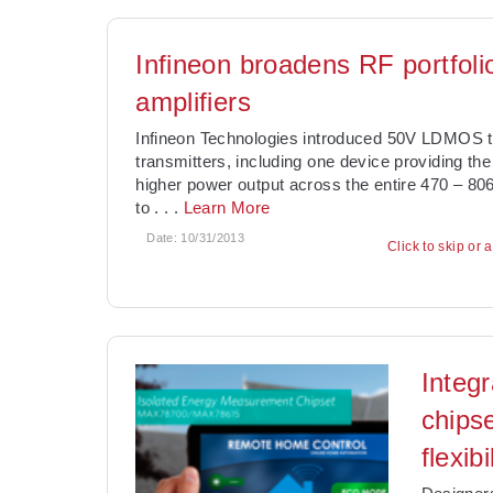
Infineon broadens RF portfoli
amplifiers
Infineon Technologies introduced 50V LDMOS t
transmitters, including one device providing the
higher power output across the entire 470 – 80
to
. . .
Learn More
Date:
10/31/2013
Click to skip or 
Integ
chips
flexibi