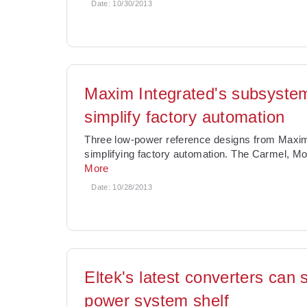
Date:
10/30/2013
Maxim Integrated's subsystem
simplify factory automation
Three low-power reference designs from Maxim I
simplifying factory automation. The Carmel, Mo
More
Date:
10/28/2013
Eltek's latest converters ca
power system shelf