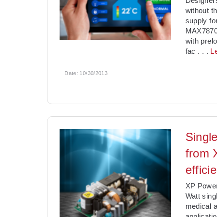
Designer
without t
supply f
MAX78700
with prel
fac
. . .
L
Date:
10/30/2013
Singl
from 
effici
XP Power 
Watt sing
medical a
applicati