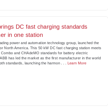
rings DC fast charging standards
er in one station
ading power and automation technology group, launched the
for North America. This 50 kW DC fast charging station meets
 Combo and CHAdeMO standards for battery electric
 ABB has led the market as the first manufacturer in the world
oth standards, launching the harmon
. . .
Learn More