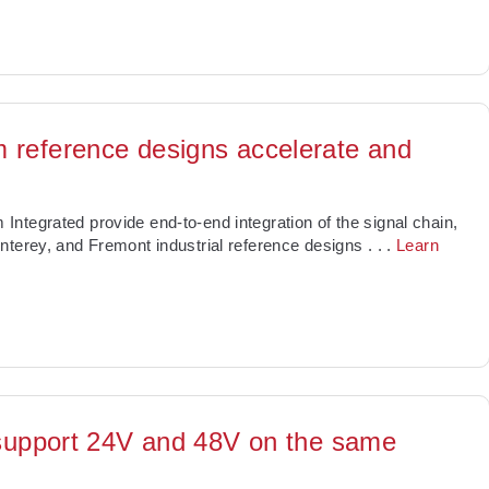
 reference designs accelerate and
ntegrated provide end-to-end integration of the signal chain,
nterey, and Fremont industrial reference designs
. . .
Learn
n support 24V and 48V on the same