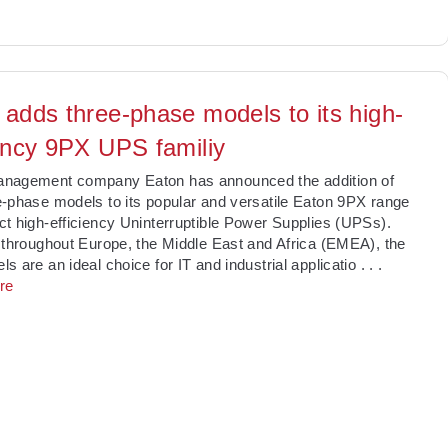
 adds three-phase models to its high-
iency 9PX UPS familiy
nagement company Eaton has announced the addition of
-phase models to its popular and versatile Eaton 9PX range
t high-efficiency Uninterruptible Power Supplies (UPSs).
 throughout Europe, the Middle East and Africa (EMEA), the
s are an ideal choice for IT and industrial applicatio
. . .
re