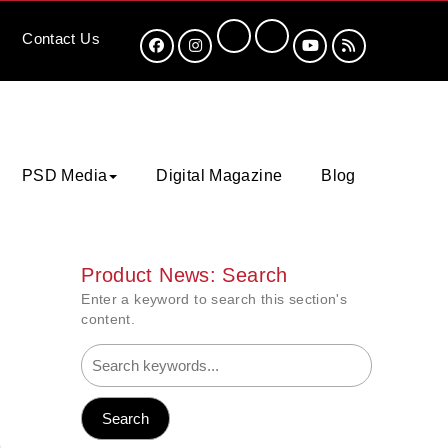
Contact
Us
PSD Media
Digital Magazine
Blog
Product News: Search
Enter a keyword to search this section's
content.