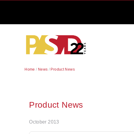
Home
/
News
/
Product News
Product News
October 2013