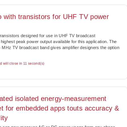
o with transistors for UHF TV power
ransistors designed for use in UHF TV broadcast
 highest peak power output available for this application. The
6 MHz TV broadcast band gives amplifier designers the option
ad will close in 10 second(s)
rated isolated energy-measurement
et for embedded apps touts accuracy &
lity