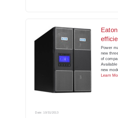
Eaton
effic
Power ma
new three
of compac
Available
new model
Learn Mo
Date:
10/31/2013