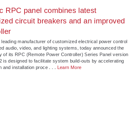
c RPC panel combines latest
ized circuit breakers and an improved
ller
 leading manufacturer of customized electrical power control
lled audio, video, and lighting systems, today announced the
ity of its RPC (Remote Power Controller) Series Panel version
 is designed to facilitate system build-outs by accelerating
n and installation proce
. . .
Learn More