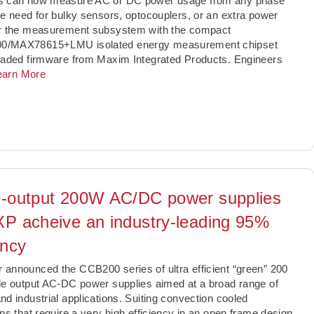
s can now measure AC or DC power usage from any phase
he need for bulky sensors, optocouplers, or an extra power
or the measurement subsystem with the compact
/MAX78615+LMU isolated energy measurement chipset
oaded firmware from Maxim Integrated Products. Engineers
earn More
e-output 200W AC/DC power supplies
XP acheive an industry-leading 95%
ency
announced the CCB200 series of ultra efficient “green” 200
le output AC-DC power supplies aimed at a broad range of
nd industrial applications. Suiting convection cooled
ons that require a very high efficiency in an open frame design,