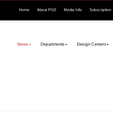
Home
About
PSD
Media
Info
Subscription
News
Departments
Design Centers