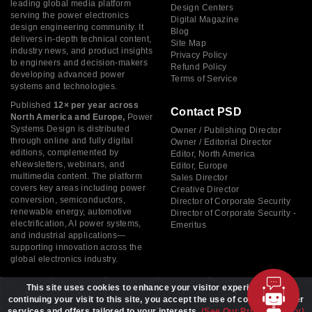
leading global media platform
Design Centers
serving the power electronics
Digital Magazine
design engineering community. It
Blog
delivers in-depth technical content,
Site Map
industry news, and product insights
Privacy Policy
to engineers and decision-makers
Refund Policy
developing advanced power
Terms of Service
systems and technologies.
Published
12× per year across
Contact PSD
North America and Europe,
Power
Systems Design is distributed
Owner / Publishing Director
through online and fully digital
Owner / Editorial Director
editions, complemented by
Editor, North America
eNewsletters, webinars, and
Editor, Europe
multimedia content. The platform
Sales Director
covers key areas including power
Creative Director
conversion, semiconductors,
Director of Corporate Security
renewable energy, automotive
Director of Corporate Security -
electrification, AI power systems,
Emeritus
and industrial applications—
supporting innovation across the
global electronics industry.
This site uses cookies to enhance your visitor experience. By
continuing your visit to this site, you accept the use of cookies to offer
services and offers tailored to your interests.
(See Our Privacy Policy)
Copyright © 2026 Power Systems Design, All rights reserved