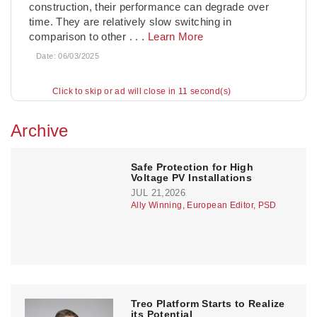
construction, their performance can degrade over
time. They are relatively slow switching in
comparison to other
. . .
Learn More
Date:
06/03/2025
Click to skip or ad will close in 10 second(s)
Archive
­Safe Protection for High
Voltage PV Installations
JUL 21,2026
Ally Winning, European Editor, PSD
Treo Platform Starts to Realize
its Potential