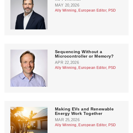
MAY 20,2026
Ally Winning, European Editor, PSD
Sequencing Without a
Microcontroller or Memory?
APR 22,2026
Ally Winning, European Editor, PSD
Making EVs and Renewable
Energy Work Together
MAR 25,2026
Ally Winning, European Editor, PSD