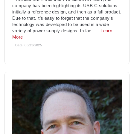
company has been highlighting its USB-C solutions -
initially a reference design, and then as a full product.
Due to that, it’s easy to forget that the company’s
technology was developed to be used in a wide
variety of power supply designs. In fac
. . .
Learn
More
Date:
06/23/2025