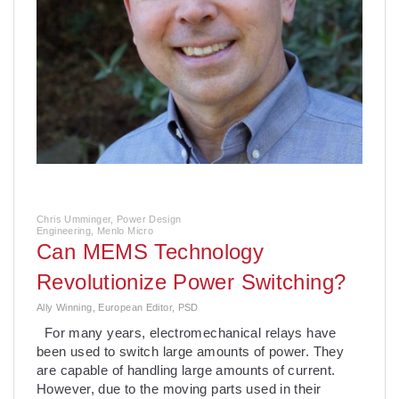
Chris Umminger, Power Design
Engineering, Menlo Micro
Can­ MEMS Technology
Revolutionize Power Switching?
Ally Winning, European Editor, PSD
For many years, electromechanical relays have
been used to switch large amounts of power. They
are capable of handling large amounts of current.
However, due to the moving parts used in their