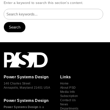
Enter a keyword to search this section's content.
Power Systems Design
Links
146 Charles Street
Home
Annapolis, Maryland 21401 USA
About PSD
Media Info
Subscription
Power Systems Design
Contact Us
News
Power Systems Design
is a
Departments