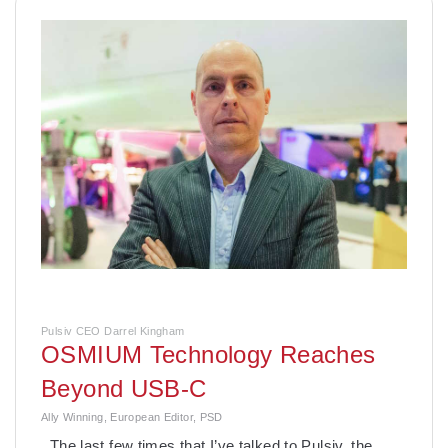
Pulsiv CEO Darrel Kingham
OSMIUM Technology Reaches
Beyond USB-C
Ally Winning, European Editor, PSD
The last few times that I’ve talked to Pulsiv, the