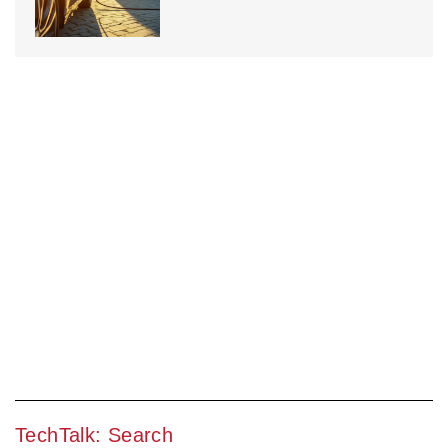
TechTalk: Search