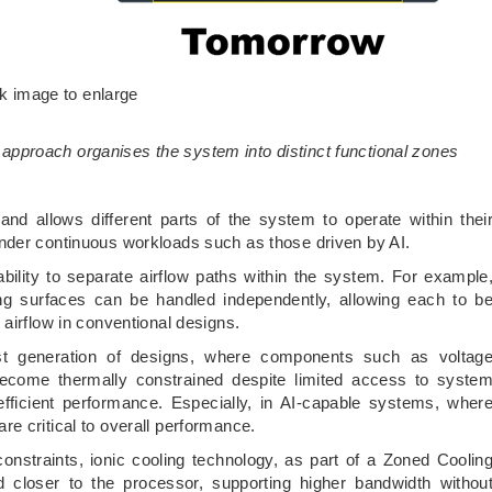
ck image to enlarge
 approach organises the system into distinct functional zones
nd allows different parts of the system to operate within thei
nder continuous workloads such as those driven by AI.
ility to separate airflow paths within the system. For example
ing surfaces can be handled independently, allowing each to b
airflow in conventional designs.
est generation of designs, where components such as voltag
ecome thermally constrained despite limited access to syste
efficient performance. Especially, in AI-capable systems, wher
e critical to overall performance.
nstraints, ionic cooling technology, as part of a Zoned Coolin
 closer to the processor, supporting higher bandwidth withou