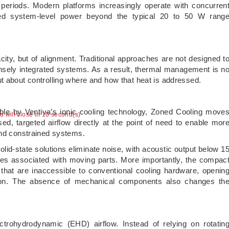
 periods. Modern platforms increasingly operate with concurren
ed system-level power beyond the typical 20 to 50 W rang
acity, but of alignment. Traditional approaches are not designed t
nsely integrated systems. As a result, thermal management is n
t about controlling where and how that heat is addressed.
ble by Ventiva’s ionic cooling technology, Zoned Cooling move
ad will close in 9 second(s)
sed, targeted airflow directly at the point of need to enable mor
and constrained systems.
lid-state solutions eliminate noise, with acoustic output below 1
enges associated with moving parts. More importantly, the compac
 that are inaccessible to conventional cooling hardware, openin
ation. The absence of mechanical components also changes th
ctrohydrodynamic (EHD) airflow. Instead of relying on rotatin