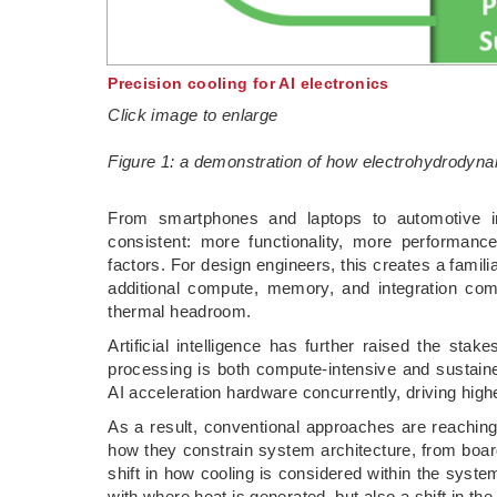
Precision cooling for AI electronics
Click image to enlarge
Figure 1: a demonstration of how electrohydrodyna
­From smartphones and laptops to automotive in
consistent: more functionality, more performance
factors. For design engineers, this creates a famil
additional compute, memory, and integration comp
thermal headroom.
Artificial intelligence has further raised the stak
processing is both compute-intensive and sustai
AI acceleration hardware concurrently, driving hi
As a result, conventional approaches are reaching t
how they constrain system architecture, from boar
shift in how cooling is considered within the syste
with where heat is generated, but also a shift in th