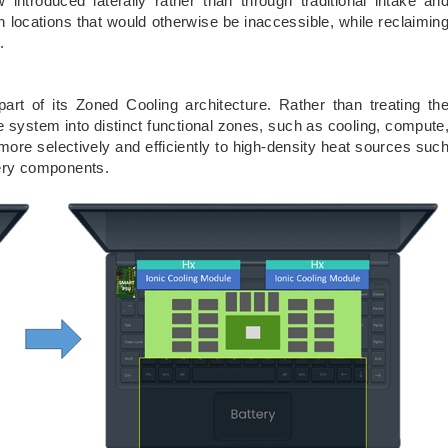
w introduced laterally rather than through traditional intake an
n locations that would otherwise be inaccessible, while reclaimin
.
art of its Zoned Cooling architecture. Rather than treating th
e system into distinct functional zones, such as cooling, compute
 more selectively and efficiently to high-density heat sources suc
ery components.