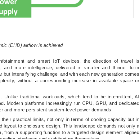
mic (EHD) airflow is achieved
fotainment and smart IoT devices, the direction of travel i
, and more intelligence, delivered in smaller and thinner for
iar but intensifying challenge, and with each new generation come
lexity, without a corresponding increase in available space o
es. Unlike traditional workloads, which tend to be intermittent, A
ned. Modern platforms increasingly run CPU, GPU, and dedicate
gher and more persistent system-level power demands.
heir practical limits, not only in terms of cooling capacity but i
d layout to enclosure design. This landscape demands not only 
m, from a supporting function to a targeted design element aligne
e cooling interfaces and architecture themselves.