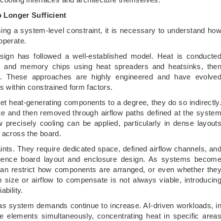
 Longer Sufficient
g a system-level constraint, it is necessary to understand ho
operate.
esign has followed a well-established model. Heat is conducte
and memory chips using heat spreaders and heatsinks, the
w. These approaches are highly engineered and have evolve
s within constrained form factors.
get heat-generating components to a degree, they do so indirectly
e and then removed through airflow paths defined at the syste
ow precisely cooling can be applied, particularly in dense layout
d across the board.
nts. They require dedicated space, defined airflow channels, an
nfluence board layout and enclosure design. As systems becom
can restrict how components are arranged, or even whether the
n size or airflow to compensate is not always viable, introducin
ability.
s system demands continue to increase. AI-driven workloads, i
ute elements simultaneously, concentrating heat in specific area