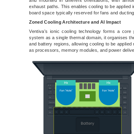
and mounted in different orientations, with airflo
exhaust paths. This enables cooling to be applied i
board space typically reserved for fans and ducting
Zoned Cooling Architecture and AI Impact
Ventiva’s ionic cooling technology forms a core p
system as a single thermal domain, it organises th
and battery regions, allowing cooling to be applied
as processors, memory modules, and power deliv