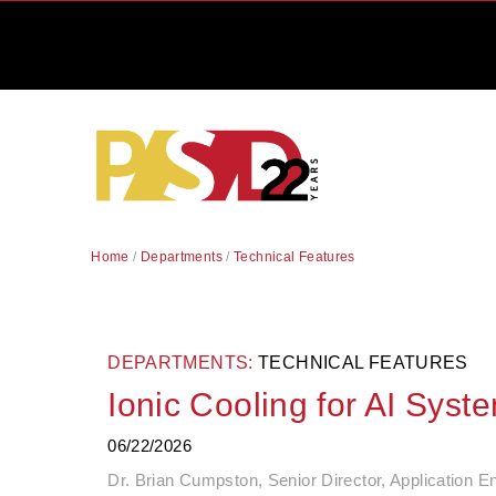
Home
/
Departments
/
Technical Features
DEPARTMENTS:
TECHNICAL FEATURES
Ionic Cooling for AI Syst
06/22/2026
Dr. Brian Cumpston, Senior Director, Application En