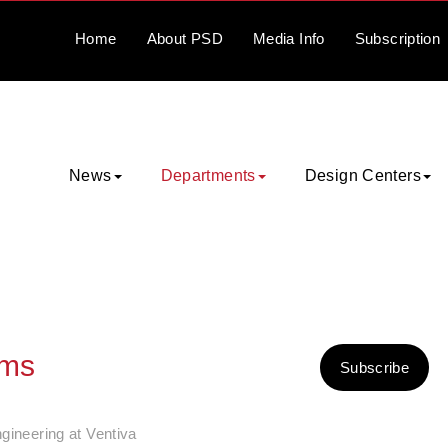
Home
About
PSD
Media
Info
Subscription
News
Departments
Design Centers
ems
Subscribe
gineering at Ventiva