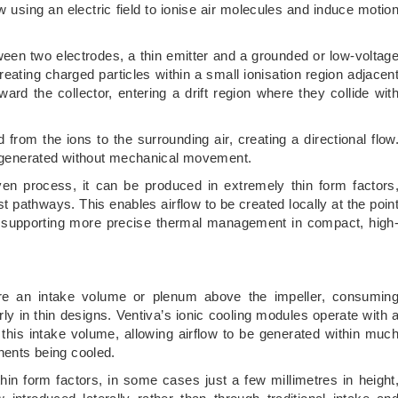
 using an electric field to ionise air molecules and induce motio
tween two electrodes, a thin emitter and a grounded or low-voltag
creating charged particles within a small ionisation region adjacen
ard the collector, entering a drift region where they collide wit
from the ions to the surrounding air, creating a directional flow
ir generated without mechanical movement.
ven process, it can be produced in extremely thin form factors
t pathways. This enables airflow to be created locally at the poin
m, supporting more precise thermal management in compact, high
uire an intake volume or plenum above the impeller, consumin
rly in thin designs. Ventiva’s ionic cooling modules operate with 
e this intake volume, allowing airflow to be generated within muc
onents being cooled.
hin form factors, in some cases just a few millimetres in height