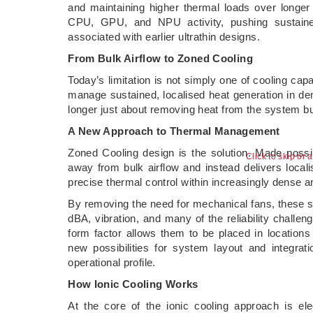
and maintaining higher thermal loads over longer
CPU, GPU, and NPU activity, pushing sustain
associated with earlier ultrathin designs.
From Bulk Airflow to Zoned Cooling
Today’s limitation is not simply one of cooling cap
manage sustained, localised heat generation in de
longer just about removing heat from the system bu
A New Approach to Thermal Management
Zoned Cooling design is the solution. Made possi
Click to skip or 
away from bulk airflow and instead delivers locali
precise thermal control within increasingly dense 
By removing the need for mechanical fans, these so
dBA, vibration, and many of the reliability chall
form factor allows them to be placed in locations
new possibilities for system layout and integr
operational profile.
How Ionic Cooling Works
At the core of the ionic cooling approach is ele