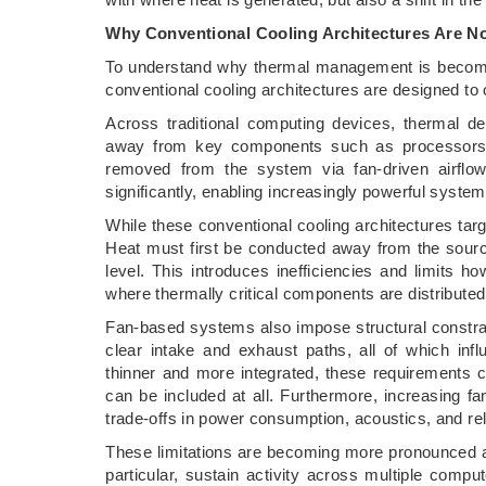
Why Conventional Cooling Architectures Are No
To understand why thermal management is becomin
conventional cooling architectures are designed to 
Across traditional computing devices, thermal d
away from key components such as processors 
removed from the system via fan-driven airflo
significantly, enabling increasingly powerful system
While these conventional cooling architectures tar
Heat must first be conducted away from the sourc
level. This introduces inefficiencies and limits h
where thermally critical components are distribute
Fan-based systems also impose structural constrai
clear intake and exhaust paths, all of which i
thinner and more integrated, these requirements 
can be included at all. Furthermore, increasing fa
trade-offs in power consumption, acoustics, and reli
These limitations are becoming more pronounced a
particular, sustain activity across multiple comp