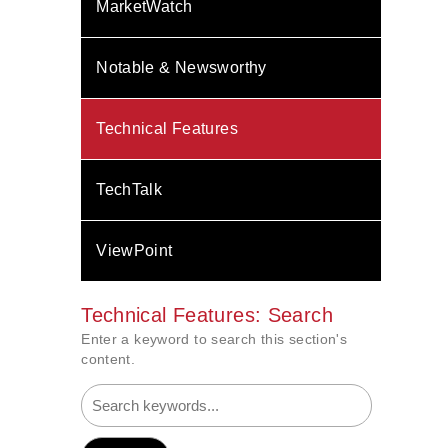
MarketWatch
Notable & Newsworthy
Technical Features
TechTalk
ViewPoint
Technical Features: Search
Enter a keyword to search this section's
content.