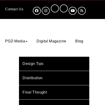
Contact
Us
PSD Media
Digital Magazine
Blog
Design Tips
Distribution
Final Thought