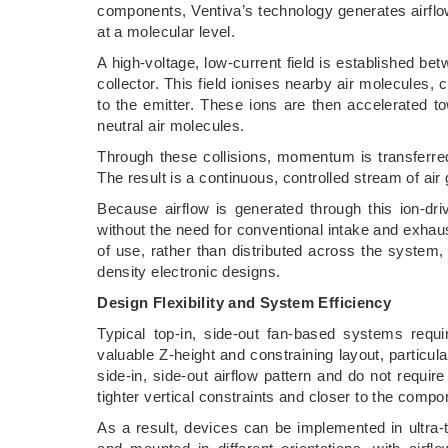
components, Ventiva’s technology generates airflow
at a molecular level.
A high-voltage, low-current field is established be
collector. This field ionises nearby air molecules, 
to the emitter. These ions are then accelerated tow
neutral air molecules.
Through these collisions, momentum is transferred 
The result is a continuous, controlled stream of a
Because airflow is generated through this ion-dri
without the need for conventional intake and exhaus
of use, rather than distributed across the syste
density electronic designs.
Design Flexibility and System Efficiency
Typical top-in, side-out fan-based systems req
valuable Z-height and constraining layout, particula
side-in, side-out airflow pattern and do not requir
tighter vertical constraints and closer to the comp
As a result, devices can be implemented in ultra-t