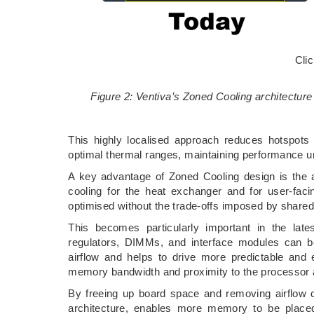
Cli
Figure 2: Ventiva’s Zoned Cooling architecture
This highly localised approach reduces hotspots a
optimal thermal ranges, maintaining performance u
A key advantage of Zoned Cooling design is the ab
cooling for the heat exchanger and for user-fac
optimised without the trade-offs imposed by shared 
This becomes particularly important in the lat
regulators, DIMMs, and interface modules can b
airflow and helps to drive more predictable and 
memory bandwidth and proximity to the processor ar
By freeing up board space and removing airflow co
architecture, enables more memory to be placed