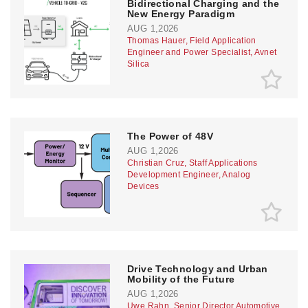
Bidirectional Charging and the
New Energy Paradigm
AUG 1,2026
Thomas Hauer, Field Application
Engineer and Power Specialist, Avnet
Silica
The Power of 48V
AUG 1,2026
Christian Cruz, Staff Applications
Development Engineer, Analog
Devices
Drive Technology and Urban
Mobility of the Future
AUG 1,2026
Uwe Rahn, Senior Director Automotive