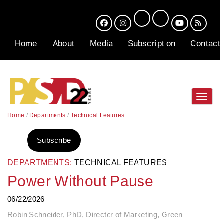
Home
About
Media
Subscription
Contact
Toggl
navig
Home
/
Departments
/
Technical Features
Subscribe
DEPARTMENTS:
TECHNICAL FEATURES
Power Without Pause
06/22/2026
Robin Schneider, PhD, Director of Marketing, Green