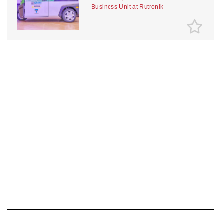
Business Unit at Rutronik