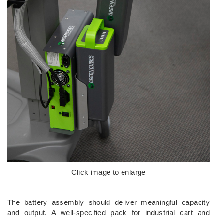
Click image to enlarge
The battery assembly should deliver meaningful capacity
and output. A well-specified pack for industrial cart and