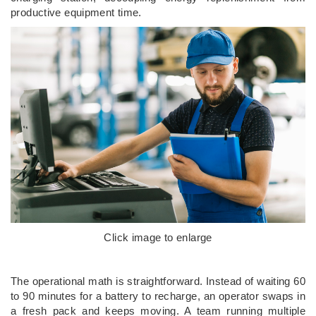
productive equipment time.
Click image to enlarge
The operational math is straightforward. Instead of waiting 60
to 90 minutes for a battery to recharge, an operator swaps in
a fresh pack and keeps moving. A team running multiple