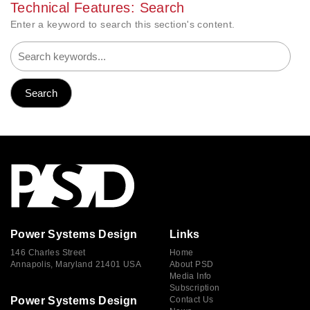
Technical Features: Search
Enter a keyword to search this section's content.
Power Systems Design
Links
146 Charles Street
Home
Annapolis, Maryland 21401 USA
About PSD
Media Info
Subscription
Power Systems Design
Contact Us