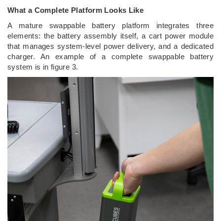
What a Complete Platform Looks Like
A mature swappable battery platform integrates three
elements: the battery assembly itself, a cart power module
that manages system-level power delivery, and a dedicated
charger. An example of a complete swappable battery
system is in figure 3.