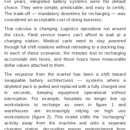
For years, integrated battery systems were the default
choice. They were simple, predictable, and easy to certify.
The trade-off — mandatory downtime for recharging — was
considered an acceptable cost of doing business.
That calculus is changing. Logistics operations run around
the clock. Field service teams can't afford to wait at a
charging station. Medical carts need to stay powered
through full shift rotations without retreating to a docking bay.
In each of these scenarios, the minutes lost to recharging
accumulate into hours, and those hours have measurable
dollar values attached to them.
The response from the market has been a shift toward
swappable battery architectures — systems where a
depleted pack is pulled and replaced with a fully charged one
in seconds, keeping equipment operational without
interruption. For example, hospitals no longer line up
workstations to recharge as seen in figure 1 and
warehouses are increasingly relying on high use
workstations (figure 2). This model shifts the "recharging"
activity away from the machine and onto a separate
charging station, decoupling energy replenishment from