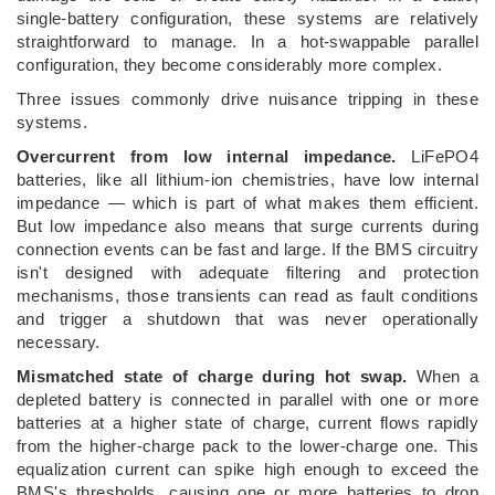
single-battery configuration, these systems are relatively
straightforward to manage. In a hot-swappable parallel
configuration, they become considerably more complex.
Three issues commonly drive nuisance tripping in these
systems.
Overcurrent from low internal impedance.
LiFePO4
batteries, like all lithium-ion chemistries, have low internal
impedance — which is part of what makes them efficient.
But low impedance also means that surge currents during
connection events can be fast and large. If the BMS circuitry
isn't designed with adequate filtering and protection
mechanisms, those transients can read as fault conditions
and trigger a shutdown that was never operationally
necessary.
Mismatched state of charge during hot swap.
When a
depleted battery is connected in parallel with one or more
batteries at a higher state of charge, current flows rapidly
from the higher-charge pack to the lower-charge one. This
equalization current can spike high enough to exceed the
BMS's thresholds, causing one or more batteries to drop