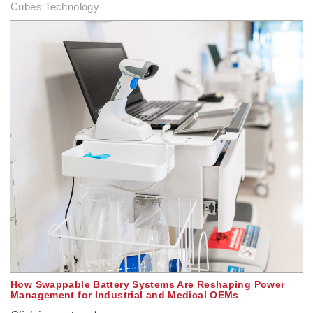
Cubes Technology
How Swappable Battery Systems Are Reshaping Power
Management for Industrial and Medical OEMs