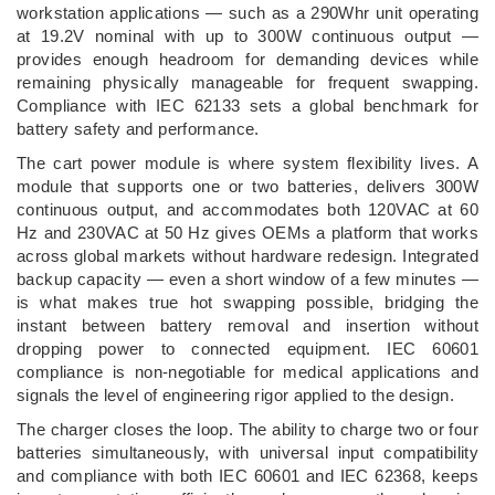
workstation applications — such as a 290Whr unit operating
at 19.2V nominal with up to 300W continuous output —
provides enough headroom for demanding devices while
remaining physically manageable for frequent swapping.
Compliance with IEC 62133 sets a global benchmark for
battery safety and performance.
The cart power module is where system flexibility lives. A
module that supports one or two batteries, delivers 300W
continuous output, and accommodates both 120VAC at 60
Hz and 230VAC at 50 Hz gives OEMs a platform that works
across global markets without hardware redesign. Integrated
backup capacity — even a short window of a few minutes —
is what makes true hot swapping possible, bridging the
instant between battery removal and insertion without
dropping power to connected equipment. IEC 60601
compliance is non-negotiable for medical applications and
signals the level of engineering rigor applied to the design.
The charger closes the loop. The ability to charge two or four
batteries simultaneously, with universal input compatibility
and compliance with both IEC 60601 and IEC 62368, keeps