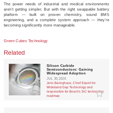
The power needs of industrial and medical environments
aren't getting simpler. But with the right swappable battery
platform — built on proven chemistry, sound BMS
engineering, and a complete system approach — they're
becoming significantly more manageable.
Green Cubes Technology
Related
Silicon Carbide
Semiconductors: Gaining
Widespread Adoption
JUL 30,2026
Jens Baringhaus, Chief Expert for
Wideband Gap Technology and
responsible for Bosch's SiC technology
roadmap