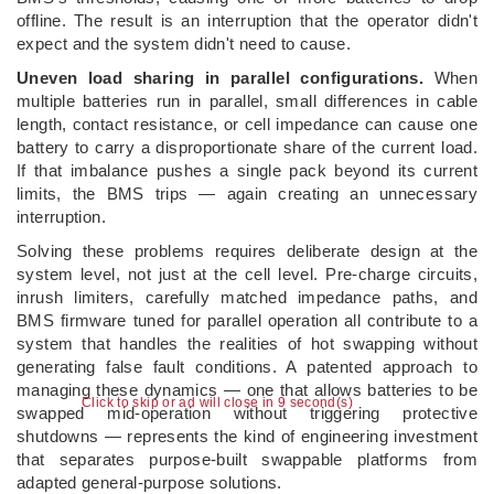
offline. The result is an interruption that the operator didn't
expect and the system didn't need to cause.
Uneven load sharing in parallel configurations.
When
multiple batteries run in parallel, small differences in cable
length, contact resistance, or cell impedance can cause one
battery to carry a disproportionate share of the current load.
If that imbalance pushes a single pack beyond its current
limits, the BMS trips — again creating an unnecessary
interruption.
Solving these problems requires deliberate design at the
system level, not just at the cell level. Pre-charge circuits,
inrush limiters, carefully matched impedance paths, and
BMS firmware tuned for parallel operation all contribute to a
system that handles the realities of hot swapping without
generating false fault conditions. A patented approach to
managing these dynamics — one that allows batteries to be
Click to skip or ad will close in 8 second(s)
swapped mid-operation without triggering protective
shutdowns — represents the kind of engineering investment
that separates purpose-built swappable platforms from
adapted general-purpose solutions.