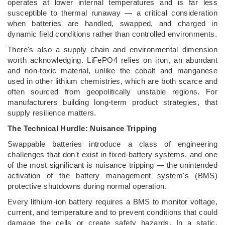
operates at lower internal temperatures and is far less
susceptible to thermal runaway — a critical consideration
when batteries are handled, swapped, and charged in
dynamic field conditions rather than controlled environments.
There's also a supply chain and environmental dimension
worth acknowledging. LiFePO4 relies on iron, an abundant
and non-toxic material, unlike the cobalt and manganese
used in other lithium chemistries, which are both scarce and
often sourced from geopolitically unstable regions. For
manufacturers building long-term product strategies, that
supply resilience matters.
The Technical Hurdle: Nuisance Tripping
Swappable batteries introduce a class of engineering
challenges that don't exist in fixed-battery systems, and one
of the most significant is nuisance tripping — the unintended
activation of the battery management system's (BMS)
protective shutdowns during normal operation.
Every lithium-ion battery requires a BMS to monitor voltage,
current, and temperature and to prevent conditions that could
damage the cells or create safety hazards. In a static,