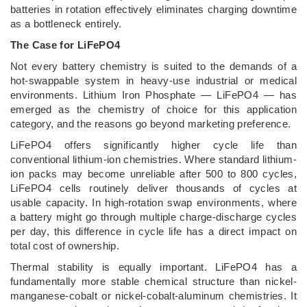
batteries in rotation effectively eliminates charging downtime
as a bottleneck entirely.
The Case for LiFePO4
Not every battery chemistry is suited to the demands of a
hot-swappable system in heavy-use industrial or medical
environments. Lithium Iron Phosphate — LiFePO4 — has
emerged as the chemistry of choice for this application
category, and the reasons go beyond marketing preference.
LiFePO4 offers significantly higher cycle life than
conventional lithium-ion chemistries. Where standard lithium-
ion packs may become unreliable after 500 to 800 cycles,
LiFePO4 cells routinely deliver thousands of cycles at
usable capacity. In high-rotation swap environments, where
a battery might go through multiple charge-discharge cycles
per day, this difference in cycle life has a direct impact on
total cost of ownership.
Thermal stability is equally important. LiFePO4 has a
fundamentally more stable chemical structure than nickel-
manganese-cobalt or nickel-cobalt-aluminum chemistries. It