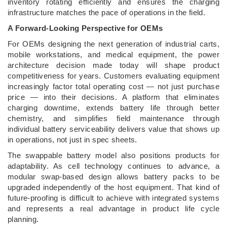
inventory rotating efficiently and ensures the charging
infrastructure matches the pace of operations in the field.
A Forward-Looking Perspective for OEMs
For OEMs designing the next generation of industrial carts,
mobile workstations, and medical equipment, the power
architecture decision made today will shape product
competitiveness for years. Customers evaluating equipment
increasingly factor total operating cost — not just purchase
price — into their decisions. A platform that eliminates
charging downtime, extends battery life through better
chemistry, and simplifies field maintenance through
individual battery serviceability delivers value that shows up
in operations, not just in spec sheets.
The swappable battery model also positions products for
adaptability. As cell technology continues to advance, a
modular swap-based design allows battery packs to be
upgraded independently of the host equipment. That kind of
future-proofing is difficult to achieve with integrated systems
and represents a real advantage in product life cycle
planning.