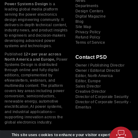
News
Power Systems Design
is a
Departments
leading global media platform
Design Centers
serving the power electronics
Digital Magazine
design engineering community. It
Blog
delivers in-depth technical content,
Site Map
industry news, and product insights
Privacy Policy
to engineers and decision-makers
Refund Policy
developing advanced power
Terms of Service
systems and technologies.
Published
12× per year across
Contact PSD
North America and Europe,
Power
Systems Design is distributed
Owner / Publishing Director
through online and fully digital
Owner / Editorial Director
editions, complemented by
Editor, North America
eNewsletters, webinars, and
Editor, Europe
multimedia content. The platform
Sales Director
covers key areas including power
Creative Director
conversion, semiconductors,
Director of Corporate Security
renewable energy, automotive
Director of Corporate Security -
electrification, AI power systems,
Emeritus
and industrial applications—
supporting innovation across the
global electronics industry.
This site uses cookies to enhance your visitor experience. By