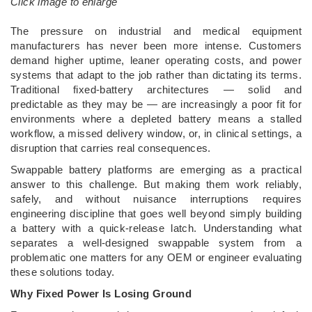
Click image to enlarge
­The pressure on industrial and medical equipment
manufacturers has never been more intense. Customers
demand higher uptime, leaner operating costs, and power
systems that adapt to the job rather than dictating its terms.
Traditional fixed-battery architectures — solid and
predictable as they may be — are increasingly a poor fit for
environments where a depleted battery means a stalled
workflow, a missed delivery window, or, in clinical settings, a
disruption that carries real consequences.
Swappable battery platforms are emerging as a practical
answer to this challenge. But making them work reliably,
safely, and without nuisance interruptions requires
engineering discipline that goes well beyond simply building
a battery with a quick-release latch. Understanding what
separates a well-designed swappable system from a
problematic one matters for any OEM or engineer evaluating
these solutions today.
Why Fixed Power Is Losing Ground