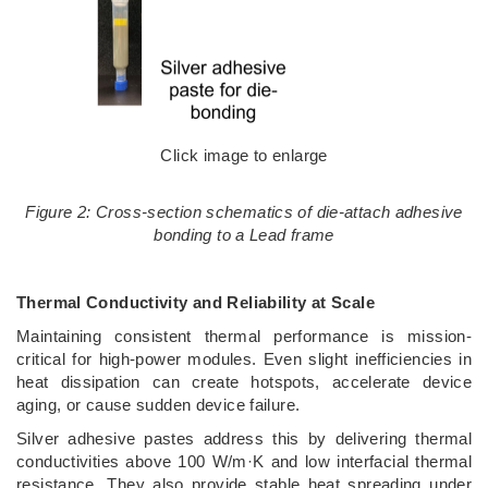
Click image to enlarge
Figure 2: Cross-section schematics of die-attach adhesive
bonding to a Lead frame
Thermal Conductivity and Reliability at Scale
Maintaining consistent thermal performance is mission-
critical for high-power modules. Even slight inefficiencies in
heat dissipation can create hotspots, accelerate device
aging, or cause sudden device failure.
Silver adhesive pastes address this by delivering thermal
conductivities above 100 W/m·K and low interfacial thermal
resistance. They also provide stable heat spreading under