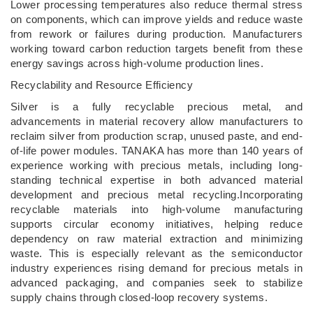
Lower processing temperatures also reduce thermal stress
on components, which can improve yields and reduce waste
from rework or failures during production. Manufacturers
working toward carbon reduction targets benefit from these
energy savings across high-volume production lines.
Recyclability and Resource Efficiency
Silver is a fully recyclable precious metal, and
advancements in material recovery allow manufacturers to
reclaim silver from production scrap, unused paste, and end-
of-life power modules. TANAKA has more than 140 years of
experience working with precious metals, including long-
standing technical expertise in both advanced material
development and precious metal recycling.Incorporating
recyclable materials into high-volume manufacturing
supports circular economy initiatives, helping reduce
dependency on raw material extraction and minimizing
waste. This is especially relevant as the semiconductor
industry experiences rising demand for precious metals in
advanced packaging, and companies seek to stabilize
supply chains through closed-loop recovery systems.