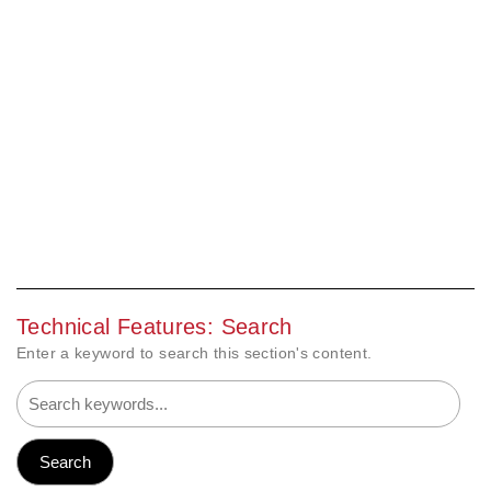
Technical Features: Search
Enter a keyword to search this section's content.