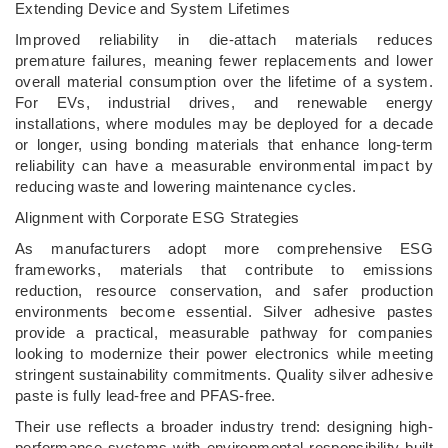
Extending Device and System Lifetimes
Improved reliability in die-attach materials reduces
premature failures, meaning fewer replacements and lower
overall material consumption over the lifetime of a system.
For EVs, industrial drives, and renewable energy
installations, where modules may be deployed for a decade
or longer, using bonding materials that enhance long-term
reliability can have a measurable environmental impact by
reducing waste and lowering maintenance cycles.
Alignment with Corporate ESG Strategies
As manufacturers adopt more comprehensive ESG
frameworks, materials that contribute to emissions
reduction, resource conservation, and safer production
environments become essential. Silver adhesive pastes
provide a practical, measurable pathway for companies
looking to modernize their power electronics while meeting
stringent sustainability commitments. Quality silver adhesive
paste is fully lead-free and PFAS-free.
Their use reflects a broader industry trend: designing high-
performance systems with environmental responsibility built