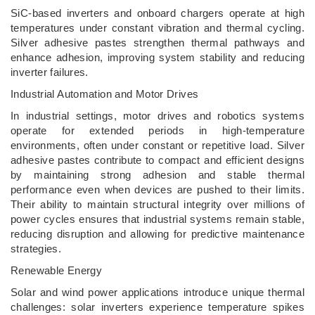
SiC-based inverters and onboard chargers operate at high
temperatures under constant vibration and thermal cycling.
Silver adhesive pastes strengthen thermal pathways and
enhance adhesion, improving system stability and reducing
inverter failures.
Industrial Automation and Motor Drives
In industrial settings, motor drives and robotics systems
operate for extended periods in high-temperature
environments, often under constant or repetitive load. Silver
adhesive pastes contribute to compact and efficient designs
by maintaining strong adhesion and stable thermal
performance even when devices are pushed to their limits.
Their ability to maintain structural integrity over millions of
power cycles ensures that industrial systems remain stable,
reducing disruption and allowing for predictive maintenance
strategies.
Renewable Energy
Solar and wind power applications introduce unique thermal
challenges: solar inverters experience temperature spikes