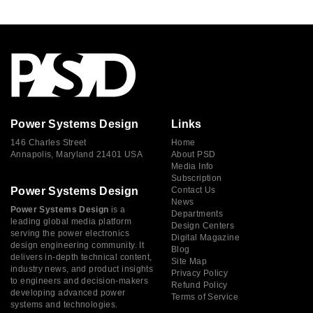
Power Systems Design
Links
146 Charles Street
Home
Annapolis, Maryland 21401 USA
About PSD
Media Info
Subscription
Power Systems Design
Contact Us
News
Power Systems Design
is a
Departments
leading global media platform
Design Centers
serving the power electronics
Digital Magazine
design engineering community. It
Blog
delivers in-depth technical content,
Site Map
industry news, and product insights
Privacy Policy
to engineers and decision-makers
Refund Policy
developing advanced power
Terms of Service
systems and technologies.