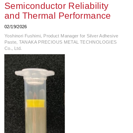
Semiconductor Reliability
and Thermal Performance
02/19/2026
Yoshinori Fushimi, Product Manager for Silver Adhesive
Paste, TANAKA PRECIOUS METAL TECHNOLOGIES
Co., Ltd.