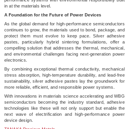
in at the materials level.
A Foundation for the Future of Power Devices
As the global demand for high-performance semiconductors
continues to grow, the materials used to bond, package, and
protect them must evolve to keep pace. Silver adhesive
pastes, particularly hybrid sintering formulations, offer a
compelling solution that addresses the thermal, mechanical,
and environmental challenges facing next-generation power
electronics.
By combining exceptional thermal conductivity, mechanical
stress absorption, high-temperature durability, and lead-free
sustainability, silver adhesive pastes lay the groundwork for
more reliable, efficient, and responsible power systems.
With innovations in materials science accelerating and WBG
semiconductors becoming the industry standard, adhesive
technologies like these will not only support but enable the
next wave of electrification and high-performance power
device design.