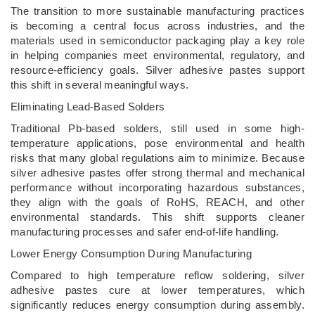
The transition to more sustainable manufacturing practices
is becoming a central focus across industries, and the
materials used in semiconductor packaging play a key role
in helping companies meet environmental, regulatory, and
resource-efficiency goals. Silver adhesive pastes support
this shift in several meaningful ways.
Eliminating Lead-Based Solders
Traditional Pb-based solders, still used in some high-
temperature applications, pose environmental and health
risks that many global regulations aim to minimize. Because
silver adhesive pastes offer strong thermal and mechanical
performance without incorporating hazardous substances,
they align with the goals of RoHS, REACH, and other
environmental standards. This shift supports cleaner
manufacturing processes and safer end-of-life handling.
Lower Energy Consumption During Manufacturing
Compared to high temperature reflow soldering, silver
adhesive pastes cure at lower temperatures, which
significantly reduces energy consumption during assembly.