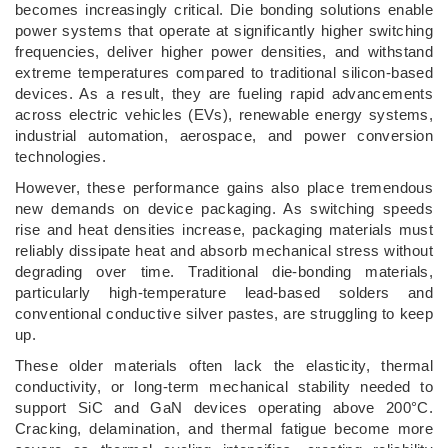
becomes increasingly critical. Die bonding solutions enable
power systems that operate at significantly higher switching
frequencies, deliver higher power densities, and withstand
extreme temperatures compared to traditional silicon-based
devices. As a result, they are fueling rapid advancements
across electric vehicles (EVs), renewable energy systems,
industrial automation, aerospace, and power conversion
technologies.
However, these performance gains also place tremendous
new demands on device packaging. As switching speeds
rise and heat densities increase, packaging materials must
reliably dissipate heat and absorb mechanical stress without
degrading over time. Traditional die-bonding materials,
particularly high-temperature lead-based solders and
conventional conductive silver pastes, are struggling to keep
up.
These older materials often lack the elasticity, thermal
conductivity, or long-term mechanical stability needed to
support SiC and GaN devices operating above 200°C.
Cracking, delamination, and thermal fatigue become more