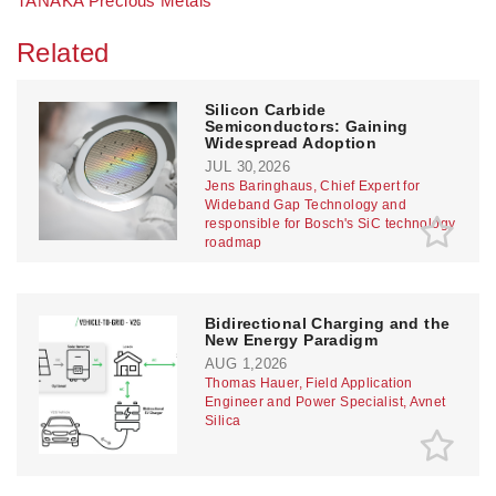
TANAKA Precious Metals
Related
Silicon Carbide
Semiconductors: Gaining
Widespread Adoption
JUL 30,2026
Jens Baringhaus, Chief Expert for
Wideband Gap Technology and
responsible for Bosch's SiC technology
roadmap
Bidirectional Charging and the
New Energy Paradigm
AUG 1,2026
Thomas Hauer, Field Application
Engineer and Power Specialist, Avnet
Silica