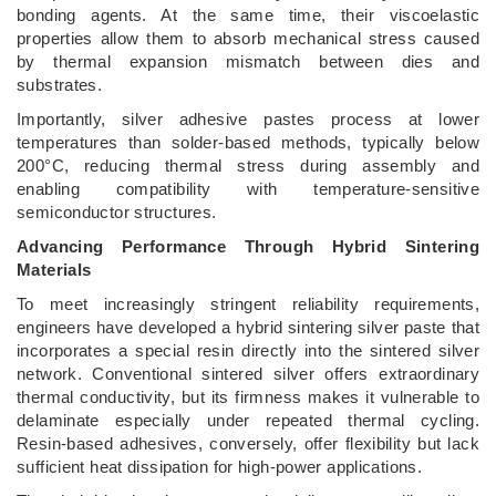
bonding agents. At the same time, their viscoelastic
properties allow them to absorb mechanical stress caused
by thermal expansion mismatch between dies and
substrates.
Importantly, silver adhesive pastes process at lower
temperatures than solder-based methods, typically below
200°C, reducing thermal stress during assembly and
enabling compatibility with temperature-sensitive
semiconductor structures.
Advancing Performance Through Hybrid Sintering
Materials
To meet increasingly stringent reliability requirements,
engineers have developed a hybrid sintering silver paste that
incorporates a special resin directly into the sintered silver
network. Conventional sintered silver offers extraordinary
thermal conductivity, but its firmness makes it vulnerable to
delaminate especially under repeated thermal cycling.
Resin-based adhesives, conversely, offer flexibility but lack
sufficient heat dissipation for high-power applications.