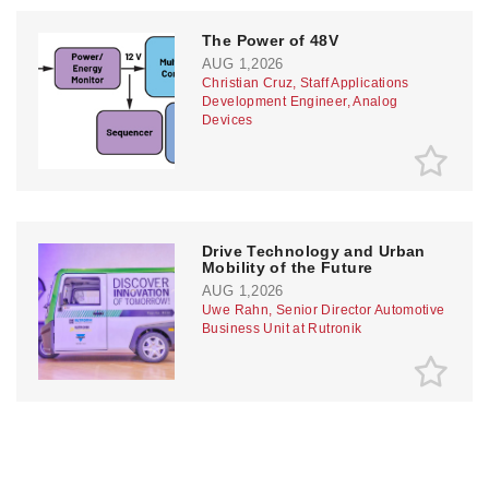
The Power of 48V
AUG 1,2026
Christian Cruz, Staff Applications
Development Engineer, Analog
Devices
Drive Technology and Urban
Mobility of the Future
AUG 1,2026
Uwe Rahn, Senior Director Automotive
Business Unit at Rutronik