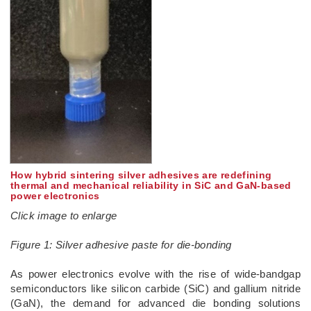
How hybrid sintering silver adhesives are redefining
thermal and mechanical reliability in SiC and GaN-based
power electronics
Click image to enlarge
Figure 1: Silver adhesive paste for die-bonding
­As power electronics evolve with the rise of wide-bandgap
semiconductors like silicon carbide (SiC) and gallium nitride
(GaN), the demand for advanced die bonding solutions