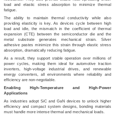
load and elastic stress absorption to minimize thermal
fatigue.
The ability to maintain thermal conductivity while also
providing elasticity is key. As devices cycle between high
load and idle, the mismatch in the coefficient of thermal
expansion (CTE) between the semiconductor die and the
metal substrate generates mechanical strain. Silver
adhesive pastes minimize this strain through elastic stress
absorption, dramatically reducing fatigue.
As a result, they support stable operation over millions of
power cycles, making them ideal for automotive traction
inverters, high-voltage industrial drives, and renewable
energy converters, all environments where reliability and
efficiency are non-negotiable.
Enabling High-Temperature and High-Power
Applications
As industries adopt SiC and GaN devices to unlock higher
efficiency and compact system designs, bonding materials
must handle more intense thermal and mechanical loads.