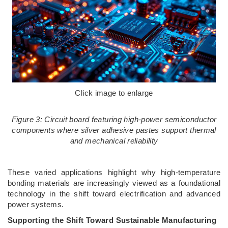
Click image to enlarge
Figure 3: Circuit board featuring high-power semiconductor
components where silver adhesive pastes support thermal
and mechanical reliability
These varied applications highlight why high-temperature
bonding materials are increasingly viewed as a foundational
technology in the shift toward electrification and advanced
power systems.
Supporting the Shift Toward Sustainable Manufacturing