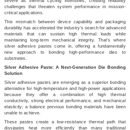
severe as thermal cycling intensifies, creating reliability
challenges that threaten system performance in mission-
critical applications.
This mismatch between device capability and packaging
durability has accelerated the industry’s search for advanced
materials that can sustain high thermal loads while
maintaining long-term mechanical integrity. That’s where
silver adhesive pastes come in, offering a fundamentally
new approach to bonding high-performance dies to
substrates.
Silver Adhesive Paste: A Next-Generation Die Bonding
Solution
Silver adhesive pastes are emerging as a superior bonding
alternative for high-temperature and high-power applications
because they offer a combination of high thermal
conductivity, strong electrical performance, and mechanical
elasticity; a balance previous bonding materials have been
unable to achieve.
These pastes create a low-resistance thermal path that
dissipates heat more efficiently than many traditional