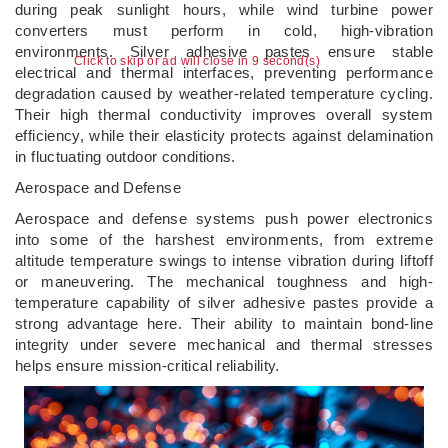
during peak sunlight hours, while wind turbine power
converters must perform in cold, high-vibration
environments. Silver adhesive pastes ensure stable
Click to skip or ad will close in 8 second(s)
electrical and thermal interfaces, preventing performance
degradation caused by weather-related temperature cycling.
Their high thermal conductivity improves overall system
efficiency, while their elasticity protects against delamination
in fluctuating outdoor conditions.
Aerospace and Defense
Aerospace and defense systems push power electronics
into some of the harshest environments, from extreme
altitude temperature swings to intense vibration during liftoff
or maneuvering. The mechanical toughness and high-
temperature capability of silver adhesive pastes provide a
strong advantage here. Their ability to maintain bond-line
integrity under severe mechanical and thermal stresses
helps ensure mission-critical reliability.