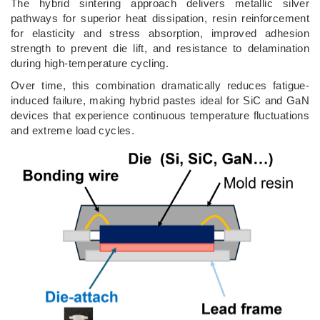
The hybrid sintering approach delivers metallic silver
pathways for superior heat dissipation, resin reinforcement
for elasticity and stress absorption, improved adhesion
strength to prevent die lift, and resistance to delamination
during high-temperature cycling.
Over time, this combination dramatically reduces fatigue-
induced failure, making hybrid pastes ideal for SiC and GaN
devices that experience continuous temperature fluctuations
and extreme load cycles.