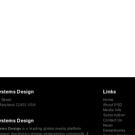
ystems Design
Links
 Street
Home
 Maryland 21401 USA
About PSD
Media Info
Subscription
ystems Design
Contact Us
News
ems Design
is a leading global media platform
Departments
power electronics design engineering community. It