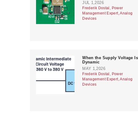
JUL 1,2026
Frederik Dostal, Power
Management Expert, Analog
Devices
When the Supply Voltage Is
Dynamic
MAY 1,2026
Frederik Dostal, Power
Management Expert, Analog
Devices