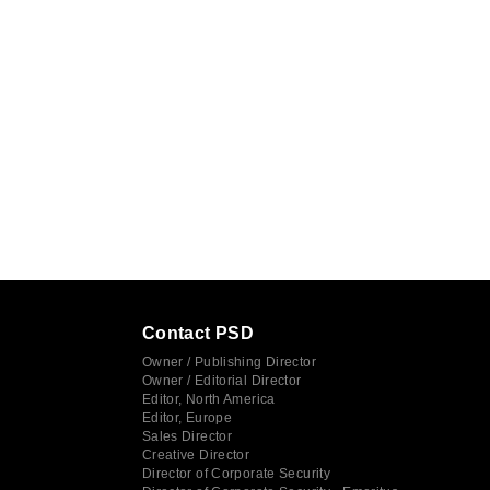
Contact PSD
Owner / Publishing Director
Owner / Editorial Director
Editor, North America
Editor, Europe
Sales Director
Creative Director
Director of Corporate Security