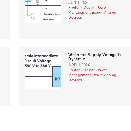
JUN 1,2026
Frederik Dostal, Power
Management Expert, Analog
Devices
When the Supply Voltage Is
Dynamic
APR 1,2026
Frederik Dostal, Power
Management Expert, Analog
Devices