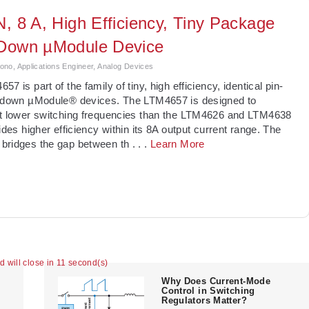
N, 8 A, High Efficiency, Tiny Package
Down µModule Device
no, Applications Engineer, Analog Devices
7 is part of the family of tiny, high efficiency, identical pin-
p-down µModule® devices. The LTM4657 is designed to
at lower switching frequencies than the LTM4626 and LTM4638
vides higher efficiency within its 8A output current range. The
bridges the gap between th
. . .
Learn More
ad will close in 11 second(s)
Why Does Current-Mode
Control in Switching
Regulators Matter?