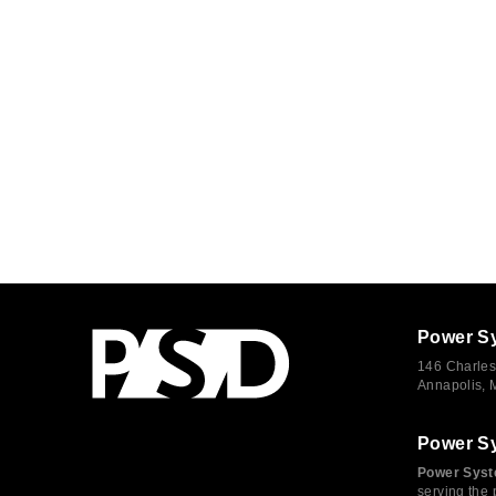
Power S
146 Charles
Annapolis,
Power S
Power Syst
serving the 