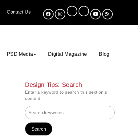
Contact
Us
PSD Media
Digital Magazine
Blog
Design Tips: Search
Enter a keyword to search this section's
content.