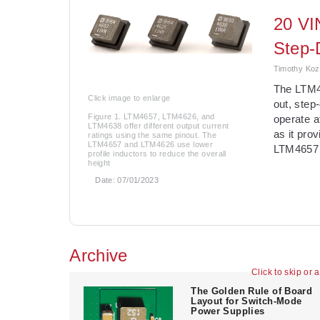
20 VI
Step-
Timothy Kozo
The LTM465
Click image to enlarge
out, ste
Figure 1. LTM4657, LTM4626, and
operate 
LTM4638 offer different output current
as it pro
ratings using the same pinout. The
LTM4657 and LTM4626 use lower
LTM4657 
profile inductors to reduce the overall
height
Date:
07/01/2023
Archive
Click to skip or 
The Golden Rule of Board
Layout for Switch-Mode
Power Supplies