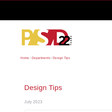
Home
/
Departments
/
Design Tips
Design Tips
July 2023