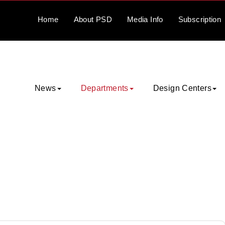
Home
About
PSD
Media
Info
Subscription
News
Departments
Design Centers