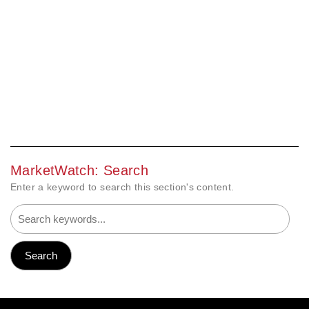
MarketWatch: Search
Enter a keyword to search this section's content.