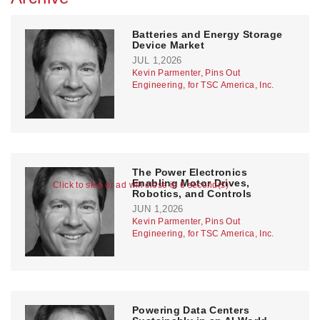
Batteries and Energy Storage
Device Market
JUL 1,2026
Kevin Parmenter, Pins Out
Engineering, for TSC America, Inc.
The Power Electronics
Enabling Motor Drives,
Click to skip or ad will close in 6 second(s)
Robotics, and Controls
JUN 1,2026
Kevin Parmenter, Pins Out
Engineering, for TSC America, Inc.
Powering Data Centers