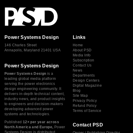
Power Systems Design
Links
146 Charles Street
Home
Annapolis, Maryland 21401 USA
About PSD
Media Info
Subscription
Power Systems Design
Contact Us
News
Power Systems Design
is a
Departments
leading global media platform
Design Centers
serving the power electronics
Digital Magazine
design engineering community. It
Blog
delivers in-depth technical content,
Site Map
industry news, and product insights
Privacy Policy
to engineers and decision-makers
Refund Policy
developing advanced power
Terms of Service
systems and technologies.
Published
12× per year across
Contact PSD
North America and Europe,
Power
Systems Design is distributed
Owner / Publishing Director