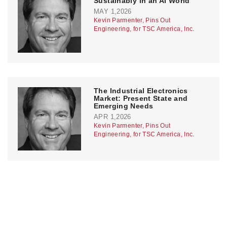
Sustainably in an AI World
MAY 1,2026
Kevin Parmenter, Pins Out
Engineering, for TSC America, Inc.
The Industrial Electronics
Market: Present State and
Emerging Needs
APR 1,2026
Kevin Parmenter, Pins Out
Engineering, for TSC America, Inc.