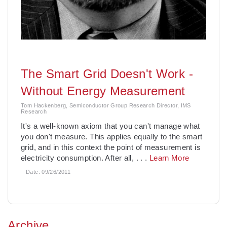
The Smart Grid Doesn't Work -
Without Energy Measurement
Tom Hackenberg, Semiconductor Group Research Director, IMS
Research
It's a well-known axiom that you can't manage what
you don't measure. This applies equally to the smart
grid, and in this context the point of measurement is
electricity consumption. After all,
. . .
Learn More
Date:
09/26/2011
Archive