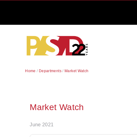
Home
/
Departments
/
Market Watch
Market Watch
June 2021