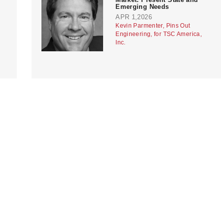
Emerging Needs
APR 1,2026
Kevin Parmenter, Pins Out
Engineering, for TSC America,
Inc.