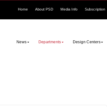
Home
About
PSD
Media
Info
Subscription
News
Departments
Design Centers