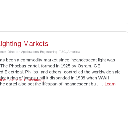
ighting Markets
ter, Director, Applications Engineering. TSC, America
has been a commodity market since incandescent light was
 The Phoebus cartel, formed in 1925 by Osram, GE,
d Electrical, Philips, and others, controlled the worldwide sale
acturing of lamps until it disbanded in 1939 when WWII
ad will close in 11 second(s)
The cartel also set the lifespan of incandescent bu
. . .
Learn