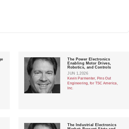
ge
The Power Electronics
Enabling Motor Drives,
Robotics, and Controls
JUN 1,2026
Kevin Parmenter, Pins Out
Engineering, for TSC America,
Inc.
The Industrial Electronics
Market: Present State and