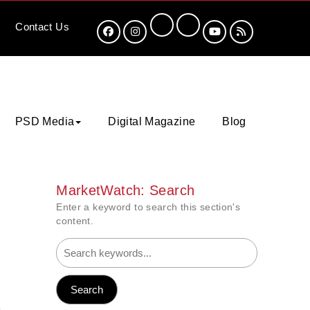
Contact
Us
PSD Media
Digital Magazine
Blog
MarketWatch: Search
Enter a keyword to search this section's
content.