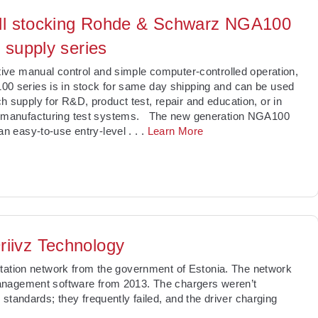
ll stocking Rohde & Schwarz NGA100
 supply series
itive manual control and simple computer-controlled operation,
0 series is in stock for same day shipping and can be used
h supply for R&D, product test, repair and education, or in
r manufacturing test systems. The new generation NGA100
 an easy-to-use entry-level
. . .
Learn More
riivz Technology
station network from the government of Estonia. The network
anagement software from 2013. The chargers weren’t
standards; they frequently failed, and the driver charging