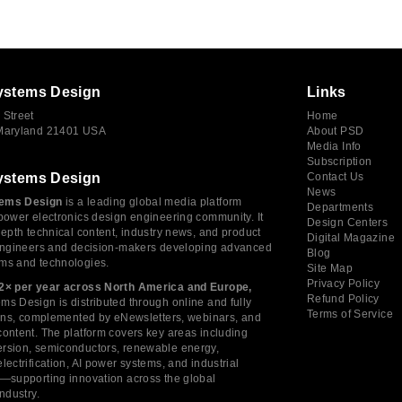
ystems Design
Links
 Street
Home
 Maryland 21401 USA
About PSD
Media Info
Subscription
ystems Design
Contact Us
News
ems Design
is a leading global media platform
Departments
power electronics design engineering community. It
Design Centers
depth technical content, industry news, and product
Digital Magazine
 engineers and decision-makers developing advanced
Blog
ms and technologies.
Site Map
Privacy Policy
2× per year across North America and Europe,
Refund Policy
s Design is distributed through online and fully
Terms of Service
tions, complemented by eNewsletters, webinars, and
ontent. The platform covers key areas including
rsion, semiconductors, renewable energy,
lectrification, AI power systems, and industrial
s—supporting innovation across the global
industry.