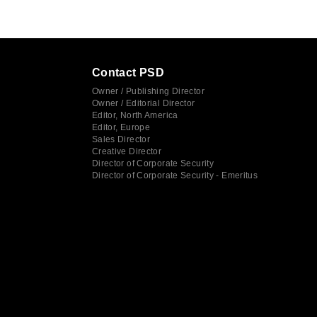
Contact PSD
Owner / Publishing Director
Owner / Editorial Director
Editor, North America
Editor, Europe
Sales Director
Creative Director
Director of Corporate Security
Director of Corporate Security - Emeritus