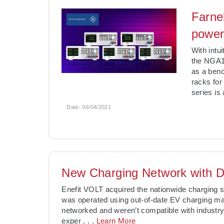
Farne
power
With intu
the NGA10
as a benc
racks fo
series is
Date:
06/04/2021
New Charging Network with D
Enefit VOLT acquired the nationwide charging 
was operated using out-of-date EV charging m
networked and weren’t compatible with industry 
exper
. . .
Learn More