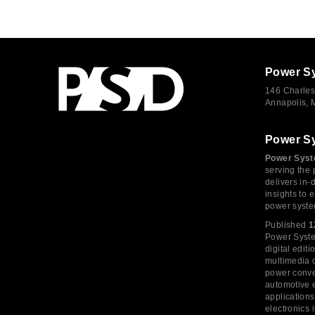
Power S
146 Charles
Annapolis,
Power S
Power Syst
serving the 
delivers in-
insights to
power syste
Published
1
Power System
digital edi
multimedia c
power conve
automotive e
application
electronics 