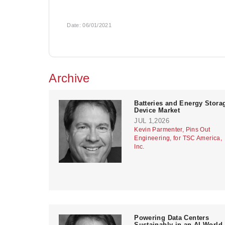
Date:
06/01/2021
Archive
Batteries and Energy Stora
Device Market
JUL 1,2026
Kevin Parmenter, Pins Out
Engineering, for TSC America,
Inc.
Powering Data Centers
Sustainably in an AI World