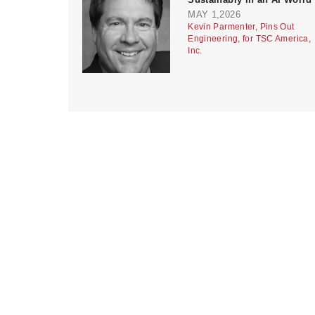
MAY 1,2026
Kevin Parmenter, Pins Out
Engineering, for TSC America,
Inc.