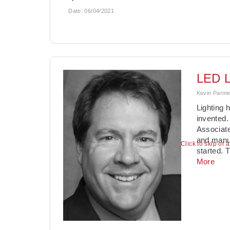
Date:
06/04/2021
LED L
Kevin Parmen
Lighting 
invented.
Associate
and manuf
Click to skip or 
started. 
More