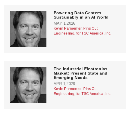
Powering Data Centers
Sustainably in an AI World
MAY 1,2026
Kevin Parmenter, Pins Out
Engineering, for TSC America, Inc.
The Industrial Electronics
Market: Present State and
Emerging Needs
APR 1,2026
Kevin Parmenter, Pins Out
Engineering, for TSC America, Inc.