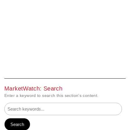
MarketWatch: Search
Enter a keyword to search this section's content.