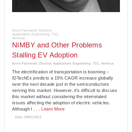
Kevin Parmenter, Director,
Applications Engineering. TSC,
America
NIMBY and Other Problems
Stalling EV Adoption
Kevin Parmenter, Director, Applications Engineering. TSC, America
The electrification of transportation is booming –
IDTechEx predicts a 15% CAGR increase globally
over the next decade just in the semiconductors
serving this market. However, it’s difficult to discuss
this market without considering the interrelated
issues affecting the adoption of electric vehicles.
Although I
. . .
Learn More
Date:
08/01/2023