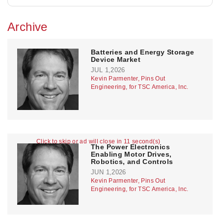
Archive
Batteries and Energy Storage
Device Market
JUL 1,2026
Kevin Parmenter, Pins Out
Engineering, for TSC America, Inc.
Click to skip or ad will close in 11 second(s)
The Power Electronics
Enabling Motor Drives,
Robotics, and Controls
JUN 1,2026
Kevin Parmenter, Pins Out
Engineering, for TSC America, Inc.