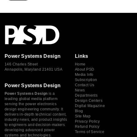
Power Systems Design
Links
146 Charles Street
Home
Annapolis, Maryland 21401 USA
About PSD
Media Info
Subscription
Power Systems Design
Contact Us
News
Power Systems Design
is a
Departments
leading global media platform
Design Centers
serving the power electronics
Digital Magazine
design engineering community. It
Blog
delivers in-depth technical content,
Site Map
industry news, and product insights
Privacy Policy
to engineers and decision-makers
Refund Policy
developing advanced power
Terms of Service
systems and technologies.