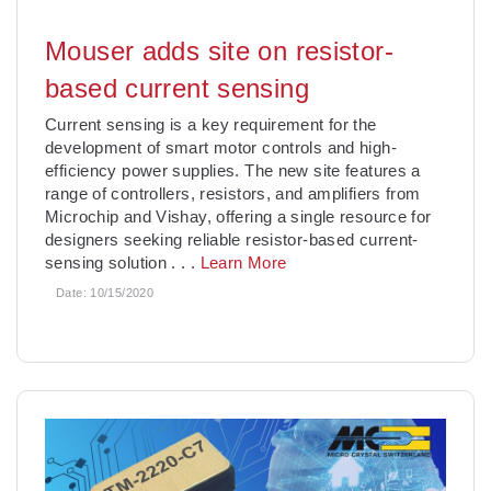
Mouser adds site on resistor-
based current sensing
Current sensing is a key requirement for the
development of smart motor controls and high-
efficiency power supplies. The new site features a
range of controllers, resistors, and amplifiers from
Microchip and Vishay, offering a single resource for
designers seeking reliable resistor-based current-
sensing solution
. . .
Learn More
Date:
10/15/2020