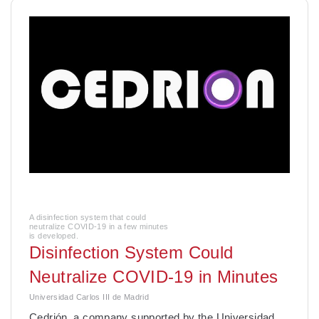
A disinfection system that could
neutralize COVID-19 in a few minutes
is developed.
Disinfection System Could
Neutralize COVID-19 in Minutes
Universidad Carlos III de Madrid
Cedrión, a company supported by the Universidad