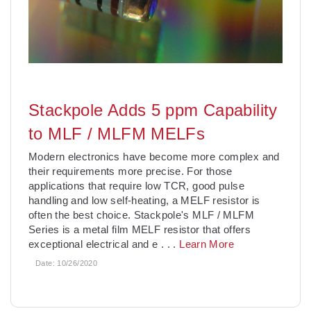
Stackpole Adds 5 ppm Capability
to MLF / MLFM MELFs
Modern electronics have become more complex and
their requirements more precise. For those
applications that require low TCR, good pulse
handling and low self-heating, a MELF resistor is
often the best choice. Stackpole's MLF / MLFM
Series is a metal film MELF resistor that offers
exceptional electrical and e
. . .
Learn More
Date:
10/26/2020