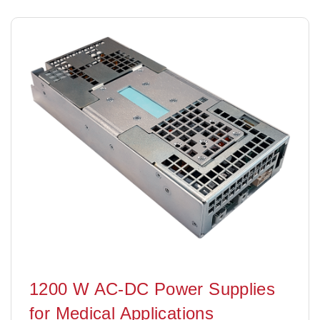
1200 W AC-DC Power Supplies
for Medical Applications