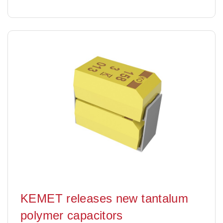
KEMET releases new tantalum
polymer capacitors