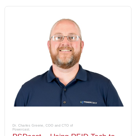
Dr. Charles Greene, COO and CTO of
Powercast.