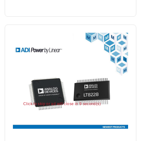
Click to skip or ad will close in 7 second(s)