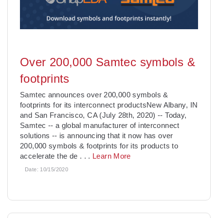
Over 200,000 Samtec symbols &
footprints
Samtec announces over 200,000 symbols &
footprints for its interconnect productsNew Albany, IN
and San Francisco, CA (July 28th, 2020) -- Today,
Samtec -- a global manufacturer of interconnect
solutions -- is announcing that it now has over
200,000 symbols & footprints for its products to
accelerate the de
. . .
Learn More
Date:
10/15/2020