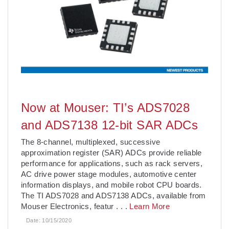
Now at Mouser: TI’s ADS7028
and ADS7138 12-bit SAR ADCs
The 8-channel, multiplexed, successive
approximation register (SAR) ADCs provide reliable
performance for applications, such as rack servers,
AC drive power stage modules, automotive center
information displays, and mobile robot CPU boards.
The TI ADS7028 and ADS7138 ADCs, available from
Mouser Electronics, featur
. . .
Learn More
Date:
10/15/2020