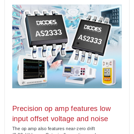
Precision op amp features low
input offset voltage and noise
The op amp also features near-zero drift