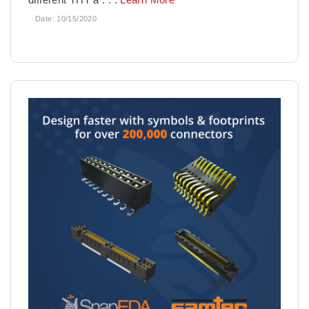
Date:
10/15/2020