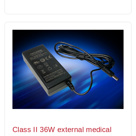
Class II 36W external medical