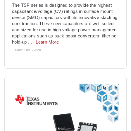
The TSP series is designed to provide the highest
capacitance/voltage (CV) ratings in surface mount
device (SMD) capacitors with its innovative stacking
construction. These new capacitors are well suited
and sized for use in high voltage power management
applications such as buck boost converters, filtering,
hold-up
. . .
Learn More
Date:
10/15/2020