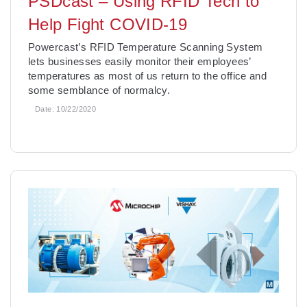
PSDcast – Using RFID Tech to
Help Fight COVID-19
Powercast’s RFID Temperature Scanning System
lets businesses easily monitor their employees’
temperatures as most of us return to the office and
some semblance of normalcy.
Date:
10/22/2020