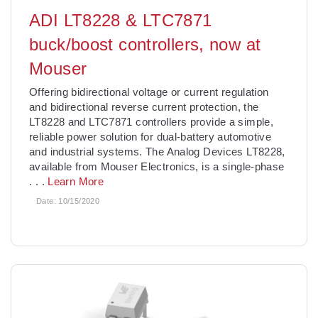
ADI LT8228 & LTC7871
buck/boost controllers, now at
Mouser
Offering bidirectional voltage or current regulation
and bidirectional reverse current protection, the
LT8228 and LTC7871 controllers provide a simple,
reliable power solution for dual-battery automotive
and industrial systems. The Analog Devices LT8228,
available from Mouser Electronics, is a single-phase
. . .
Learn More
Date:
10/15/2020