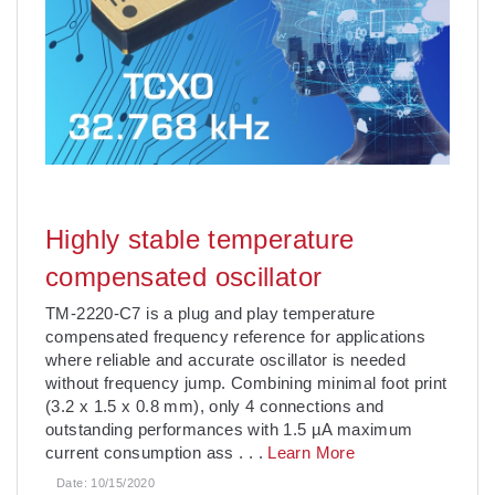
Highly stable temperature
compensated oscillator
TM-2220-C7 is a plug and play temperature
compensated frequency reference for applications
where reliable and accurate oscillator is needed
without frequency jump. Combining minimal foot print
(3.2 x 1.5 x 0.8 mm), only 4 connections and
outstanding performances with 1.5 µA maximum
current consumption ass
. . .
Learn More
Date:
10/15/2020