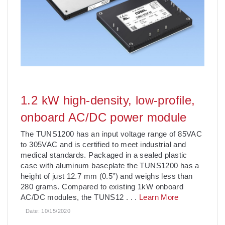
1.2 kW high-density, low-profile,
onboard AC/DC power module
The TUNS1200 has an input voltage range of 85VAC
to 305VAC and is certified to meet industrial and
medical standards. Packaged in a sealed plastic
case with aluminum baseplate the TUNS1200 has a
height of just 12.7 mm (0.5”) and weighs less than
280 grams. Compared to existing 1kW onboard
AC/DC modules, the TUNS12
. . .
Learn More
Date:
10/15/2020