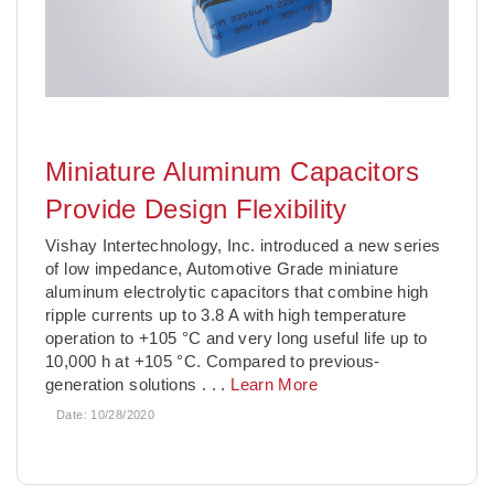
Miniature Aluminum Capacitors
Provide Design Flexibility
Vishay Intertechnology, Inc. introduced a new series
of low impedance, Automotive Grade miniature
aluminum electrolytic capacitors that combine high
ripple currents up to 3.8 A with high temperature
operation to +105 °C and very long useful life up to
10,000 h at +105 °C. Compared to previous-
generation solutions
. . .
Learn More
Date:
10/28/2020