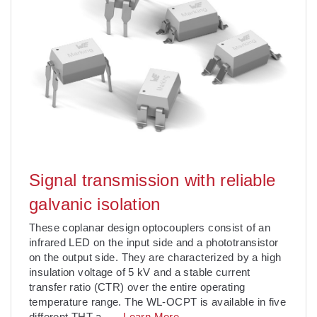
Signal transmission with reliable
galvanic isolation
These coplanar design optocouplers consist of an
infrared LED on the input side and a phototransistor
on the output side. They are characterized by a high
insulation voltage of 5 kV and a stable current
transfer ratio (CTR) over the entire operating
temperature range. The WL-OCPT is available in five
different THT a
. . .
Learn More