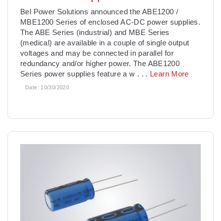
Bel Power Solutions announced the ABE1200 /
MBE1200 Series of enclosed AC-DC power supplies.
The ABE Series (industrial) and MBE Series
(medical) are available in a couple of single output
voltages and may be connected in parallel for
redundancy and/or higher power. The ABE1200
Series power supplies feature a w
. . .
Learn More
Date:
10/30/2020