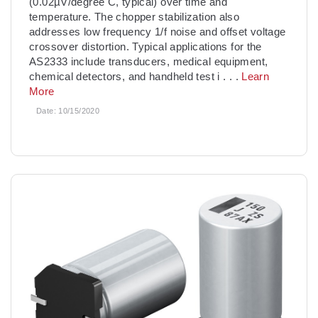
(0.02µV/degree C, typical) over time and
temperature. The chopper stabilization also
addresses low frequency 1/f noise and offset voltage
crossover distortion. Typical applications for the
AS2333 include transducers, medical equipment,
chemical detectors, and handheld test i
. . .
Learn
More
Date:
10/15/2020