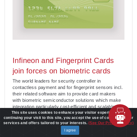
Infineon and Fingerprint Cards
join forces on biometric cards
The world leaders for security controller in
contactless payment and for fingerprint sensors incl.
their related software aim to provide card makers
with biometric semiconductor solutions which make
integration particularly cost-efficient and scalable.
This site uses cookies to enhance your visitor experience. By
The fingerprint information is stored on the card’s
continuing your visit to this site, you accept the use of cookies to offer
embedded s
. . .
Learn More
services and offers tailored to your interests.
(See Our Privacy Policy)
Date:
10/15/2020
I agree