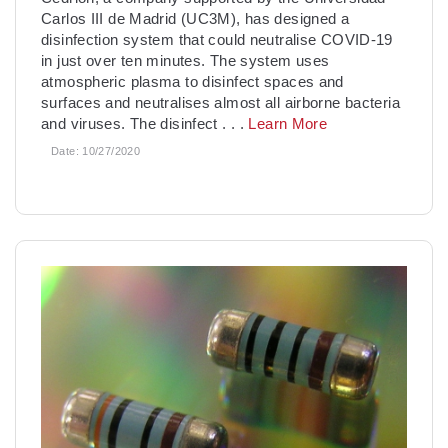
Carlos III de Madrid (UC3M), has designed a
disinfection system that could neutralise COVID-19
in just over ten minutes. The system uses
atmospheric plasma to disinfect spaces and
surfaces and neutralises almost all airborne bacteria
and viruses. The disinfect
. . .
Learn More
Date:
10/27/2020