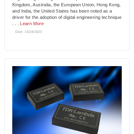
Kingdom, Australia, the European Union, Hong Kong,
and India, the United States has been noted as a
driver for the adoption of digital engineering technique
. . .
Learn More
Date:
10/28/2020