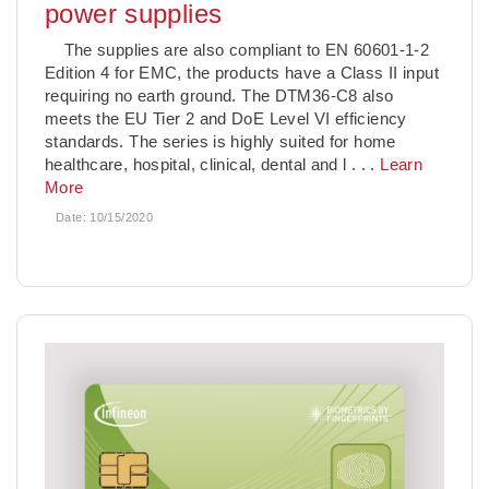
power supplies
The supplies are also compliant to EN 60601-1-2
Edition 4 for EMC, the products have a Class II input
requiring no earth ground. The DTM36-C8 also
meets the EU Tier 2 and DoE Level VI efficiency
standards. The series is highly suited for home
healthcare, hospital, clinical, dental and l
. . .
Learn
More
Date:
10/15/2020