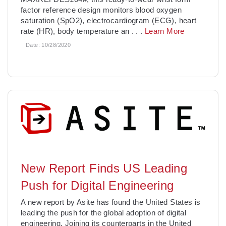
factor reference design monitors blood oxygen
saturation (SpO2), electrocardiogram (ECG), heart
rate (HR), body temperature an
. . .
Learn More
Date:
10/28/2020
New Report Finds US Leading
Push for Digital Engineering
A new report by Asite has found the United States is
leading the push for the global adoption of digital
engineering. Joining its counterparts in the United