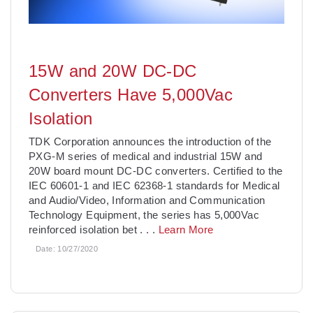
15W and 20W DC-DC
Converters Have 5,000Vac
Isolation
TDK Corporation announces the introduction of the
PXG-M series of medical and industrial 15W and
20W board mount DC-DC converters. Certified to the
IEC 60601-1 and IEC 62368-1 standards for Medical
and Audio/Video, Information and Communication
Technology Equipment, the series has 5,000Vac
reinforced isolation bet
. . .
Learn More
Date:
10/27/2020