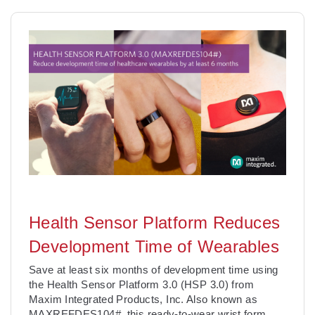
Health Sensor Platform Reduces
Development Time of Wearables
Save at least six months of development time using
the Health Sensor Platform 3.0 (HSP 3.0) from
Maxim Integrated Products, Inc. Also known as
MAXREFDES104#, this ready-to-wear wrist form