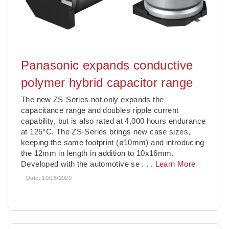
Panasonic expands conductive
polymer hybrid capacitor range
The new ZS-Series not only expands the
capacitance range and doubles ripple current
capability, but is also rated at 4,000 hours endurance
at 125°C. The ZS-Series brings new case sizes,
keeping the same footprint (ø10mm) and introducing
the 12mm in length in addition to 10x16mm.
Developed with the automotive se
. . .
Learn More
Date:
10/15/2020