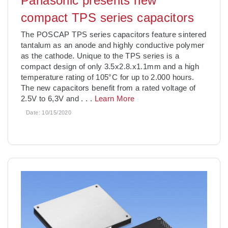
Panasonic presents new
compact TPS series capacitors
The POSCAP TPS series capacitors feature sintered
tantalum as an anode and highly conductive polymer
as the cathode. Unique to the TPS series is a
compact design of only 3.5x2.8.x1.1mm and a high
temperature rating of 105°C for up to 2.000 hours.
The new capacitors benefit from a rated voltage of
2.5V to 6,3V and
. . .
Learn More
Date:
10/15/2020