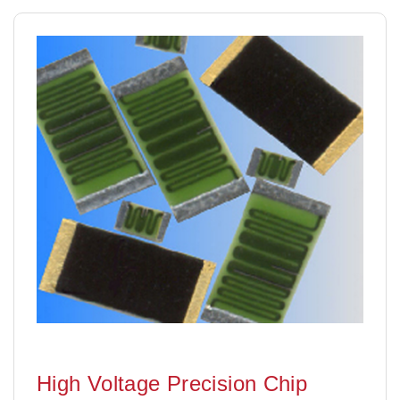
High Voltage Precision Chip