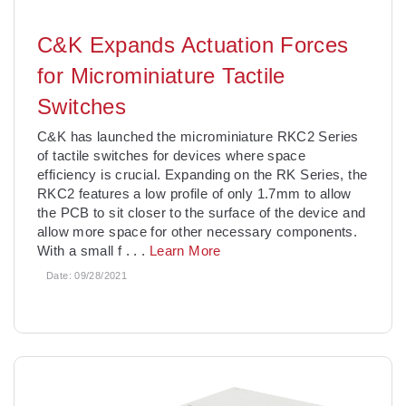
C&K Expands Actuation Forces
for Microminiature Tactile
Switches
C&K has launched the microminiature RKC2 Series
of tactile switches for devices where space
efficiency is crucial. Expanding on the RK Series, the
RKC2 features a low profile of only 1.7mm to allow
the PCB to sit closer to the surface of the device and
allow more space for other necessary components.
With a small f
. . .
Learn More
Date:
09/28/2021