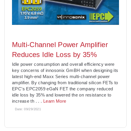
Multi-Channel Power Amplifier
Reduces Idle Loss by 35%
Idle power consumption and overall efficiency were
key concerns of innosonix GmBH when designing its
latest high-end Maxx Series multi-channel power
amplifier. By changing from traditional silicon FETs to
EPC’s EPC2059 eGaN FET the company reduced
idle loss by 35% and lowered the on resistance to
increase th
. . .
Learn More
Date:
09/29/2021