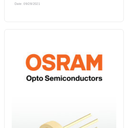
Date:
09/28/2021