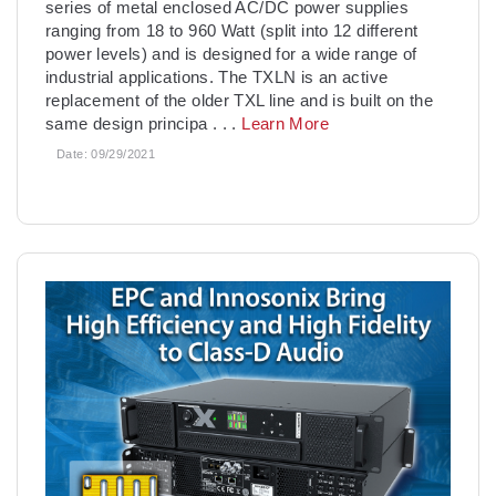
series of metal enclosed AC/DC power supplies
ranging from 18 to 960 Watt (split into 12 different
power levels) and is designed for a wide range of
industrial applications. The TXLN is an active
replacement of the older TXL line and is built on the
same design principa
. . .
Learn More
Date:
09/29/2021