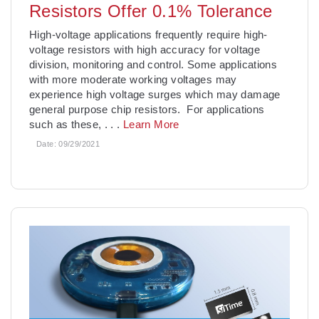
Resistors Offer 0.1% Tolerance
High-voltage applications frequently require high-
voltage resistors with high accuracy for voltage
division, monitoring and control. Some applications
with more moderate working voltages may
experience high voltage surges which may damage
general purpose chip resistors. For applications
such as these,
. . .
Learn More
Date:
09/29/2021