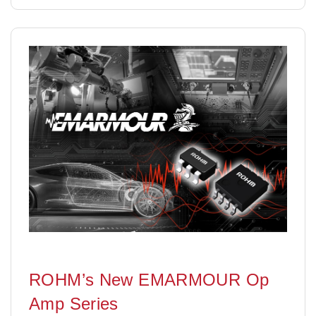
ROHM’s New EMARMOUR Op
Amp Series