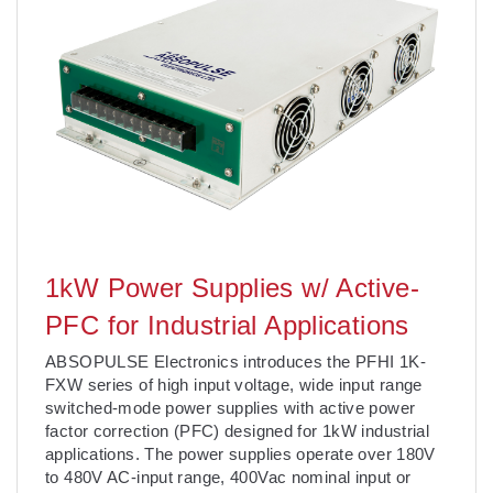
1kW Power Supplies w/ Active-
PFC for Industrial Applications
ABSOPULSE Electronics introduces the PFHI 1K-
FXW series of high input voltage, wide input range
switched-mode power supplies with active power
factor correction (PFC) designed for 1kW industrial
applications. The power supplies operate over 180V
to 480V AC-input range, 400Vac nominal input or