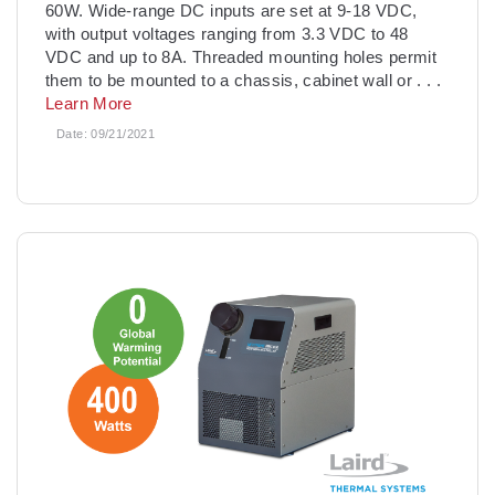
60W. Wide-range DC inputs are set at 9-18 VDC,
with output voltages ranging from 3.3 VDC to 48
VDC and up to 8A. Threaded mounting holes permit
them to be mounted to a chassis, cabinet wall or
. . .
Learn More
Date:
09/21/2021