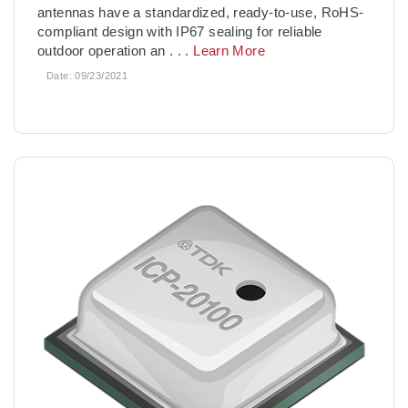
antennas have a standardized, ready-to-use, RoHS-
compliant design with IP67 sealing for reliable
outdoor operation an
. . .
Learn More
Date:
09/23/2021