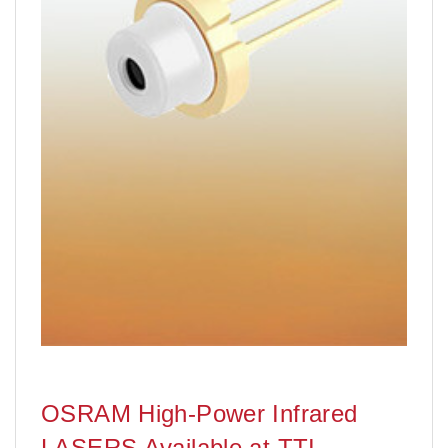
OSRAM High-Power Infrared
LASERS Available at TTI