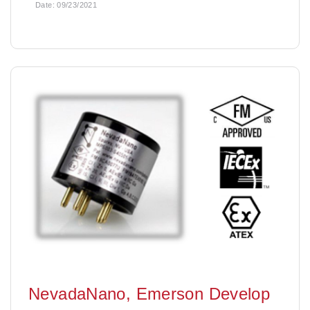
Date:
09/23/2021
NevadaNano, Emerson Develop