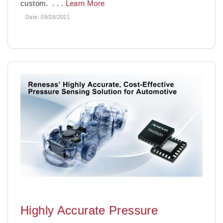
custom.
. . .
Learn More
Date:
09/28/2021
Highly Accurate Pressure