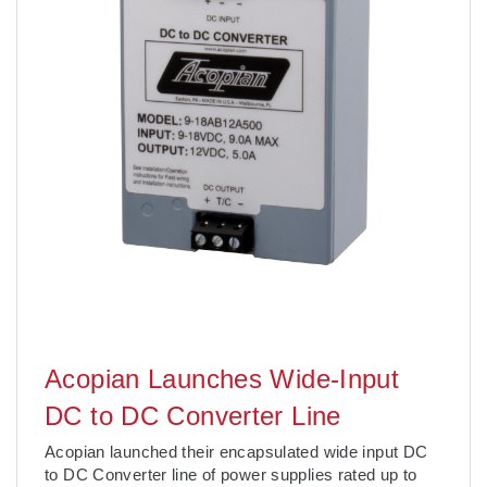
Acopian Launches Wide-Input
DC to DC Converter Line
Acopian launched their encapsulated wide input DC
to DC Converter line of power supplies rated up to