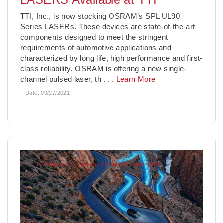
TTI, Inc., is now stocking OSRAM’s SPL UL90
Series LASERs. These devices are state-of-the-art
components designed to meet the stringent
requirements of automotive applications and
characterized by long life, high performance and first-
class reliability. OSRAM is offering a new single-
channel pulsed laser, th
. . .
Learn More
Date:
09/27/2021
Click to skip or ad will close in 7 second(s)