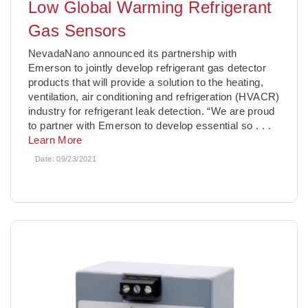
Low Global Warming Refrigerant
Gas Sensors
NevadaNano announced its partnership with
Emerson to jointly develop refrigerant gas detector
products that will provide a solution to the heating,
ventilation, air conditioning and refrigeration (HVACR)
industry for refrigerant leak detection. “We are proud
to partner with Emerson to develop essential so
. . .
Learn More
Date:
09/23/2021