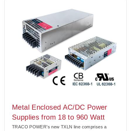
Metal Enclosed AC/DC Power
Supplies from 18 to 960 Watt
TRACO POWER’s new TXLN line comprises a