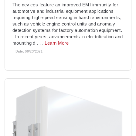
The devices feature an improved EMI immunity for
automotive and industrial equipment applications
requiring high-speed sensing in harsh environments,
such as vehicle engine control units and anomaly
detection systems for factory automation equipment.
In recent years, advancements in electrification and
mounting d
. . .
Learn More
Date:
09/23/2021