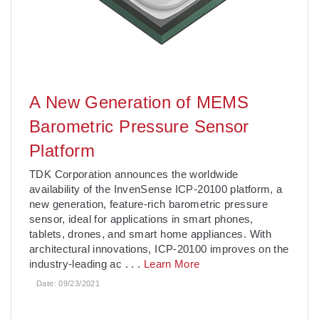
A New Generation of MEMS
Barometric Pressure Sensor
Platform
TDK Corporation announces the worldwide
availability of the InvenSense ICP-20100 platform, a
new generation, feature-rich barometric pressure
sensor, ideal for applications in smart phones,
tablets, drones, and smart home appliances. With
architectural innovations, ICP-20100 improves on the
industry-leading ac
. . .
Learn More
Date:
09/23/2021