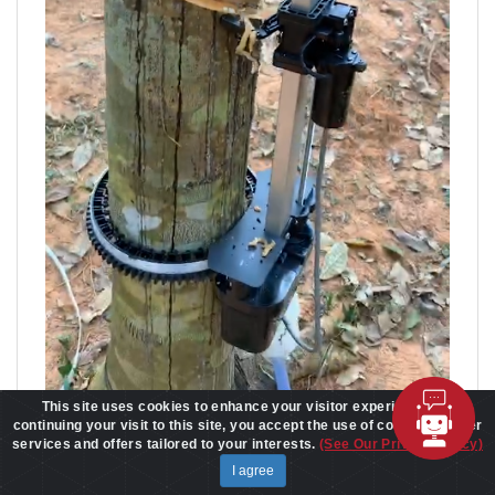
This site uses cookies to enhance your visitor experience. By
continuing your visit to this site, you accept the use of cookies to offer
services and offers tailored to your interests.
(See Our Privacy Policy)
I agree
World's First LoRa SoC is