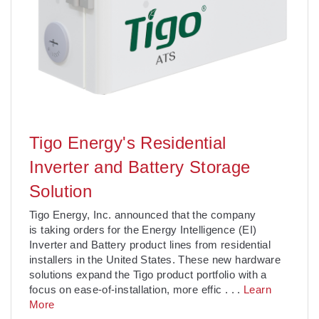
Tigo Energy's Residential
Inverter and Battery Storage
Solution
Tigo Energy, Inc. announced that the company
is taking orders for the Energy Intelligence (EI)
Inverter and Battery product lines from residential
installers in the United States. These new hardware
solutions expand the Tigo product portfolio with a
focus on ease-of-installation, more effic
. . .
Learn
More