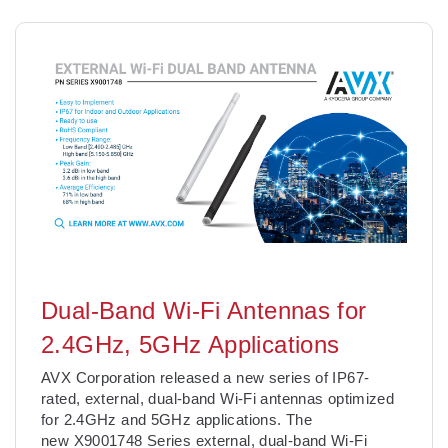
Dual-Band Wi-Fi Antennas for
2.4GHz, 5GHz Applications
AVX Corporation released a new series of IP67-
rated, external, dual-band Wi-Fi antennas optimized
for 2.4GHz and 5GHz applications. The
new X9001748 Series external, dual-band Wi-Fi