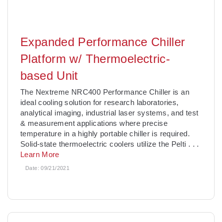
Expanded Performance Chiller
Platform w/ Thermoelectric-
based Unit
The Nextreme NRC400 Performance Chiller is an
ideal cooling solution for research laboratories,
analytical imaging, industrial laser systems, and test
& measurement applications where precise
temperature in a highly portable chiller is required.
Solid-state thermoelectric coolers utilize the Pelti
. . .
Learn More
Date:
09/21/2021