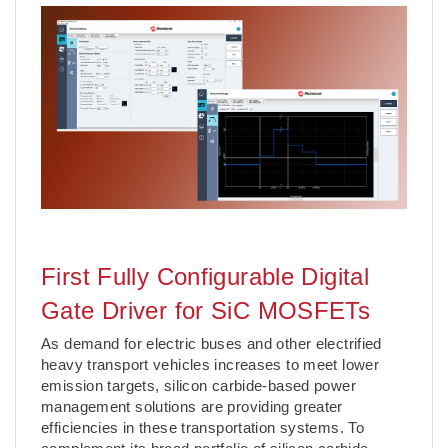
First Fully Configurable Digital
Gate Driver for SiC MOSFETs
As demand for electric buses and other electrified
heavy transport vehicles increases to meet lower
emission targets, silicon carbide-based power
management solutions are providing greater
efficiencies in these transportation systems. To