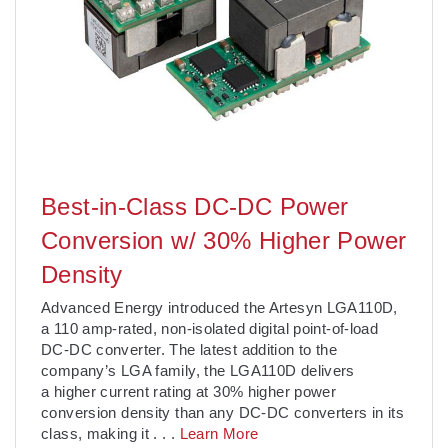
Best-in-Class DC-DC Power
Conversion w/ 30% Higher Power
Density
Advanced Energy introduced the Artesyn LGA110D,
a 110 amp-rated, non-isolated digital point-of-load
DC-DC converter. The latest addition to the
company’s LGA family, the LGA110D delivers
a higher current rating at 30% higher power
conversion density than any DC-DC converters in its
class, making it
. . .
Learn More