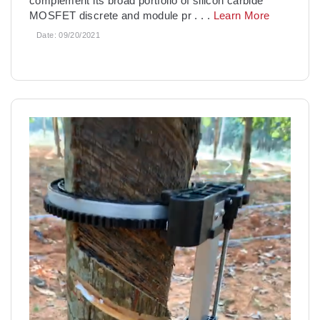
complement its broad portfolio of silicon carbide
MOSFET discrete and module pr
. . .
Learn More
Date:
09/20/2021