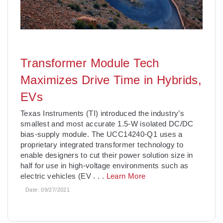
Transformer Module Tech
Maximizes Drive Time in Hybrids,
EVs
Texas Instruments (TI) introduced the industry’s
smallest and most accurate 1.5-W isolated DC/DC
bias-supply module. The UCC14240-Q1 uses a
proprietary integrated transformer technology to
enable designers to cut their power solution size in
half for use in high-voltage environments such as
electric vehicles (EV
. . .
Learn More
Date:
09/27/2021