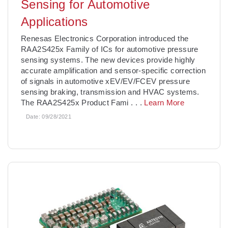
Sensing for Automotive
Applications
Renesas Electronics Corporation introduced the
RAA2S425x Family of ICs for automotive pressure
sensing systems. The new devices provide highly
accurate amplification and sensor-specific correction
of signals in automotive xEV/EV/FCEV pressure
sensing braking, transmission and HVAC systems.
The RAA2S425x Product Fami
. . .
Learn More
Date:
09/28/2021