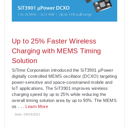
Up to 25% Faster Wireless
Charging with MEMS Timing
Solution
SiTime Corporation introduced the SiT3901 µPower
digitally controlled MEMS oscillator (DCXO) targeting
power-sensitive and space-constrained mobile and
IoT applications. The SiT3901 improves wireless
charging speed by up to 25% while reducing the
overall timing solution area by up to 90%. The MEMS
os
. . .
Learn More
Date:
09/29/2021