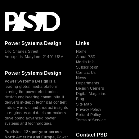
Power Systems Design
Links
146 Charles Street
Home
Annapolis, Maryland 21401 USA
About PSD
Media Info
Subscription
Power Systems Design
Contact Us
News
Power Systems Design
is a
Departments
leading global media platform
Design Centers
serving the power electronics
Digital Magazine
design engineering community. It
Blog
delivers in-depth technical content,
Site Map
industry news, and product insights
Privacy Policy
to engineers and decision-makers
Refund Policy
developing advanced power
Terms of Service
systems and technologies.
Published
12× per year across
Contact PSD
North America and Europe,
Power