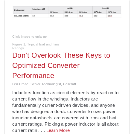
Click image to enlarge
Figure 1: Typical Isat and Irms
Ratings
Don’t Overlook These Keys to
Optimized Converter
Performance
Len Crane, Senior Technologist, Coilcraft
­Inductors function as circuit elements by reaction to
current flow in the windings. Inductors are
fundamentally current-driven devices, and anyone
who has designed a dc-dc converter knows power
inductor datasheets are covered with Irms and Isat
current ratings. Picking a power inductor is all about
current ratin
. . .
Learn More