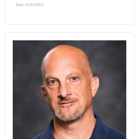
Date:
01/31/2023