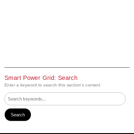
Smart Power Grid: Search
Enter a keyword to search this section's content.