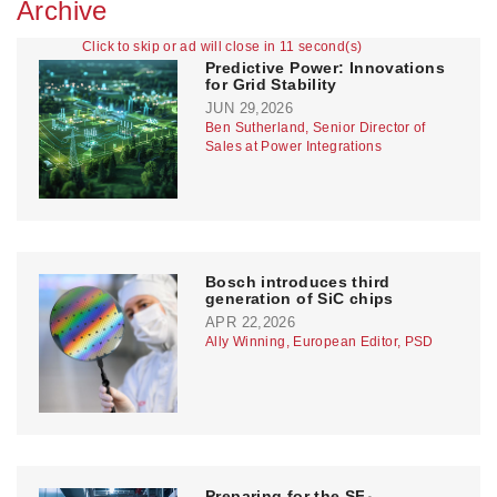
Archive
Click to skip or ad will close in 11 second(s)
Predictive Power: Innovations
for Grid Stability
JUN 29,2026
Ben Sutherland, Senior Director of
Sales at Power Integrations
Bosch introduces third
generation of SiC chips
APR 22,2026
Ally Winning, European Editor, PSD
Preparing for the SF₆