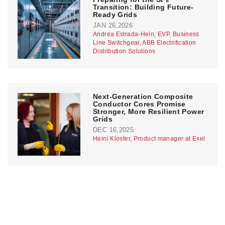
Transition: Building Future-
Ready Grids
JAN 26,2026
Andrea Estrada-Hein, EVP, Business
Line Switchgear, ABB Electrification
Distribution Solutions
Next-Generation Composite
Conductor Cores Promise
Stronger, More Resilient Power
Grids
DEC 16,2025
Heini Kloster, Product manager at Exel