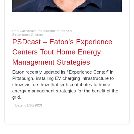
Dan Carnovale, the director of Eaton’s
Experience Centers
PSDcast – Eaton's Experience
Centers Tout Home Energy
Management Strategies
­Eaton recently updated its “Experience Center” in
Pittsburgh, installing EV charging infrastructure to
show visitors how that tech contributes to home
energy management strategies for the benefit of the
grid.
Date:
01/30/2023