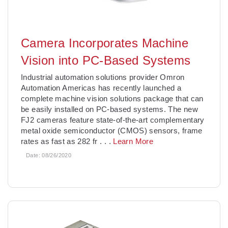
Camera Incorporates Machine
Vision into PC-Based Systems
Industrial automation solutions provider Omron
Automation Americas has recently launched a
complete machine vision solutions package that can
be easily installed on PC-based systems. The new
FJ2 cameras feature state-of-the-art complementary
metal oxide semiconductor (CMOS) sensors, frame
rates as fast as 282 fr
. . .
Learn More
Date:
08/26/2020