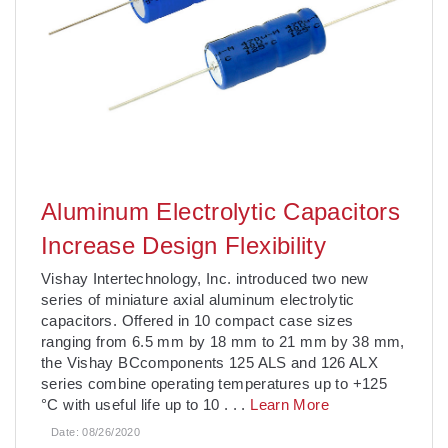
Aluminum Electrolytic Capacitors
Increase Design Flexibility
Vishay Intertechnology, Inc. introduced two new
series of miniature axial aluminum electrolytic
capacitors. Offered in 10 compact case sizes
ranging from 6.5 mm by 18 mm to 21 mm by 38 mm,
the Vishay BCcomponents 125 ALS and 126 ALX
series combine operating temperatures up to +125
°C with useful life up to 10
. . .
Learn More
Date:
08/26/2020