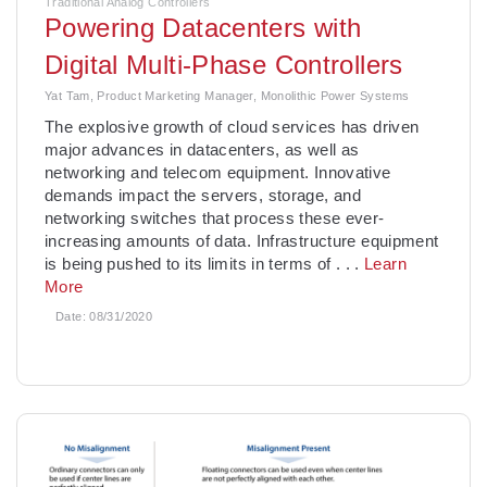
Traditional Analog Controllers
Powering Datacenters with
Digital Multi-Phase Controllers
Yat Tam, Product Marketing Manager, Monolithic Power Systems
The explosive growth of cloud services has driven
major advances in datacenters, as well as
networking and telecom equipment. Innovative
demands impact the servers, storage, and
networking switches that process these ever-
increasing amounts of data. Infrastructure equipment
is being pushed to its limits in terms of
. . .
Learn
More
Date:
08/31/2020