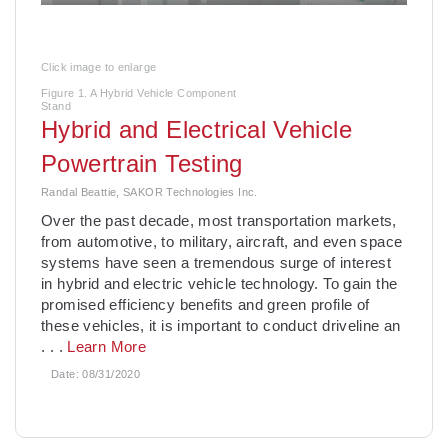
Click image to enlarge
Figure 1. A Hybrid Vehicle Component
Stand
Hybrid and Electrical Vehicle
Powertrain Testing
Randal Beattie, SAKOR Technologies Inc.
Over the past decade, most transportation markets,
from automotive, to military, aircraft, and even space
systems have seen a tremendous surge of interest
in hybrid and electric vehicle technology. To gain the
promised efficiency benefits and green profile of
these vehicles, it is important to conduct driveline an
. . .
Learn More
Date:
08/31/2020