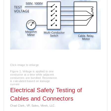
Click image to enlarge
Figure 1. Voltage is applied to one
conductor at a time while adjacent
conductors are bundled. Resistance
is calculated based on leakage
current
Electrical Safety Testing of
Cables and Connectors
Chad Clark, VP, Sales, Vitrek, LLC.