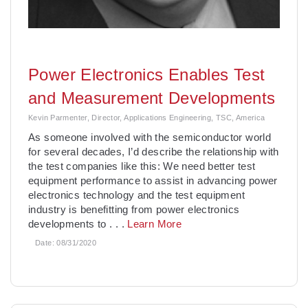
Power Electronics Enables Test
and Measurement Developments
Kevin Parmenter, Director, Applications Engineering, TSC, America
As someone involved with the semiconductor world
for several decades, I’d describe the relationship with
the test companies like this: We need better test
equipment performance to assist in advancing power
electronics technology and the test equipment
industry is benefitting from power electronics
developments to
. . .
Learn More
Date:
08/31/2020