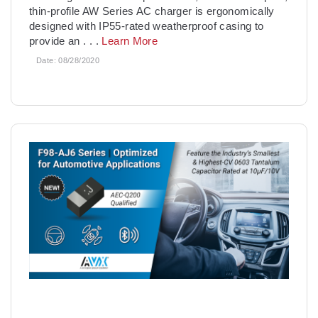
thin-profile AW Series AC charger is ergonomically
designed with IP55-rated weatherproof casing to
provide an
. . .
Learn More
Date:
08/28/2020