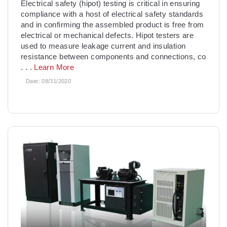
Electrical safety (hipot) testing is critical in ensuring
compliance with a host of electrical safety standards
and in confirming the assembled product is free from
electrical or mechanical defects. Hipot testers are
used to measure leakage current and insulation
resistance between components and connections, co
. . .
Learn More
Date:
08/31/2020