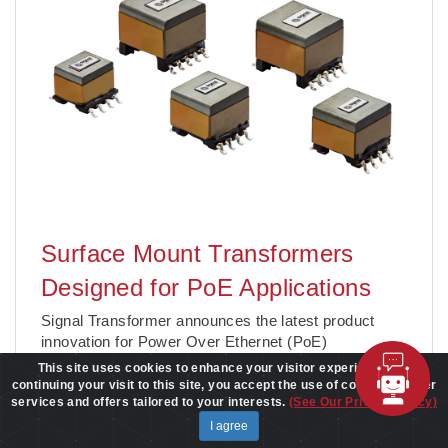
Surface Mount Transformers
Designed for PoE Applications
Signal Transformer announces the latest product
innovation for Power Over Ethernet (PoE)
applications, the SPoE Surface Mount Transformer
This site uses cookies to enhance your visitor experience. By
Series. SPoE is a new product for equipment or
continuing your visit to this site, you accept the use of cookies to offer
services and offers tailored to your interests.
(See Our Privacy Policy)
devices connecting to an Ethernet or enterprise
network and relies on ethernet cables to receive
I agree
power and digital data signals fo
. . .
Learn More