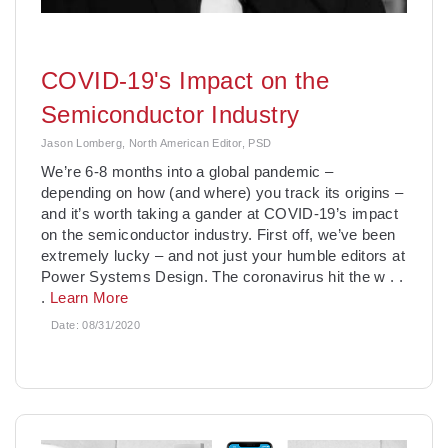
COVID-19's Impact on the
Semiconductor Industry
Jason Lomberg, North American Editor, PSD
We’re 6-8 months into a global pandemic –
depending on how (and where) you track its origins –
and it’s worth taking a gander at COVID-19’s impact
on the semiconductor industry. First off, we’ve been
extremely lucky – and not just your humble editors at
Power Systems Design. The coronavirus hit the w
. .
.
Learn More
Date:
08/31/2020