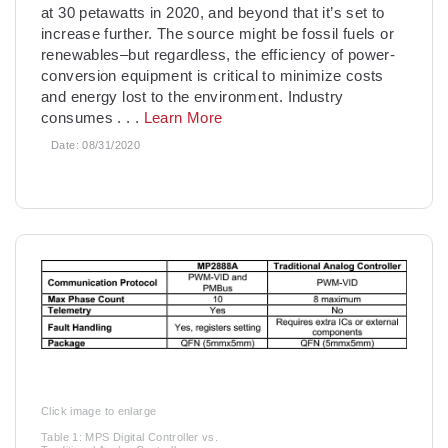
at 30 petawatts in 2020, and beyond that it’s set to
increase further. The source might be fossil fuels or
renewables–but regardless, the efficiency of power-
conversion equipment is critical to minimize costs
and energy lost to the environment. Industry
consumes
. . .
Learn More
Date:
08/31/2020
Click image to enlarge
Table 1: MPS Digital Controller vs.