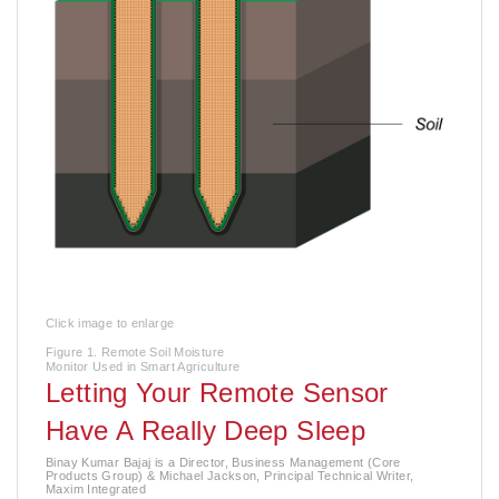
Click image to enlarge
Figure 1. Remote Soil Moisture
Monitor Used in Smart Agriculture
Letting Your Remote Sensor
Have A Really Deep Sleep
Binay Kumar Bajaj is a Director, Business Management (Core
Products Group) & Michael Jackson, Principal Technical Writer,
Maxim Integrated