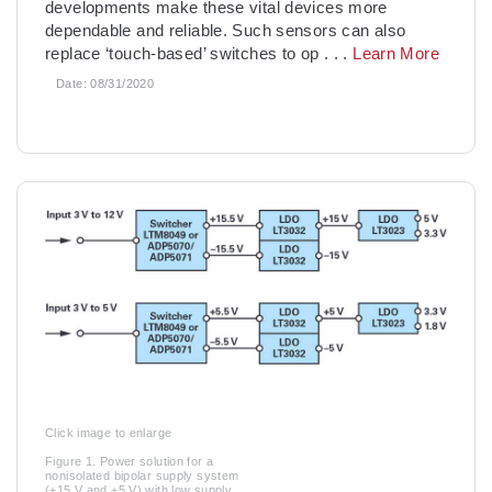
developments make these vital devices more
dependable and reliable. Such sensors can also
replace ‘touch-based’ switches to op
. . .
Learn More
Date:
08/31/2020
Click image to enlarge
Figure 1. Power solution for a
nonisolated bipolar supply system
(±15 V and ±5 V) with low supply