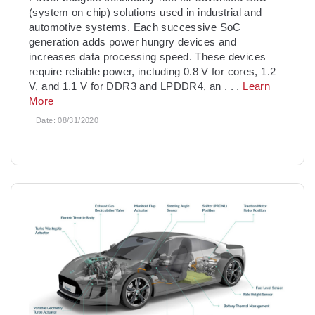
(system on chip) solutions used in industrial and
automotive systems. Each successive SoC
generation adds power hungry devices and
increases data processing speed. These devices
require reliable power, including 0.8 V for cores, 1.2
V, and 1.1 V for DDR3 and LPDDR4, an
. . .
Learn
More
Date:
08/31/2020