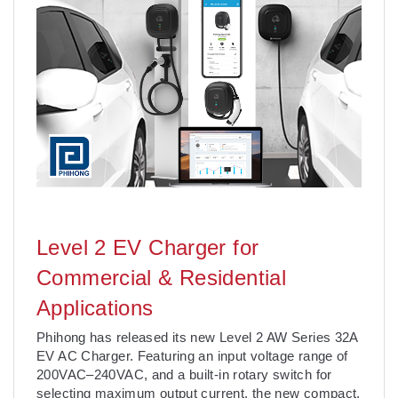
Level 2 EV Charger for
Commercial & Residential
Applications
Phihong has released its new Level 2 AW Series 32A
EV AC Charger. Featuring an input voltage range of
200VAC–240VAC, and a built-in rotary switch for
selecting maximum output current, the new compact,