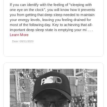
If you can identify with the feeling of “sleeping with
one eye on the clock”, you will know how it prevents
you from getting that deep sleep needed to maintain
your energy levels, leaving you feeling drained for
most of the following day. Key to achieving that all-
important deep sleep state is emptying your mi
. . .
Learn More
Date:
08/31/2020