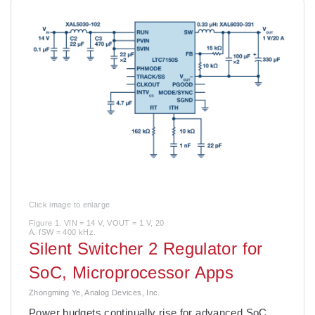
Click image to enlarge
Figure 1. VIN = 14 V, VOUT = 1 V, 20
A. fSW = 400 kHz.
Silent Switcher 2 Regulator for
SoC, Microprocessor Apps
Zhongming Ye, Analog Devices, Inc.
Power budgets continually rise for advanced SoC