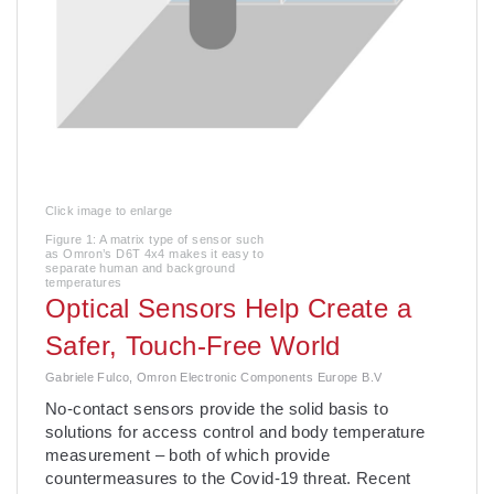
Click image to enlarge
Figure 1: A matrix type of sensor such
as Omron’s D6T 4x4 makes it easy to
separate human and background
temperatures
Optical Sensors Help Create a
Safer, Touch-Free World
Gabriele Fulco, Omron Electronic Components Europe B.V
No-contact sensors provide the solid basis to
solutions for access control and body temperature
measurement – both of which provide
countermeasures to the Covid-19 threat. Recent