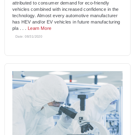
attributed to consumer demand for eco-friendly
vehicles combined with increased confidence in the
technology. Almost every automotive manufacturer
has HEV and/or EV vehicles in future manufacturing
pla
. . .
Learn More
Date:
08/31/2020