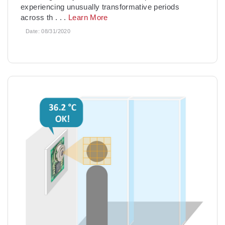
experiencing unusually transformative periods
across th
. . .
Learn More
Date:
08/31/2020