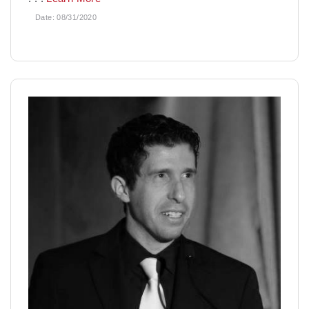
Date:
08/31/2020