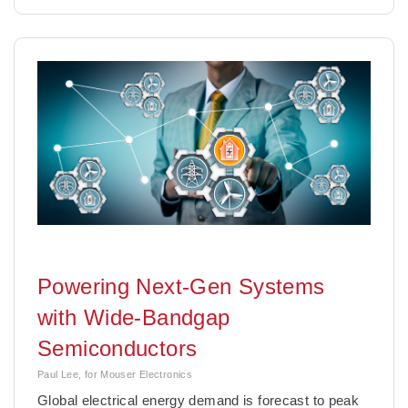
Powering Next-Gen Systems
with Wide-Bandgap
Semiconductors
Paul Lee, for Mouser Electronics
Global electrical energy demand is forecast to peak