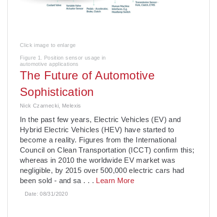
Click image to enlarge
Figure 1. Position sensor usage in
automotive applications
The Future of Automotive
Sophistication
Nick Czarnecki, Melexis
In the past few years, Electric Vehicles (EV) and
Hybrid Electric Vehicles (HEV) have started to
become a reality. Figures from the International
Council on Clean Transportation (ICCT) confirm this;
whereas in 2010 the worldwide EV market was
negligible, by 2015 over 500,000 electric cars had
been sold - and sa
. . .
Learn More
Date:
08/31/2020