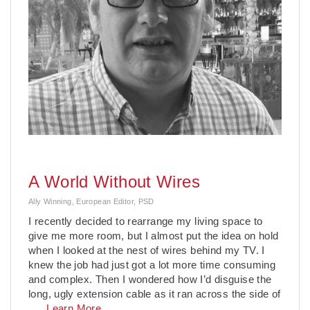
A World Without Wires
Ally Winning, European Editor, PSD
I recently decided to rearrange my living space to
give me more room, but I almost put the idea on hold
when I looked at the nest of wires behind my TV. I
knew the job had just got a lot more time consuming
and complex. Then I wondered how I’d disguise the
long, ugly extension cable as it ran across the side of
. . .
Learn More