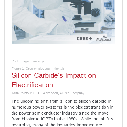
Click image to enlarge
Figure 1. Cree employees in the lab
Silicon Carbide's Impact on
Electrification
John Palmour, CTO, Wolfspeed, A Cree Company
The upcoming shift from silicon to silicon carbide in
numerous power systems is the biggest transition in
the power semiconductor industry since the move
from bipolar to IGBTs in the 1980s. While that shift is
occurring, many of the industries impacted are