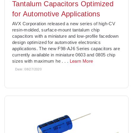
Tantalum Capacitors Optimized
for Automotive Applications
AVX Corporation released a new series of high-CV
resin-molded, surface-mount tantalum chip
capacitors with a miniature and low-profile facedown
design optimized for automotive electronics
applications. The new F98-AJ6 Series capacitors are
currently available in miniature 0603 and 0805 chip
sizes with maximum he
. . .
Learn More
Date:
08/27/2020