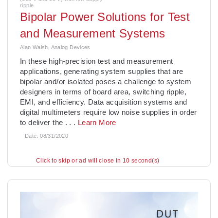
ripple
Bipolar Power Solutions for Test
and Measurement Systems
Alan Walsh, Analog Devices
In these high-precision test and measurement
applications, generating system supplies that are
bipolar and/or isolated poses a challenge to system
designers in terms of board area, switching ripple,
EMI, and efficiency. Data acquisition systems and
digital multimeters require low noise supplies in order
to deliver the
. . .
Learn More
Date:
08/31/2020
Click to skip or ad will close in 8 second(s)