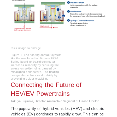
Click image to enlarge
Figure 1. The floating contact system
like the one found in Hirose’s FX26
Series board-to-board connector
increases reliability by reducing the
stress on solder joints caused by
misaligned connectors. The floating
design also enhances durability by
preventing solder cracking.
Connecting the Future of
HEV/EV Powertrains
Takuya Fujimoto, Director, Automotive Segment at Hirose Electric
The popularity of hybrid vehicles (HEV) and electric
vehicles (EV) continues to rapidly grow. This can be