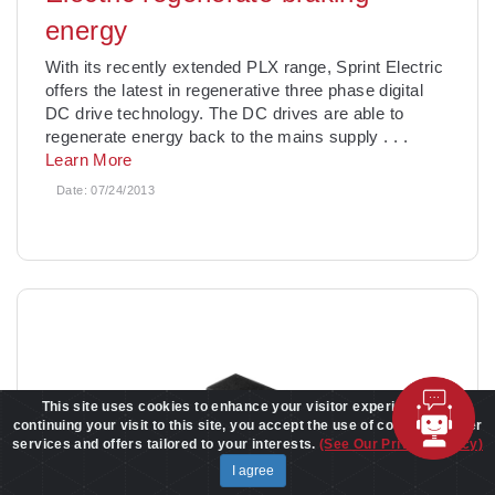
energy
With its recently extended PLX range, Sprint Electric
offers the latest in regenerative three phase digital
DC drive technology. The DC drives are able to
regenerate energy back to the mains supply
. . .
Learn More
Date:
07/24/2013
This site uses cookies to enhance your visitor experience. By
continuing your visit to this site, you accept the use of cookies to offer
services and offers tailored to your interests.
(See Our Privacy Policy)
I agree