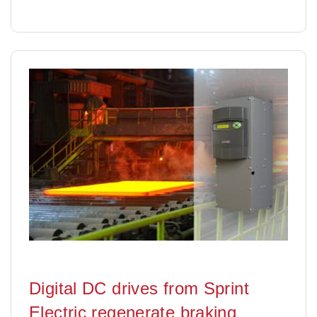
Digital DC drives from Sprint
Electric regenerate braking