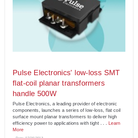
Pulse Electronics' low-loss SMT
flat-coil planar transformers
handle 500W
Pulse Electronics, a leading provider of electronic
components, launches a series of low-loss, flat coil
surface mount planar transformers to deliver high
efficiency power to applications with tight
. . .
Learn
More
Date:
07/25/2013