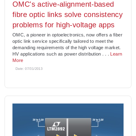
OMC's active-alignment-based
fibre optic links solve consistency
problems for high-voltage apps
OMC, a pioneer in optoelectronics, now offers a fiber
optic link service specifically tailored to meet the
demanding requirements of the high voltage market.
HV applications such as power distribution
. . .
Learn
More
Date:
07/31/2013