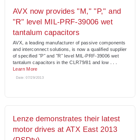
AVX now provides "M," "P," and
"R" level MIL-PRF-39006 wet
tantalum capacitors
AVX, a leading manufacturer of passive components
and interconnect solutions, is now a qualified supplier
of specified "P" and "R" level MIL-PRF-39006 wet
tantalum capacitors in the CLR79/81 and low
. . .
Learn More
Date:
07/29/2013
Lenze demonstrates their latest
motor drives at ATX East 2013
(PSDtv)