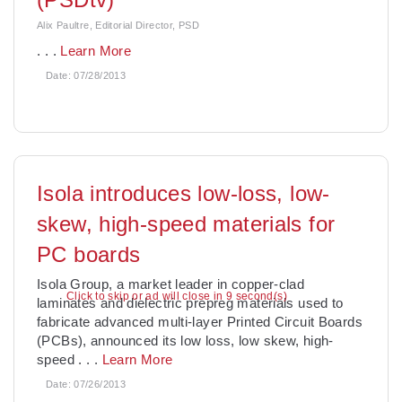
Alix Paultre, Editorial Director, PSD
. . .
Learn More
Date:
07/28/2013
Isola introduces low-loss, low-
skew, high-speed materials for
PC boards
Isola Group, a market leader in copper-clad
Click to skip or ad will close in 7 second(s)
laminates and dielectric prepreg materials used to
fabricate advanced multi-layer Printed Circuit Boards
(PCBs), announced its low loss, low skew, high-
speed
. . .
Learn More
Date:
07/26/2013