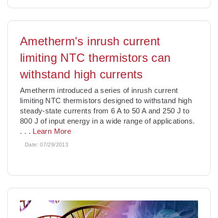
Ametherm's inrush current
limiting NTC thermistors can
withstand high currents
Ametherm introduced a series of inrush current
limiting NTC thermistors designed to withstand high
steady-state currents from 6 A to 50 A and 250 J to
800 J of input energy in a wide range of applications.
. . .
Learn More
Date:
07/29/2013