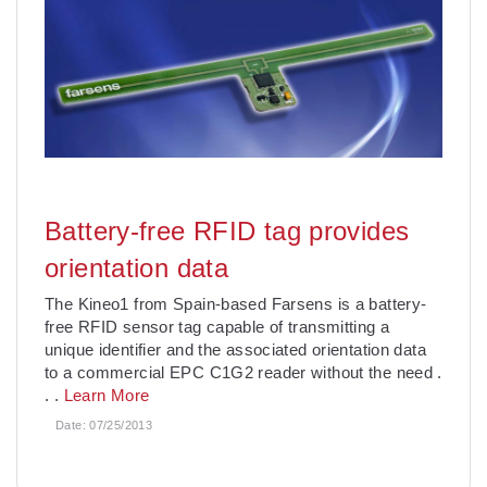
Battery-free RFID tag provides
orientation data
The Kineo1 from Spain-based Farsens is a battery-
free RFID sensor tag capable of transmitting a
unique identifier and the associated orientation data
to a commercial EPC C1G2 reader without the need
.
. .
Learn More
Date:
07/25/2013