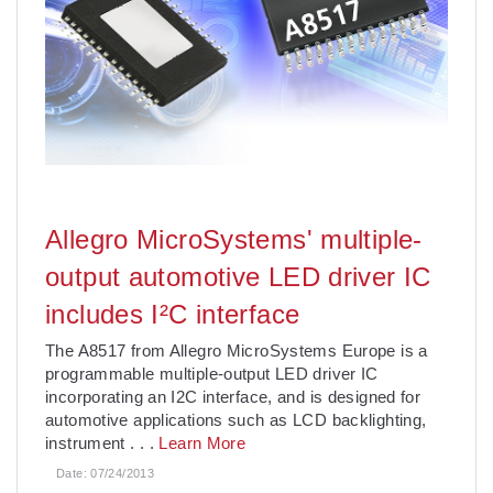
Allegro MicroSystems' multiple-
output automotive LED driver IC
includes I²C interface
The A8517 from Allegro MicroSystems Europe is a
programmable multiple-output LED driver IC
incorporating an I2C interface, and is designed for
automotive applications such as LCD backlighting,
instrument
. . .
Learn More
Date:
07/24/2013