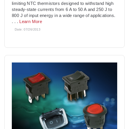
limiting NTC thermistors designed to withstand high
steady-state currents from 6 A to 50 A and 250 J to
800 J of input energy in a wide range of applications.
. . .
Learn More
Date:
07/26/2013