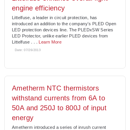
engine efficiency
Littelfuse, a leader in circuit protection, has
introduced an addition to the company's PLED Open
LED protection devices line. The PLEDxSW Series
LED Protector, unlike earlier PLED devices from
Littelfuse
. . .
Learn More
Date:
07/26/2013
Ametherm NTC thermistors
withstand currents from 6A to
50A and 250J to 800J of input
energy
Ametherm introduced a series of inrush current