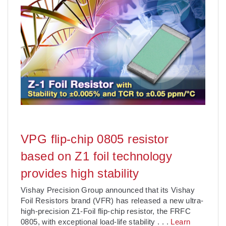
VPG flip-chip 0805 resistor
based on Z1 foil technology
provides high stability
Vishay Precision Group announced that its Vishay
Foil Resistors brand (VFR) has released a new ultra-
high-precision Z1-Foil flip-chip resistor, the FRFC
0805, with exceptional load-life stability
. . .
Learn