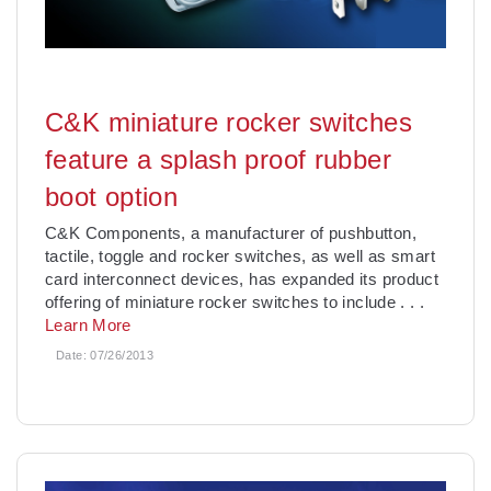
C&K miniature rocker switches
feature a splash proof rubber
boot option
C&K Components, a manufacturer of pushbutton,
tactile, toggle and rocker switches, as well as smart
card interconnect devices, has expanded its product
offering of miniature rocker switches to include
. . .
Learn More
Date:
07/26/2013