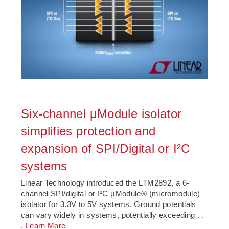
Six-channel μModule isolator
simplifies protection and
expansion of SPI/Digital or I²C
systems
Linear Technology introduced the LTM2892, a 6-
channel SPI/digital or I²C μModule® (micromodule)
isolator for 3.3V to 5V systems. Ground potentials
can vary widely in systems, potentially exceeding
. .
.
Learn More