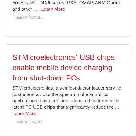
Freescale's i.MX6 series, PXA, OMAP, ARM Cortex
and other
. . .
Learn More
Date:
07/30/2013
STMicroelectronics' USB chips
enable mobile device charging
from shut-down PCs
STMicroelectronics, a semiconductor leader serving
customers across the spectrum of electronics
applications, has perfected advanced features in its
latest PC USB chips that significantly reduce the
. . .
Learn More
Date:
07/29/2013