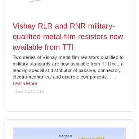
Vishay RLR and RNR military-
qualified metal film resistors now
available from TTI
Two series of Vishay metal film resistors qualified to
military standards are now available from TTI Inc., a
leading specialist distributor of passive, connector,
electromechanical and discrete components.
. . .
Learn More
Date:
07/30/2013