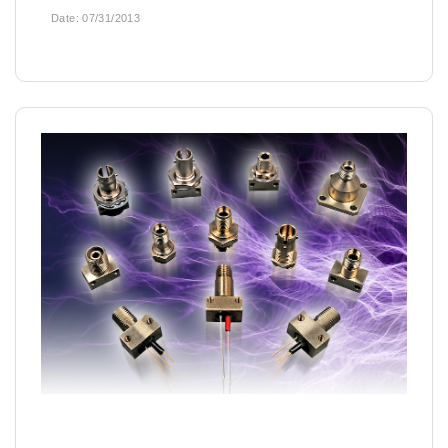
Date:
07/31/2013