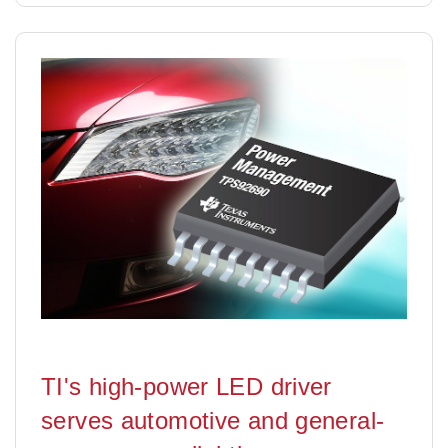
TI's high-power LED driver
serves automotive and general-