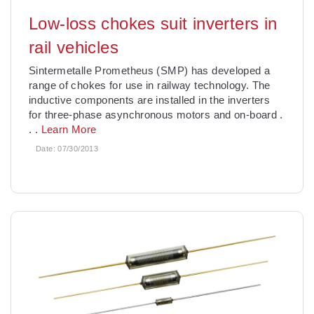
Low-loss chokes suit inverters in
rail vehicles
Sintermetalle Prometheus (SMP) has developed a
range of chokes for use in railway technology. The
inductive components are installed in the inverters
for three-phase asynchronous motors and on-board
.
. .
Learn More
Date:
07/30/2013