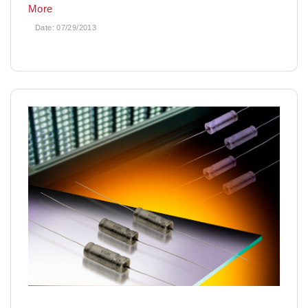
More
Date:
07/29/2013