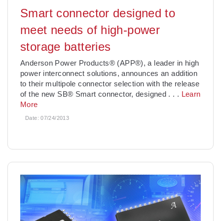
Smart connector designed to
meet needs of high-power
storage batteries
Anderson Power Products® (APP®), a leader in high
power interconnect solutions, announces an addition
to their multipole connector selection with the release
of the new SB® Smart connector, designed
. . .
Learn
More
Date:
07/24/2013