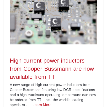
High current power inductors
from Cooper Bussmann are now
available from TTI
A new range of high current power inductors from
Cooper Bussmann featuring low DCR specifications
and a high maximum operating temperature can now
be ordered from TTI, Inc., the world's leading
specialist
. . .
Learn More