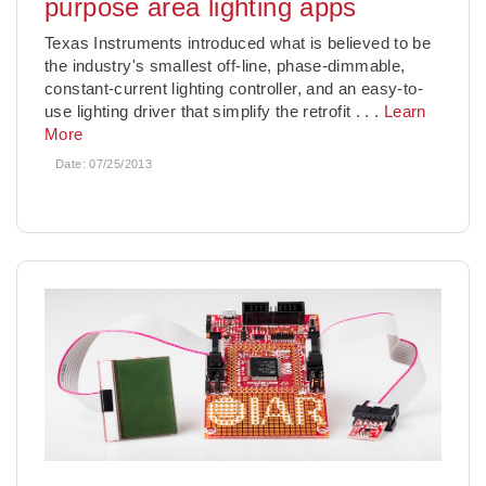
purpose area lighting apps
Texas Instruments introduced what is believed to be
the industry's smallest off-line, phase-dimmable,
constant-current lighting controller, and an easy-to-
use lighting driver that simplify the retrofit
. . .
Learn
More
Date:
07/25/2013