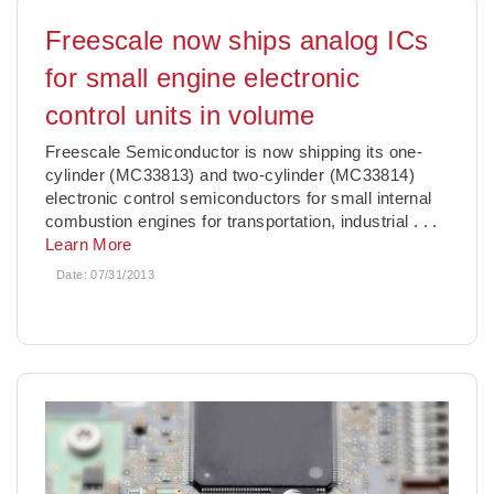
Freescale now ships analog ICs
for small engine electronic
control units in volume
Freescale Semiconductor is now shipping its one-
cylinder (MC33813) and two-cylinder (MC33814)
electronic control semiconductors for small internal
combustion engines for transportation, industrial
. . .
Learn More
Date:
07/31/2013