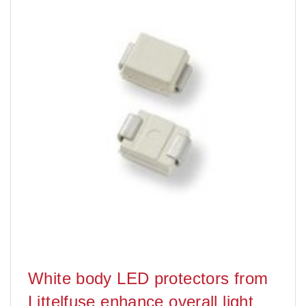
White body LED protectors from
Littelfuse enhance overall light