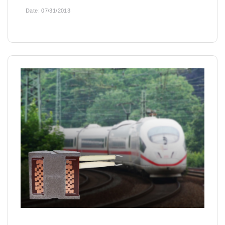
Date:
07/31/2013