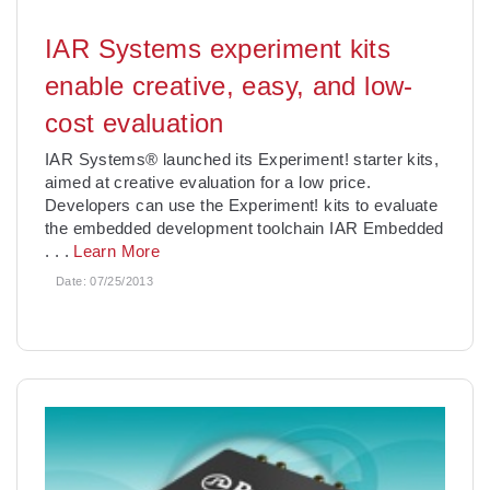
IAR Systems experiment kits
enable creative, easy, and low-
cost evaluation
IAR Systems® launched its Experiment! starter kits,
aimed at creative evaluation for a low price.
Developers can use the Experiment! kits to evaluate
the embedded development toolchain IAR Embedded
. . .
Learn More
Date:
07/25/2013