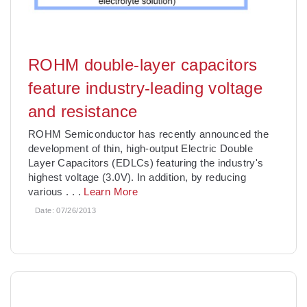
ROHM double-layer capacitors
feature industry-leading voltage
and resistance
ROHM Semiconductor has recently announced the
development of thin, high-output Electric Double
Layer Capacitors (EDLCs) featuring the industry's
highest voltage (3.0V). In addition, by reducing
various
. . .
Learn More
Date:
07/26/2013