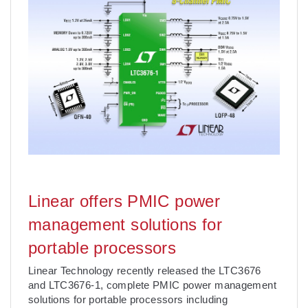
Linear offers PMIC power
management solutions for
portable processors
Linear Technology recently released the LTC3676
and LTC3676-1, complete PMIC power management
solutions for portable processors including