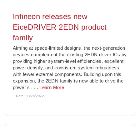
Infineon releases new
EiceDRIVER 2EDN product
family
Aiming at space-limited designs, the next-generation
devices complement the existing 2EDN driver ICs by
providing higher system-level efficiencies, excellent
power density, and consistent system robustness
with fewer external components. Building upon this
expansion, the 2EDN family is now able to drive the
power s
. . .
Learn More
Date:
03/28/2022