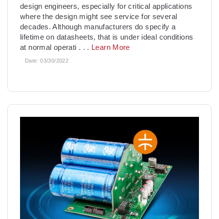
design engineers, especially for critical applications
where the design might see service for several
decades. Although manufacturers do specify a
lifetime on datasheets, that is under ideal conditions
at normal operati
. . .
Learn More
Date:
03/30/2022