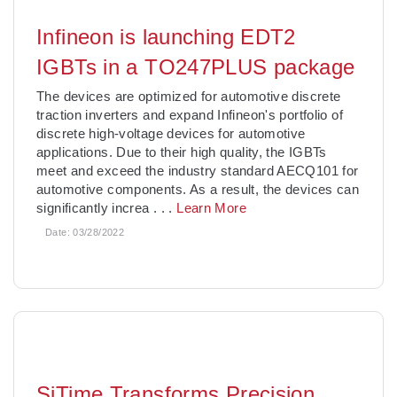
Infineon is launching EDT2
IGBTs in a TO247PLUS package
The devices are optimized for automotive discrete
traction inverters and expand Infineon's portfolio of
discrete high-voltage devices for automotive
applications. Due to their high quality, the IGBTs
meet and exceed the industry standard AECQ101 for
automotive components. As a result, the devices can
significantly increa
. . .
Learn More
Date:
03/28/2022
SiTime Transforms Precision