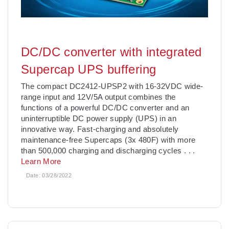
DC/DC converter with integrated
Supercap UPS buffering
The compact DC2412-UPSP2 with 16-32VDC wide-
range input and 12V/5A output combines the
functions of a powerful DC/DC converter and an
uninterruptible DC power supply (UPS) in an
innovative way. Fast-charging and absolutely
maintenance-free Supercaps (3x 480F) with more
than 500,000 charging and discharging cycles
. . .
Learn More
Date:
03/28/2022