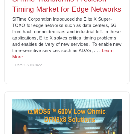
Timing Market for Edge Networks
SiTime Corporation introduced the Elite X Super-
TCXO for edge networks such as data centers, 5G
front haul, connected cars and industrial IoT. In these
applications, Elite X solves critical timing problems
and enables delivery of new services. To enable new
time-sensitive services such as ADAS,
. . .
Learn
More
Date:
03/15/2022