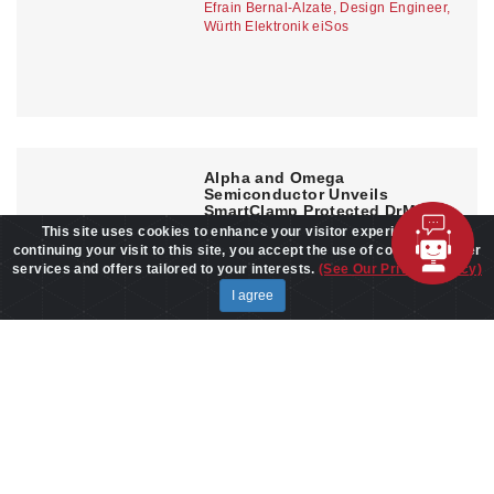
Efrain Bernal-Alzate, Design Engineer,
Würth Elektronik eiSos
Alpha and Omega
Semiconductor Unveils
SmartClamp Protected DrMOS
Family for AI Servers and High-
This site uses cookies to enhance your visitor experience. By
End GPUs
continuing your visit to this site, you accept the use of cookies to offer
APR 30,2026
services and offers tailored to your interests.
(See Our Privacy Policy)
I agree