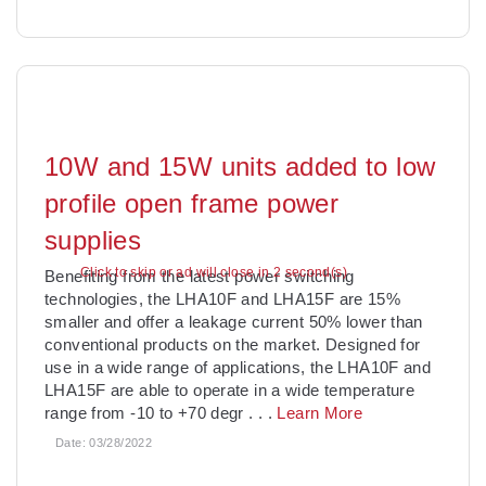
10W and 15W units added to low
profile open frame power
supplies
Click to skip or ad will close in 1 second(s)
Benefiting from the latest power switching
technologies, the LHA10F and LHA15F are 15%
smaller and offer a leakage current 50% lower than
conventional products on the market. Designed for
use in a wide range of applications, the LHA10F and
LHA15F are able to operate in a wide temperature
range from -10 to +70 degr
. . .
Learn More
Date:
03/28/2022