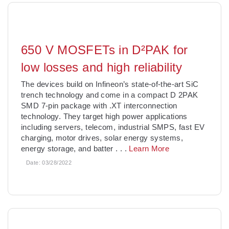
650 V MOSFETs in D²PAK for
low losses and high reliability
The devices build on Infineon’s state-of-the-art SiC
trench technology and come in a compact D 2PAK
SMD 7-pin package with .XT interconnection
technology. They target high power applications
including servers, telecom, industrial SMPS, fast EV
charging, motor drives, solar energy systems,
energy storage, and batter
. . .
Learn More
Date:
03/28/2022