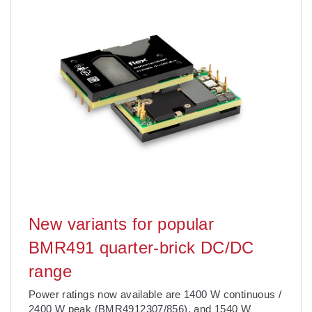
New variants for popular
BMR491 quarter-brick DC/DC
range
Power ratings now available are 1400 W continuous /
2400 W peak (BMR4912307/856), and 1540 W