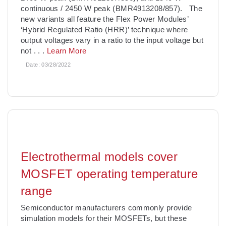
continuous / 2450 W peak (BMR4913208/857). The
new variants all feature the Flex Power Modules’
‘Hybrid Regulated Ratio (HRR)’ technique where
output voltages vary in a ratio to the input voltage but
not
. . .
Learn More
Date:
03/28/2022
Electrothermal models cover
MOSFET operating temperature
range
Semiconductor manufacturers commonly provide
simulation models for their MOSFETs, but these