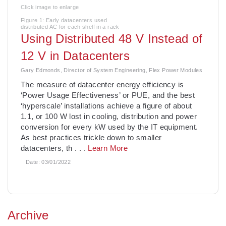
Click image to enlarge
Figure 1: Early datacenters used
distributed AC for each shelf in a rack
Using Distributed 48 V Instead of
12 V in Datacenters
Gary Edmonds, Director of System Engineering, Flex Power Modules
The measure of datacenter energy efficiency is
‘Power Usage Effectiveness’ or PUE, and the best
‘hyperscale’ installations achieve a figure of about
1.1, or 100 W lost in cooling, distribution and power
conversion for every kW used by the IT equipment.
As best practices trickle down to smaller
datacenters, th
. . .
Learn More
Date:
03/01/2022
Archive