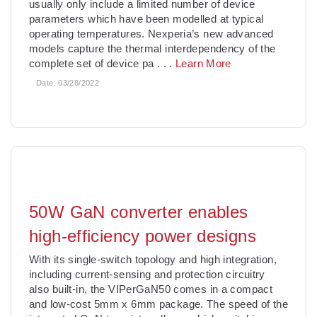
usually only include a limited number of device
parameters which have been modelled at typical
operating temperatures. Nexperia’s new advanced
models capture the thermal interdependency of the
complete set of device pa
. . .
Learn More
Date:
03/28/2022
50W GaN converter enables
high-efficiency power designs
With its single-switch topology and high integration,
including current-sensing and protection circuitry
also built-in, the VIPerGaN50 comes in a compact
and low-cost 5mm x 6mm package. The speed of the