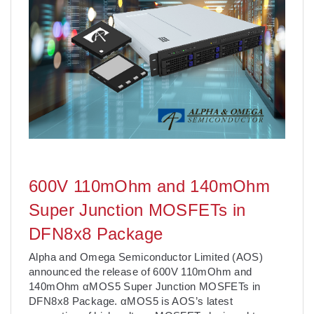
600V 110mOhm and 140mOhm
Super Junction MOSFETs in
DFN8x8 Package
Alpha and Omega Semiconductor Limited (AOS)
announced the release of 600V 110mOhm and
140mOhm αMOS5 Super Junction MOSFETs in
DFN8x8 Package. αMOS5 is AOS’s latest