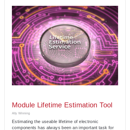
Module Lifetime Estimation Tool
Ally Winning
Estimating the useable lifetime of electronic
components has always been an important task for