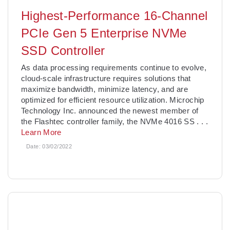
Highest-Performance 16-Channel
PCIe Gen 5 Enterprise NVMe
SSD Controller
As data processing requirements continue to evolve,
cloud-scale infrastructure requires solutions that
maximize bandwidth, minimize latency, and are
optimized for efficient resource utilization. Microchip
Technology Inc. announced the newest member of
the Flashtec controller family, the NVMe 4016 SS
. . .
Learn More
Date:
03/02/2022