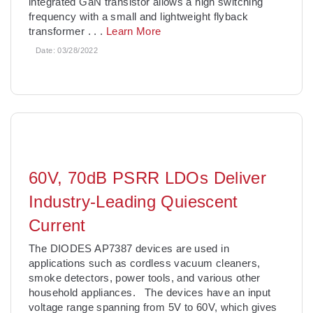
integrated GaN transistor allows a high switching
frequency with a small and lightweight flyback
transformer
. . .
Learn More
Date:
03/28/2022
60V, 70dB PSRR LDOs Deliver
Industry-Leading Quiescent
Current
The DIODES AP7387 devices are used in
applications such as cordless vacuum cleaners,
smoke detectors, power tools, and various other
household appliances. The devices have an input
voltage range spanning from 5V to 60V, which gives