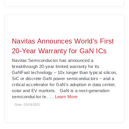
Navitas Announces World’s First
20-Year Warranty for GaN ICs
Navitas Semiconductor has announced a
breakthrough 20-year limited warranty for its
GaNFast technology – 10x longer than typical silicon,
SiC or discrete GaN power semiconductors – and a
critical accelerator for GaN’s adoption in data center,
solar and EV markets. GaN is a next-generation
semiconductor te
. . .
Learn More
Date:
03/28/2022