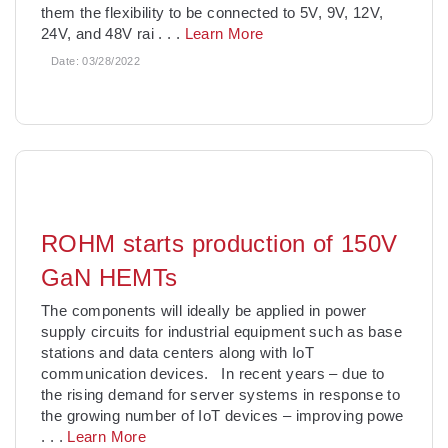
them the flexibility to be connected to 5V, 9V, 12V,
24V, and 48V rai
. . .
Learn More
Date:
03/28/2022
ROHM starts production of 150V
GaN HEMTs
The components will ideally be applied in power
supply circuits for industrial equipment such as base
stations and data centers along with IoT
communication devices. In recent years – due to
the rising demand for server systems in response to
the growing number of IoT devices – improving powe
. . .
Learn More