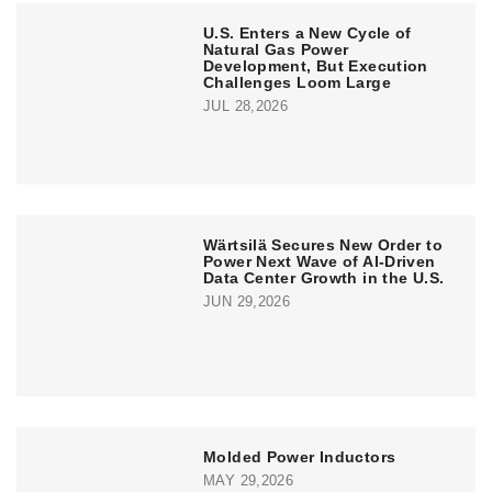
U.S. Enters a New Cycle of
Natural Gas Power
Development, But Execution
Challenges Loom Large
JUL 28,2026
Wärtsilä Secures New Order to
Power Next Wave of AI-Driven
Data Center Growth in the U.S.
JUN 29,2026
Molded Power Inductors
MAY 29,2026