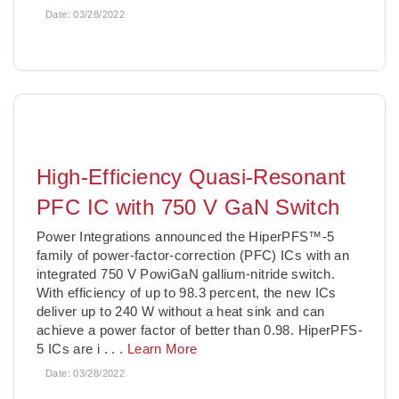
Date:
03/28/2022
High-Efficiency Quasi-Resonant
PFC IC with 750 V GaN Switch
Power Integrations announced the HiperPFS™-5
family of power-factor-correction (PFC) ICs with an
integrated 750 V PowiGaN gallium-nitride switch.
With efficiency of up to 98.3 percent, the new ICs
deliver up to 240 W without a heat sink and can
achieve a power factor of better than 0.98. HiperPFS-
5 ICs are i
. . .
Learn More
Date:
03/28/2022