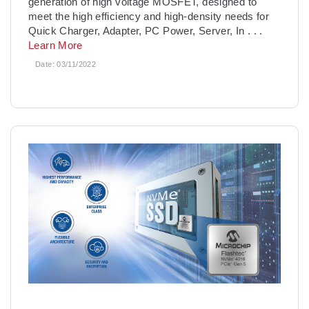
generation of high voltage MOSFET, designed to
meet the high efficiency and high-density needs for
Quick Charger, Adapter, PC Power, Server, In
. . .
Learn More
Date:
03/11/2022